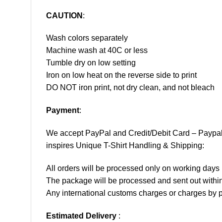
CAUTION
:
Wash colors separately
Machine wash at 40C or less
Tumble dry on low setting
Iron on low heat on the reverse side to print
DO NOT iron print, not dry clean, and not bleach
Payment
:
We accept
PayPal
and Credit/Debit Card – Paypa
inspires Unique T-Shirt Handling & Shipping:
All orders will be processed only on working d
The package will be processed and sent out within
Any international customs charges or charges by po
Estimated Delivery
: