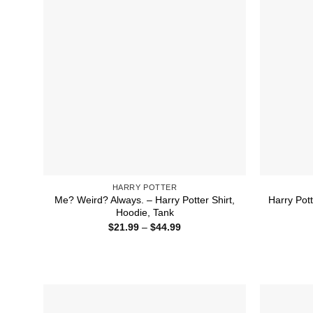
HARRY POTTER
Me? Weird? Always. – Harry Potter Shirt,
Harry Pot
Hoodie, Tank
Price
$
21.99
–
$
44.99
range:
$21.99
through
$44.99