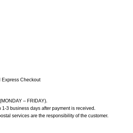
l Express Checkout
ays (MONDAY – FRIDAY).
 1-3 business days after payment is received.
stal services are the responsibility of the customer.