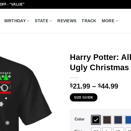
 OFF - "VALUE"
BIRTHDAY
STATE
REVIEWS
TRACK
MORE
Harry Potter: Al
Ugly Christmas 
Pri
21.99
–
44.99
$
$
ran
SIZE GUIDE
$21
thr
$44
Color