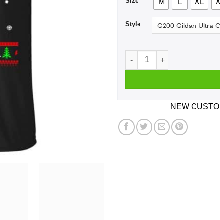
Size
M
L
XL
X
Style
Harry Potter: All I Want Is 
NEW CUSTOM