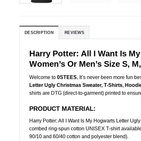
DESCRIPTION
REVIEWS
Harry Potter: All I Want Is 
Women’s Or Men’s Size S, M,
Welcome to
0STEES
, It’s never been more fun b
Letter Ugly Christmas Sweater, T-Shirts, Hoodi
shirts are DTG (direct-to-garment) printed to ensure 
PRODUCT MATERIAL:
Harry Potter: All I Want Is My Hogwarts Letter U
combed ring-spun cotton UNISEX T-shirt available 
90/10 and 60/40 cotton and polyester blend).