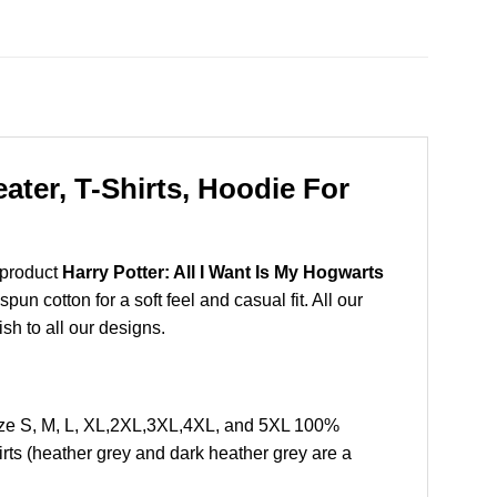
ater, T-Shirts, Hoodie For
 product
Harry Potter: All I Want Is My Hogwarts
n cotton for a soft feel and casual fit. All our
ish to all our designs.
Size S, M, L, XL,2XL,3XL,4XL, and 5XL 100%
rts (heather grey and dark heather grey are a