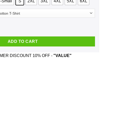
-Small
S
2XL
3XL
4XL
5XL
6XL
My Hogwarts Letter Ugly Christmas Sweater, T-Shirts, Hoodie quanti
ADD TO CART
ER DISCOUNT 10% OFF -
"VALUE"