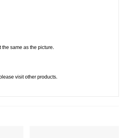
 the same as the picture.
please
visit other products
.