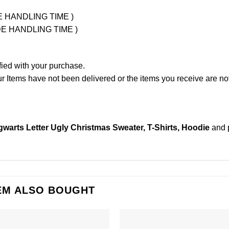
UDE HANDLING TIME )
LUDE HANDLING TIME )
fied with your purchase.
Items have not been delivered or the items you receive are not
ogwarts Letter Ugly Christmas Sweater, T-Shirts, Hoodie
and 
EM ALSO BOUGHT