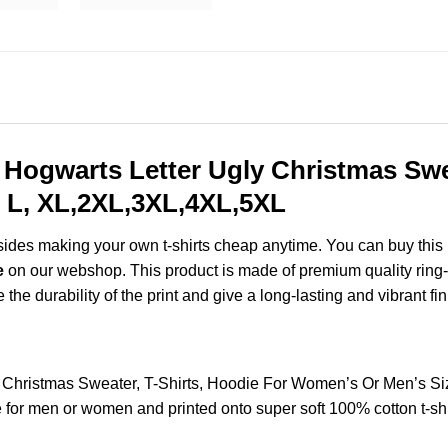
My Hogwarts Letter Ugly Christmas Swe
 L, XL,2XL,3XL,4XL,5XL
esides making your own t-shirts cheap anytime. You can buy this
e
on our webshop. This product is made of premium quality ring-spu
the durability of the print and give a long-lasting and vibrant fin
gly Christmas Sweater, T-Shirts, Hoodie For Women’s Or Men’s 
for men or women and printed onto super soft 100% cotton t-shi