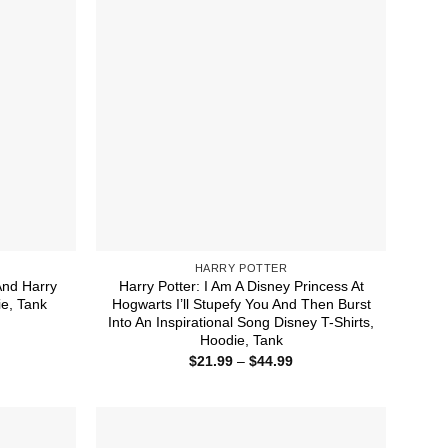
HARRY POTTER
And Harry
Harry Potter: I Am A Disney Princess At
ie, Tank
Hogwarts I’ll Stupefy You And Then Burst
Into An Inspirational Song Disney T-Shirts,
ice
nge:
Hoodie, Tank
1.99
Price
$
21.99
–
$
44.99
rough
range:
4.99
$21.99
through
$44.99