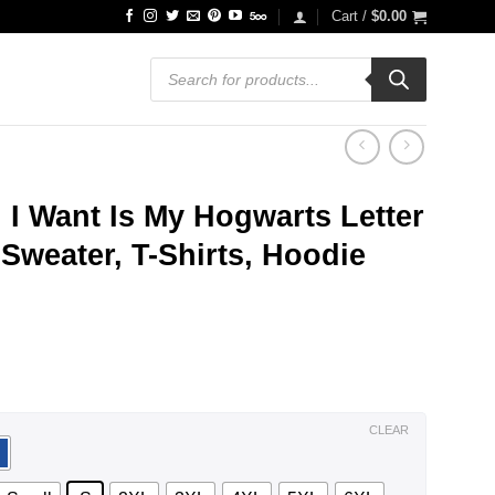
Cart /
$
0.00
Products
search
l I Want Is My Hogwarts Letter
Sweater, T-Shirts, Hoodie
ce
ge:
.99
ough
.99
CLEAR