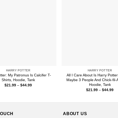
HARRY POTTER
HARRY POTTER
tter: My Patronus Is Calcifer T-
All I Care About Is Harry Potte
Shirts, Hoodie, Tank
Maybe 3 People And Chick-fil-A
Hoodie, Tank
Price
$
21.99
–
$
44.99
range:
Pr
$
21.99
–
$
44.99
$21.99
ra
through
$2
$44.99
th
$4
TOUCH
ABOUT US