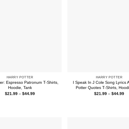
HARRY POTTER
HARRY POTTER
ter: Espresso Patronum T-Shirts,
I Speak In J Cole Song Lyrics 
Hoodie, Tank
Potter Quotes T-Shirts, Hood
Price
Pr
$
21.99
–
$
44.99
$
21.99
–
$
44.99
range:
ra
$21.99
$2
through
th
$44.99
$4