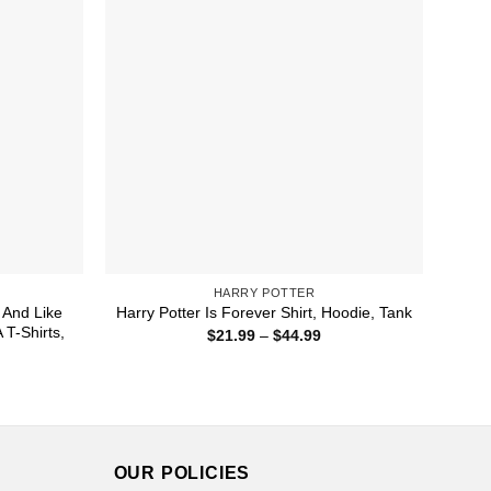
HARRY POTTER
r And Like
Harry Potter Is Forever Shirt, Hoodie, Tank
 T-Shirts,
Price
$
21.99
–
$
44.99
range:
$21.99
ice
through
nge:
$44.99
1.99
rough
4.99
OUR POLICIES