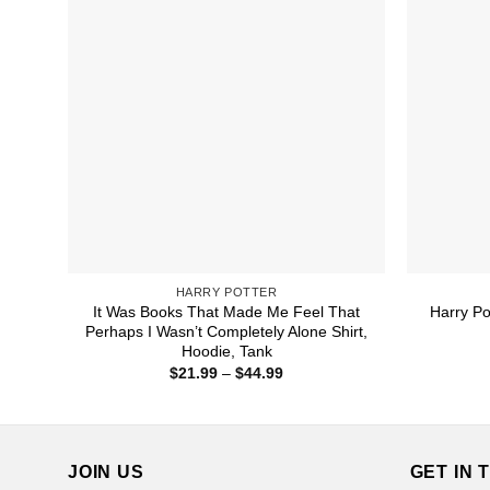
HARRY POTTER
It Was Books That Made Me Feel That
Harry Po
Perhaps I Wasn’t Completely Alone Shirt,
Hoodie, Tank
Price
$
21.99
–
$
44.99
range:
$21.99
through
$44.99
JOIN US
GET IN 