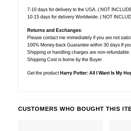
7-10 days for delivery to the USA. ( NOT INCL
10-15 days for delivery Worldwide. ( NOT INC
Returns and Exchanges
:
Please contact me immediately if you are not satis
100% Money-back Guarantee within 30 days If your 
Shipping or handling charges are non-refundable.
Shipping Cost is borne by the Buyer
Get the product
Harry Potter: All I Want Is My H
CUSTOMERS WHO BOUGHT THIS IT