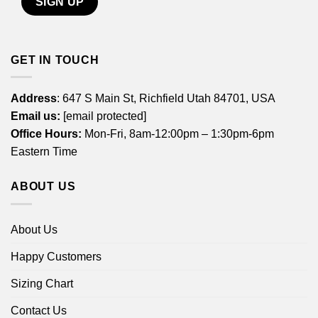
GET IN TOUCH
Address
: 647 S Main St, Richfield Utah 84701, USA
Email us:
[email protected]
Office Hours:
Mon-Fri, 8am-12:00pm – 1:30pm-6pm
Eastern Time
ABOUT US
About Us
Happy Customers
Sizing Chart
Contact Us