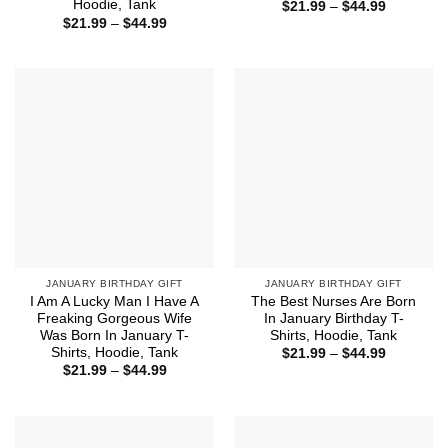
Hoodie, Tank
Price
$
21.99
–
$
44.99
range:
Price
$
21.99
–
$
44.99
$21.99
range:
through
$21.99
$44.99
through
$44.99
JANUARY BIRTHDAY GIFT
JANUARY BIRTHDAY GIFT
I Am A Lucky Man I Have A
The Best Nurses Are Born
Freaking Gorgeous Wife
In January Birthday T-
Was Born In January T-
Shirts, Hoodie, Tank
Shirts, Hoodie, Tank
Price
$
21.99
–
$
44.99
range:
Price
$
21.99
–
$
44.99
$21.99
range:
through
$21.99
$44.99
through
$44.99