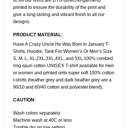
fit. All our shirts are DTG (direct-to-garment)
printed to ensure the durability of the print and
give a long-lasting and vibrant finish to all our
designs.
PRODUCT MATERIAL:
Have A Crazy Uncle He Was Born In January T-
Shirts, Hoodie, Tank For Women’s Or Men’s Size
S, M, L, XL,2XL,3XL,4XL, and 5XL 100% combed
ring-spun cotton UNISEX T-shirt available for men
or women and printed onto super soft 100% cotton
t-shirts (heather grey and dark heather grey are a
90/10 and 60/40 cotton and polyester blend).
CAUTION
:
Wash colors separately
Machine wash at 40C or less
Tumble dry on low setting