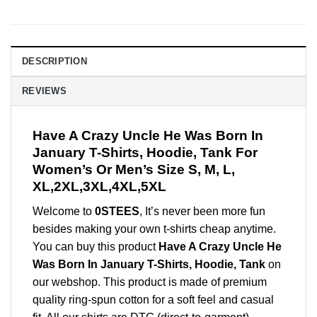
DESCRIPTION
REVIEWS
Have A Crazy Uncle He Was Born In
January T-Shirts, Hoodie, Tank For
Women’s Or Men’s Size S, M, L,
XL,2XL,3XL,4XL,5XL
Welcome to
0STEES
, It’s never been more fun
besides making your own t-shirts cheap anytime.
You can buy this product
Have A Crazy Uncle He
Was Born In January T-Shirts, Hoodie, Tank
on
our webshop. This product is made of premium
quality ring-spun cotton for a soft feel and casual