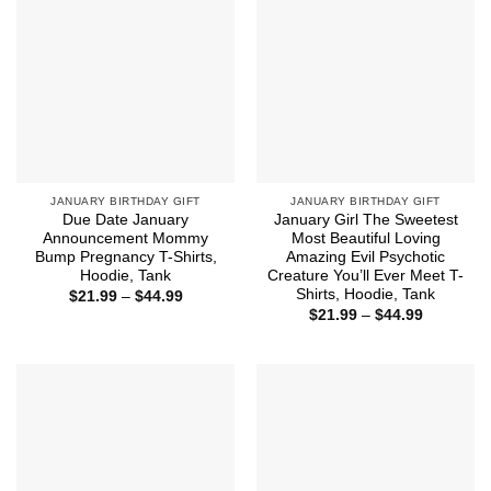
JANUARY BIRTHDAY GIFT
JANUARY BIRTHDAY GIFT
Due Date January
January Girl The Sweetest
Announcement Mommy
Most Beautiful Loving
Bump Pregnancy T-Shirts,
Amazing Evil Psychotic
Hoodie, Tank
Creature You’ll Ever Meet T-
Shirts, Hoodie, Tank
Price
$
21.99
–
$
44.99
range:
Price
$
21.99
–
$
44.99
$21.99
range:
through
$21.99
$44.99
through
$44.99