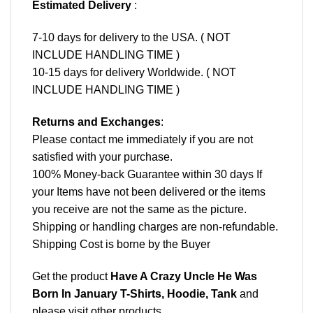
Estimated Delivery
:
7-10 days for delivery to the USA. ( NOT
INCLUDE HANDLING TIME )
10-15 days for delivery Worldwide. ( NOT
INCLUDE HANDLING TIME )
Returns and Exchanges
:
Please contact me immediately if you are not
satisfied with your purchase.
100% Money-back Guarantee within 30 days If
your Items have not been delivered or the items
you receive are not the same as the picture.
Shipping or handling charges are non-refundable.
Shipping Cost is borne by the Buyer
Get the product
Have A Crazy Uncle He Was
Born In January T-Shirts, Hoodie, Tank
and
please
visit other products
.