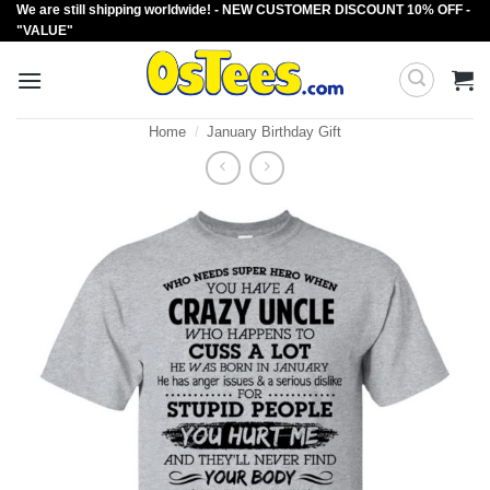
We are still shipping worldwide! - NEW CUSTOMER DISCOUNT 10% OFF -
Skip
"VALUE"
to
content
Home
/
January Birthday Gift