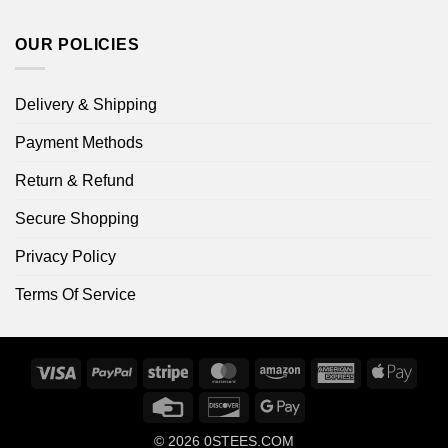
OUR POLICIES
Delivery & Shipping
Payment Methods
Return & Refund
Secure Shopping
Privacy Policy
Terms Of Service
Visa
PayPal
Stripe
MasterCard
Amazon
American
Apple
Express
Pay
Credit
Discover
Google
Card
Pay
© 2026
0STEES.COM