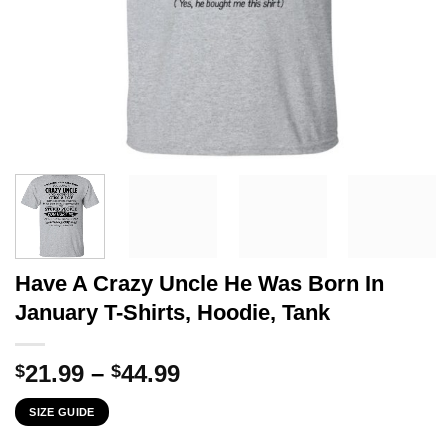
Have A Crazy Uncle He Was Born In
January T-Shirts, Hoodie, Tank
Price
21.99
–
44.99
$
$
range:
SIZE GUIDE
$21.99
through