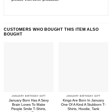
CUSTOMERS WHO BOUGHT THIS ITEM ALSO
BOUGHT
JANUARY BIRTHDAY GIFT
JANUARY BIRTHDAY GIFT
January Born Has A Sexy
Kings Are Born In January
Brain Loves To Make
One Of A Kind A Stubborn T-
People Smile T-Shirts,
Shirts, Hoodie, Tank