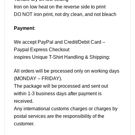
Iron on low heat on the reverse side to print
DO NOT iron print, not dry clean, and not bleach
Payment
:
We accept
PayPal
and Credit/Debit Card –
Paypal Express Checkout
inspires Unique T-Shirt Handling & Shipping:
All orders will be processed only on working days
(MONDAY – FRIDAY).
The package will be processed and sent out
within 1-3 business days after payment is
received.
Any international customs charges or charges by
postal services are the responsibility of the
customer.