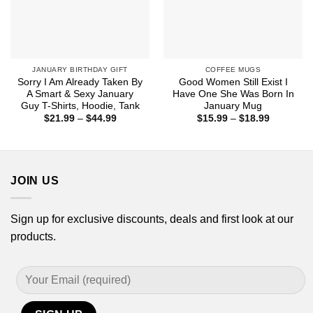
JANUARY BIRTHDAY GIFT
COFFEE MUGS
Sorry I Am Already Taken By
Good Women Still Exist I
A Smart & Sexy January
Have One She Was Born In
Guy T-Shirts, Hoodie, Tank
January Mug
Price
Price
$
21.99
–
$
44.99
$
15.99
–
$
18.99
range:
range:
$21.99
$15.99
through
through
$44.99
$18.99
JOIN US
Sign up for exclusive discounts, deals and first look at our
products.