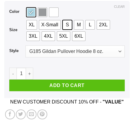
$44.99
CLEAR
Color
XL
X-Small
S
M
L
2XL
Size
3XL
4XL
5XL
6XL
Style
Have A Crazy Uncle He Was Born In January T-Shirts, Hoodie,
ADD TO CART
NEW CUSTOMER DISCOUNT 10% OFF -
"VALUE"