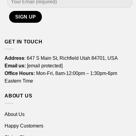
GET IN TOUCH
Address
: 647 S Main St, Richfield Utah 84701, USA
Email us:
[email protected]
Office Hours:
Mon-Fri, 8am-12:00pm – 1:30pm-6pm
Eastern Time
ABOUT US
About Us
Happy Customers