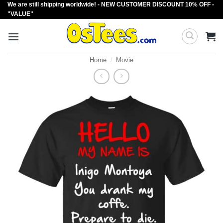
We are still shipping worldwide! - NEW CUSTOMER DISCOUNT 10% OFF -
Skip
"VALUE"
to
content
Home
/
Movie