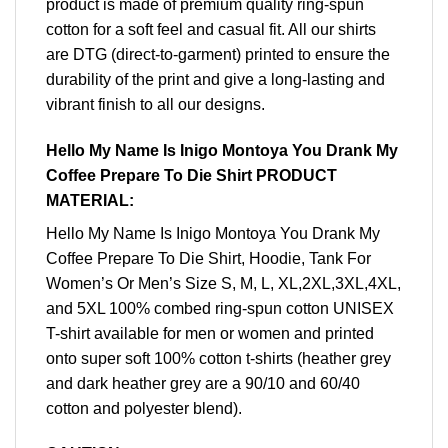
product is made of premium quality ring-spun
cotton for a soft feel and casual fit. All our shirts
are DTG (direct-to-garment) printed to ensure the
durability of the print and give a long-lasting and
vibrant finish to all our designs.
Hello My Name Is Inigo Montoya You Drank My
Coffee Prepare To Die Shirt PRODUCT
MATERIAL:
Hello My Name Is Inigo Montoya You Drank My
Coffee Prepare To Die Shirt, Hoodie, Tank For
Women’s Or Men’s Size S, M, L, XL,2XL,3XL,4XL,
and 5XL 100% combed ring-spun cotton UNISEX
T-shirt available for men or women and printed
onto super soft 100% cotton t-shirts (heather grey
and dark heather grey are a 90/10 and 60/40
cotton and polyester blend).