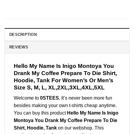
DESCRIPTION
REVIEWS
Hello My Name Is Inigo Montoya You
Drank My Coffee Prepare To Die Shirt,
Hoodie, Tank For Women’s Or Men’s
Size S, M, L, XL,2XL,3XL,4XL,5XL
Welcome to
0STEES
, It’s never been more fun
besides making your own t-shirts cheap anytime.
You can buy this product
Hello My Name Is Inigo
Montoya You Drank My Coffee Prepare To Die
Shirt, Hoodie, Tank
on our webshop. This