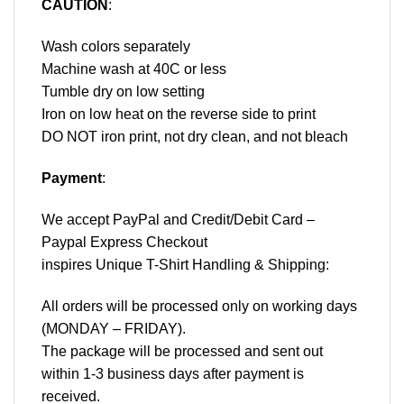
CAUTION
:
Wash colors separately
Machine wash at 40C or less
Tumble dry on low setting
Iron on low heat on the reverse side to print
DO NOT iron print, not dry clean, and not bleach
Payment
:
We accept
PayPal
and Credit/Debit Card –
Paypal Express Checkout
inspires Unique T-Shirt Handling & Shipping:
All orders will be processed only on working days
(MONDAY – FRIDAY).
The package will be processed and sent out
within 1-3 business days after payment is
received.