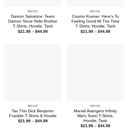
MOVIE
MOVIE
Damon Salvatore: Team
Cosmo Kramer: Here’s To
Damon Since Hello Brother
Feeling Good All The Time
T-Shirts, Hoodie, Tank
T-Shirts, Hoodie, Tank
Price
Price
$
21.99
–
$
44.99
$
21.99
–
$
44.99
range:
range:
$21.99
$21.99
through
through
$44.99
$44.99
MOVIE
MOVIE
Tax This Dick Benjamin
Marvel Avengers Infinity
Franklin T-Shirts & Hoodie
Wars Team T-Shirts,
Hoodie, Tank
Price
$
21.99
–
$
44.99
range:
Price
$
21.99
–
$
44.99