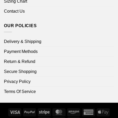
Sizing Chart
Contact Us
OUR POLICIES
Delivery & Shipping
Payment Methods
Return & Refund
Secure Shopping
Privacy Policy
Terms Of Service
Visa
PayPal
Stripe
MasterCard
Amazon
American
Apple
Express
Pay