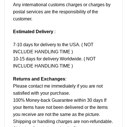
Any international customs charges or charges by
postal services are the responsibility of the
customer.
Estimated Delivery
:
7-10 days for delivery to the USA. ( NOT
INCLUDE HANDLING TIME )
10-15 days for delivery Worldwide. ( NOT
INCLUDE HANDLING TIME )
Returns and Exchanges
:
Please contact me immediately if you are not
satisfied with your purchase.
100% Money-back Guarantee within 30 days If
your Items have not been delivered or the items
you receive are not the same as the picture.
Shipping or handling charges are non-refundable.