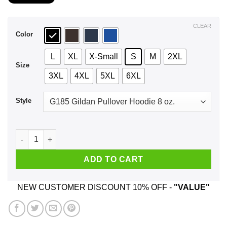
$21.99
through
$44.99
CLEAR
Color
L
XL
X-Small
S
M
2XL
Size
3XL
4XL
5XL
6XL
Style
Hello My Name Is Inigo Montoya You Drank My Coffee Prepare 
ADD TO CART
NEW CUSTOMER DISCOUNT 10% OFF -
"VALUE"