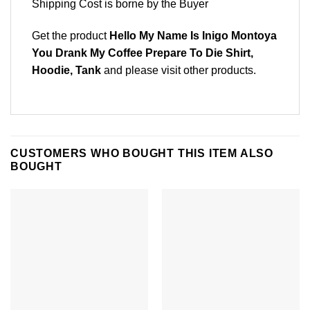
Shipping Cost is borne by the Buyer
Get the product
Hello My Name Is Inigo Montoya
You Drank My Coffee Prepare To Die Shirt,
Hoodie, Tank
and please
visit other products
.
CUSTOMERS WHO BOUGHT THIS ITEM ALSO
BOUGHT