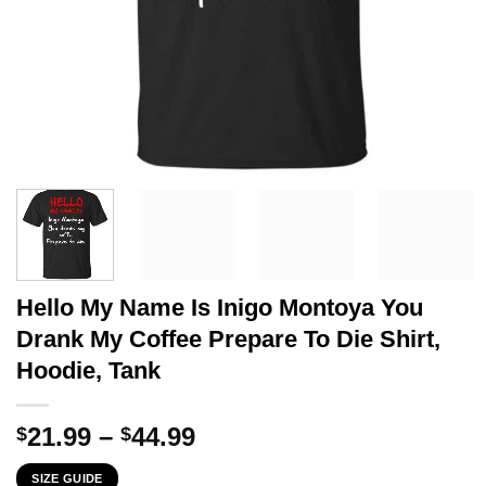
Hello My Name Is Inigo Montoya You
Drank My Coffee Prepare To Die Shirt,
Hoodie, Tank
Price
21.99
–
44.99
$
$
range:
SIZE GUIDE