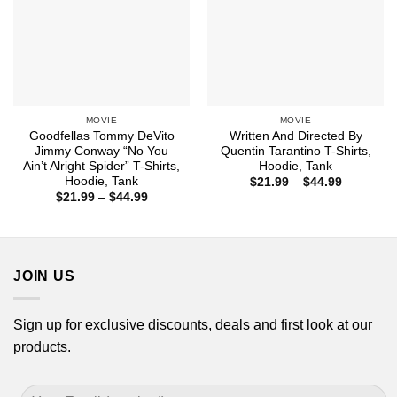
MOVIE
MOVIE
Goodfellas Tommy DeVito
Written And Directed By
Jimmy Conway “No You
Quentin Tarantino T-Shirts,
Ain’t Alright Spider” T-Shirts,
Hoodie, Tank
Hoodie, Tank
Price
$
21.99
–
$
44.99
range:
Price
$
21.99
–
$
44.99
$21.99
range:
through
$21.99
$44.99
through
$44.99
JOIN US
Sign up for exclusive discounts, deals and first look at our
products.