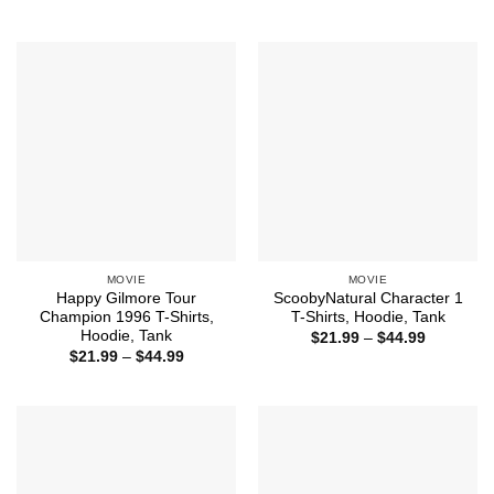
$21.99
range:
through
$21.99
$44.99
through
$44.99
MOVIE
MOVIE
Happy Gilmore Tour
ScoobyNatural Character 1
Champion 1996 T-Shirts,
T-Shirts, Hoodie, Tank
Hoodie, Tank
Price
$
21.99
–
$
44.99
range:
Price
$
21.99
–
$
44.99
$21.99
range:
through
$21.99
$44.99
through
$44.99