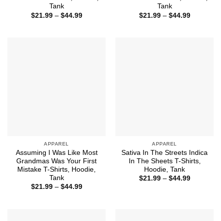
Tank
Tank
Price
Price
$
21.99
–
$
44.99
$
21.99
–
$
44.99
range:
range:
$21.99
$21.99
through
through
$44.99
$44.99
APPAREL
APPAREL
Assuming I Was Like Most
Sativa In The Streets Indica
Grandmas Was Your First
In The Sheets T-Shirts,
Mistake T-Shirts, Hoodie,
Hoodie, Tank
Tank
Price
$
21.99
–
$
44.99
range:
Price
$
21.99
–
$
44.99
$21.99
range:
through
$21.99
$44.99
through
$44.99