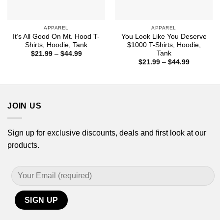
APPAREL
APPAREL
It’s All Good On Mt. Hood T-
You Look Like You Deserve
Shirts, Hoodie, Tank
$1000 T-Shirts, Hoodie,
Tank
Price
$
21.99
–
$
44.99
range:
Price
$
21.99
–
$
44.99
$21.99
range:
through
$21.99
$44.99
through
$44.99
JOIN US
Sign up for exclusive discounts, deals and first look at our
products.