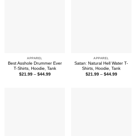
APPAREL
APPAREL
Best Asshole Drummer Ever
Satan: Natural Hell Water T-
T-Shirts, Hoodie, Tank
Shirts, Hoodie, Tank
Price
Price
$
21.99
–
$
44.99
$
21.99
–
$
44.99
range:
range:
$21.99
$21.99
through
through
$44.99
$44.99