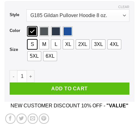
$44.99
CLEAR
Style
Color
S
M
L
XL
2XL
3XL
4XL
Size
5XL
6XL
Hi Score Girl Oono Akira No Arcade Games No Life Shirt, Hoo
ADD TO CART
NEW CUSTOMER DISCOUNT 10% OFF -
"VALUE"