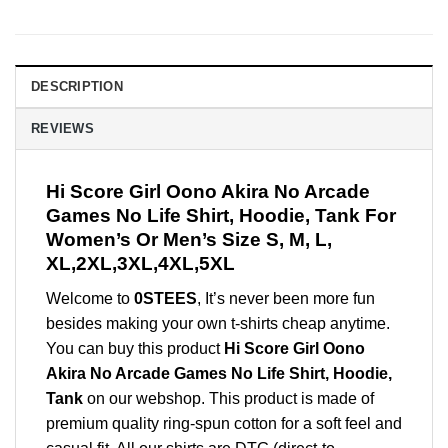
DESCRIPTION
REVIEWS
Hi Score Girl Oono Akira No Arcade
Games No Life Shirt, Hoodie, Tank For
Women’s Or Men’s Size S, M, L,
XL,2XL,3XL,4XL,5XL
Welcome to
0STEES
, It’s never been more fun
besides making your own t-shirts cheap anytime.
You can buy this product
Hi Score Girl Oono
Akira No Arcade Games No Life Shirt, Hoodie,
Tank
on our webshop. This product is made of
premium quality ring-spun cotton for a soft feel and