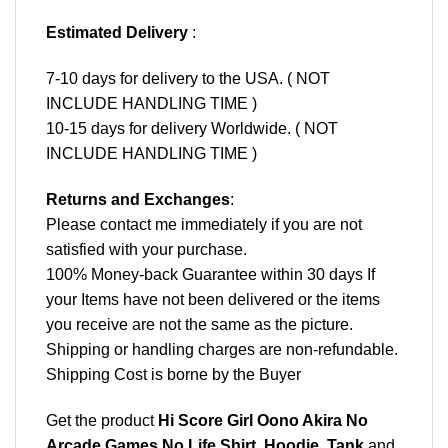
Estimated Delivery
:
7-10 days for delivery to the USA. ( NOT
INCLUDE HANDLING TIME )
10-15 days for delivery Worldwide. ( NOT
INCLUDE HANDLING TIME )
Returns and Exchanges
:
Please contact me immediately if you are not
satisfied with your purchase.
100% Money-back Guarantee within 30 days If
your Items have not been delivered or the items
you receive are not the same as the picture.
Shipping or handling charges are non-refundable.
Shipping Cost is borne by the Buyer
Get the product
Hi Score Girl Oono Akira No
Arcade Games No Life Shirt, Hoodie, Tank
and