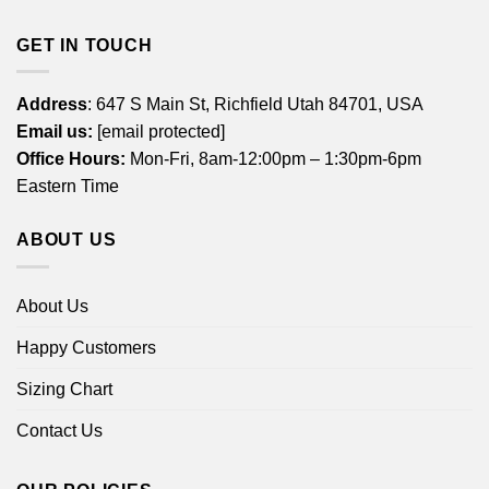
GET IN TOUCH
Address
: 647 S Main St, Richfield Utah 84701, USA
Email us:
[email protected]
Office Hours:
Mon-Fri, 8am-12:00pm – 1:30pm-6pm
Eastern Time
ABOUT US
About Us
Happy Customers
Sizing Chart
Contact Us