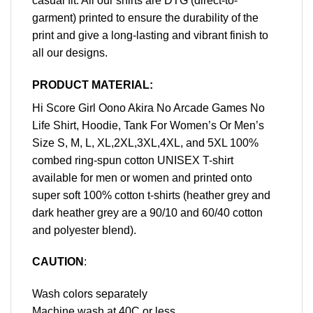
casual fit. All our shirts are DTG (direct-to-
garment) printed to ensure the durability of the
print and give a long-lasting and vibrant finish to
all our designs.
PRODUCT MATERIAL:
Hi Score Girl Oono Akira No Arcade Games No
Life Shirt, Hoodie, Tank For Women’s Or Men’s
Size S, M, L, XL,2XL,3XL,4XL, and 5XL 100%
combed ring-spun cotton UNISEX T-shirt
available for men or women and printed onto
super soft 100% cotton t-shirts (heather grey and
dark heather grey are a 90/10 and 60/40 cotton
and polyester blend).
CAUTION
:
Wash colors separately
Machine wash at 40C or less