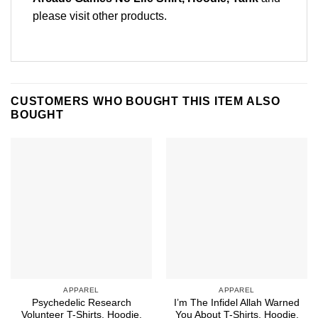
please
visit other products
.
CUSTOMERS WHO BOUGHT THIS ITEM ALSO
BOUGHT
APPAREL
APPAREL
Psychedelic Research
I’m The Infidel Allah Warned
Volunteer T-Shirts, Hoodie,
You About T-Shirts, Hoodie,