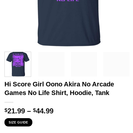
Hi Score Girl Oono Akira No Arcade
Games No Life Shirt, Hoodie, Tank
Price
21.99
–
44.99
$
$
range:
SIZE GUIDE
$21.99
through