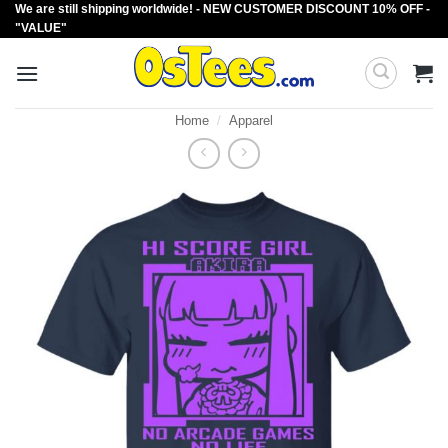
We are still shipping worldwide! - NEW CUSTOMER DISCOUNT 10% OFF -
Skip
"VALUE"
to
content
Home
/
Apparel