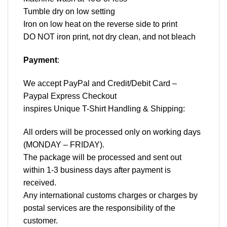
Tumble dry on low setting
Iron on low heat on the reverse side to print
DO NOT iron print, not dry clean, and not bleach
Payment
:
We accept
PayPal
and Credit/Debit Card –
Paypal Express Checkout
inspires Unique T-Shirt Handling & Shipping:
All orders will be processed only on working days
(MONDAY – FRIDAY).
The package will be processed and sent out
within 1-3 business days after payment is
received.
Any international customs charges or charges by
postal services are the responsibility of the
customer.