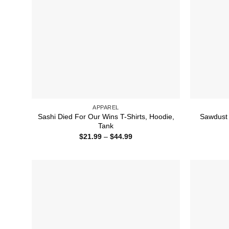
APPAREL
Sashi Died For Our Wins T-Shirts, Hoodie,
Sawdust I
Tank
Price
$
21.99
–
$
44.99
range:
$21.99
through
$44.99