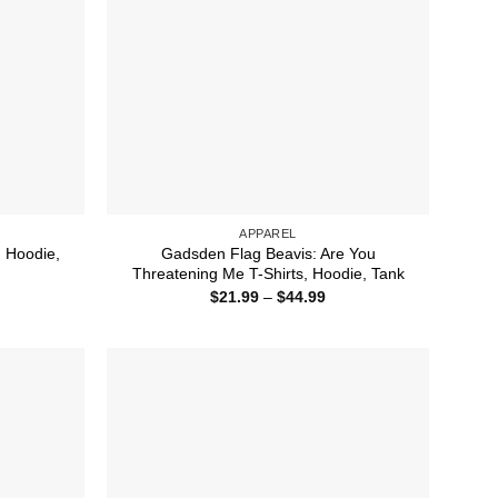
APPAREL
, Hoodie,
Gadsden Flag Beavis: Are You
Threatening Me T-Shirts, Hoodie, Tank
ice
Price
$
21.99
–
$
44.99
nge:
range:
1.99
$21.99
rough
through
4.99
$44.99