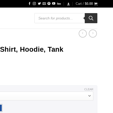
Cart /
$
0.00
Products
search
Shirt, Hoodie, Tank
ce
ge:
.99
ough
.99
CLEAR