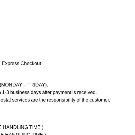
l Express Checkout
ays (MONDAY – FRIDAY).
 1-3 business days after payment is received.
stal services are the responsibility of the customer.
UDE HANDLING TIME )
LUDE HANDLING TIME )