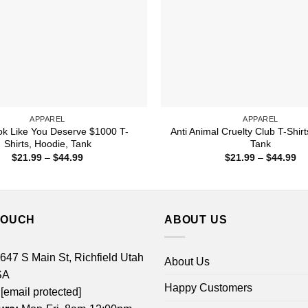
APPAREL
APPAREL
k Like You Deserve $1000 T-
Anti Animal Cruelty Club T-Shirt
Shirts, Hoodie, Tank
Tank
Price
Pr
$
21.99
–
$
44.99
$
21.99
–
$
44.99
range:
ra
$21.99
$2
through
th
$44.99
$4
TOUCH
ABOUT US
 647 S Main St, Richfield Utah
About Us
SA
Happy Customers
[email protected]