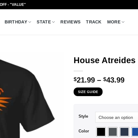
 OFF - "VALUE"
BIRTHDAY
STATE
REVIEWS
TRACK
MORE
House Atreides 
Pri
21.99
–
43.99
$
$
ran
SIZE GUIDE
$21
thr
$43
Style
Color