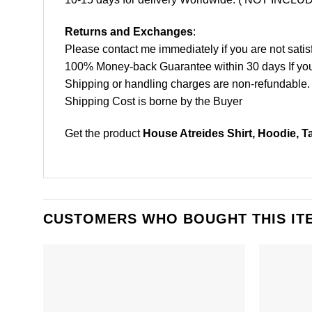
Returns and Exchanges
:
Please contact me immediately if you are not satis
100% Money-back Guarantee within 30 days If your 
Shipping or handling charges are non-refundable.
Shipping Cost is borne by the Buyer
Get the product
House Atreides Shirt, Hoodie, T
CUSTOMERS WHO BOUGHT THIS IT