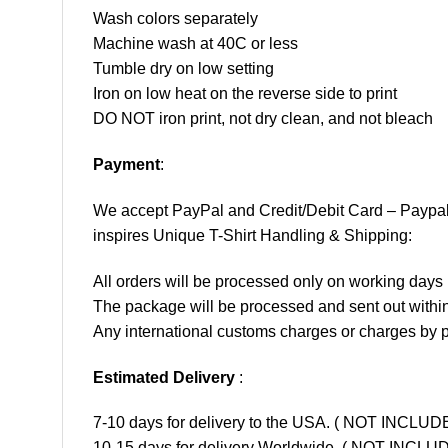
Wash colors separately
Machine wash at 40C or less
Tumble dry on low setting
Iron on low heat on the reverse side to print
DO NOT iron print, not dry clean, and not bleach
Payment
:
We accept
PayPal
and Credit/Debit Card – Paypa
inspires Unique T-Shirt Handling & Shipping:
All orders will be processed only on working d
The package will be processed and sent out within
Any international customs charges or charges by po
Estimated Delivery
:
7-10 days for delivery to the USA. ( NOT INCL
10-15 days for delivery Worldwide. ( NOT INC