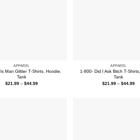
APPAREL
APPAREL
s Man Glitter T-Shirts, Hoodie,
1-800- Did I Ask Bitch T-Shirts
Tank
Tank
Price
Pr
$
21.99
–
$
44.99
$
21.99
–
$
44.99
range:
ra
$21.99
$2
through
th
$44.99
$4