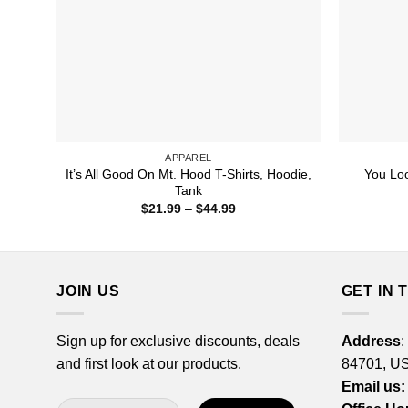
APPAREL
It’s All Good On Mt. Hood T-Shirts, Hoodie,
You Loo
Tank
Price
$
21.99
–
$
44.99
range:
$21.99
through
$44.99
JOIN US
GET IN 
Sign up for exclusive discounts, deals
Address
:
and first look at our products.
84701, U
Email us: