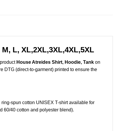
, M, L, XL,2XL,3XL,4XL,5XL
 product
House Atreides Shirt, Hoodie, Tank
on
are DTG (direct-to-garment) printed to ensure the
ing-spun cotton UNISEX T-shirt available for
d 60/40 cotton and polyester blend).