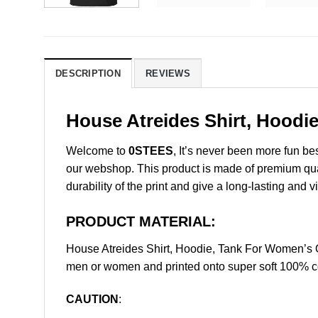
DESCRIPTION
REVIEWS
House Atreides Shirt, Hoodi
Welcome to
0STEES
, It’s never been more fun b
our webshop. This product is made of premium qualit
durability of the print and give a long-lasting and vi
PRODUCT MATERIAL:
House Atreides Shirt, Hoodie, Tank For Women’s 
men or women and printed onto super soft 100% cot
CAUTION
: