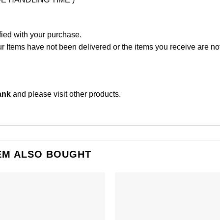
fied with your purchase.
Items have not been delivered or the items you receive are not
ank
and please
visit other products
.
EM ALSO BOUGHT