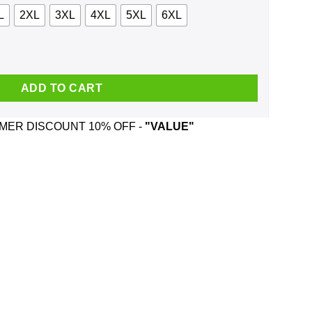
L
2XL
3XL
4XL
5XL
6XL
e, Tank quantity
ADD TO CART
ER DISCOUNT 10% OFF -
"VALUE"