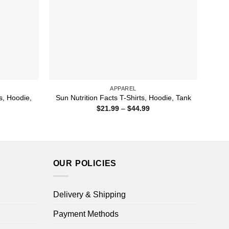
APPAREL
s, Hoodie,
Sun Nutrition Facts T-Shirts, Hoodie, Tank
Price
$
21.99
–
$
44.99
range:
ice
$21.99
nge:
through
1.99
$44.99
rough
4.99
OUR POLICIES
Delivery & Shipping
Payment Methods