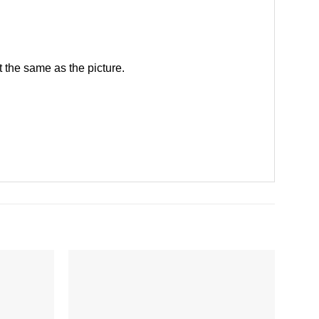
 the same as the picture.