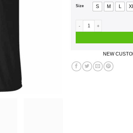
Size
S
M
L
X
House Atreides Shirt, Hoodi
NEW CUSTOM