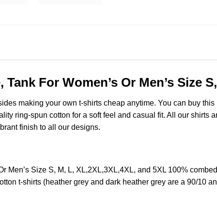
e, Tank For Women’s Or Men’s Size S
esides making your own t-shirts cheap anytime. You can buy this
y ring-spun cotton for a soft feel and casual fit. All our shirts 
brant finish to all our designs.
Or Men’s Size S, M, L, XL,2XL,3XL,4XL, and 5XL 100% combed r
ton t-shirts (heather grey and dark heather grey are a 90/10 an