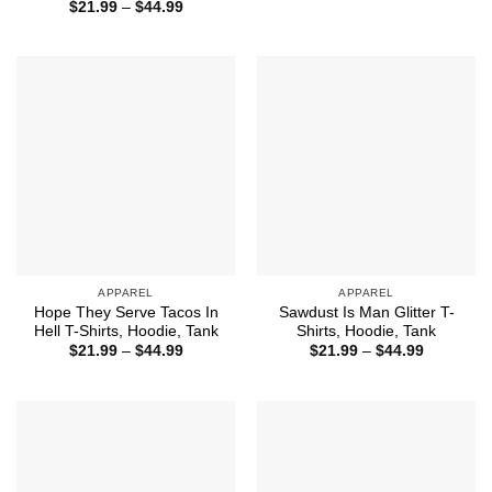
range:
Price
$
21.99
–
$
44.99
$21.99
range:
through
$21.99
$44.99
through
$44.99
APPAREL
APPAREL
Hope They Serve Tacos In
Sawdust Is Man Glitter T-
Hell T-Shirts, Hoodie, Tank
Shirts, Hoodie, Tank
Price
Price
$
21.99
–
$
44.99
$
21.99
–
$
44.99
range:
range:
$21.99
$21.99
through
through
$44.99
$44.99