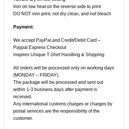
Iron on low heat on the reverse side to print
DO NOT iron print, not dry clean, and not bleach
Payment
:
We accept
PayPal
and Credit/Debit Card –
Paypal Express Checkout
inspires Unique T-Shirt Handling & Shipping:
All orders will be processed only on working days
(MONDAY – FRIDAY).
The package will be processed and sent out
within 1-3 business days after payment is
received.
Any international customs charges or charges by
postal services are the responsibility of the
customer.