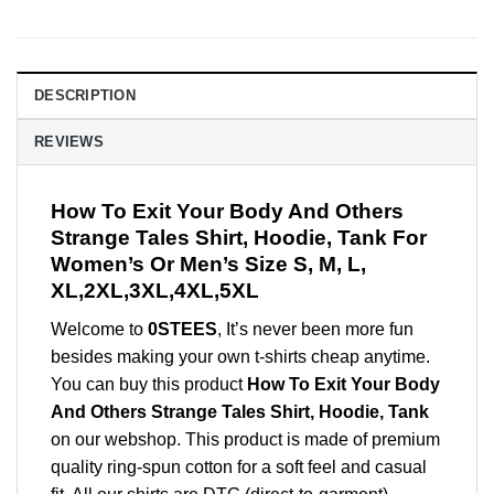
DESCRIPTION
REVIEWS
How To Exit Your Body And Others
Strange Tales Shirt, Hoodie, Tank For
Women’s Or Men’s Size S, M, L,
XL,2XL,3XL,4XL,5XL
Welcome to
0STEES
, It’s never been more fun
besides making your own t-shirts cheap anytime.
You can buy this product
How To Exit Your Body
And Others Strange Tales Shirt, Hoodie, Tank
on our webshop. This product is made of premium
quality ring-spun cotton for a soft feel and casual