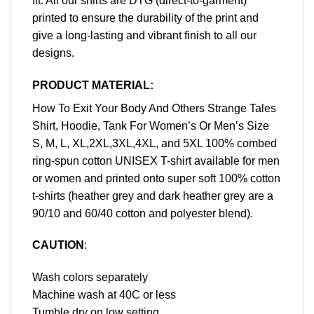
fit. All our shirts are DTG (direct-to-garment)
printed to ensure the durability of the print and
give a long-lasting and vibrant finish to all our
designs.
PRODUCT MATERIAL:
How To Exit Your Body And Others Strange Tales
Shirt, Hoodie, Tank For Women’s Or Men’s Size
S, M, L, XL,2XL,3XL,4XL, and 5XL 100% combed
ring-spun cotton UNISEX T-shirt available for men
or women and printed onto super soft 100% cotton
t-shirts (heather grey and dark heather grey are a
90/10 and 60/40 cotton and polyester blend).
CAUTION
:
Wash colors separately
Machine wash at 40C or less
Tumble dry on low setting