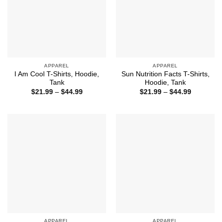
APPAREL
APPAREL
I Am Cool T-Shirts, Hoodie,
Sun Nutrition Facts T-Shirts,
Tank
Hoodie, Tank
Price
Price
$
21.99
–
$
44.99
$
21.99
–
$
44.99
range:
range:
$21.99
$21.99
through
through
$44.99
$44.99
APPAREL
APPAREL