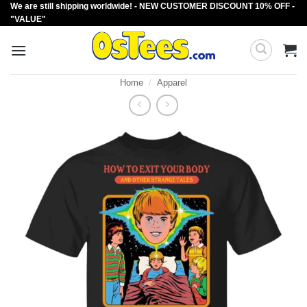
We are still shipping worldwide! - NEW CUSTOMER DISCOUNT 10% OFF -
Skip
"VALUE"
to
content
Home
/
Apparel