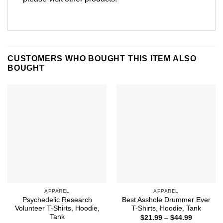
CUSTOMERS WHO BOUGHT THIS ITEM ALSO
BOUGHT
APPAREL
APPAREL
Psychedelic Research
Best Asshole Drummer Ever
Volunteer T-Shirts, Hoodie,
T-Shirts, Hoodie, Tank
Tank
Price
$
21.99
–
$
44.99