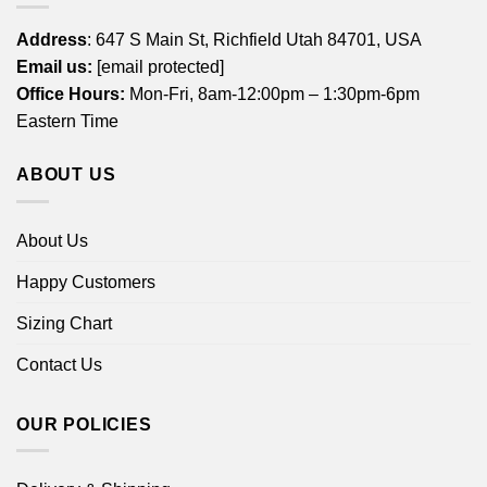
Address
: 647 S Main St, Richfield Utah 84701, USA
Email us:
[email protected]
Office Hours:
Mon-Fri, 8am-12:00pm – 1:30pm-6pm
Eastern Time
ABOUT US
About Us
Happy Customers
Sizing Chart
Contact Us
OUR POLICIES