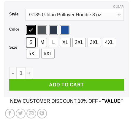
$44.99
CLEAR
Style
Color
S
M
L
XL
2XL
3XL
4XL
Size
5XL
6XL
How To Exit Your Body And Others Strange Tales Shirt, Hoodi
ADD TO CART
NEW CUSTOMER DISCOUNT 10% OFF -
"VALUE"