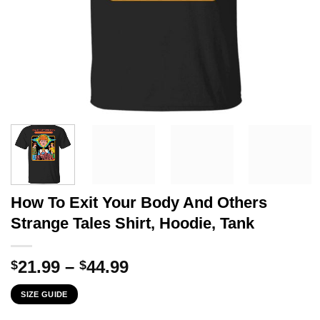
How To Exit Your Body And Others
Strange Tales Shirt, Hoodie, Tank
Price
21.99
–
44.99
$
$
range:
SIZE GUIDE
$21.99
through