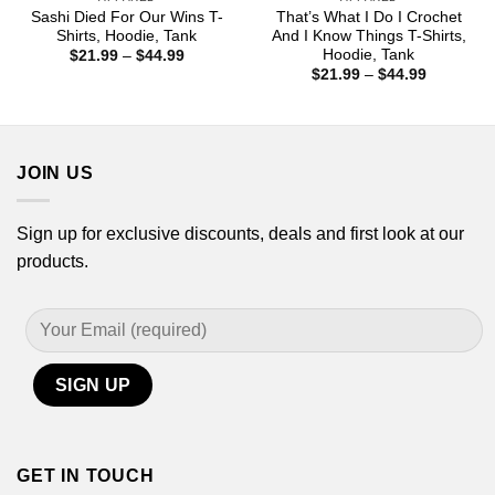
Sashi Died For Our Wins T-
That’s What I Do I Crochet
Shirts, Hoodie, Tank
And I Know Things T-Shirts,
Hoodie, Tank
Price
$
21.99
–
$
44.99
range:
Price
$
21.99
–
$
44.99
$21.99
range:
through
$21.99
$44.99
through
$44.99
JOIN US
Sign up for exclusive discounts, deals and first look at our
products.
GET IN TOUCH