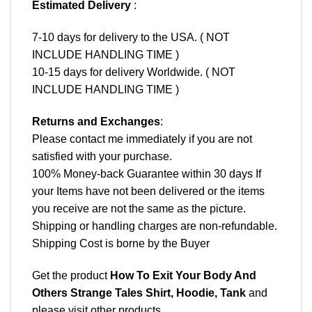
Estimated Delivery
:
7-10 days for delivery to the USA. ( NOT
INCLUDE HANDLING TIME )
10-15 days for delivery Worldwide. ( NOT
INCLUDE HANDLING TIME )
Returns and Exchanges
:
Please contact me immediately if you are not
satisfied with your purchase.
100% Money-back Guarantee within 30 days If
your Items have not been delivered or the items
you receive are not the same as the picture.
Shipping or handling charges are non-refundable.
Shipping Cost is borne by the Buyer
Get the product
How To Exit Your Body And
Others Strange Tales Shirt, Hoodie, Tank
and
please
visit other products
.