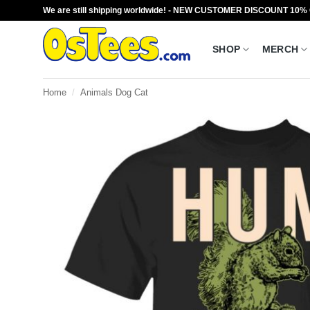
Skip
We are still shipping worldwide! - NEW CUSTOMER DISCOUNT 10%
to
content
SHOP
MERCH
Home
/
Animals Dog Cat