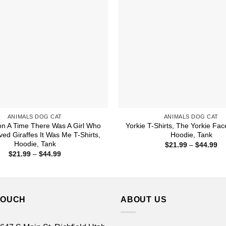
ANIMALS DOG CAT
ANIMALS DOG CAT
n A Time There Was A Girl Who
Yorkie T-Shirts, The Yorkie Face
ved Giraffes It Was Me T-Shirts,
Hoodie, Tank
Hoodie, Tank
Pr
$
21.99
–
$
44.99
ra
Price
$
21.99
–
$
44.99
$2
range:
th
$21.99
$4
through
$44.99
TOUCH
ABOUT US