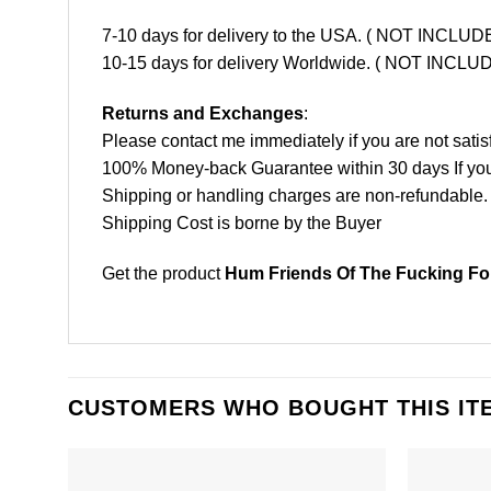
7-10 days for delivery to the USA. ( NOT INCL
10-15 days for delivery Worldwide. ( NOT INC
Returns and Exchanges
:
Please contact me immediately if you are not satis
100% Money-back Guarantee within 30 days If your 
Shipping or handling charges are non-refundable.
Shipping Cost is borne by the Buyer
Get the product
Hum Friends Of The Fucking For
CUSTOMERS WHO BOUGHT THIS IT