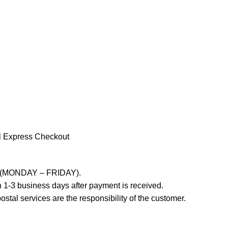
l Express Checkout
ays (MONDAY – FRIDAY).
 1-3 business days after payment is received.
stal services are the responsibility of the customer.