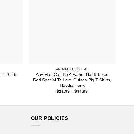
ANIMALS DOG CAT
 T-Shirts,
Any Man Can Be A Father But It Takes
Dad Special To Love Guinea Pig T-Shirts,
Hoodie, Tank
ice
nge:
Price
$
21.99
–
$
44.99
1.99
range:
rough
$21.99
4.99
through
$44.99
OUR POLICIES