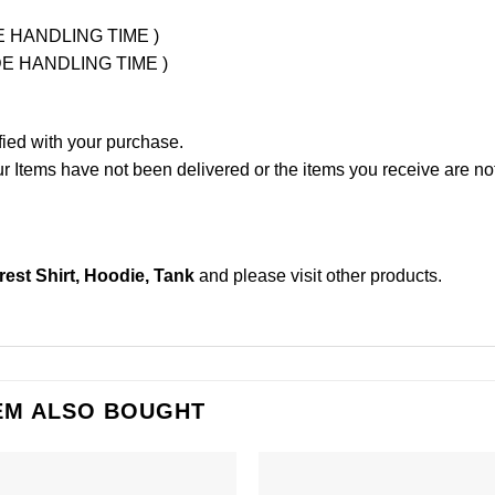
UDE HANDLING TIME )
LUDE HANDLING TIME )
fied with your purchase.
Items have not been delivered or the items you receive are not
est Shirt, Hoodie, Tank
and please
visit other products
.
EM ALSO BOUGHT