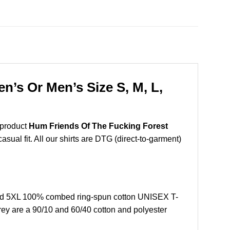
’s Or Men’s Size S, M, L,
 product
Hum Friends Of The Fucking Forest
sual fit. All our shirts are DTG (direct-to-garment)
and 5XL 100% combed ring-spun cotton UNISEX T-
grey are a 90/10 and 60/40 cotton and polyester