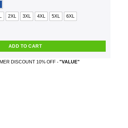
L
2XL
3XL
4XL
5XL
6XL
Forest Shirt, Hoodie, Tank quantity
ADD TO CART
ER DISCOUNT 10% OFF -
"VALUE"