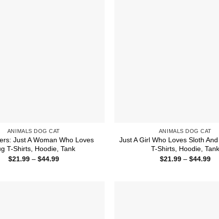
ANIMALS DOG CAT
ANIMALS DOG CAT
ers: Just A Woman Who Loves
Just A Girl Who Loves Sloth An
g T-Shirts, Hoodie, Tank
T-Shirts, Hoodie, Tan
Price
Pr
$
21.99
–
$
44.99
$
21.99
–
$
44.99
range:
ra
$21.99
$2
through
th
$44.99
$4