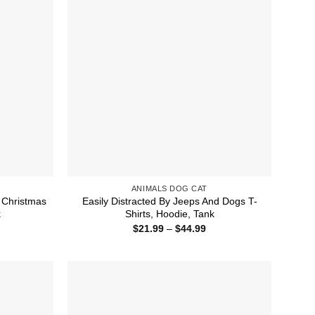
ANIMALS DOG CAT
d Christmas
Easily Distracted By Jeeps And Dogs T-
k
Shirts, Hoodie, Tank
ice
Price
$
21.99
–
$
44.99
nge:
range:
1.99
$21.99
rough
through
4.99
$44.99