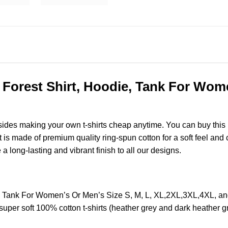
Forest Shirt, Hoodie, Tank For Women
esides making your own t-shirts cheap anytime. You can buy this
s made of premium quality ring-spun cotton for a soft feel and ca
e a long-lasting and vibrant finish to all our designs.
e, Tank For Women’s Or Men’s Size S, M, L, XL,2XL,3XL,4XL, 
super soft 100% cotton t-shirts (heather grey and dark heather 