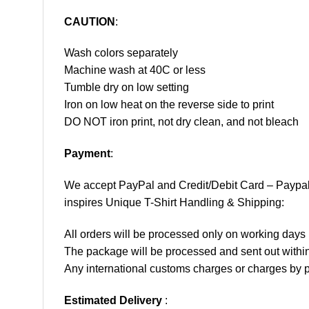
CAUTION
:
Wash colors separately
Machine wash at 40C or less
Tumble dry on low setting
Iron on low heat on the reverse side to print
DO NOT iron print, not dry clean, and not bleach
Payment
:
We accept
PayPal
and Credit/Debit Card – Paypa
inspires Unique T-Shirt Handling & Shipping:
All orders will be processed only on working d
The package will be processed and sent out within
Any international customs charges or charges by po
Estimated Delivery
: