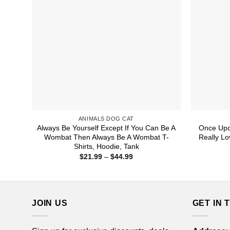
ANIMALS DOG CAT
Always Be Yourself Except If You Can Be A
Once Upo
Wombat Then Always Be A Wombat T-
Really Lo
Shirts, Hoodie, Tank
Price
$
21.99
–
$
44.99
range:
$21.99
through
$44.99
JOIN US
GET IN 