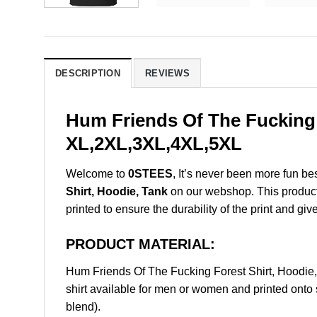
DESCRIPTION
REVIEWS
Hum Friends Of The Fucking 
XL,2XL,3XL,4XL,5XL
Welcome to
0STEES
, It’s never been more fun b
Shirt, Hoodie, Tank
on our webshop. This product i
printed to ensure the durability of the print and giv
PRODUCT MATERIAL:
Hum Friends Of The Fucking Forest Shirt, Hoodi
shirt available for men or women and printed onto 
blend).