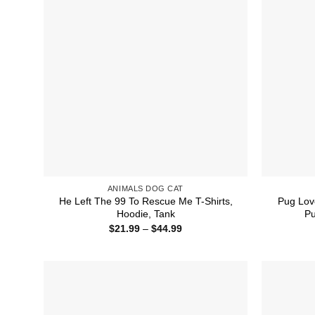
ANIMALS DOG CAT
He Left The 99 To Rescue Me T-Shirts,
Pug Lov
Hoodie, Tank
Pu
Price
$
21.99
–
$
44.99
range:
$21.99
through
$44.99