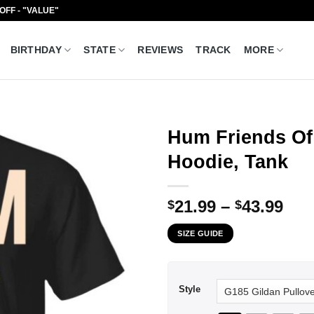
 OFF - "VALUE"
BIRTHDAY
STATE
REVIEWS
TRACK
MORE
Hum Friends Of 
Hoodie, Tank
Pri
21.99
–
43.99
$
$
ran
SIZE GUIDE
$21
thr
$43
Style