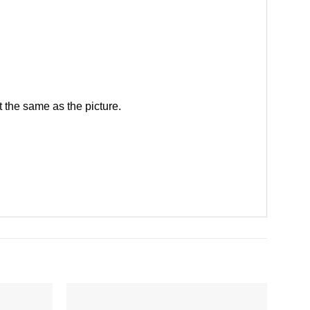
 the same as the picture.