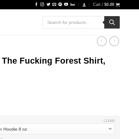
Cart /
$
0.00
Products
search
The Fucking Forest Shirt,
ce
ge:
.99
ough
.99
CLEAR