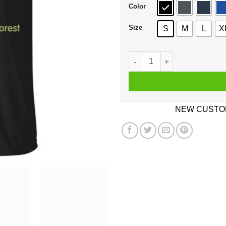
Color
Size
S
M
L
X
Hum Friends Of The Fucking 
NEW CUSTOM