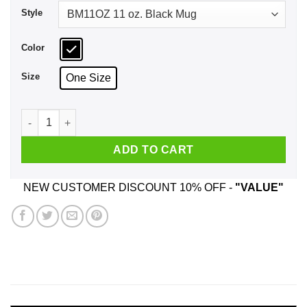
Style
Color
Size
One Size
Hum You'd Prefer An Astronaut Mug quantity
ADD TO CART
NEW CUSTOMER DISCOUNT 10% OFF -
"VALUE"