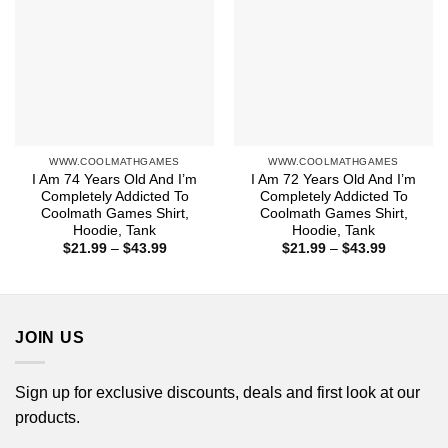
WWW.COOLMATHGAMES
WWW.COOLMATHGAMES
I Am 74 Years Old And I’m
I Am 72 Years Old And I’m
Completely Addicted To
Completely Addicted To
Coolmath Games Shirt,
Coolmath Games Shirt,
Hoodie, Tank
Hoodie, Tank
Price
Price
$
21.99
–
$
43.99
$
21.99
–
$
43.99
range:
range:
$21.99
$21.99
through
through
$43.99
$43.99
JOIN US
Sign up for exclusive discounts, deals and first look at our
products.