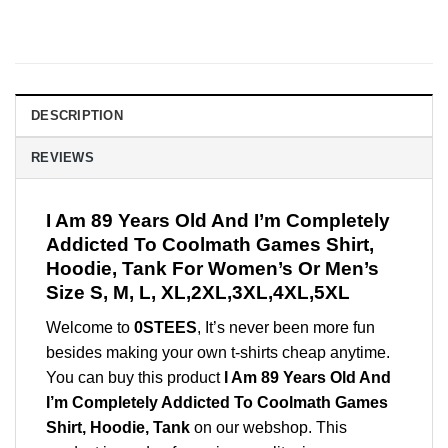
DESCRIPTION
REVIEWS
I Am 89 Years Old And I’m Completely
Addicted To Coolmath Games Shirt,
Hoodie, Tank For Women’s Or Men’s
Size S, M, L, XL,2XL,3XL,4XL,5XL
Welcome to
0STEES
, It’s never been more fun
besides making your own t-shirts cheap anytime.
You can buy this product
I Am 89 Years Old And
I’m Completely Addicted To Coolmath Games
Shirt, Hoodie, Tank
on our webshop. This