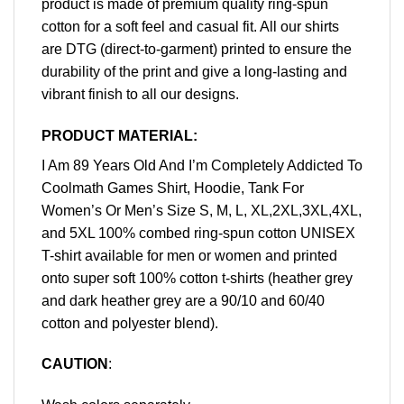
product is made of premium quality ring-spun
cotton for a soft feel and casual fit. All our shirts
are DTG (direct-to-garment) printed to ensure the
durability of the print and give a long-lasting and
vibrant finish to all our designs.
PRODUCT MATERIAL:
I Am 89 Years Old And I’m Completely Addicted To
Coolmath Games Shirt, Hoodie, Tank For
Women’s Or Men’s Size S, M, L, XL,2XL,3XL,4XL,
and 5XL 100% combed ring-spun cotton UNISEX
T-shirt available for men or women and printed
onto super soft 100% cotton t-shirts (heather grey
and dark heather grey are a 90/10 and 60/40
cotton and polyester blend).
CAUTION
: