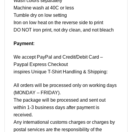
Wash colors separately
Machine wash at 40C or less
Tumble dry on low setting
Iron on low heat on the reverse side to print
DO NOT iron print, not dry clean, and not bleach
Payment
:
We accept
PayPal
and Credit/Debit Card –
Paypal Express Checkout
inspires Unique T-Shirt Handling & Shipping:
All orders will be processed only on working days
(MONDAY – FRIDAY).
The package will be processed and sent out
within 1-3 business days after payment is
received.
Any international customs charges or charges by
postal services are the responsibility of the