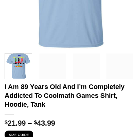
I Am 89 Years Old And I’m Completely
Addicted To Coolmath Games Shirt,
Hoodie, Tank
Price
21.99
–
43.99
$
$
range:
SIZE GUIDE