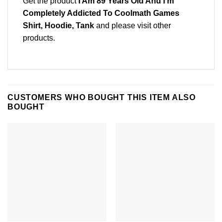
Get the product
I Am 89 Years Old And I’m
Completely Addicted To Coolmath Games
Shirt, Hoodie, Tank
and please
visit other
products
.
CUSTOMERS WHO BOUGHT THIS ITEM ALSO
BOUGHT