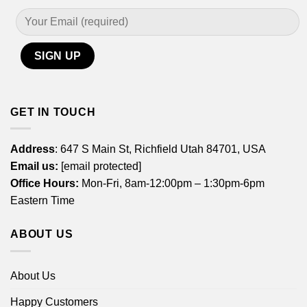
GET IN TOUCH
Address
: 647 S Main St, Richfield Utah 84701, USA
Email us:
[email protected]
Office Hours:
Mon-Fri, 8am-12:00pm – 1:30pm-6pm
Eastern Time
ABOUT US
About Us
Happy Customers