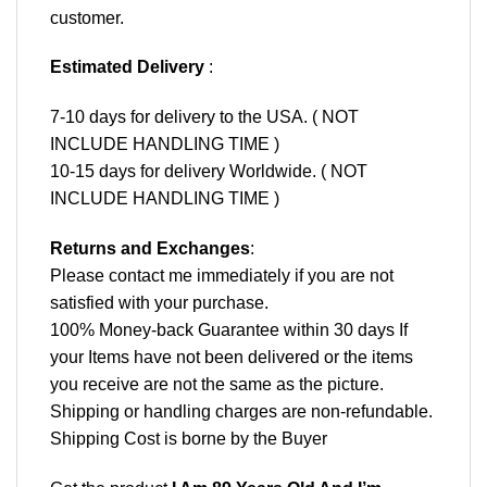
customer.
Estimated Delivery
:
7-10 days for delivery to the USA. ( NOT
INCLUDE HANDLING TIME )
10-15 days for delivery Worldwide. ( NOT
INCLUDE HANDLING TIME )
Returns and Exchanges
:
Please contact me immediately if you are not
satisfied with your purchase.
100% Money-back Guarantee within 30 days If
your Items have not been delivered or the items
you receive are not the same as the picture.
Shipping or handling charges are non-refundable.
Shipping Cost is borne by the Buyer