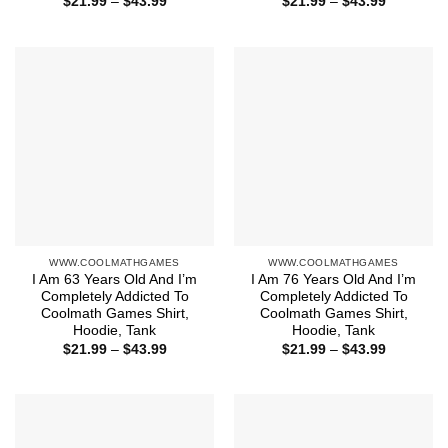
Price
Price
$
21.99
–
$
43.99
$
21.99
–
$
43.99
range:
range:
$21.99
$21.99
through
through
$43.99
$43.99
WWW.COOLMATHGAMES
WWW.COOLMATHGAMES
I Am 63 Years Old And I’m
I Am 76 Years Old And I’m
Completely Addicted To
Completely Addicted To
Coolmath Games Shirt,
Coolmath Games Shirt,
Hoodie, Tank
Hoodie, Tank
Price
Price
$
21.99
–
$
43.99
$
21.99
–
$
43.99
range:
range:
$21.99
$21.99
through
through
$43.99
$43.99