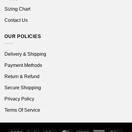
Sizing Chart
Contact Us
OUR POLICIES
Delivery & Shipping
Payment Methods
Return & Refund
Secure Shopping
Privacy Policy
Terms Of Service