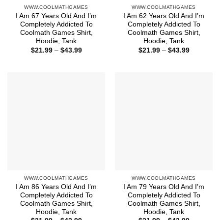
WWW.COOLMATHGAMES
WWW.COOLMATHGAMES
I Am 67 Years Old And I’m
I Am 62 Years Old And I’m
Completely Addicted To
Completely Addicted To
Coolmath Games Shirt,
Coolmath Games Shirt,
Hoodie, Tank
Hoodie, Tank
Price
Price
$
21.99
–
$
43.99
$
21.99
–
$
43.99
range:
range:
$21.99
$21.99
through
through
$43.99
$43.99
WWW.COOLMATHGAMES
WWW.COOLMATHGAMES
I Am 86 Years Old And I’m
I Am 79 Years Old And I’m
Completely Addicted To
Completely Addicted To
Coolmath Games Shirt,
Coolmath Games Shirt,
Hoodie, Tank
Hoodie, Tank