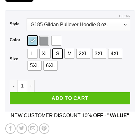
$21.99
through
$43.99
CLEAR
Style
Color
L
XL
S
M
2XL
3XL
4XL
Size
5XL
6XL
I Am 89 Years Old And I'm Completely Addicted To Coolmath 
ADD TO CART
NEW CUSTOMER DISCOUNT 10% OFF -
"VALUE"