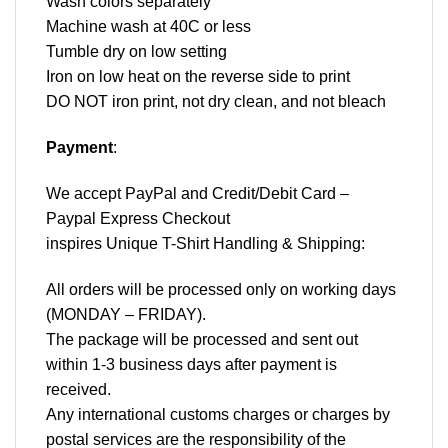
Wash colors separately
Machine wash at 40C or less
Tumble dry on low setting
Iron on low heat on the reverse side to print
DO NOT iron print, not dry clean, and not bleach
Payment
:
We accept
PayPal
and Credit/Debit Card –
Paypal Express Checkout
inspires Unique T-Shirt Handling & Shipping:
All orders will be processed only on working days
(MONDAY – FRIDAY).
The package will be processed and sent out
within 1-3 business days after payment is
received.
Any international customs charges or charges by
postal services are the responsibility of the