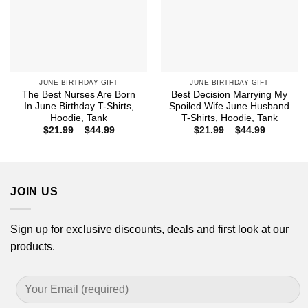
JUNE BIRTHDAY GIFT
JUNE BIRTHDAY GIFT
The Best Nurses Are Born
Best Decision Marrying My
In June Birthday T-Shirts,
Spoiled Wife June Husband
Hoodie, Tank
T-Shirts, Hoodie, Tank
Price
Price
$
21.99
–
$
44.99
$
21.99
–
$
44.99
range:
range:
$21.99
$21.99
through
through
$44.99
$44.99
JOIN US
Sign up for exclusive discounts, deals and first look at our
products.