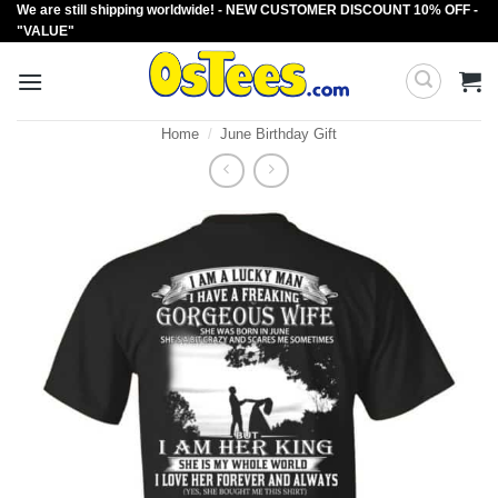
We are still shipping worldwide! - NEW CUSTOMER DISCOUNT 10% OFF -
Skip
"VALUE"
to
content
Home
/
June Birthday Gift