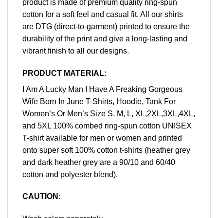
product is made of premium quality ring-spun
cotton for a soft feel and casual fit. All our shirts
are DTG (direct-to-garment) printed to ensure the
durability of the print and give a long-lasting and
vibrant finish to all our designs.
PRODUCT MATERIAL:
I Am A Lucky Man I Have A Freaking Gorgeous
Wife Born In June T-Shirts, Hoodie, Tank For
Women’s Or Men’s Size S, M, L, XL,2XL,3XL,4XL,
and 5XL 100% combed ring-spun cotton UNISEX
T-shirt available for men or women and printed
onto super soft 100% cotton t-shirts (heather grey
and dark heather grey are a 90/10 and 60/40
cotton and polyester blend).
CAUTION
: