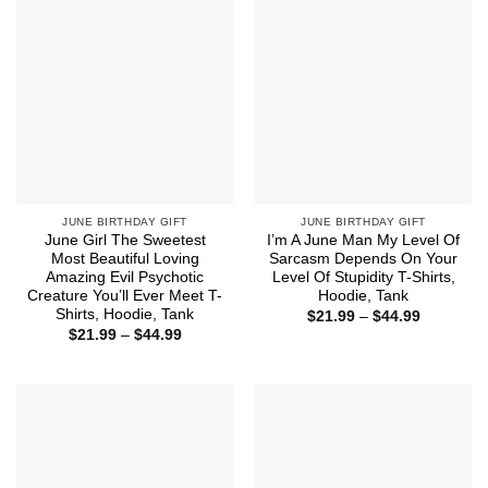
JUNE BIRTHDAY GIFT
JUNE BIRTHDAY GIFT
June Girl The Sweetest
I’m A June Man My Level Of
Most Beautiful Loving
Sarcasm Depends On Your
Amazing Evil Psychotic
Level Of Stupidity T-Shirts,
Creature You’ll Ever Meet T-
Hoodie, Tank
Shirts, Hoodie, Tank
Price
$
21.99
–
$
44.99
range:
Price
$
21.99
–
$
44.99
$21.99
range:
through
$21.99
$44.99
through
$44.99