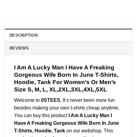
DESCRIPTION
REVIEWS
I Am A Lucky Man I Have A Freaking
Gorgeous Wife Born In June T-Shirts,
Hoodie, Tank For Women’s Or Men’s
Size S, M, L, XL,2XL,3XL,4XL,5XL
Welcome to
0STEES
, It’s never been more fun
besides making your own t-shirts cheap anytime.
You can buy this product
I Am A Lucky Man I
Have A Freaking Gorgeous Wife Born In June
T-Shirts, Hoodie, Tank
on our webshop. This