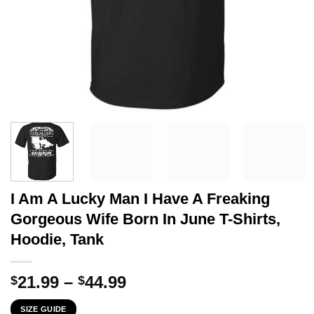
I Am A Lucky Man I Have A Freaking
Gorgeous Wife Born In June T-Shirts,
Hoodie, Tank
Price
21.99
–
44.99
$
$
range:
SIZE GUIDE