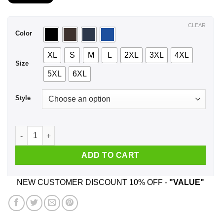
$21.99
through
$44.99
CLEAR
Color
XL
S
M
L
2XL
3XL
4XL
Size
5XL
6XL
Style
I Am A Lucky Man I Have A Freaking Gorgeous Wife Born In Ju
ADD TO CART
NEW CUSTOMER DISCOUNT 10% OFF -
"VALUE"