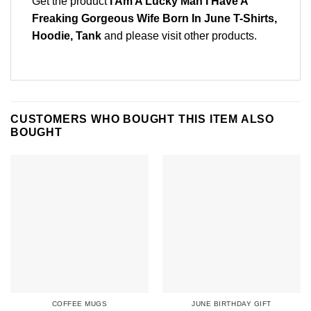
Get the product
I Am A Lucky Man I Have A
Freaking Gorgeous Wife Born In June T-Shirts,
Hoodie, Tank
and please
visit other products
.
CUSTOMERS WHO BOUGHT THIS ITEM ALSO
BOUGHT
COFFEE MUGS
JUNE BIRTHDAY GIFT