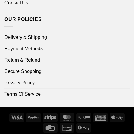
Contact Us
OUR POLICIES
Delivery & Shipping
Payment Methods
Return & Refund
Secure Shopping
Privacy Policy
Terms Of Service
Visa
PayPal
Stripe
MasterCard
Amazon
American
Apple
Express
Pay
Credit
Discover
Google
Card
Pay