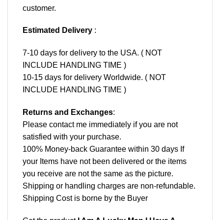
customer.
Estimated Delivery
:
7-10 days for delivery to the USA. ( NOT
INCLUDE HANDLING TIME )
10-15 days for delivery Worldwide. ( NOT
INCLUDE HANDLING TIME )
Returns and Exchanges
:
Please contact me immediately if you are not
satisfied with your purchase.
100% Money-back Guarantee within 30 days If
your Items have not been delivered or the items
you receive are not the same as the picture.
Shipping or handling charges are non-refundable.
Shipping Cost is borne by the Buyer