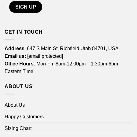
GET IN TOUCH
Address
: 647 S Main St, Richfield Utah 84701, USA
Email us:
[email protected]
Office Hours:
Mon-Fri, 8am-12:00pm – 1:30pm-6pm
Eastern Time
ABOUT US
About Us
Happy Customers
Sizing Chart