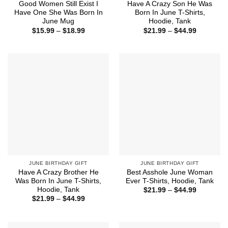
Good Women Still Exist I
Have A Crazy Son He Was
Have One She Was Born In
Born In June T-Shirts,
June Mug
Hoodie, Tank
Price
Price
$
15.99
–
$
18.99
$
21.99
–
$
44.99
range:
range:
$15.99
$21.99
through
through
$18.99
$44.99
JUNE BIRTHDAY GIFT
JUNE BIRTHDAY GIFT
Have A Crazy Brother He
Best Asshole June Woman
Was Born In June T-Shirts,
Ever T-Shirts, Hoodie, Tank
Hoodie, Tank
Price
$
21.99
–
$
44.99
range:
Price
$
21.99
–
$
44.99
$21.99
range:
through
$21.99
$44.99
through
$44.99