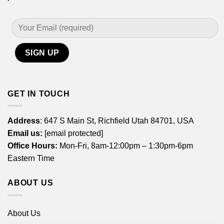
GET IN TOUCH
Address
: 647 S Main St, Richfield Utah 84701, USA
Email us:
[email protected]
Office Hours:
Mon-Fri, 8am-12:00pm – 1:30pm-6pm
Eastern Time
ABOUT US
About Us