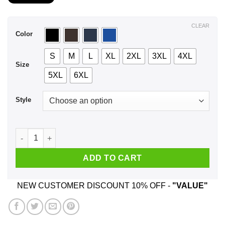
$21.99
through
$44.99
CLEAR
Color
S
M
L
XL
2XL
3XL
4XL
Size
5XL
6XL
Style
I Am A Lucky Man I Have A Freaking Mexican Wife Was Born In
ADD TO CART
NEW CUSTOMER DISCOUNT 10% OFF -
"VALUE"