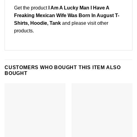
Get the product
I Am A Lucky Man I Have A
Freaking Mexican Wife Was Born In August T-
Shirts, Hoodie, Tank
and please
visit other
products
.
CUSTOMERS WHO BOUGHT THIS ITEM ALSO
BOUGHT