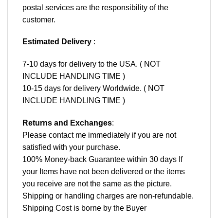
postal services are the responsibility of the
customer.
Estimated Delivery
:
7-10 days for delivery to the USA. ( NOT
INCLUDE HANDLING TIME )
10-15 days for delivery Worldwide. ( NOT
INCLUDE HANDLING TIME )
Returns and Exchanges
:
Please contact me immediately if you are not
satisfied with your purchase.
100% Money-back Guarantee within 30 days If
your Items have not been delivered or the items
you receive are not the same as the picture.
Shipping or handling charges are non-refundable.
Shipping Cost is borne by the Buyer