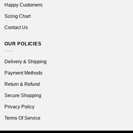
Happy Customers
Sizing Chart
Contact Us
OUR POLICIES
Delivery & Shipping
Payment Methods
Return & Refund
Secure Shopping
Privacy Policy
Terms Of Service