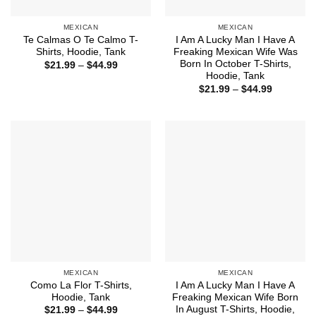
MEXICAN
MEXICAN
Te Calmas O Te Calmo T-
I Am A Lucky Man I Have A
Shirts, Hoodie, Tank
Freaking Mexican Wife Was
Born In October T-Shirts,
Price
$
21.99
–
$
44.99
range:
Hoodie, Tank
$21.99
Price
$
21.99
–
$
44.99
through
range:
$44.99
$21.99
through
$44.99
MEXICAN
MEXICAN
Como La Flor T-Shirts,
I Am A Lucky Man I Have A
Hoodie, Tank
Freaking Mexican Wife Born
In August T-Shirts, Hoodie,
Price
$
21.99
–
$
44.99