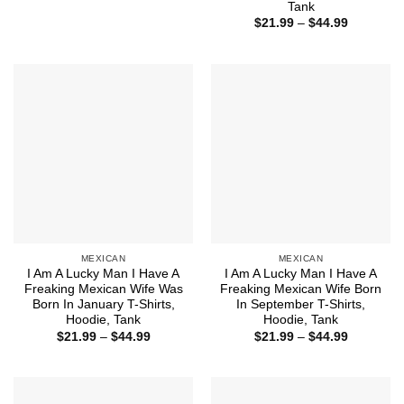
range:
Tank
$21.99
Price
$
21.99
–
$
44.99
through
range:
$44.99
$21.99
through
$44.99
MEXICAN
MEXICAN
I Am A Lucky Man I Have A
I Am A Lucky Man I Have A
Freaking Mexican Wife Was
Freaking Mexican Wife Born
Born In January T-Shirts,
In September T-Shirts,
Hoodie, Tank
Hoodie, Tank
Price
Price
$
21.99
–
$
44.99
$
21.99
–
$
44.99
range:
range:
$21.99
$21.99
through
through
$44.99
$44.99