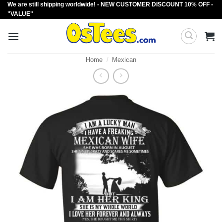
We are still shipping worldwide! - NEW CUSTOMER DISCOUNT 10% OFF -
Skip
"VALUE"
to
content
Home
/
Mexican