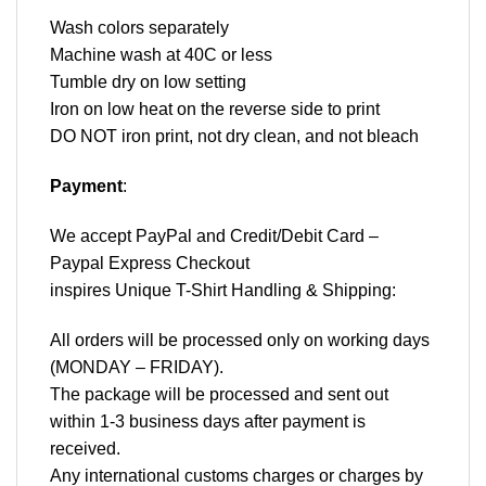
Wash colors separately
Machine wash at 40C or less
Tumble dry on low setting
Iron on low heat on the reverse side to print
DO NOT iron print, not dry clean, and not bleach
Payment
:
We accept
PayPal
and Credit/Debit Card –
Paypal Express Checkout
inspires Unique T-Shirt Handling & Shipping:
All orders will be processed only on working days
(MONDAY – FRIDAY).
The package will be processed and sent out
within 1-3 business days after payment is
received.
Any international customs charges or charges by