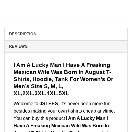
DESCRIPTION
REVIEWS
I Am A Lucky Man I Have A Freaking
Mexican Wife Was Born In August T-
Shirts, Hoodie, Tank For Women’s Or
Men’s Size S, M, L,
XL,2XL,3XL,4XL,5XL
Welcome to
0STEES
, It’s never been more fun
besides making your own t-shirts cheap anytime.
You can buy this product
I Am A Lucky Man I
Have A Freaking Mexican Wife Was Born In