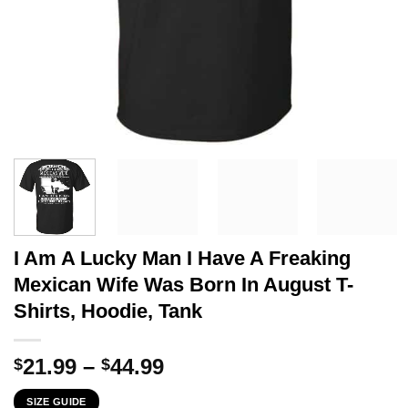
I Am A Lucky Man I Have A Freaking
Mexican Wife Was Born In August T-
Shirts, Hoodie, Tank
Price
21.99
–
44.99
$
$
range:
SIZE GUIDE