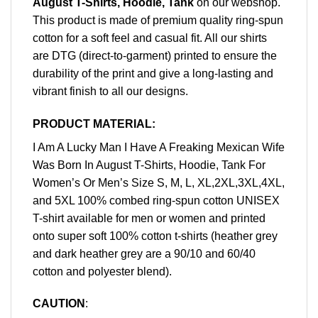
August T-Shirts, Hoodie, Tank
on our webshop.
This product is made of premium quality ring-spun
cotton for a soft feel and casual fit. All our shirts
are DTG (direct-to-garment) printed to ensure the
durability of the print and give a long-lasting and
vibrant finish to all our designs.
PRODUCT MATERIAL:
I Am A Lucky Man I Have A Freaking Mexican Wife
Was Born In August T-Shirts, Hoodie, Tank For
Women’s Or Men’s Size S, M, L, XL,2XL,3XL,4XL,
and 5XL 100% combed ring-spun cotton UNISEX
T-shirt available for men or women and printed
onto super soft 100% cotton t-shirts (heather grey
and dark heather grey are a 90/10 and 60/40
cotton and polyester blend).
CAUTION
: