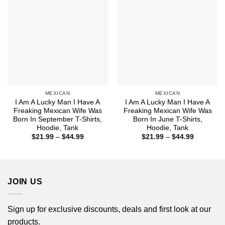
MEXICAN
MEXICAN
I Am A Lucky Man I Have A
I Am A Lucky Man I Have A
Freaking Mexican Wife Was
Freaking Mexican Wife Was
Born In September T-Shirts,
Born In June T-Shirts,
Hoodie, Tank
Hoodie, Tank
Price
Price
$
21.99
–
$
44.99
$
21.99
–
$
44.99
range:
range:
$21.99
$21.99
through
through
$44.99
$44.99
JOIN US
Sign up for exclusive discounts, deals and first look at our
products.