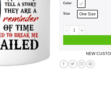
Color
Size
One Size
I Am A Son Of God And Was 
NEW CUSTOM