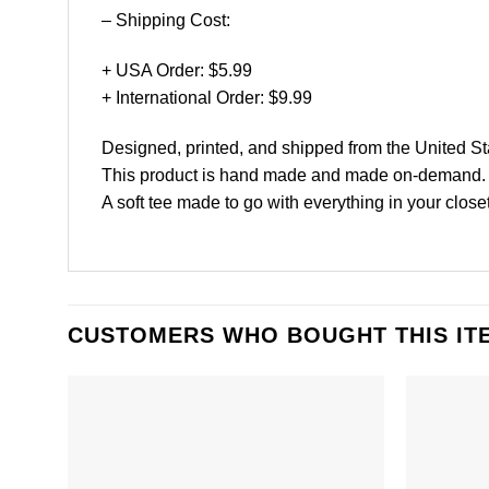
– Shipping Cost:
+ USA Order: $5.99
+ International Order: $9.99
Designed, printed, and shipped from the United St
This product is hand made and made on-demand.
A soft tee made to go with everything in your close
CUSTOMERS WHO BOUGHT THIS IT