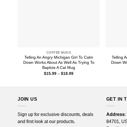
COFFEE MUGS
Telling An Angry Michigan Girl To Calm
Telling 
Down Works About As Well As Trying To
Down Wor
Baptize A Cat Mug
Price
$
15.99
–
$
18.99
range:
$15.99
through
$18.99
JOIN US
GET IN 
Sign up for exclusive discounts, deals
Address
:
and first look at our products.
84701, U