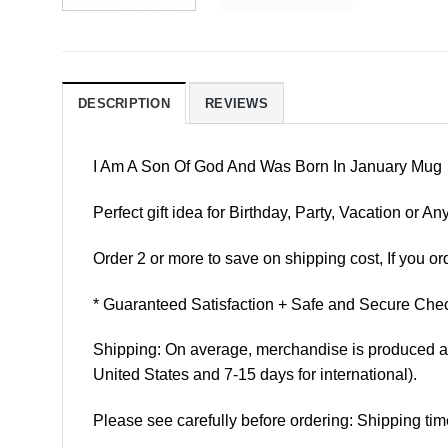
DESCRIPTION
REVIEWS
I Am A Son Of God And Was Born In January Mug
Perfect gift idea for Birthday, Party, Vacation or
Order 2 or more to save on shipping cost, If you ord
* Guaranteed Satisfaction + Safe and Secure Chec
Shipping: On average, merchandise is produced and
United States and 7-15 days for international).
Please see carefully before ordering: Shipping tim