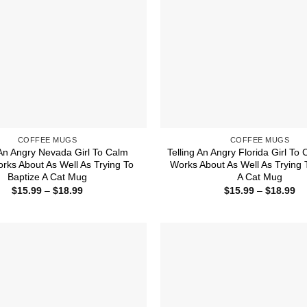
COFFEE MUGS
COFFEE MUGS
 An Angry Nevada Girl To Calm
Telling An Angry Florida Girl T
ks About As Well As Trying To
Works About As Well As Trying 
Baptize A Cat Mug
A Cat Mug
Price
Pr
$
15.99
–
$
18.99
$
15.99
–
$
18.99
range:
ra
$15.99
$1
through
th
$18.99
$1