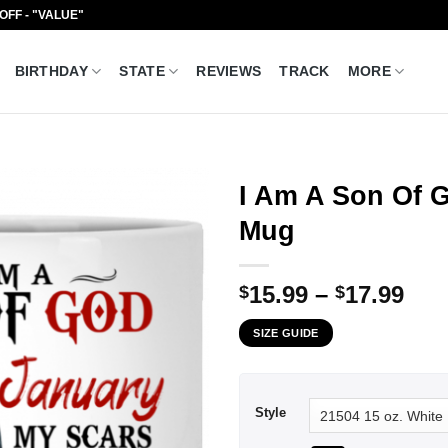
 OFF - "VALUE"
BIRTHDAY
STATE
REVIEWS
TRACK
MORE
I Am A Son Of 
Mug
Pri
15.99
–
17.99
$
$
ran
SIZE GUIDE
$15
thr
$17
Style