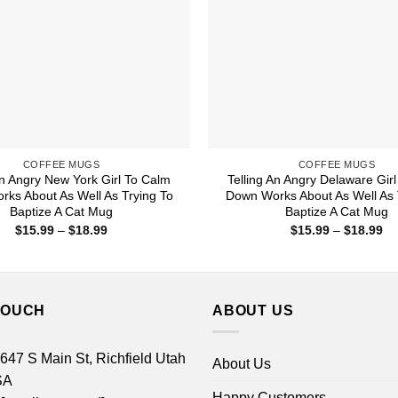
COFFEE MUGS
COFFEE MUGS
An Angry New York Girl To Calm
Telling An Angry Delaware Gir
ks About As Well As Trying To
Down Works About As Well As 
Baptize A Cat Mug
Baptize A Cat Mug
Price
Pr
$
15.99
–
$
18.99
$
15.99
–
$
18.99
range:
ra
$15.99
$1
through
th
$18.99
$1
TOUCH
ABOUT US
 647 S Main St, Richfield Utah
About Us
SA
Happy Customers