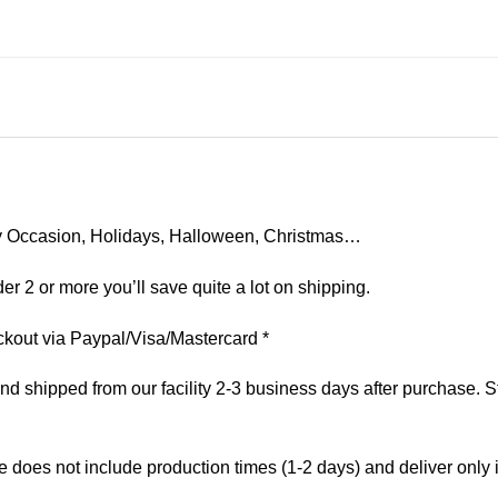
 Any Occasion, Holidays, Halloween, Christmas…
er 2 or more you’ll save quite a lot on shipping.
kout via Paypal/Visa/Mastercard *
 shipped from our facility 2-3 business days after purchase. St
e does not include production times (1-2 days) and deliver only