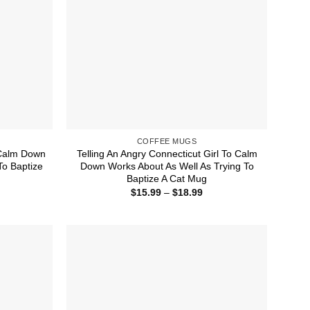
COFFEE MUGS
o Calm Down
Telling An Angry Connecticut Girl To Calm
To Baptize
Down Works About As Well As Trying To
Baptize A Cat Mug
ice
Price
$
15.99
–
$
18.99
nge:
range:
5.99
$15.99
rough
through
8.99
$18.99