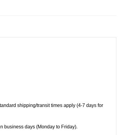
andard shipping/transit times apply (4-7 days for
 in business days (Monday to Friday).