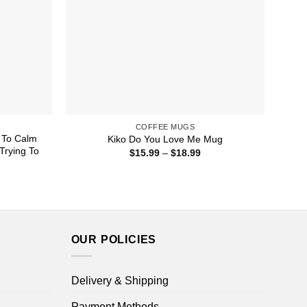
COFFEE MUGS
l To Calm
Kiko Do You Love Me Mug
Trying To
Price
$
15.99
–
$
18.99
range:
$15.99
ice
through
nge:
$18.99
5.99
rough
8.99
OUR POLICIES
Delivery & Shipping
Payment Methods