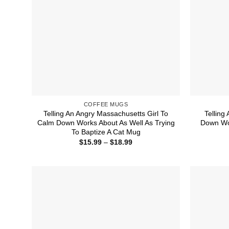
COFFEE MUGS
Telling An Angry Massachusetts Girl To
Telling
Calm Down Works About As Well As Trying
Down Wor
To Baptize A Cat Mug
Price
$
15.99
–
$
18.99
range:
$15.99
through
$18.99