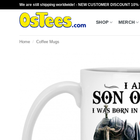
Skip
We are still shipping worldwide! - NEW CUSTOMER DISCOUNT 10%
to
content
SHOP
MERCH
Home
/
Coffee Mugs