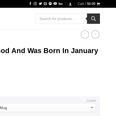
Cart /
$
0.00
Products
search
God And Was Born In January
ce
ge:
.99
ough
.99
CLEAR