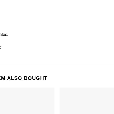
ates.
t
EM ALSO BOUGHT