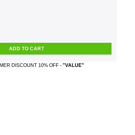
Born In January Mug quantity
ADD TO CART
ER DISCOUNT 10% OFF -
"VALUE"