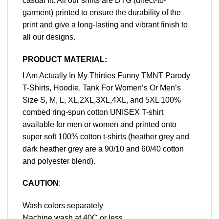
casual fit. All our shirts are DTG (direct-to-
garment) printed to ensure the durability of the
print and give a long-lasting and vibrant finish to
all our designs.
PRODUCT MATERIAL:
I Am Actually In My Thirties Funny TMNT Parody
T-Shirts, Hoodie, Tank For Women’s Or Men’s
Size S, M, L, XL,2XL,3XL,4XL, and 5XL 100%
combed ring-spun cotton UNISEX T-shirt
available for men or women and printed onto
super soft 100% cotton t-shirts (heather grey and
dark heather grey are a 90/10 and 60/40 cotton
and polyester blend).
CAUTION
:
Wash colors separately
Machine wash at 40C or less