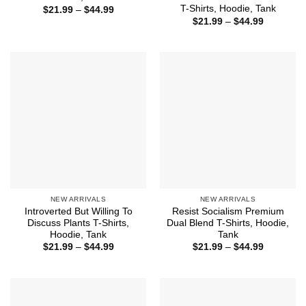
T-Shirts, Hoodie, Tank
Price
$
21.99
–
$
44.99
range:
Price
$
21.99
–
$
44.99
$21.99
range:
through
$21.99
$44.99
through
$44.99
NEW ARRIVALS
NEW ARRIVALS
Introverted But Willing To
Resist Socialism Premium
Discuss Plants T-Shirts,
Dual Blend T-Shirts, Hoodie,
Hoodie, Tank
Tank
Price
Price
$
21.99
–
$
44.99
$
21.99
–
$
44.99
range:
range:
$21.99
$21.99
through
through
$44.99
$44.99