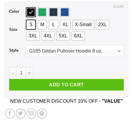
$44.99
CLEAR
Color
S
M
L
XL
X-Small
2XL
Size
3XL
4XL
5XL
6XL
Style
I Am Actually In My Thirties Funny TMNT Parody T-Shirts, Ho
ADD TO CART
NEW CUSTOMER DISCOUNT 10% OFF -
"VALUE"