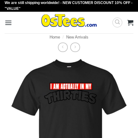
We are still shipping worldwide! - NEW CUSTOMER DISCOUNT 10% OFF -
Skip
"VALUE"
to
content
Home
/
New Arrivals