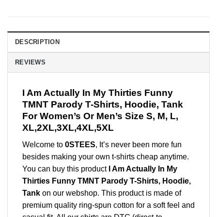
DESCRIPTION
REVIEWS
I Am Actually In My Thirties Funny
TMNT Parody T-Shirts, Hoodie, Tank
For Women’s Or Men’s Size S, M, L,
XL,2XL,3XL,4XL,5XL
Welcome to
0STEES
, It’s never been more fun
besides making your own t-shirts cheap anytime.
You can buy this product
I Am Actually In My
Thirties Funny TMNT Parody T-Shirts, Hoodie,
Tank
on our webshop. This product is made of
premium quality ring-spun cotton for a soft feel and