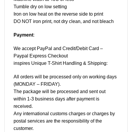
Tumble dry on low setting
Iron on low heat on the reverse side to print
DO NOT iron print, not dry clean, and not bleach
Payment
:
We accept
PayPal
and Credit/Debit Card –
Paypal Express Checkout
inspires Unique T-Shirt Handling & Shipping:
All orders will be processed only on working days
(MONDAY – FRIDAY).
The package will be processed and sent out
within 1-3 business days after payment is
received.
Any international customs charges or charges by
postal services are the responsibility of the
customer.