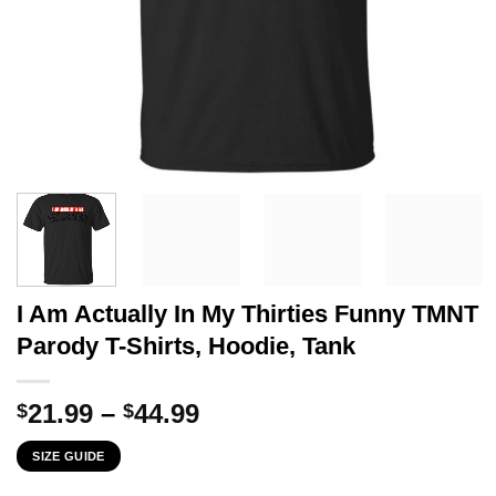
I Am Actually In My Thirties Funny TMNT
Parody T-Shirts, Hoodie, Tank
Price
21.99
–
44.99
$
$
range:
SIZE GUIDE
$21.99
through