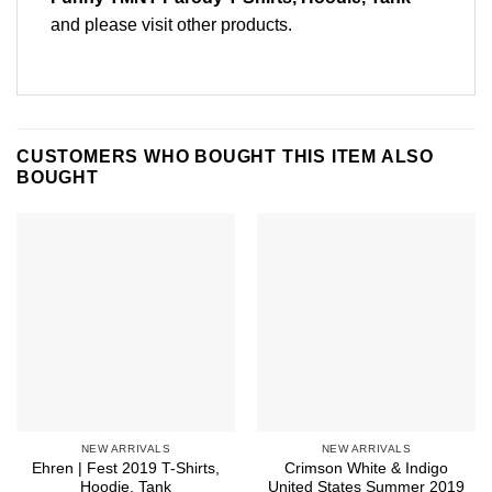
and please
visit other products
.
CUSTOMERS WHO BOUGHT THIS ITEM ALSO
BOUGHT
NEW ARRIVALS
NEW ARRIVALS
Ehren | Fest 2019 T-Shirts,
Crimson White & Indigo
Hoodie, Tank
United States Summer 2019