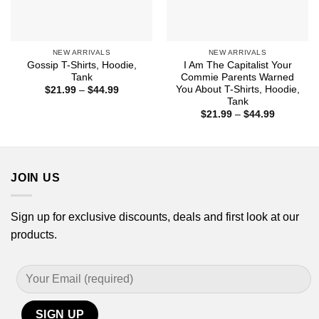
NEW ARRIVALS
NEW ARRIVALS
Gossip T-Shirts, Hoodie,
I Am The Capitalist Your
Tank
Commie Parents Warned
You About T-Shirts, Hoodie,
Price
$
21.99
–
$
44.99
range:
Tank
$21.99
Price
$
21.99
–
$
44.99
through
range:
$44.99
$21.99
through
$44.99
JOIN US
Sign up for exclusive discounts, deals and first look at our
products.