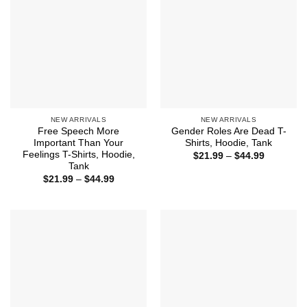
NEW ARRIVALS
NEW ARRIVALS
Free Speech More
Gender Roles Are Dead T-
Important Than Your
Shirts, Hoodie, Tank
Feelings T-Shirts, Hoodie,
Price
$
21.99
–
$
44.99
range:
Tank
$21.99
Price
$
21.99
–
$
44.99
through
range:
$44.99
$21.99
through
$44.99