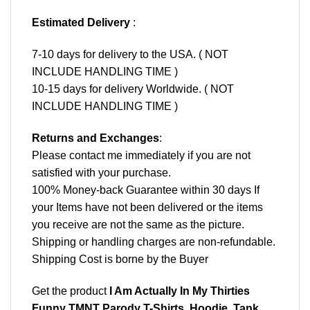
Estimated Delivery
:
7-10 days for delivery to the USA. ( NOT
INCLUDE HANDLING TIME )
10-15 days for delivery Worldwide. ( NOT
INCLUDE HANDLING TIME )
Returns and Exchanges
:
Please contact me immediately if you are not
satisfied with your purchase.
100% Money-back Guarantee within 30 days If
your Items have not been delivered or the items
you receive are not the same as the picture.
Shipping or handling charges are non-refundable.
Shipping Cost is borne by the Buyer
Get the product
I Am Actually In My Thirties
Funny TMNT Parody T-Shirts, Hoodie, Tank