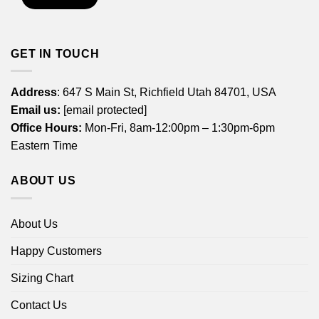
GET IN TOUCH
Address
: 647 S Main St, Richfield Utah 84701, USA
Email us:
[email protected]
Office Hours:
Mon-Fri, 8am-12:00pm – 1:30pm-6pm
Eastern Time
ABOUT US
About Us
Happy Customers
Sizing Chart
Contact Us