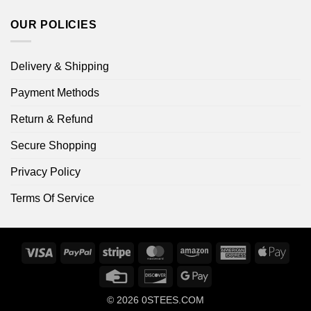
OUR POLICIES
Delivery & Shipping
Payment Methods
Return & Refund
Secure Shopping
Privacy Policy
Terms Of Service
Visa
PayPal
Stripe
MasterCard
Amazon
American
Apple
Express
Pay
Credit
Discover
Google
Card
Pay
© 2026
0STEES.COM