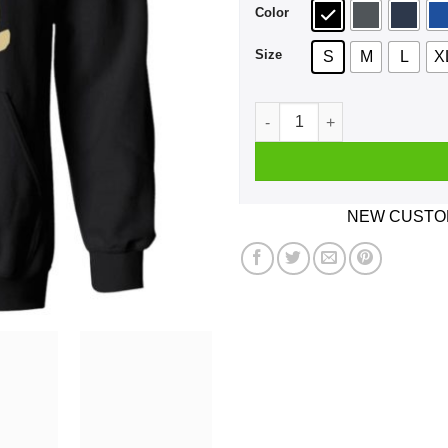
Color
Size
S
M
L
X
I Am Not A Fucking Mermaid 
NEW CUSTOM