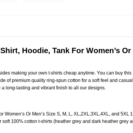
Shirt, Hoodie, Tank For Women’s Or M
esides making your own t-shirts cheap anytime. You can buy this
of premium quality ring-spun cotton for a soft feel and casual fi
e a long-lasting and vibrant finish to all our designs.
 For Women’s Or Men’s Size S, M, L, XL,2XL,3XL,4XL, and 5XL 
soft 100% cotton t-shirts (heather grey and dark heather grey a