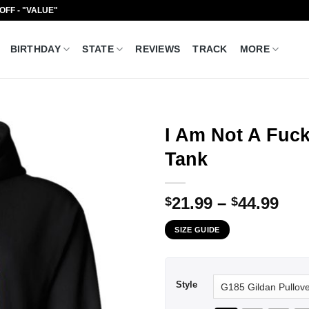
 OFF - "VALUE"
BIRTHDAY
STATE
REVIEWS
TRACK
MORE
I Am Not A Fuck
Tank
Pri
21.99
–
44.99
$
$
ran
SIZE GUIDE
$21
thr
$44
Style