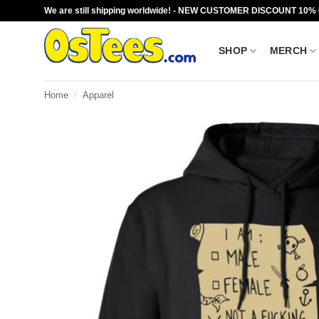
Skip
We are still shipping worldwide! - NEW CUSTOMER DISCOUNT 10%
to
content
SHOP
MERCH
Home
/
Apparel