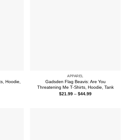
APPAREL
ts, Hoodie,
Gadsden Flag Beavis: Are You
Threatening Me T-Shirts, Hoodie, Tank
ice
Price
$
21.99
–
$
44.99
nge:
range:
1.99
$21.99
rough
through
4.99
$44.99