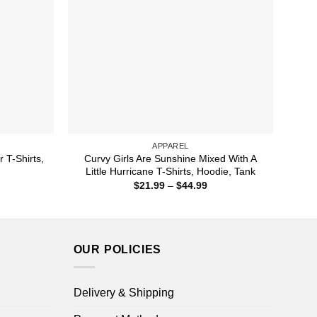
APPAREL
 T-Shirts,
Curvy Girls Are Sunshine Mixed With A
Little Hurricane T-Shirts, Hoodie, Tank
ice
Price
$
21.99
–
$
44.99
nge:
range:
1.99
$21.99
rough
through
4.99
$44.99
OUR POLICIES
Delivery & Shipping