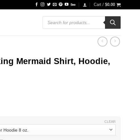
Cart /
$
0.00
Products
search
ing Mermaid Shirt, Hoodie,
ce
ge:
.99
ough
.99
CLEAR