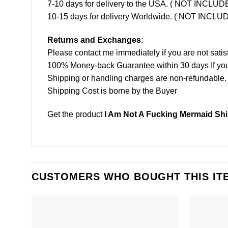
7-10 days for delivery to the USA. ( NOT INCL
10-15 days for delivery Worldwide. ( NOT INC
Returns and Exchanges
:
Please contact me immediately if you are not satis
100% Money-back Guarantee within 30 days If your 
Shipping or handling charges are non-refundable.
Shipping Cost is borne by the Buyer
Get the product
I Am Not A Fucking Mermaid Shi
CUSTOMERS WHO BOUGHT THIS IT