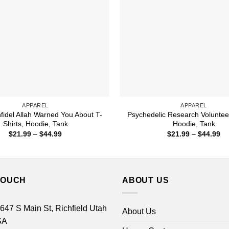
APPAREL
APPAREL
nfidel Allah Warned You About T-
Psychedelic Research Volunteer
Shirts, Hoodie, Tank
Hoodie, Tank
Price
Pr
$
21.99
–
$
44.99
$
21.99
–
$
44.99
range:
ra
$21.99
$2
through
th
$44.99
$4
TOUCH
ABOUT US
 647 S Main St, Richfield Utah
About Us
SA