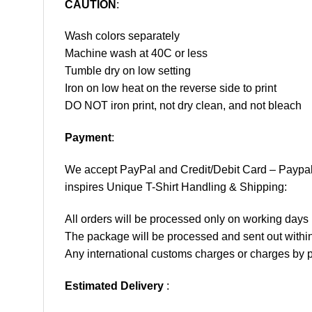
CAUTION
:
Wash colors separately
Machine wash at 40C or less
Tumble dry on low setting
Iron on low heat on the reverse side to print
DO NOT iron print, not dry clean, and not bleach
Payment
:
We accept
PayPal
and Credit/Debit Card – Paypa
inspires Unique T-Shirt Handling & Shipping:
All orders will be processed only on working d
The package will be processed and sent out within
Any international customs charges or charges by po
Estimated Delivery
: