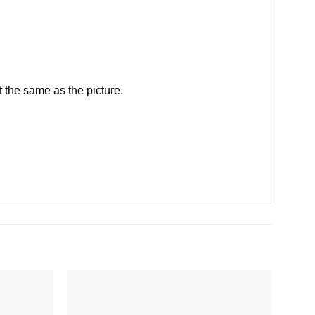
 the same as the picture.