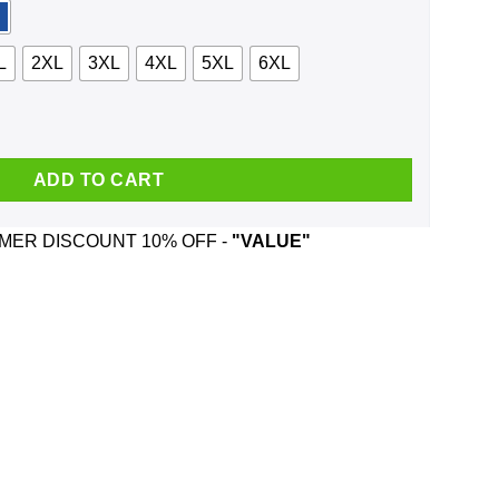
L
2XL
3XL
4XL
5XL
6XL
Shirt, Hoodie, Tank quantity
ADD TO CART
ER DISCOUNT 10% OFF -
"VALUE"