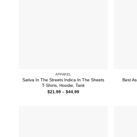
APPAREL
Sativa In The Streets Indica In The Sheets
Best As
T-Shirts, Hoodie, Tank
Price
$
21.99
–
$
44.99
range:
$21.99
through
$44.99