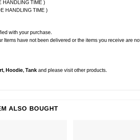
UDE HANDLING TIME )
LUDE HANDLING TIME )
fied with your purchase.
Items have not been delivered or the items you receive are not
rt, Hoodie, Tank
and please
visit other products
.
EM ALSO BOUGHT