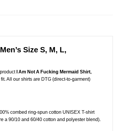
en’s Size S, M, L,
 product
I Am Not A Fucking Mermaid Shirt,
t. All our shirts are DTG (direct-to-garment)
100% combed ring-spun cotton UNISEX T-shirt
re a 90/10 and 60/40 cotton and polyester blend).