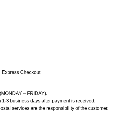
l Express Checkout
ays (MONDAY – FRIDAY).
 1-3 business days after payment is received.
stal services are the responsibility of the customer.