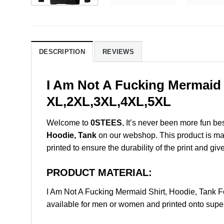
DESCRIPTION
REVIEWS
I Am Not A Fucking Mermaid 
XL,2XL,3XL,4XL,5XL
Welcome to
0STEES
, It’s never been more fun b
Hoodie, Tank
on our webshop. This product is made 
printed to ensure the durability of the print and giv
PRODUCT MATERIAL:
I Am Not A Fucking Mermaid Shirt, Hoodie, Tank
available for men or women and printed onto super 