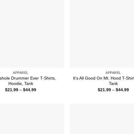
APPAREL
APPAREL
shole Drummer Ever T-Shirts,
It’s All Good On Mt. Hood T-Shir
Hoodie, Tank
Tank
Price
Pr
$
21.99
–
$
44.99
$
21.99
–
$
44.99
range:
ra
$21.99
$2
through
th
$44.99
$4