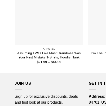
APPAREL
Assuming I Was Like Most Grandmas Was
I’m The I
Your First Mistake T-Shirts, Hoodie, Tank
Price
$
21.99
–
$
44.99
range:
$21.99
through
$44.99
JOIN US
GET IN 
Sign up for exclusive discounts, deals
Address
:
and first look at our products.
84701, U