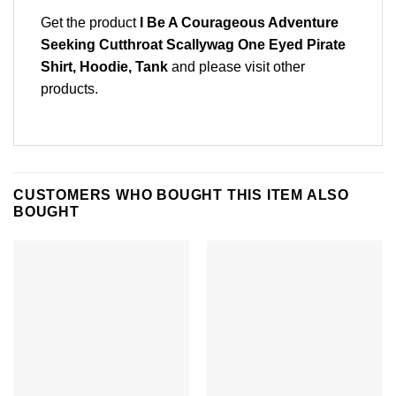
Get the product
I Be A Courageous Adventure
Seeking Cutthroat Scallywag One Eyed Pirate
Shirt, Hoodie, Tank
and please
visit other
products
.
CUSTOMERS WHO BOUGHT THIS ITEM ALSO
BOUGHT