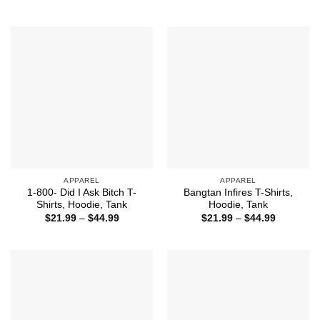
range:
through
$21.99
$44.99
through
$44.99
APPAREL
APPAREL
1-800- Did I Ask Bitch T-
Bangtan Infires T-Shirts,
Shirts, Hoodie, Tank
Hoodie, Tank
Price
Price
$
21.99
–
$
44.99
$
21.99
–
$
44.99
range:
range:
$21.99
$21.99
through
through
$44.99
$44.99