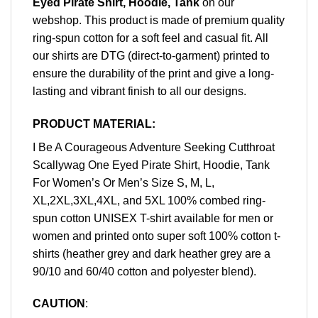
Eyed Pirate Shirt, Hoodie, Tank
on our
webshop. This product is made of premium quality
ring-spun cotton for a soft feel and casual fit. All
our shirts are DTG (direct-to-garment) printed to
ensure the durability of the print and give a long-
lasting and vibrant finish to all our designs.
PRODUCT MATERIAL:
I Be A Courageous Adventure Seeking Cutthroat
Scallywag One Eyed Pirate Shirt, Hoodie, Tank
For Women’s Or Men’s Size S, M, L,
XL,2XL,3XL,4XL, and 5XL 100% combed ring-
spun cotton UNISEX T-shirt available for men or
women and printed onto super soft 100% cotton t-
shirts (heather grey and dark heather grey are a
90/10 and 60/40 cotton and polyester blend).
CAUTION
: