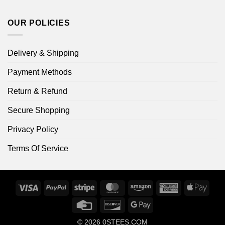
OUR POLICIES
Delivery & Shipping
Payment Methods
Return & Refund
Secure Shopping
Privacy Policy
Terms Of Service
Visa
PayPal
Stripe
MasterCard
Amazon
American
Apple
Express
Pay
Credit
Discover
Google
Card
Pay
© 2026
0STEES.COM