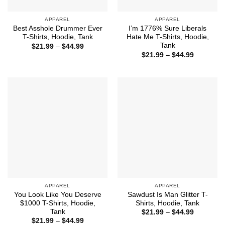
APPAREL
APPAREL
Best Asshole Drummer Ever
I’m 1776% Sure Liberals
T-Shirts, Hoodie, Tank
Hate Me T-Shirts, Hoodie,
Tank
Price
$
21.99
–
$
44.99
range:
Price
$
21.99
–
$
44.99
$21.99
range:
through
$21.99
$44.99
through
$44.99
APPAREL
APPAREL
You Look Like You Deserve
Sawdust Is Man Glitter T-
$1000 T-Shirts, Hoodie,
Shirts, Hoodie, Tank
Tank
Price
$
21.99
–
$
44.99
range:
Price
$
21.99
–
$
44.99
$21.99