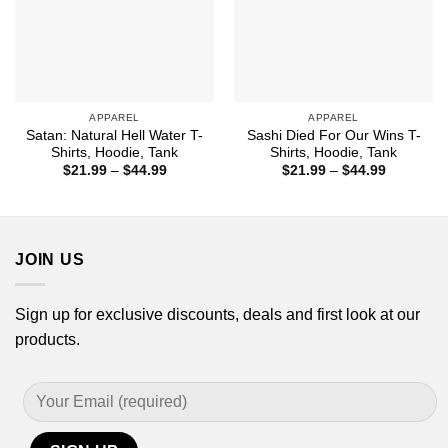
APPAREL
APPAREL
Satan: Natural Hell Water T-
Sashi Died For Our Wins T-
Shirts, Hoodie, Tank
Shirts, Hoodie, Tank
Price
Price
$
21.99
–
$
44.99
$
21.99
–
$
44.99
range:
range:
$21.99
$21.99
through
through
$44.99
$44.99
JOIN US
Sign up for exclusive discounts, deals and first look at our
products.