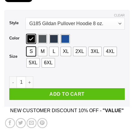
$21.99
through
$44.99
CLEAR
Style
Color
S
M
L
XL
2XL
3XL
4XL
Size
5XL
6XL
I Be A Courageous Adventure Seeking Cutthroat Scallywag On
ADD TO CART
NEW CUSTOMER DISCOUNT 10% OFF -
"VALUE"