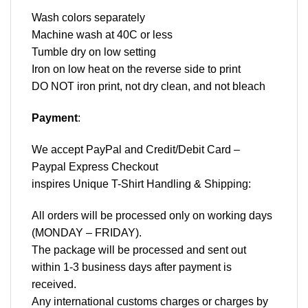
Wash colors separately
Machine wash at 40C or less
Tumble dry on low setting
Iron on low heat on the reverse side to print
DO NOT iron print, not dry clean, and not bleach
Payment
:
We accept
PayPal
and Credit/Debit Card –
Paypal Express Checkout
inspires Unique T-Shirt Handling & Shipping:
All orders will be processed only on working days
(MONDAY – FRIDAY).
The package will be processed and sent out
within 1-3 business days after payment is
received.
Any international customs charges or charges by