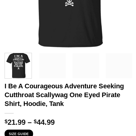
I Be A Courageous Adventure Seeking
Cutthroat Scallywag One Eyed Pirate
Shirt, Hoodie, Tank
Price
21.99
–
44.99
$
$
range:
SIZE GUIDE