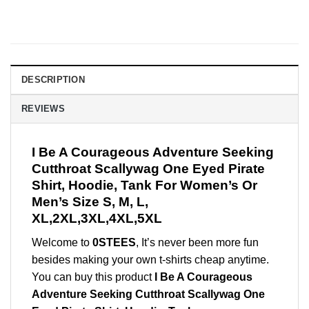
DESCRIPTION
REVIEWS
I Be A Courageous Adventure Seeking
Cutthroat Scallywag One Eyed Pirate
Shirt, Hoodie, Tank For Women’s Or
Men’s Size S, M, L,
XL,2XL,3XL,4XL,5XL
Welcome to
0STEES
, It’s never been more fun
besides making your own t-shirts cheap anytime.
You can buy this product
I Be A Courageous
Adventure Seeking Cutthroat Scallywag One