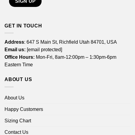
GET IN TOUCH
Address
: 647 S Main St, Richfield Utah 84701, USA
Email us:
[email protected]
Office Hours:
Mon-Fri, 8am-12:00pm – 1:30pm-6pm
Eastern Time
ABOUT US
About Us
Happy Customers
Sizing Chart
Contact Us