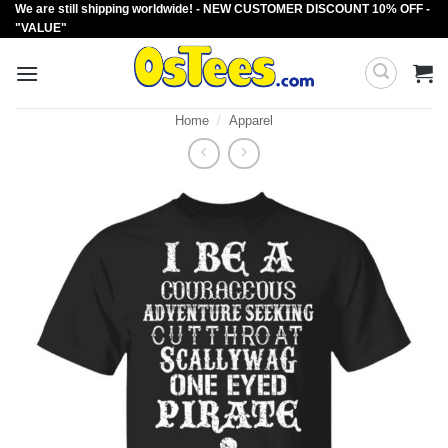
We are still shipping worldwide! - NEW CUSTOMER DISCOUNT 10% OFF -
Skip
"VALUE"
to
content
Home
/
Apparel