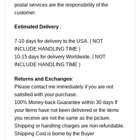
postal services are the responsibility of the
customer.
Estimated Delivery
:
7-10 days for delivery to the USA. ( NOT
INCLUDE HANDLING TIME )
10-15 days for delivery Worldwide. ( NOT
INCLUDE HANDLING TIME )
Returns and Exchanges
:
Please contact me immediately if you are not
satisfied with your purchase.
100% Money-back Guarantee within 30 days If
your Items have not been delivered or the items
you receive are not the same as the picture.
Shipping or handling charges are non-refundable.
Shipping Cost is borne by the Buyer