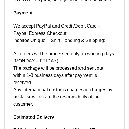
Payment
:
We accept
PayPal
and Credit/Debit Card –
Paypal Express Checkout
inspires Unique T-Shirt Handling & Shipping:
All orders will be processed only on working days
(MONDAY – FRIDAY).
The package will be processed and sent out
within 1-3 business days after payment is
received.
Any international customs charges or charges by
postal services are the responsibility of the
customer.
Estimated Delivery
: