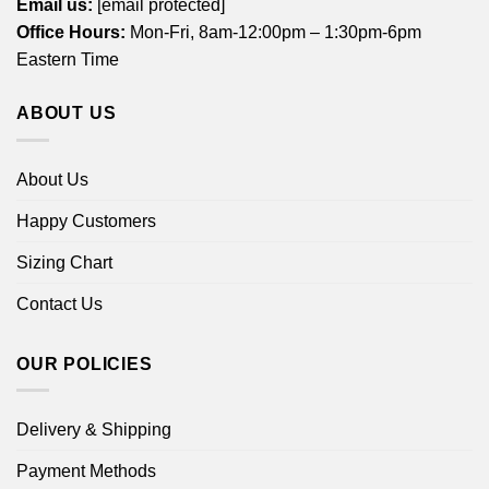
Email us:
[email protected]
Office Hours:
Mon-Fri, 8am-12:00pm – 1:30pm-6pm
Eastern Time
ABOUT US
About Us
Happy Customers
Sizing Chart
Contact Us
OUR POLICIES
Delivery & Shipping
Payment Methods