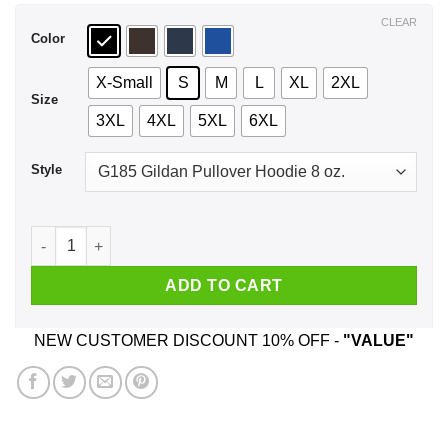
$44.99
CLEAR
Color
X-Small
S
M
L
XL
2XL
Size
3XL
4XL
5XL
6XL
Style
I Dance With The Moon Shirt, Hoodie, Tank quantity
ADD TO CART
NEW CUSTOMER DISCOUNT 10% OFF -
"VALUE"