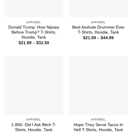
APPAREL
APPAREL
Donald Trump: How Nipsey
Best Asshole Drummer Ever
Before Trump? T-Shirts,
T-Shirts, Hoodie, Tank
Hoodie, Tank
Price
$
21.99
–
$
44.99
range:
Price
$
21.99
–
$
32.50
$21.99
range:
through
$21.99
$44.99
through
$32.50
APPAREL
APPAREL
1-800- Did I Ask Bitch T-
Hope They Serve Tacos In
Shirts, Hoodie, Tank
Hell T-Shirts, Hoodie, Tank