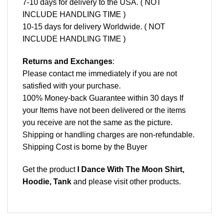
7-10 days for delivery to the USA. ( NOT
INCLUDE HANDLING TIME )
10-15 days for delivery Worldwide. ( NOT
INCLUDE HANDLING TIME )
Returns and Exchanges
:
Please contact me immediately if you are not
satisfied with your purchase.
100% Money-back Guarantee within 30 days If
your Items have not been delivered or the items
you receive are not the same as the picture.
Shipping or handling charges are non-refundable.
Shipping Cost is borne by the Buyer
Get the product
I Dance With The Moon Shirt,
Hoodie, Tank
and please
visit other products
.