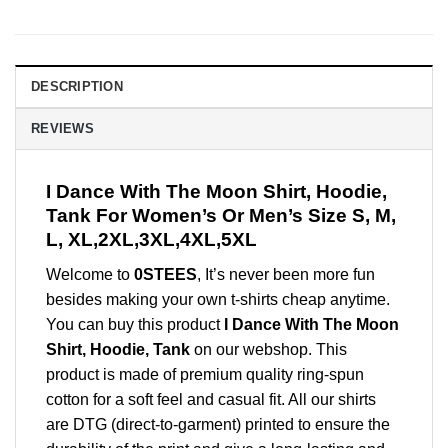
DESCRIPTION
REVIEWS
I Dance With The Moon Shirt, Hoodie,
Tank For Women’s Or Men’s Size S, M,
L, XL,2XL,3XL,4XL,5XL
Welcome to
0STEES
, It’s never been more fun
besides making your own t-shirts cheap anytime.
You can buy this product
I Dance With The Moon
Shirt, Hoodie, Tank
on our webshop. This
product is made of premium quality ring-spun
cotton for a soft feel and casual fit. All our shirts
are DTG (direct-to-garment) printed to ensure the