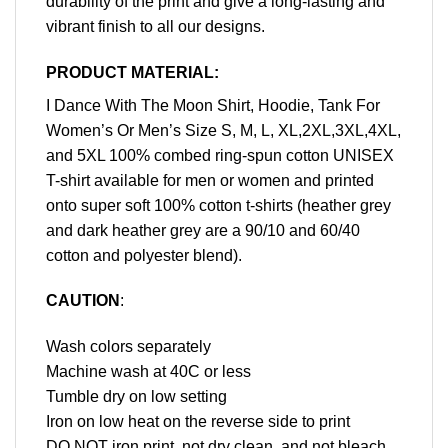
durability of the print and give a long-lasting and
vibrant finish to all our designs.
PRODUCT MATERIAL:
I Dance With The Moon Shirt, Hoodie, Tank For
Women’s Or Men’s Size S, M, L, XL,2XL,3XL,4XL,
and 5XL 100% combed ring-spun cotton UNISEX
T-shirt available for men or women and printed
onto super soft 100% cotton t-shirts (heather grey
and dark heather grey are a 90/10 and 60/40
cotton and polyester blend).
CAUTION
:
Wash colors separately
Machine wash at 40C or less
Tumble dry on low setting
Iron on low heat on the reverse side to print
DO NOT iron print, not dry clean, and not bleach