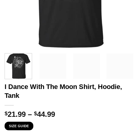
I Dance With The Moon Shirt, Hoodie,
Tank
Price
21.99
–
44.99
$
$
range:
SIZE GUIDE
$21.99
through