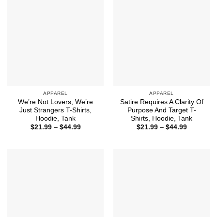
APPAREL
APPAREL
We’re Not Lovers, We’re
Satire Requires A Clarity Of
Just Strangers T-Shirts,
Purpose And Target T-
Hoodie, Tank
Shirts, Hoodie, Tank
Price
Price
$
21.99
–
$
44.99
$
21.99
–
$
44.99
range:
range:
$21.99
$21.99
through
through
$44.99
$44.99