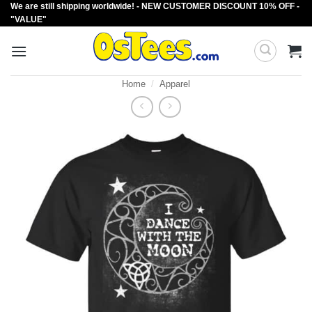
We are still shipping worldwide! - NEW CUSTOMER DISCOUNT 10% OFF -
Skip
"VALUE"
to
content
Home
/
Apparel