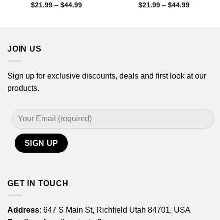
Price
Price
$
21.99
–
$
44.99
$
21.99
–
$
44.99
range:
range:
$21.99
$21.99
through
through
$44.99
$44.99
JOIN US
Sign up for exclusive discounts, deals and first look at our
products.
GET IN TOUCH
Address
: 647 S Main St, Richfield Utah 84701, USA