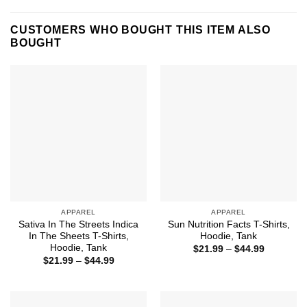
CUSTOMERS WHO BOUGHT THIS ITEM ALSO
BOUGHT
APPAREL
APPAREL
Sativa In The Streets Indica
Sun Nutrition Facts T-Shirts,
In The Sheets T-Shirts,
Hoodie, Tank
Hoodie, Tank
Price
$
21.99
–
$
44.99
range:
Price
$
21.99
–
$
44.99
$21.99
range:
through
$21.99
$44.99
through
$44.99