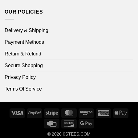
OUR POLICIES
Delivery & Shipping
Payment Methods
Return & Refund
Secure Shopping
Privacy Policy
Terms Of Service
Visa
PayPal
Stripe
MasterCard
Amazon
American
Apple
Express
Pay
Credit
Discover
Google
Card
Pay
© 2026
0STEES.COM