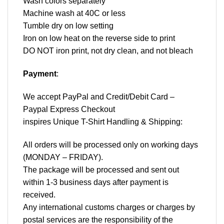
Wash colors separately
Machine wash at 40C or less
Tumble dry on low setting
Iron on low heat on the reverse side to print
DO NOT iron print, not dry clean, and not bleach
Payment
:
We accept
PayPal
and Credit/Debit Card –
Paypal Express Checkout
inspires Unique T-Shirt Handling & Shipping:
All orders will be processed only on working days
(MONDAY – FRIDAY).
The package will be processed and sent out
within 1-3 business days after payment is
received.
Any international customs charges or charges by
postal services are the responsibility of the