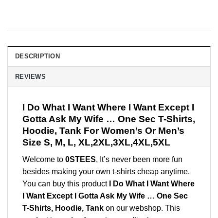
DESCRIPTION
REVIEWS
I Do What I Want Where I Want Except I
Gotta Ask My Wife … One Sec T-Shirts,
Hoodie, Tank For Women’s Or Men’s
Size S, M, L, XL,2XL,3XL,4XL,5XL
Welcome to
0STEES
, It’s never been more fun
besides making your own t-shirts cheap anytime.
You can buy this product
I Do What I Want Where
I Want Except I Gotta Ask My Wife … One Sec
T-Shirts, Hoodie, Tank
on our webshop. This