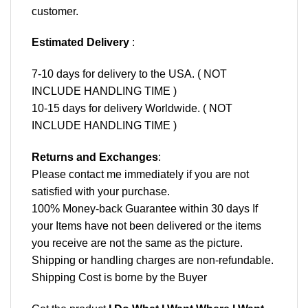
customer.
Estimated Delivery
:
7-10 days for delivery to the USA. ( NOT
INCLUDE HANDLING TIME )
10-15 days for delivery Worldwide. ( NOT
INCLUDE HANDLING TIME )
Returns and Exchanges
:
Please contact me immediately if you are not
satisfied with your purchase.
100% Money-back Guarantee within 30 days If
your Items have not been delivered or the items
you receive are not the same as the picture.
Shipping or handling charges are non-refundable.
Shipping Cost is borne by the Buyer