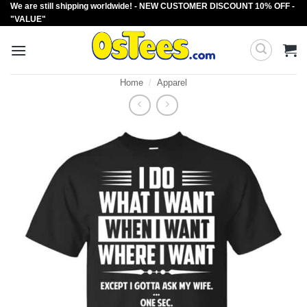
We are still shipping worldwide! - NEW CUSTOMER DISCOUNT 10% OFF -
Skip
"VALUE"
to
content
Home
/
Apparel