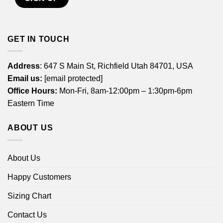
GET IN TOUCH
Address
: 647 S Main St, Richfield Utah 84701, USA
Email us:
[email protected]
Office Hours:
Mon-Fri, 8am-12:00pm – 1:30pm-6pm
Eastern Time
ABOUT US
About Us
Happy Customers
Sizing Chart
Contact Us