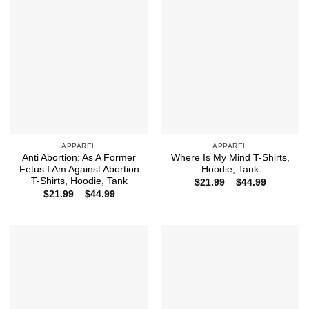
$44.99
APPAREL
APPAREL
Anti Abortion: As A Former
Where Is My Mind T-Shirts,
Fetus I Am Against Abortion
Hoodie, Tank
T-Shirts, Hoodie, Tank
Price
$
21.99
–
$
44.99
range:
Price
$
21.99
–
$
44.99
$21.99
range:
through
$21.99
$44.99
through
$44.99