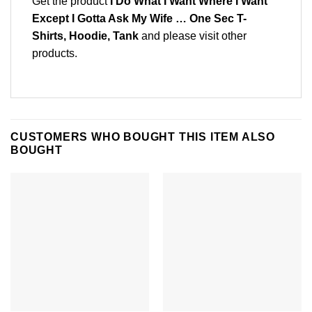
Get the product
I Do What I Want Where I Want
Except I Gotta Ask My Wife … One Sec T-
Shirts, Hoodie, Tank
and please
visit other
products
.
CUSTOMERS WHO BOUGHT THIS ITEM ALSO
BOUGHT