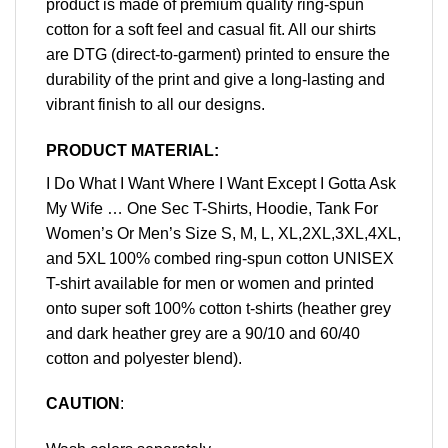
product is made of premium quality ring-spun
cotton for a soft feel and casual fit. All our shirts
are DTG (direct-to-garment) printed to ensure the
durability of the print and give a long-lasting and
vibrant finish to all our designs.
PRODUCT MATERIAL:
I Do What I Want Where I Want Except I Gotta Ask
My Wife … One Sec T-Shirts, Hoodie, Tank For
Women’s Or Men’s Size S, M, L, XL,2XL,3XL,4XL,
and 5XL 100% combed ring-spun cotton UNISEX
T-shirt available for men or women and printed
onto super soft 100% cotton t-shirts (heather grey
and dark heather grey are a 90/10 and 60/40
cotton and polyester blend).
CAUTION
: