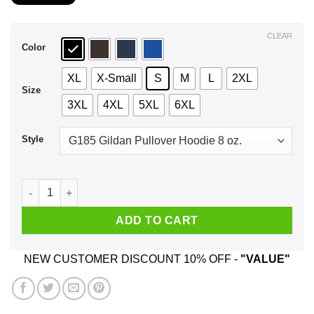
$21.99
through
$44.99
CLEAR
Color
XL
X-Small
S
M
L
2XL
Size
3XL
4XL
5XL
6XL
Style
I Do What I Want Where I Want Except I Gotta Ask My Wife ...
ADD TO CART
NEW CUSTOMER DISCOUNT 10% OFF -
"VALUE"