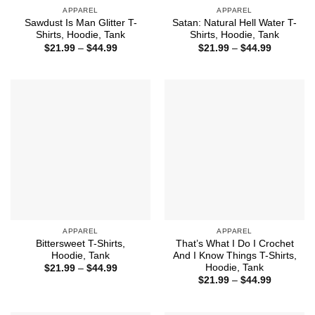
APPAREL
APPAREL
Sawdust Is Man Glitter T-
Satan: Natural Hell Water T-
Shirts, Hoodie, Tank
Shirts, Hoodie, Tank
Price
Price
$
21.99
–
$
44.99
$
21.99
–
$
44.99
range:
range:
$21.99
$21.99
through
through
$44.99
$44.99
APPAREL
APPAREL
Bittersweet T-Shirts,
That’s What I Do I Crochet
Hoodie, Tank
And I Know Things T-Shirts,
Hoodie, Tank
Price
$
21.99
–
$
44.99
range:
Price
$
21.99
–
$
44.99
$21.99
range:
through
$21.99
$44.99
through