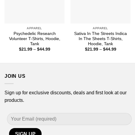
APPAREL
APPAREL
Psychedelic Research
Sativa In The Streets Indica
Volunteer T-Shirts, Hoodie,
In The Sheets T-Shirts,
Tank
Hoodie, Tank
Price
Price
$
21.99
–
$
44.99
$
21.99
–
$
44.99
range:
range:
$21.99
$21.99
through
through
$44.99
$44.99
JOIN US
Sign up for exclusive discounts, deals and first look at our
products.