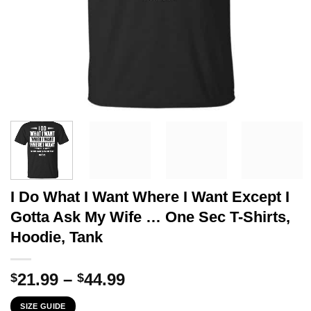
I Do What I Want Where I Want Except I
Gotta Ask My Wife … One Sec T-Shirts,
Hoodie, Tank
Price
21.99
–
44.99
$
$
range:
SIZE GUIDE