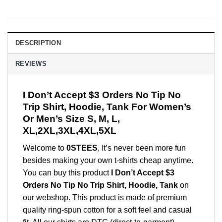
DESCRIPTION
REVIEWS
I Don’t Accept $3 Orders No Tip No
Trip Shirt, Hoodie, Tank For Women’s
Or Men’s Size S, M, L,
XL,2XL,3XL,4XL,5XL
Welcome to
0STEES
, It’s never been more fun
besides making your own t-shirts cheap anytime.
You can buy this product
I Don’t Accept $3
Orders No Tip No Trip Shirt, Hoodie, Tank
on
our webshop. This product is made of premium
quality ring-spun cotton for a soft feel and casual