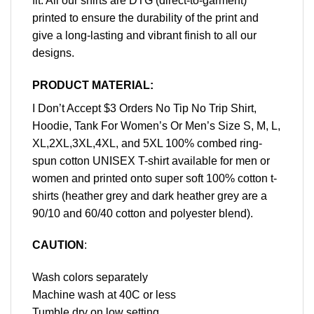
fit. All our shirts are DTG (direct-to-garment)
printed to ensure the durability of the print and
give a long-lasting and vibrant finish to all our
designs.
PRODUCT MATERIAL:
I Don’t Accept $3 Orders No Tip No Trip Shirt,
Hoodie, Tank For Women’s Or Men’s Size S, M, L,
XL,2XL,3XL,4XL, and 5XL 100% combed ring-
spun cotton UNISEX T-shirt available for men or
women and printed onto super soft 100% cotton t-
shirts (heather grey and dark heather grey are a
90/10 and 60/40 cotton and polyester blend).
CAUTION
:
Wash colors separately
Machine wash at 40C or less
Tumble dry on low setting