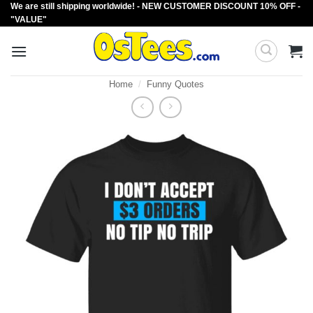
We are still shipping worldwide! - NEW CUSTOMER DISCOUNT 10% OFF -
Skip
"VALUE"
to
content
Home
/
Funny Quotes