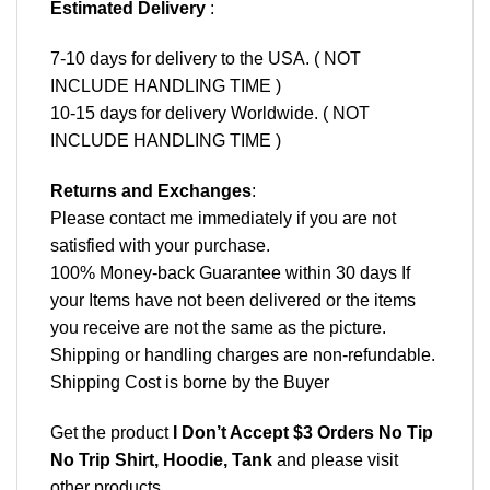
Estimated Delivery
:
7-10 days for delivery to the USA. ( NOT
INCLUDE HANDLING TIME )
10-15 days for delivery Worldwide. ( NOT
INCLUDE HANDLING TIME )
Returns and Exchanges
:
Please contact me immediately if you are not
satisfied with your purchase.
100% Money-back Guarantee within 30 days If
your Items have not been delivered or the items
you receive are not the same as the picture.
Shipping or handling charges are non-refundable.
Shipping Cost is borne by the Buyer
Get the product
I Don’t Accept $3 Orders No Tip
No Trip Shirt, Hoodie, Tank
and please
visit
other products
.