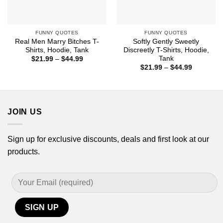
FUNNY QUOTES
FUNNY QUOTES
Real Men Marry Bitches T-
Softly Gently Sweetly
Shirts, Hoodie, Tank
Discreetly T-Shirts, Hoodie,
Tank
Price
$
21.99
–
$
44.99
range:
Price
$
21.99
–
$
44.99
$21.99
range:
through
$21.99
$44.99
through
$44.99
JOIN US
Sign up for exclusive discounts, deals and first look at our
products.