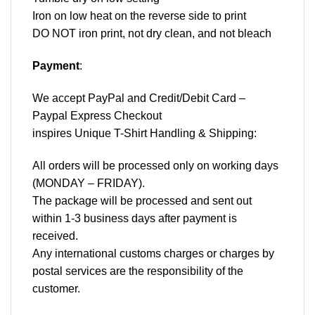
Iron on low heat on the reverse side to print
DO NOT iron print, not dry clean, and not bleach
Payment
:
We accept
PayPal
and Credit/Debit Card –
Paypal Express Checkout
inspires Unique T-Shirt Handling & Shipping:
All orders will be processed only on working days
(MONDAY – FRIDAY).
The package will be processed and sent out
within 1-3 business days after payment is
received.
Any international customs charges or charges by
postal services are the responsibility of the
customer.