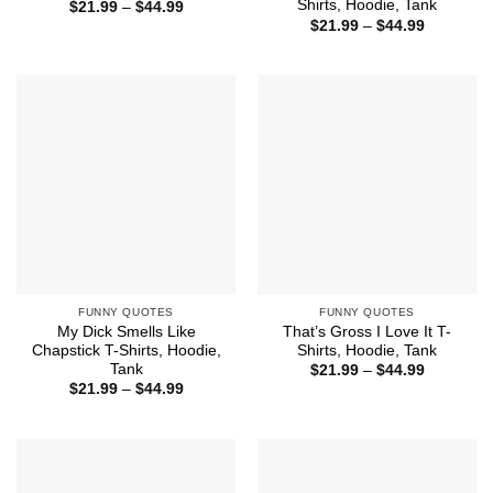
Shirts, Hoodie, Tank
Price
$
21.99
–
$
44.99
range:
Price
$
21.99
–
$
44.99
$21.99
range:
through
$21.99
$44.99
through
$44.99
FUNNY QUOTES
FUNNY QUOTES
My Dick Smells Like
That’s Gross I Love It T-
Chapstick T-Shirts, Hoodie,
Shirts, Hoodie, Tank
Tank
Price
$
21.99
–
$
44.99
range:
Price
$
21.99
–
$
44.99
$21.99
range:
through
$21.99
$44.99
through
$44.99