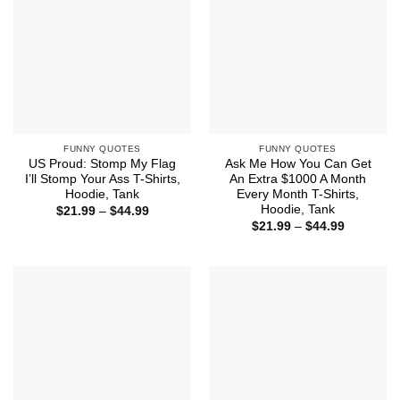
FUNNY QUOTES
FUNNY QUOTES
US Proud: Stomp My Flag
Ask Me How You Can Get
I’ll Stomp Your Ass T-Shirts,
An Extra $1000 A Month
Hoodie, Tank
Every Month T-Shirts,
Hoodie, Tank
Price
$
21.99
–
$
44.99
range:
Price
$
21.99
–
$
44.99
$21.99
range:
through
$21.99
$44.99
through
$44.99