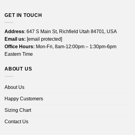
GET IN TOUCH
Address
: 647 S Main St, Richfield Utah 84701, USA
Email us:
[email protected]
Office Hours:
Mon-Fri, 8am-12:00pm – 1:30pm-6pm
Eastern Time
ABOUT US
About Us
Happy Customers
Sizing Chart
Contact Us