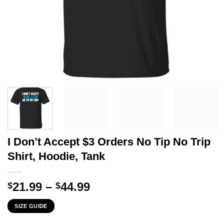
I Don’t Accept $3 Orders No Tip No Trip
Shirt, Hoodie, Tank
Price
21.99
–
44.99
$
$
range:
SIZE GUIDE
$21.99
through