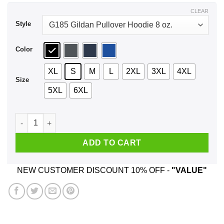
$44.99
CLEAR
Style
Color
XL
S
M
L
2XL
3XL
4XL
Size
5XL
6XL
I Don't Accept $3 Orders No Tip No Trip Shirt, Hoodie, Tank q
ADD TO CART
NEW CUSTOMER DISCOUNT 10% OFF -
"VALUE"