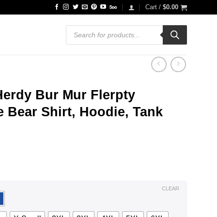
Cart /
$
0.00
Products
search
Herdy Bur Mur Flerpty
e Bear Shirt, Hoodie, Tank
ce
ge:
.99
ough
.99
CLEAR