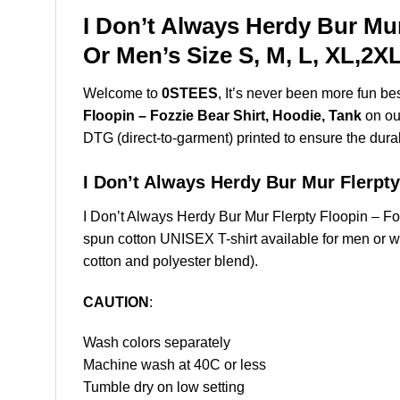
I Don’t Always Herdy Bur Mur
Or Men’s Size S, M, L, XL,2
Welcome to
0STEES
, It’s never been more fun b
Floopin – Fozzie Bear Shirt, Hoodie, Tank
on our
DTG (direct-to-garment) printed to ensure the durabil
I Don’t Always Herdy Bur Mur Flerp
I Don’t Always Herdy Bur Mur Flerpty Floopin – 
spun cotton UNISEX T-shirt available for men or w
cotton and polyester blend).
CAUTION
:
Wash colors separately
Machine wash at 40C or less
Tumble dry on low setting