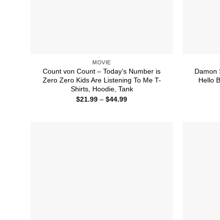
MOVIE
Count von Count – Today’s Number is
Damon S
Zero Zero Kids Are Listening To Me T-
Hello B
Shirts, Hoodie, Tank
Price
$
21.99
–
$
44.99
range:
$21.99
through
$44.99