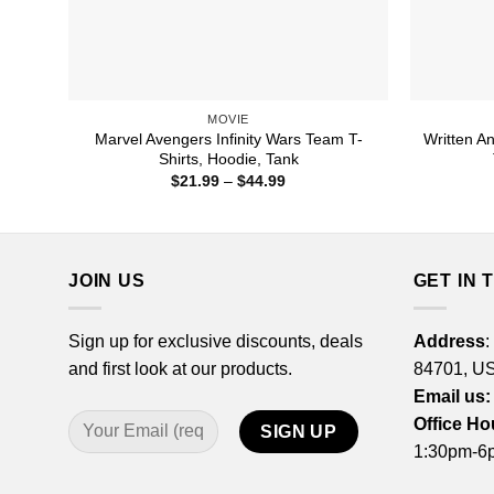
MOVIE
Marvel Avengers Infinity Wars Team T-
Written A
Shirts, Hoodie, Tank
Price
$
21.99
–
$
44.99
range:
$21.99
through
$44.99
JOIN US
GET IN 
Sign up for exclusive discounts, deals
Address
:
and first look at our products.
84701, U
Email us:
Office Ho
1:30pm-6p