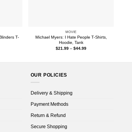
MOVIE
linders T-
Michael Myers: I Hate People T-Shirts,
Hoodie, Tank
ice
Price
$
21.99
–
$
44.99
nge:
range:
1.99
$21.99
rough
through
4.99
$44.99
OUR POLICIES
Delivery & Shipping
Payment Methods
Return & Refund
Secure Shopping