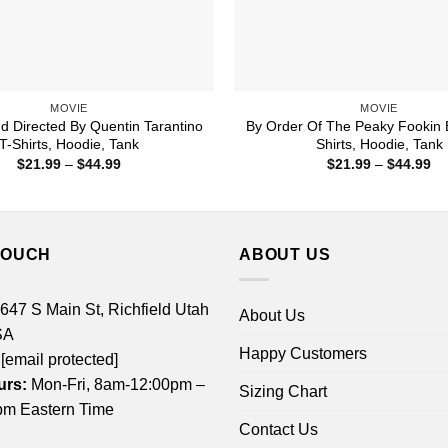
MOVIE
MOVIE
nd Directed By Quentin Tarantino
By Order Of The Peaky Fookin B
T-Shirts, Hoodie, Tank
Shirts, Hoodie, Tank
Price
Pr
$
21.99
–
$
44.99
$
21.99
–
$
44.99
range:
ra
$21.99
$2
through
th
$44.99
$4
TOUCH
ABOUT US
 647 S Main St, Richfield Utah
About Us
SA
Happy Customers
[email protected]
urs:
Mon-Fri, 8am-12:00pm –
Sizing Chart
m Eastern Time
Contact Us