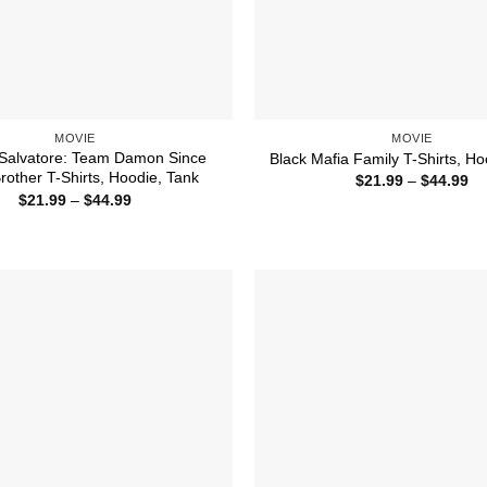
MOVIE
MOVIE
alvatore: Team Damon Since
Black Mafia Family T-Shirts, Ho
rother T-Shirts, Hoodie, Tank
Pr
$
21.99
–
$
44.99
ra
Price
$
21.99
–
$
44.99
$2
range:
th
$21.99
$4
through
$44.99