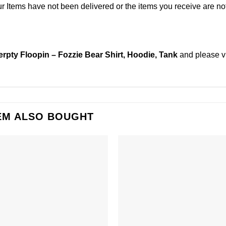
Items have not been delivered or the items you receive are not
erpty Floopin – Fozzie Bear Shirt, Hoodie, Tank
and please
v
EM ALSO BOUGHT