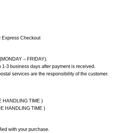
l Express Checkout
ays (MONDAY – FRIDAY).
 1-3 business days after payment is received.
stal services are the responsibility of the customer.
UDE HANDLING TIME )
LUDE HANDLING TIME )
fied with your purchase.