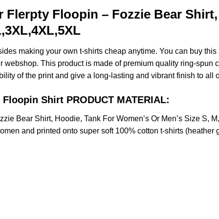
 Flerpty Floopin – Fozzie Bear Shir
XL,3XL,4XL,5XL
esides making your own t-shirts cheap anytime. You can buy this
 webshop. This product is made of premium quality ring-spun cotto
ity of the print and give a long-lasting and vibrant finish to all 
ty Floopin Shirt PRODUCT MATERIAL:
Fozzie Bear Shirt, Hoodie, Tank For Women’s Or Men’s Size S,
omen and printed onto super soft 100% cotton t-shirts (heather 