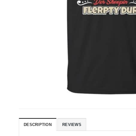
DESCRIPTION
REVIEWS