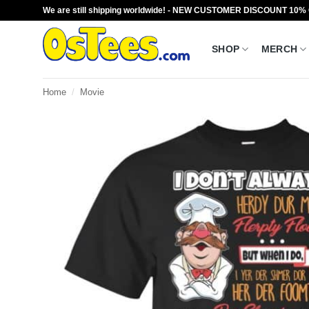
Skip
We are still shipping worldwide! - NEW CUSTOMER DISCOUNT 10%
to
content
SHOP
MERCH
Home
/
Movie