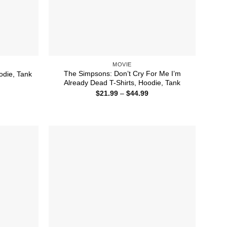
MOVIE
The Simpsons: Don’t Cry For Me I’m
odie, Tank
Already Dead T-Shirts, Hoodie, Tank
ice
nge:
Price
$
21.99
–
$
44.99
1.99
range:
rough
$21.99
4.99
through
$44.99