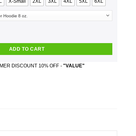
L
X-Small
2XL
3XL
4XL
5XL
6XL
 Flerpty Floopin - Fozzie Bear Shirt, Hoodie, Tank quantity
ADD TO CART
ER DISCOUNT 10% OFF -
"VALUE"