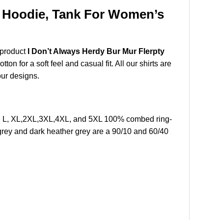
t, Hoodie, Tank For Women’s
 product
I Don’t Always Herdy Bur Mur Flerpty
n for a soft feel and casual fit. All our shirts are
our designs.
 M, L, XL,2XL,3XL,4XL, and 5XL 100% combed ring-
grey and dark heather grey are a 90/10 and 60/40