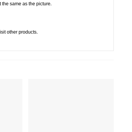
 the same as the picture.
isit other products
.