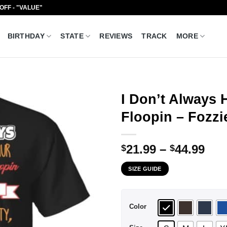
 OFF - "VALUE"
BIRTHDAY
STATE
REVIEWS
TRACK
MORE
I Don’t Always 
Floopin – Fozzi
Pri
21.99
–
44.99
$
$
ran
SIZE GUIDE
$21
thr
$44
Color