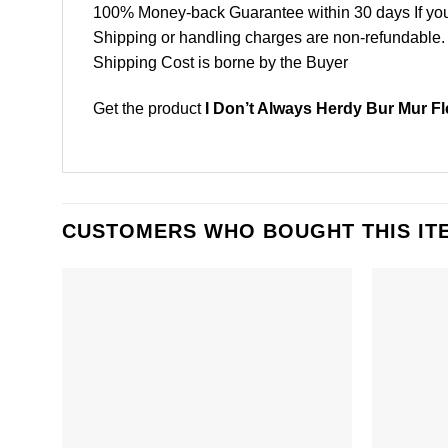
100% Money-back Guarantee within 30 days If your 
Shipping or handling charges are non-refundable.
Shipping Cost is borne by the Buyer
Get the product
I Don’t Always Herdy Bur Mur Fl
CUSTOMERS WHO BOUGHT THIS IT