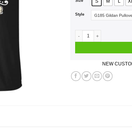
Size
S
M
L
X
Style
I Don't Always Herdy Bur Mur
NEW CUSTOM