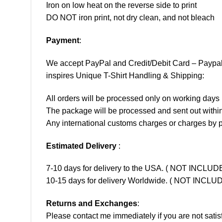
Iron on low heat on the reverse side to print
DO NOT iron print, not dry clean, and not bleach
Payment
:
We accept
PayPal
and Credit/Debit Card – Paypa
inspires Unique T-Shirt Handling & Shipping:
All orders will be processed only on working d
The package will be processed and sent out within
Any international customs charges or charges by po
Estimated Delivery
:
7-10 days for delivery to the USA. ( NOT INCL
10-15 days for delivery Worldwide. ( NOT INC
Returns and Exchanges
:
Please contact me immediately if you are not satis