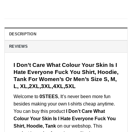
DESCRIPTION
REVIEWS
I Don’t Care What Colour Your Skin Is I
Hate Everyone Fuck You Shirt, Hoodie,
Tank For Women’s Or Men’s Size S, M,
L, XL,2XL,3XL,4XL,5XL
Welcome to
0STEES
, It’s never been more fun
besides making your own t-shirts cheap anytime.
You can buy this product
I Don’t Care What
Colour Your Skin Is I Hate Everyone Fuck You
Shirt, Hoodie, Tank
on our webshop. This