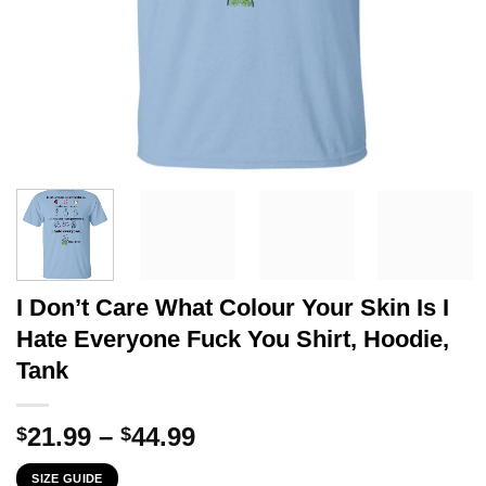
I Don’t Care What Colour Your Skin Is I
Hate Everyone Fuck You Shirt, Hoodie,
Tank
Price
21.99
–
44.99
$
$
range:
SIZE GUIDE