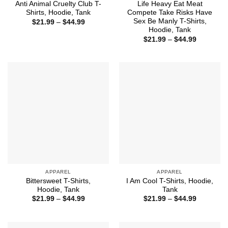
Anti Animal Cruelty Club T-
Life Heavy Eat Meat
Shirts, Hoodie, Tank
Compete Take Risks Have
Sex Be Manly T-Shirts,
Price
$
21.99
–
$
44.99
range:
Hoodie, Tank
$21.99
Price
$
21.99
–
$
44.99
through
range:
$44.99
$21.99
through
$44.99
APPAREL
APPAREL
Bittersweet T-Shirts,
I Am Cool T-Shirts, Hoodie,
Hoodie, Tank
Tank
Price
Price
$
21.99
–
$
44.99
$
21.99
–
$
44.99
range:
range:
$21.99
$21.99
through
through
$44.99
$44.99