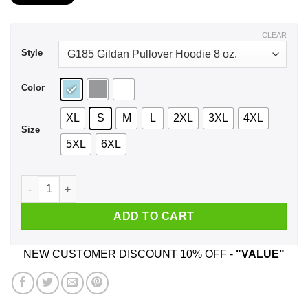
$21.99
through
$44.99
CLEAR
Style
Color
XL
S
M
L
2XL
3XL
4XL
Size
5XL
6XL
I Don't Care What Colour Your Skin Is I Hate Everyone Fuck Y
ADD TO CART
NEW CUSTOMER DISCOUNT 10% OFF -
"VALUE"