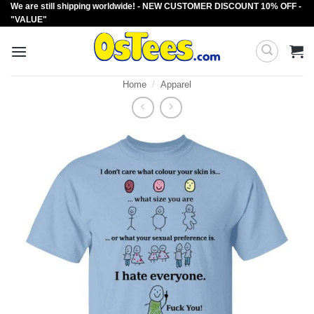
We are still shipping worldwide! - NEW CUSTOMER DISCOUNT 10% OFF -
Skip
"VALUE"
to
content
Home
/
Apparel