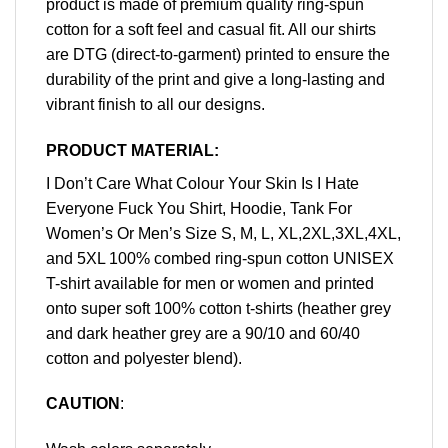
product is made of premium quality ring-spun
cotton for a soft feel and casual fit. All our shirts
are DTG (direct-to-garment) printed to ensure the
durability of the print and give a long-lasting and
vibrant finish to all our designs.
PRODUCT MATERIAL:
I Don’t Care What Colour Your Skin Is I Hate
Everyone Fuck You Shirt, Hoodie, Tank For
Women’s Or Men’s Size S, M, L, XL,2XL,3XL,4XL,
and 5XL 100% combed ring-spun cotton UNISEX
T-shirt available for men or women and printed
onto super soft 100% cotton t-shirts (heather grey
and dark heather grey are a 90/10 and 60/40
cotton and polyester blend).
CAUTION
: