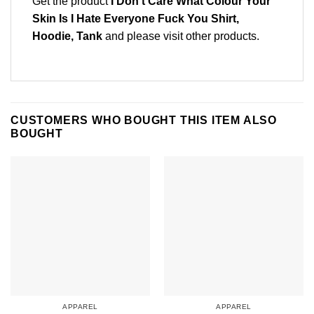
Get the product
I Don’t Care What Colour Your
Skin Is I Hate Everyone Fuck You Shirt,
Hoodie, Tank
and please
visit other products
.
CUSTOMERS WHO BOUGHT THIS ITEM ALSO
BOUGHT
APPAREL
APPAREL