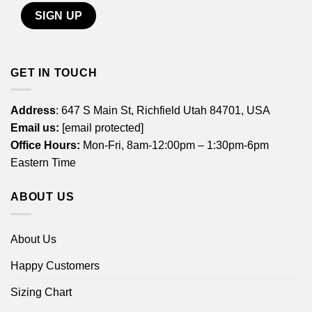
GET IN TOUCH
Address
: 647 S Main St, Richfield Utah 84701, USA
Email us:
[email protected]
Office Hours:
Mon-Fri, 8am-12:00pm – 1:30pm-6pm
Eastern Time
ABOUT US
About Us
Happy Customers
Sizing Chart