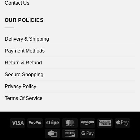
Contact Us
OUR POLICIES
Delivery & Shipping
Payment Methods
Return & Refund
Secure Shopping
Privacy Policy
Terms Of Service
Visa
PayPal
Stripe
MasterCard
Amazon
American
Apple
Express
Pay
Credit
Discover
Google
Card
Pay