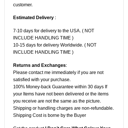
customer.
Estimated Delivery
:
7-10 days for delivery to the USA. ( NOT
INCLUDE HANDLING TIME )
10-15 days for delivery Worldwide. ( NOT
INCLUDE HANDLING TIME )
Returns and Exchanges
:
Please contact me immediately if you are not
satisfied with your purchase.
100% Money-back Guarantee within 30 days If
your Items have not been delivered or the items
you receive are not the same as the picture.
Shipping or handling charges are non-refundable.
Shipping Cost is borne by the Buyer