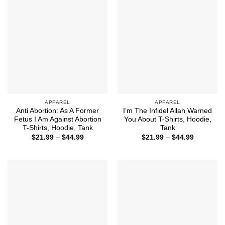
APPAREL
APPAREL
Anti Abortion: As A Former
I’m The Infidel Allah Warned
Fetus I Am Against Abortion
You About T-Shirts, Hoodie,
T-Shirts, Hoodie, Tank
Tank
Price
Price
$
21.99
–
$
44.99
$
21.99
–
$
44.99
range:
range:
$21.99
$21.99
through
through
$44.99
$44.99