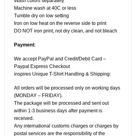
Wash colors separately
Machine wash at 40C or less
Tumble dry on low setting
Iron on low heat on the reverse side to print
DO NOT iron print, not dry clean, and not bleach
Payment
:
We accept
PayPal
and Credit/Debit Card –
Paypal Express Checkout
inspires Unique T-Shirt Handling & Shipping:
All orders will be processed only on working days
(MONDAY – FRIDAY).
The package will be processed and sent out
within 1-3 business days after payment is
received.
Any international customs charges or charges by
postal services are the responsibility of the