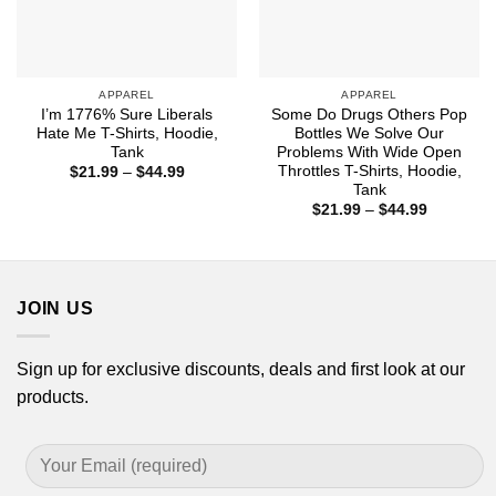
APPAREL
APPAREL
I’m 1776% Sure Liberals
Some Do Drugs Others Pop
Hate Me T-Shirts, Hoodie,
Bottles We Solve Our
Tank
Problems With Wide Open
Throttles T-Shirts, Hoodie,
Price
$
21.99
–
$
44.99
range:
Tank
$21.99
Price
$
21.99
–
$
44.99
through
range:
$44.99
$21.99
through
$44.99
JOIN US
Sign up for exclusive discounts, deals and first look at our
products.