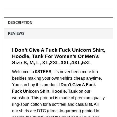
DESCRIPTION
REVIEWS
I Don’t Give A Fuck Fuck Unicorn Shirt,
Hoodie, Tank For Women’s Or Men’s
Size S, M, L, XL,2XL,3XL,4XL,5XL
Welcome to
0STEES
, It’s never been more fun
besides making your own t-shirts cheap anytime.
You can buy this product
I Don’t Give A Fuck
Fuck Unicorn Shirt, Hoodie, Tank
on our
webshop. This product is made of premium quality
ring-spun cotton for a soft feel and casual fit. All
our shirts are DTG (direct-to-garment) printed to