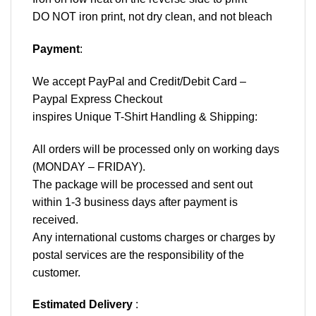
DO NOT iron print, not dry clean, and not bleach
Payment
:
We accept
PayPal
and Credit/Debit Card –
Paypal Express Checkout
inspires Unique T-Shirt Handling & Shipping:
All orders will be processed only on working days
(MONDAY – FRIDAY).
The package will be processed and sent out
within 1-3 business days after payment is
received.
Any international customs charges or charges by
postal services are the responsibility of the
customer.
Estimated Delivery
: