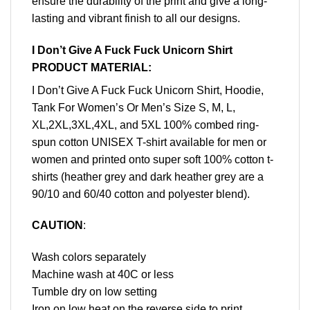
ensure the durability of the print and give a long-
lasting and vibrant finish to all our designs.
I Don’t Give A Fuck Fuck Unicorn Shirt
PRODUCT MATERIAL:
I Don’t Give A Fuck Fuck Unicorn Shirt, Hoodie,
Tank For Women’s Or Men’s Size S, M, L,
XL,2XL,3XL,4XL, and 5XL 100% combed ring-
spun cotton UNISEX T-shirt available for men or
women and printed onto super soft 100% cotton t-
shirts (heather grey and dark heather grey are a
90/10 and 60/40 cotton and polyester blend).
CAUTION
:
Wash colors separately
Machine wash at 40C or less
Tumble dry on low setting
Iron on low heat on the reverse side to print