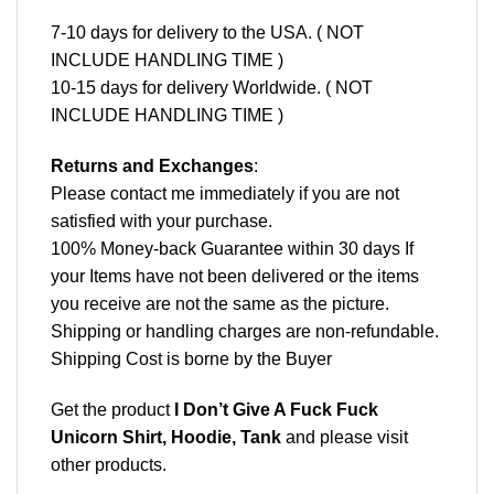
7-10 days for delivery to the USA. ( NOT
INCLUDE HANDLING TIME )
10-15 days for delivery Worldwide. ( NOT
INCLUDE HANDLING TIME )
Returns and Exchanges
:
Please contact me immediately if you are not
satisfied with your purchase.
100% Money-back Guarantee within 30 days If
your Items have not been delivered or the items
you receive are not the same as the picture.
Shipping or handling charges are non-refundable.
Shipping Cost is borne by the Buyer
Get the product
I Don’t Give A Fuck Fuck
Unicorn Shirt, Hoodie, Tank
and please
visit
other products
.