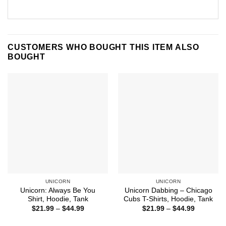
CUSTOMERS WHO BOUGHT THIS ITEM ALSO
BOUGHT
UNICORN
UNICORN
Unicorn: Always Be You
Unicorn Dabbing – Chicago
Shirt, Hoodie, Tank
Cubs T-Shirts, Hoodie, Tank
Price
Price
$
21.99
–
$
44.99
$
21.99
–
$
44.99
range:
range:
$21.99
$21.99