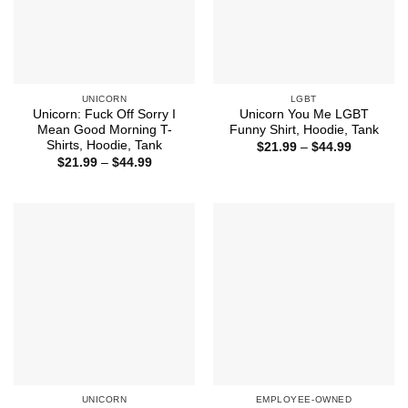
UNICORN
LGBT
Unicorn: Fuck Off Sorry I
Unicorn You Me LGBT
Mean Good Morning T-
Funny Shirt, Hoodie, Tank
Shirts, Hoodie, Tank
Price
$
21.99
–
$
44.99
range:
Price
$
21.99
–
$
44.99
$21.99
range:
through
$21.99
$44.99
through
$44.99
UNICORN
EMPLOYEE-OWNED