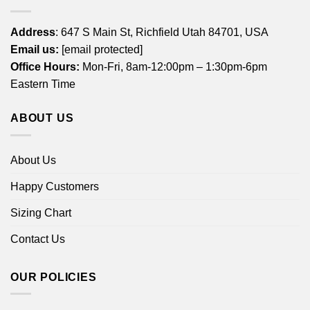
Address
: 647 S Main St, Richfield Utah 84701, USA
Email us:
[email protected]
Office Hours:
Mon-Fri, 8am-12:00pm – 1:30pm-6pm
Eastern Time
ABOUT US
About Us
Happy Customers
Sizing Chart
Contact Us
OUR POLICIES