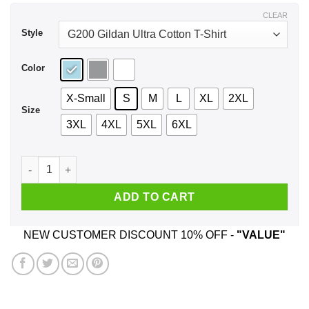
$44.99
CLEAR
Style
Color
X-Small
S
M
L
XL
2XL
Size
3XL
4XL
5XL
6XL
I Don't Give A Fuck Fuck Unicorn Shirt, Hoodie, Tank quantit
ADD TO CART
NEW CUSTOMER DISCOUNT 10% OFF -
"VALUE"