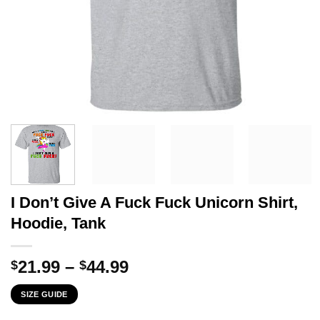
I Don’t Give A Fuck Fuck Unicorn Shirt,
Hoodie, Tank
Price
21.99
–
44.99
$
$
range:
SIZE GUIDE
$21.99
through