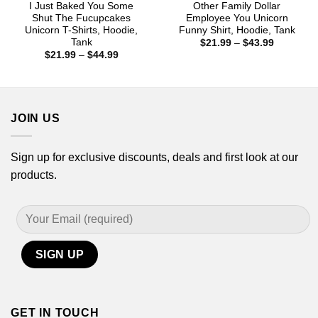
I Just Baked You Some
Other Family Dollar
Shut The Fucupcakes
Employee You Unicorn
Unicorn T-Shirts, Hoodie,
Funny Shirt, Hoodie, Tank
Tank
Price
$
21.99
–
$
43.99
range:
Price
$
21.99
–
$
44.99
$21.99
range:
through
$21.99
$43.99
through
$44.99
JOIN US
Sign up for exclusive discounts, deals and first look at our
products.
GET IN TOUCH