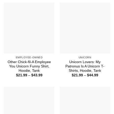
through
through
$44.99
$44.99
EMPLOYEE-OWNED
UNICORN
Other Chick-fil-A Employee
Unicorn Lovers: My
You Unicorn Funny Shirt,
Patronus Is A Unicorn T-
Hoodie, Tank
Shirts, Hoodie, Tank
Price
Price
$
21.99
–
$
43.99
$
21.99
–
$
44.99
range:
range:
$21.99
$21.99
through
through
$43.99
$44.99