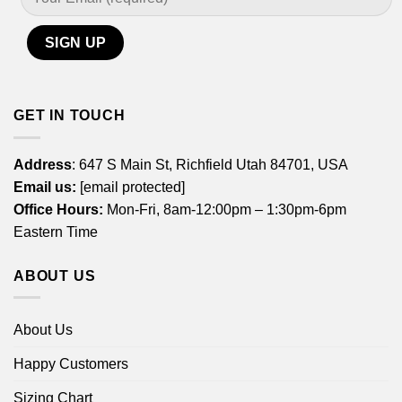
GET IN TOUCH
Address
: 647 S Main St, Richfield Utah 84701, USA
Email us:
[email protected]
Office Hours:
Mon-Fri, 8am-12:00pm – 1:30pm-6pm
Eastern Time
ABOUT US
About Us
Happy Customers
Sizing Chart