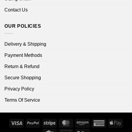
Contact Us
OUR POLICIES
Delivery & Shipping
Payment Methods
Return & Refund
Secure Shopping
Privacy Policy
Terms Of Service
Visa
PayPal
Stripe
MasterCard
Amazon
American
Apple
Express
Pay