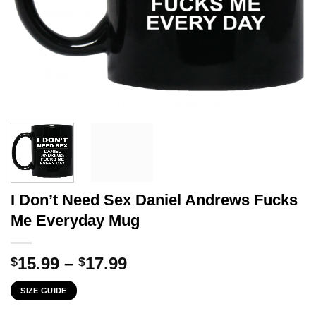
I Don’t Need Sex Daniel Andrews Fucks
Me Everyday Mug
Price
15.99
–
17.99
$
$
range:
SIZE GUIDE
$15.99
through