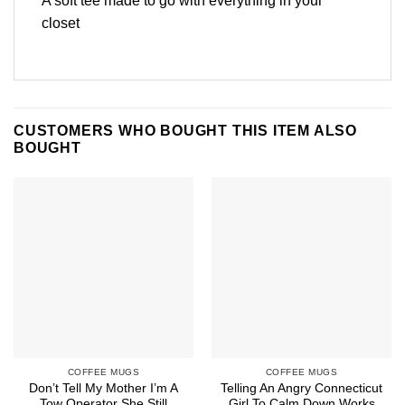
A soft tee made to go with everything in your
closet
CUSTOMERS WHO BOUGHT THIS ITEM ALSO
BOUGHT
COFFEE MUGS
COFFEE MUGS
Don’t Tell My Mother I’m A
Telling An Angry Connecticut
Tow Operator She Still
Girl To Calm Down Works