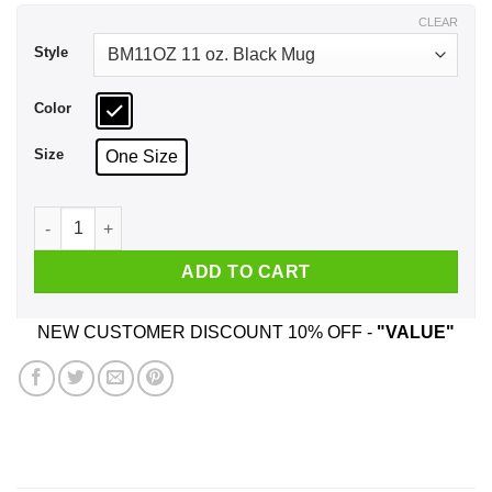
$17.99
CLEAR
Style
Color
Size
One Size
I Don't Need Sex Daniel Andrews Fucks Me Everyday Mug qua
ADD TO CART
NEW CUSTOMER DISCOUNT 10% OFF -
"VALUE"