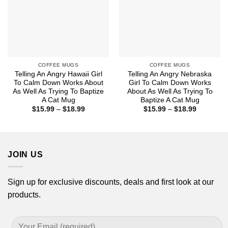
COFFEE MUGS
COFFEE MUGS
Telling An Angry Hawaii Girl
Telling An Angry Nebraska
To Calm Down Works About
Girl To Calm Down Works
As Well As Trying To Baptize
About As Well As Trying To
A Cat Mug
Baptize A Cat Mug
Price
Price
$
15.99
–
$
18.99
$
15.99
–
$
18.99
range:
range:
$15.99
$15.99
through
through
$18.99
$18.99
JOIN US
Sign up for exclusive discounts, deals and first look at our
products.