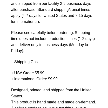
and shipped from our facility 2-3 business days
after purchase. Standard shipping/transit times
apply (4-7 days for United States and 7-15 days
for international).
Please see carefully before ordering: Shipping
time does not include production times (1-2 days)
and deliver only in business days (Monday to
Friday).
– Shipping Cost:
+ USA Order: $5.99
+ International Order: $9.99
Designed, printed, and shipped from the United
States.
This product is hand made and made on-demand.