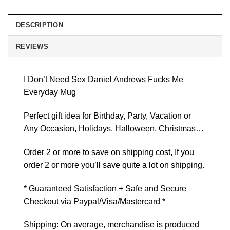
DESCRIPTION
REVIEWS
I Don’t Need Sex Daniel Andrews Fucks Me
Everyday Mug
Perfect gift idea for Birthday, Party, Vacation or
Any Occasion, Holidays, Halloween, Christmas…
Order 2 or more to save on shipping cost, If you
order 2 or more you’ll save quite a lot on shipping.
* Guaranteed Satisfaction + Safe and Secure
Checkout via Paypal/Visa/Mastercard *
Shipping: On average, merchandise is produced