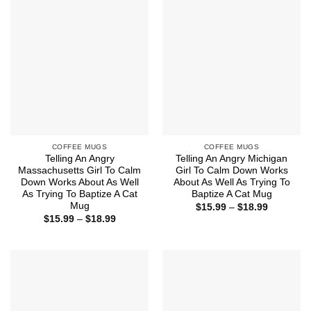
$18.99
$18.99
COFFEE MUGS
COFFEE MUGS
Telling An Angry
Telling An Angry Michigan
Massachusetts Girl To Calm
Girl To Calm Down Works
Down Works About As Well
About As Well As Trying To
As Trying To Baptize A Cat
Baptize A Cat Mug
Mug
Price
$
15.99
–
$
18.99
range:
Price
$
15.99
–
$
18.99
$15.99
range:
through
$15.99
$18.99
through
$18.99