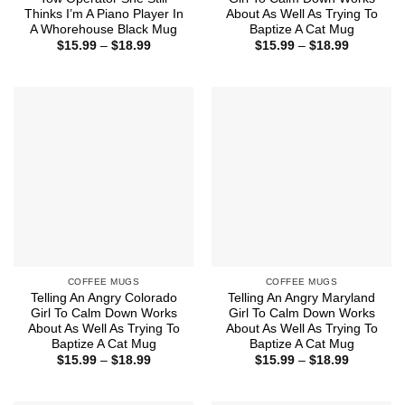
Thinks I’m A Piano Player In
About As Well As Trying To
A Whorehouse Black Mug
Baptize A Cat Mug
Price
Price
$
15.99
–
$
18.99
$
15.99
–
$
18.99
range:
range:
$15.99
$15.99
through
through
$18.99
$18.99
COFFEE MUGS
COFFEE MUGS
Telling An Angry Colorado
Telling An Angry Maryland
Girl To Calm Down Works
Girl To Calm Down Works
About As Well As Trying To
About As Well As Trying To
Baptize A Cat Mug
Baptize A Cat Mug
Price
Price
$
15.99
–
$
18.99
$
15.99
–
$
18.99
range:
range:
$15.99
$15.99
through
through