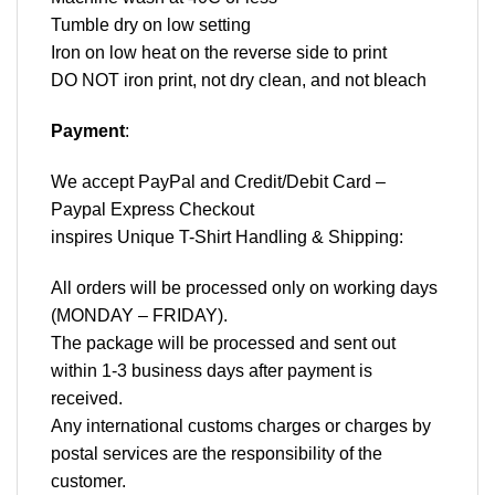
Tumble dry on low setting
Iron on low heat on the reverse side to print
DO NOT iron print, not dry clean, and not bleach
Payment
:
We accept
PayPal
and Credit/Debit Card –
Paypal Express Checkout
inspires Unique T-Shirt Handling & Shipping:
All orders will be processed only on working days
(MONDAY – FRIDAY).
The package will be processed and sent out
within 1-3 business days after payment is
received.
Any international customs charges or charges by
postal services are the responsibility of the
customer.