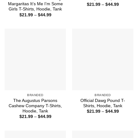
Margaritas It’s Me I’m Some
Price
$
21.99
–
$
44.99
range:
Girls T-Shirts, Hoodie, Tank
$21.99
Price
$
21.99
–
$
44.99
through
range:
$44.99
$21.99
through
$44.99
BRANDED
BRANDED
The Augustus Parsons
Official Dawg Pound T-
Cashew Company T-Shirts,
Shirts, Hoodie, Tank
Hoodie, Tank
Price
$
21.99
–
$
44.99
range:
Price
$
21.99
–
$
44.99
$21.99
range:
through
$21.99
$44.99
through
$44.99