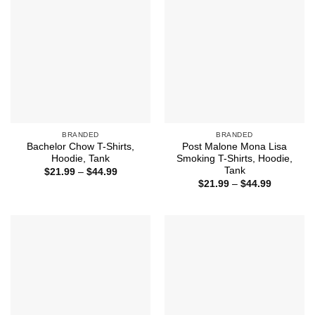
BRANDED
BRANDED
Bachelor Chow T-Shirts,
Post Malone Mona Lisa
Hoodie, Tank
Smoking T-Shirts, Hoodie,
Tank
Price
$
21.99
–
$
44.99
range:
Price
$
21.99
–
$
44.99
$21.99
range:
through
$21.99
$44.99
through
$44.99