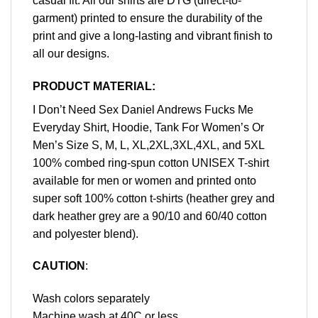
casual fit. All our shirts are DTG (direct-to-
garment) printed to ensure the durability of the
print and give a long-lasting and vibrant finish to
all our designs.
PRODUCT MATERIAL:
I Don’t Need Sex Daniel Andrews Fucks Me
Everyday Shirt, Hoodie, Tank For Women’s Or
Men’s Size S, M, L, XL,2XL,3XL,4XL, and 5XL
100% combed ring-spun cotton UNISEX T-shirt
available for men or women and printed onto
super soft 100% cotton t-shirts (heather grey and
dark heather grey are a 90/10 and 60/40 cotton
and polyester blend).
CAUTION
:
Wash colors separately
Machine wash at 40C or less