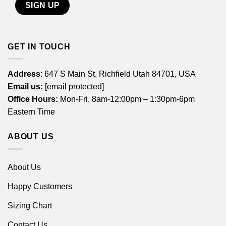
GET IN TOUCH
Address
: 647 S Main St, Richfield Utah 84701, USA
Email us:
[email protected]
Office Hours:
Mon-Fri, 8am-12:00pm – 1:30pm-6pm
Eastern Time
ABOUT US
About Us
Happy Customers
Sizing Chart
Contact Us