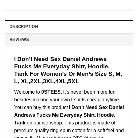
DESCRIPTION
REVIEWS
I Don’t Need Sex Daniel Andrews
Fucks Me Everyday Shirt, Hoodie,
Tank For Women’s Or Men’s Size S, M,
L, XL,2XL,3XL,4XL,5XL
Welcome to
0STEES
, It’s never been more fun
besides making your own t-shirts cheap anytime.
You can buy this product
I Don’t Need Sex Daniel
Andrews Fucks Me Everyday Shirt, Hoodie,
Tank
on our webshop. This product is made of
premium quality ring-spun cotton for a soft feel and