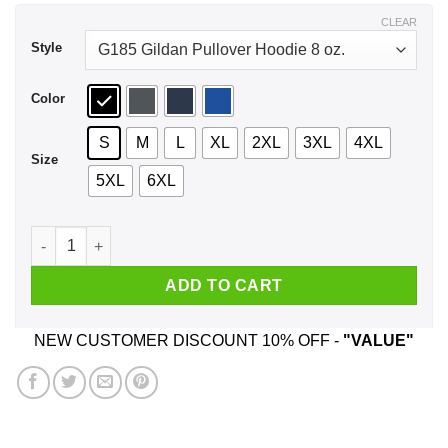
$44.99
CLEAR
Style
Color
S
M
L
XL
2XL
3XL
4XL
Size
5XL
6XL
I Don't Need Sex Daniel Andrews Fucks Me Everyday Shirt, H
ADD TO CART
NEW CUSTOMER DISCOUNT 10% OFF -
"VALUE"