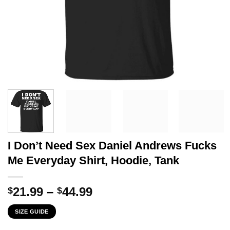
I Don’t Need Sex Daniel Andrews Fucks
Me Everyday Shirt, Hoodie, Tank
Price
21.99
–
44.99
$
$
range:
SIZE GUIDE
$21.99
through