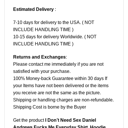
Estimated Delivery
:
7-10 days for delivery to the USA. ( NOT
INCLUDE HANDLING TIME )
10-15 days for delivery Worldwide. ( NOT
INCLUDE HANDLING TIME )
Returns and Exchanges
:
Please contact me immediately if you are not
satisfied with your purchase.
100% Money-back Guarantee within 30 days If
your Items have not been delivered or the items
you receive are not the same as the picture.
Shipping or handling charges are non-refundable.
Shipping Cost is borne by the Buyer
Get the product
I Don’t Need Sex Daniel
Andrews Fucks Me Everyday Shirt, Hoodie,