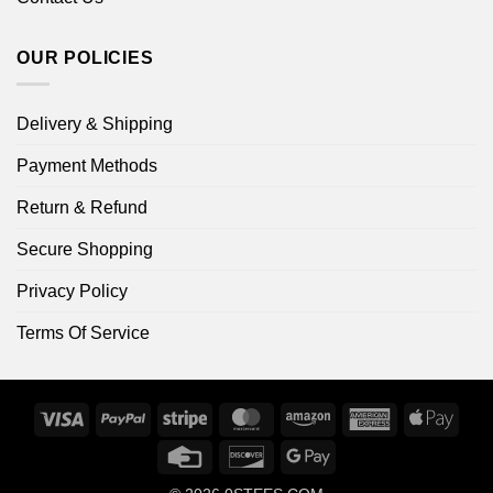
OUR POLICIES
Delivery & Shipping
Payment Methods
Return & Refund
Secure Shopping
Privacy Policy
Terms Of Service
Visa
PayPal
Stripe
MasterCard
Amazon
American
Apple
Express
Pay
Credit
Discover
Google
Card
Pay