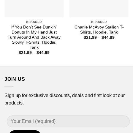
BRANDED
BRANDED
If You Don’t See Dunkin’
Charlie McAvoy Stallion T-
Donuts In My Hand Just
Shirts, Hoodie, Tank
Turn Around And Back Away
Price
$
21.99
–
$
44.99
range:
Slowly T-Shirts, Hoodie,
$21.99
Tank
through
Price
$
21.99
–
$
44.99
$44.99
range:
$21.99
through
$44.99
JOIN US
Sign up for exclusive discounts, deals and first look at our
products.