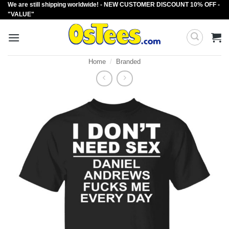
We are still shipping worldwide! - NEW CUSTOMER DISCOUNT 10% OFF -
Skip
"VALUE"
to
content
Home
/
Branded