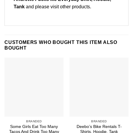
Tank
and please
visit other products
.
CUSTOMERS WHO BOUGHT THIS ITEM ALSO
BOUGHT
BRANDED
BRANDED
Some Girls Eat Too Many
Deebo’s Bike Rentals T-
Tacos And Drink Too Many
Shirts, Hoodie, Tank