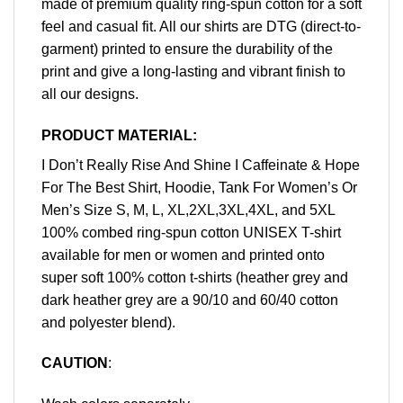
made of premium quality ring-spun cotton for a soft
feel and casual fit. All our shirts are DTG (direct-to-
garment) printed to ensure the durability of the
print and give a long-lasting and vibrant finish to
all our designs.
PRODUCT MATERIAL:
I Don’t Really Rise And Shine I Caffeinate & Hope
For The Best Shirt, Hoodie, Tank For Women’s Or
Men’s Size S, M, L, XL,2XL,3XL,4XL, and 5XL
100% combed ring-spun cotton UNISEX T-shirt
available for men or women and printed onto
super soft 100% cotton t-shirts (heather grey and
dark heather grey are a 90/10 and 60/40 cotton
and polyester blend).
CAUTION
: