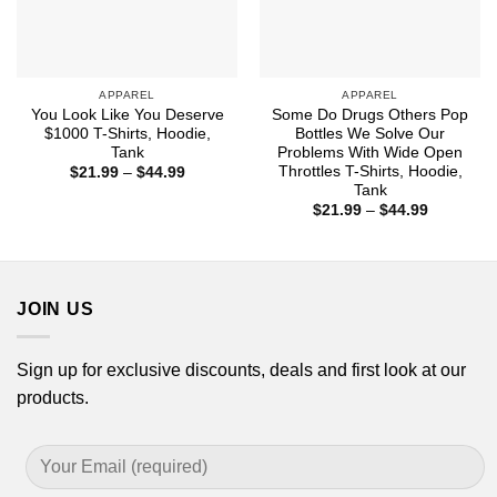
APPAREL
APPAREL
You Look Like You Deserve
Some Do Drugs Others Pop
$1000 T-Shirts, Hoodie,
Bottles We Solve Our
Tank
Problems With Wide Open
Throttles T-Shirts, Hoodie,
Price
$
21.99
–
$
44.99
range:
Tank
$21.99
Price
$
21.99
–
$
44.99
through
range:
$44.99
$21.99
through
$44.99
JOIN US
Sign up for exclusive discounts, deals and first look at our
products.