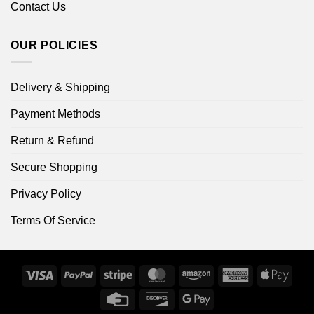
Contact Us
OUR POLICIES
Delivery & Shipping
Payment Methods
Return & Refund
Secure Shopping
Privacy Policy
Terms Of Service
Visa
PayPal
Stripe
MasterCard
Amazon
American
Apple
Express
Pay
Credit
Discover
Google
Card
Pay