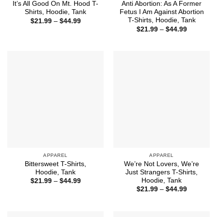
It’s All Good On Mt. Hood T-
Anti Abortion: As A Former
Shirts, Hoodie, Tank
Fetus I Am Against Abortion
T-Shirts, Hoodie, Tank
Price
$
21.99
–
$
44.99
range:
Price
$
21.99
–
$
44.99
$21.99
range:
through
$21.99
$44.99
through
$44.99
APPAREL
APPAREL
Bittersweet T-Shirts,
We’re Not Lovers, We’re
Hoodie, Tank
Just Strangers T-Shirts,
Hoodie, Tank
Price
$
21.99
–
$
44.99
range:
Price
$
21.99
–
$
44.99
$21.99
range:
through
$21.99
$44.99
through
$44.99