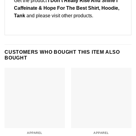
Get the product
I Don’t Really Rise And Shine I
Caffeinate & Hope For The Best Shirt, Hoodie,
Tank
and please
visit other products
.
CUSTOMERS WHO BOUGHT THIS ITEM ALSO
BOUGHT
APPAREL
APPAREL