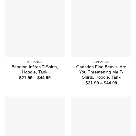
APPAREL
APPAREL
Bangtan Infires T-Shirts,
Gadsden Flag Beavis: Are
Hoodie, Tank
You Threatening Me T-
Shirts, Hoodie, Tank
Price
$
21.99
–
$
44.99
range:
Price
$
21.99
–
$
44.99
$21.99
range:
through
$21.99
$44.99
through
$44.99