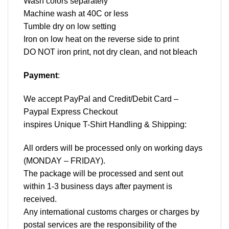
Wash colors separately
Machine wash at 40C or less
Tumble dry on low setting
Iron on low heat on the reverse side to print
DO NOT iron print, not dry clean, and not bleach
Payment
:
We accept
PayPal
and Credit/Debit Card –
Paypal Express Checkout
inspires Unique T-Shirt Handling & Shipping:
All orders will be processed only on working days
(MONDAY – FRIDAY).
The package will be processed and sent out
within 1-3 business days after payment is
received.
Any international customs charges or charges by
postal services are the responsibility of the