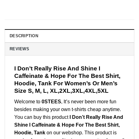
DESCRIPTION
REVIEWS
I Don’t Really Rise And Shine I
Caffeinate & Hope For The Best Shirt,
Hoodie, Tank For Women’s Or Men’s
Size S, M, L, XL,2XL,3XL,4XL,5XL
Welcome to
0STEES
, It’s never been more fun
besides making your own t-shirts cheap anytime.
You can buy this product
I Don’t Really Rise And
Shine I Caffeinate & Hope For The Best Shirt,
Hoodie, Tank
on our webshop. This product is