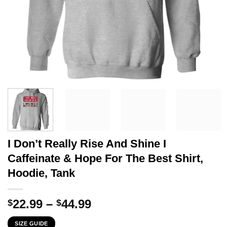
I Don’t Really Rise And Shine I
Caffeinate & Hope For The Best Shirt,
Hoodie, Tank
Price
22.99
–
44.99
$
$
range:
SIZE GUIDE