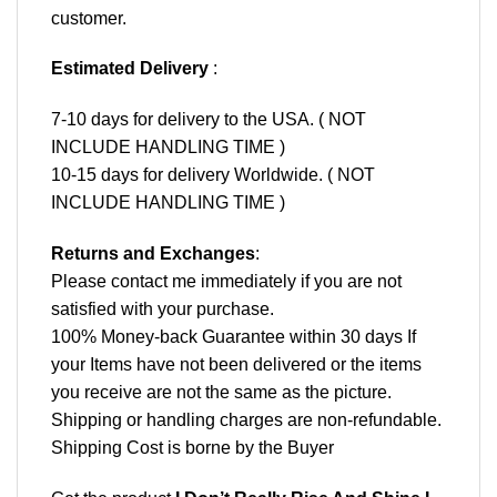
customer.
Estimated Delivery
:
7-10 days for delivery to the USA. ( NOT
INCLUDE HANDLING TIME )
10-15 days for delivery Worldwide. ( NOT
INCLUDE HANDLING TIME )
Returns and Exchanges
:
Please contact me immediately if you are not
satisfied with your purchase.
100% Money-back Guarantee within 30 days If
your Items have not been delivered or the items
you receive are not the same as the picture.
Shipping or handling charges are non-refundable.
Shipping Cost is borne by the Buyer