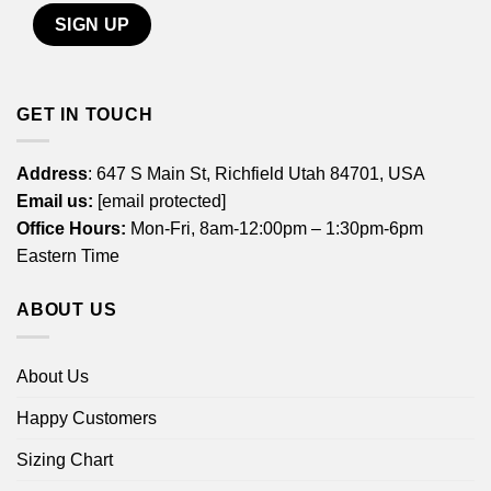
GET IN TOUCH
Address
: 647 S Main St, Richfield Utah 84701, USA
Email us:
[email protected]
Office Hours:
Mon-Fri, 8am-12:00pm – 1:30pm-6pm
Eastern Time
ABOUT US
About Us
Happy Customers
Sizing Chart