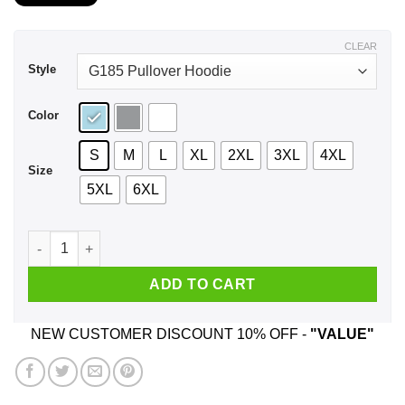
$22.99
through
$44.99
CLEAR
Style
Color
S
M
L
XL
2XL
3XL
4XL
Size
5XL
6XL
I Don't Really Rise And Shine I Caffeinate & Hope For The Bes
ADD TO CART
NEW CUSTOMER DISCOUNT 10% OFF -
"VALUE"