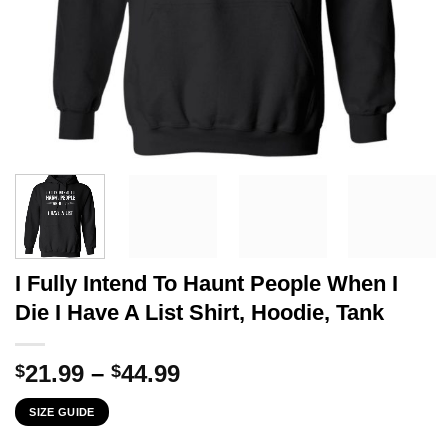
I Fully Intend To Haunt People When I
Die I Have A List Shirt, Hoodie, Tank
Price
21.99
–
44.99
$
$
range:
SIZE GUIDE
$21.99
through