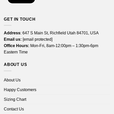
GET IN TOUCH
Address
: 647 S Main St, Richfield Utah 84701, USA
Email us:
[email protected]
Office Hours:
Mon-Fri, 8am-12:00pm – 1:30pm-6pm
Eastern Time
ABOUT US
About Us
Happy Customers
Sizing Chart
Contact Us