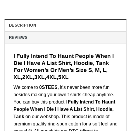
DESCRIPTION
REVIEWS
I Fully Intend To Haunt People When I
Die I Have A List Shirt, Hoodie, Tank
For Women’s Or Men’s Size S, M, L,
XL,2XL,3XL,4XL,5XL
Welcome to
0STEES
, It’s never been more fun
besides making your own t-shirts cheap anytime.
You can buy this product
I Fully Intend To Haunt
People When I Die I Have A List Shirt, Hoodie,
Tank
on our webshop. This product is made of
premium quality ring-spun cotton for a soft feel and