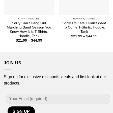
FUNNY QUOTES
FUNNY QUOTES
Sorry Can’t Hang Out
Sorry I’m Late I Didn’t Want
Marching Band Season You
To Come T-Shirts, Hoodie,
Know How It Is T-Shirts,
Tank
Hoodie, Tank
Price
$
21.99
–
$
44.99
range:
Price
$
21.99
–
$
44.99
$21.99
range:
through
$21.99
$44.99
through
$44.99
JOIN US
Sign up for exclusive discounts, deals and first look at our
products.