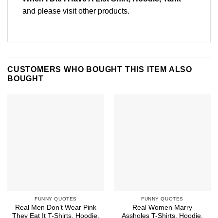
and please
visit other products
.
CUSTOMERS WHO BOUGHT THIS ITEM ALSO
BOUGHT
FUNNY QUOTES
FUNNY QUOTES
Real Men Don’t Wear Pink
Real Women Marry
They Eat It T-Shirts, Hoodie,
Assholes T-Shirts, Hoodie,