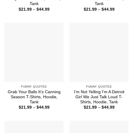
Tank
Tank
Price
Price
$
21.99
–
$
44.99
$
21.99
–
$
44.99
range:
range:
$21.99
$21.99
through
through
$44.99
$44.99
FUNNY QUOTES
FUNNY QUOTES
Grab Your Balls It’s Canning
I’m Not Yelling I’m A Detroit
Season T-Shirts, Hoodie,
Girl We Just Talk Loud T-
Tank
Shirts, Hoodie, Tank
Price
Price
$
21.99
–
$
44.99
$
21.99
–
$
44.99
range:
range:
$21.99
$21.99
through
through
$44.99
$44.99