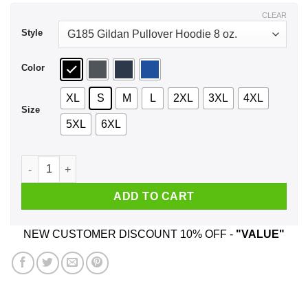
$44.99
CLEAR
Style
Color
XL
S
M
L
2XL
3XL
4XL
Size
5XL
6XL
I Fully Intend To Haunt People When I Die I Have A List Shirt
ADD TO CART
NEW CUSTOMER DISCOUNT 10% OFF -
"VALUE"