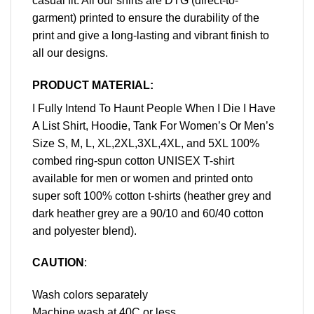
casual fit. All our shirts are DTG (direct-to-
garment) printed to ensure the durability of the
print and give a long-lasting and vibrant finish to
all our designs.
PRODUCT MATERIAL:
I Fully Intend To Haunt People When I Die I Have
A List Shirt, Hoodie, Tank For Women’s Or Men’s
Size S, M, L, XL,2XL,3XL,4XL, and 5XL 100%
combed ring-spun cotton UNISEX T-shirt
available for men or women and printed onto
super soft 100% cotton t-shirts (heather grey and
dark heather grey are a 90/10 and 60/40 cotton
and polyester blend).
CAUTION
:
Wash colors separately
Machine wash at 40C or less