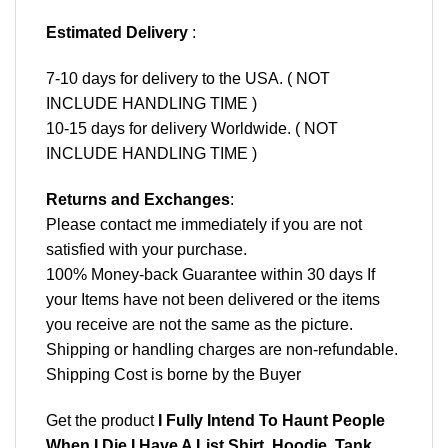
Estimated Delivery
:
7-10 days for delivery to the USA. ( NOT
INCLUDE HANDLING TIME )
10-15 days for delivery Worldwide. ( NOT
INCLUDE HANDLING TIME )
Returns and Exchanges
:
Please contact me immediately if you are not
satisfied with your purchase.
100% Money-back Guarantee within 30 days If
your Items have not been delivered or the items
you receive are not the same as the picture.
Shipping or handling charges are non-refundable.
Shipping Cost is borne by the Buyer
Get the product
I Fully Intend To Haunt People
When I Die I Have A List Shirt, Hoodie, Tank