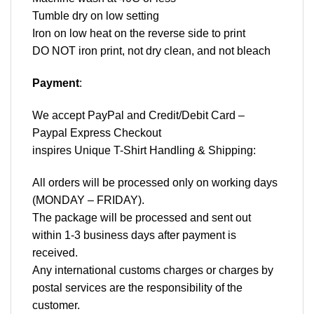
Tumble dry on low setting
Iron on low heat on the reverse side to print
DO NOT iron print, not dry clean, and not bleach
Payment
:
We accept
PayPal
and Credit/Debit Card –
Paypal Express Checkout
inspires Unique T-Shirt Handling & Shipping:
All orders will be processed only on working days
(MONDAY – FRIDAY).
The package will be processed and sent out
within 1-3 business days after payment is
received.
Any international customs charges or charges by
postal services are the responsibility of the
customer.