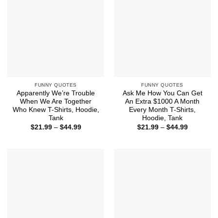
FUNNY QUOTES
FUNNY QUOTES
Apparently We’re Trouble
Ask Me How You Can Get
When We Are Together
An Extra $1000 A Month
Who Knew T-Shirts, Hoodie,
Every Month T-Shirts,
Tank
Hoodie, Tank
Price
Price
$
21.99
–
$
44.99
$
21.99
–
$
44.99
range:
range:
$21.99
$21.99
through
through
$44.99
$44.99