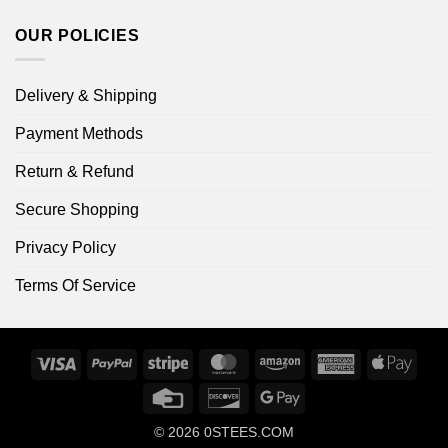
OUR POLICIES
Delivery & Shipping
Payment Methods
Return & Refund
Secure Shopping
Privacy Policy
Terms Of Service
Visa
PayPal
Stripe
MasterCard
Amazon
American
Apple
Express
Pay
Credit
Discover
Google
Card
Pay
© 2026
0STEES.COM