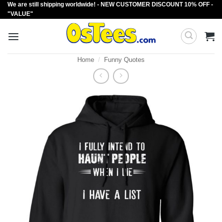
We are still shipping worldwide! - NEW CUSTOMER DISCOUNT 10% OFF -
Skip
"VALUE"
to
content
Home
/
Funny Quotes