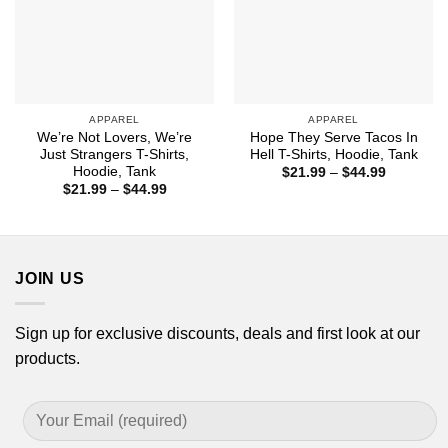
APPAREL
APPAREL
We’re Not Lovers, We’re
Hope They Serve Tacos In
Just Strangers T-Shirts,
Hell T-Shirts, Hoodie, Tank
Hoodie, Tank
Price
$
21.99
–
$
44.99
range:
Price
$
21.99
–
$
44.99
$21.99
range:
through
$21.99
$44.99
through
$44.99
JOIN US
Sign up for exclusive discounts, deals and first look at our
products.