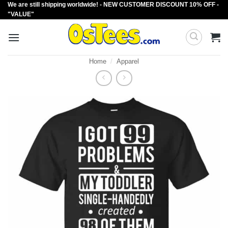
We are still shipping worldwide! - NEW CUSTOMER DISCOUNT 10% OFF -
Skip
"VALUE"
to
content
Home
/
Apparel