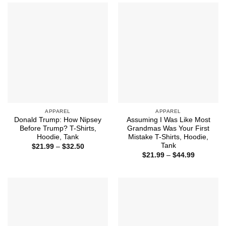
$44.99
APPAREL
APPAREL
Donald Trump: How Nipsey
Assuming I Was Like Most
Before Trump? T-Shirts,
Grandmas Was Your First
Hoodie, Tank
Mistake T-Shirts, Hoodie,
Tank
Price
$
21.99
–
$
32.50
range:
Price
$
21.99
–
$
44.99
$21.99
range:
through
$21.99
$32.50
through
$44.99