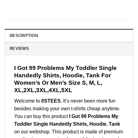
DESCRIPTION
REVIEWS
I Got 99 Problems My Toddler Single
Handedly Shirts, Hoodie, Tank For
Women’s Or Men’s Size S, M, L,
XL,2XL,3XL,4XL,5XL
Welcome to
0STEES
, It’s never been more fun
besides making your own t-shirts cheap anytime.
You can buy this product
I Got 99 Problems My
Toddler Single Handedly Shirts, Hoodie, Tank
on our webshop. This product is made of premium