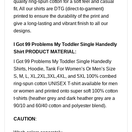
quality ring-spun cotton for a soft feel and casual
fit. All our shirts are DTG (direct-to-garment)
printed to ensure the durability of the print and
give a long-lasting and vibrant finish to all our
designs.
I Got 99 Problems My Toddler Single Handedly
Shirt PRODUCT MATERIAL:
I Got 99 Problems My Toddler Single Handedly
Shirts, Hoodie, Tank For Women’s Or Men’s Size
S, M, L, XL,2XL,3XL,4XL, and 5XL 100% combed
ring-spun cotton UNISEX T-shirt available for men
or women and printed onto super soft 100% cotton
t-shirts (heather grey and dark heather grey are a
90/10 and 60/40 cotton and polyester blend).
CAUTION
: