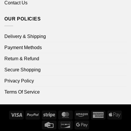
Contact Us
OUR POLICIES
Delivery & Shipping
Payment Methods
Return & Refund
Secure Shopping
Privacy Policy
Terms Of Service
Visa
PayPal
Stripe
MasterCard
Amazon
American
Apple
Express
Pay
Credit
Discover
Google
Card
Pay