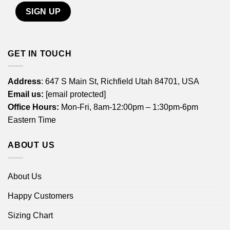
GET IN TOUCH
Address
: 647 S Main St, Richfield Utah 84701, USA
Email us:
[email protected]
Office Hours:
Mon-Fri, 8am-12:00pm – 1:30pm-6pm
Eastern Time
ABOUT US
About Us
Happy Customers
Sizing Chart