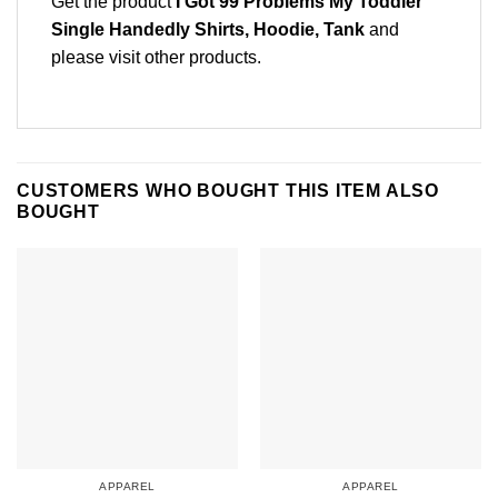
Get the product
I Got 99 Problems My Toddler
Single Handedly Shirts, Hoodie, Tank
and
please
visit other products
.
CUSTOMERS WHO BOUGHT THIS ITEM ALSO
BOUGHT
APPAREL
APPAREL