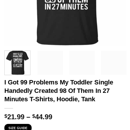
I Got 99 Problems My Toddler Single
Handedly Created 98 Of Them In 27
Minutes T-Shirts, Hoodie, Tank
Price
21.99
–
44.99
$
$
range:
SIZE GUIDE