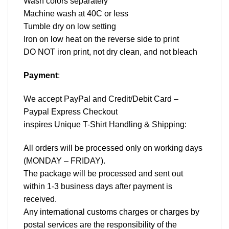
Wash colors separately
Machine wash at 40C or less
Tumble dry on low setting
Iron on low heat on the reverse side to print
DO NOT iron print, not dry clean, and not bleach
Payment
:
We accept
PayPal
and Credit/Debit Card –
Paypal Express Checkout
inspires Unique T-Shirt Handling & Shipping:
All orders will be processed only on working days
(MONDAY – FRIDAY).
The package will be processed and sent out
within 1-3 business days after payment is
received.
Any international customs charges or charges by
postal services are the responsibility of the