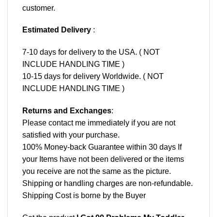
customer.
Estimated Delivery
:
7-10 days for delivery to the USA. ( NOT
INCLUDE HANDLING TIME )
10-15 days for delivery Worldwide. ( NOT
INCLUDE HANDLING TIME )
Returns and Exchanges
:
Please contact me immediately if you are not
satisfied with your purchase.
100% Money-back Guarantee within 30 days If
your Items have not been delivered or the items
you receive are not the same as the picture.
Shipping or handling charges are non-refundable.
Shipping Cost is borne by the Buyer