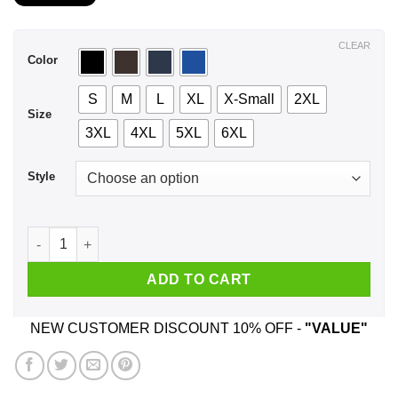
$21.99
through
$44.99
CLEAR
Color
S
M
L
XL
X-Small
2XL
Size
3XL
4XL
5XL
6XL
Style
I Got 99 Problems My Toddler Single Handedly Created 98 Of 
ADD TO CART
NEW CUSTOMER DISCOUNT 10% OFF -
"VALUE"