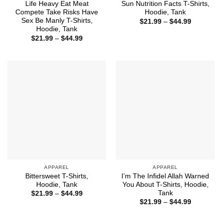
Life Heavy Eat Meat
Sun Nutrition Facts T-Shirts,
Compete Take Risks Have
Hoodie, Tank
Sex Be Manly T-Shirts,
Price
$
21.99
–
$
44.99
range:
Hoodie, Tank
$21.99
Price
$
21.99
–
$
44.99
through
range:
$44.99
$21.99
through
$44.99
APPAREL
APPAREL
Bittersweet T-Shirts,
I’m The Infidel Allah Warned
Hoodie, Tank
You About T-Shirts, Hoodie,
Tank
Price
$
21.99
–
$
44.99
range:
Price
$
21.99
–
$
44.99
$21.99
range:
through
$21.99
$44.99
through