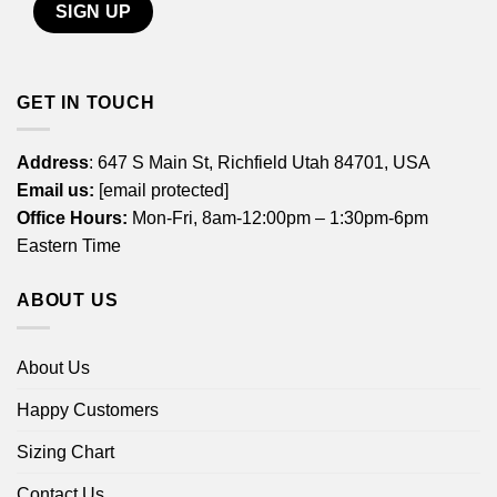
GET IN TOUCH
Address
: 647 S Main St, Richfield Utah 84701, USA
Email us:
[email protected]
Office Hours:
Mon-Fri, 8am-12:00pm – 1:30pm-6pm
Eastern Time
ABOUT US
About Us
Happy Customers
Sizing Chart
Contact Us