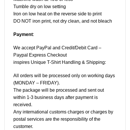
Tumble dry on low setting
Iron on low heat on the reverse side to print
DO NOT iron print, not dry clean, and not bleach
Payment
:
We accept
PayPal
and Credit/Debit Card –
Paypal Express Checkout
inspires Unique T-Shirt Handling & Shipping:
All orders will be processed only on working days
(MONDAY – FRIDAY).
The package will be processed and sent out
within 1-3 business days after payment is
received.
Any international customs charges or charges by
postal services are the responsibility of the
customer.