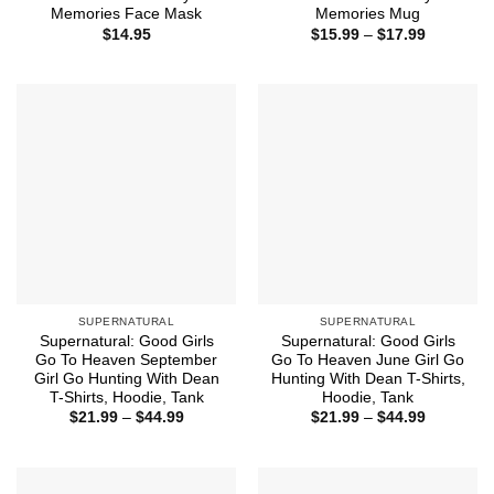
Memories Face Mask
Memories Mug
Price
$
14.95
$
15.99
–
$
17.99
range:
$15.99
through
$17.99
SUPERNATURAL
SUPERNATURAL
Supernatural: Good Girls
Supernatural: Good Girls
Go To Heaven September
Go To Heaven June Girl Go
Girl Go Hunting With Dean
Hunting With Dean T-Shirts,
T-Shirts, Hoodie, Tank
Hoodie, Tank
Price
Price
$
21.99
–
$
44.99
$
21.99
–
$
44.99
range:
range:
$21.99
$21.99
through
through
$44.99
$44.99