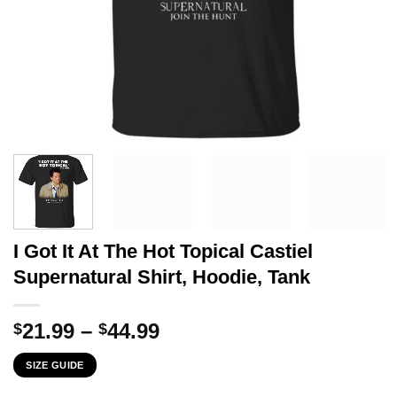
I Got It At The Hot Topical Castiel
Supernatural Shirt, Hoodie, Tank
Price
21.99
–
44.99
$
$
range:
SIZE GUIDE
$21.99
through