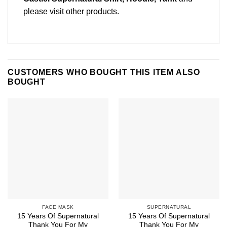
please
visit other products
.
CUSTOMERS WHO BOUGHT THIS ITEM ALSO
BOUGHT
FACE MASK
SUPERNATURAL
15 Years Of Supernatural
15 Years Of Supernatural
Thank You For My
Thank You For My