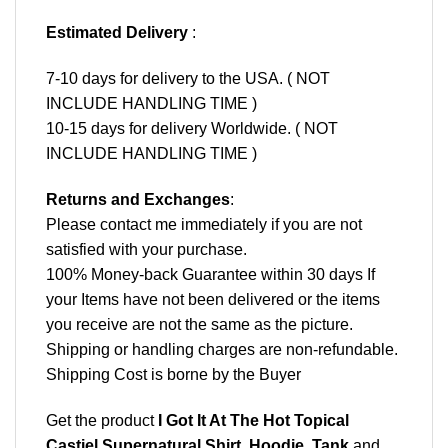
Estimated Delivery
:
7-10 days for delivery to the USA. ( NOT
INCLUDE HANDLING TIME )
10-15 days for delivery Worldwide. ( NOT
INCLUDE HANDLING TIME )
Returns and Exchanges
:
Please contact me immediately if you are not
satisfied with your purchase.
100% Money-back Guarantee within 30 days If
your Items have not been delivered or the items
you receive are not the same as the picture.
Shipping or handling charges are non-refundable.
Shipping Cost is borne by the Buyer
Get the product
I Got It At The Hot Topical
Castiel Supernatural Shirt, Hoodie, Tank
and