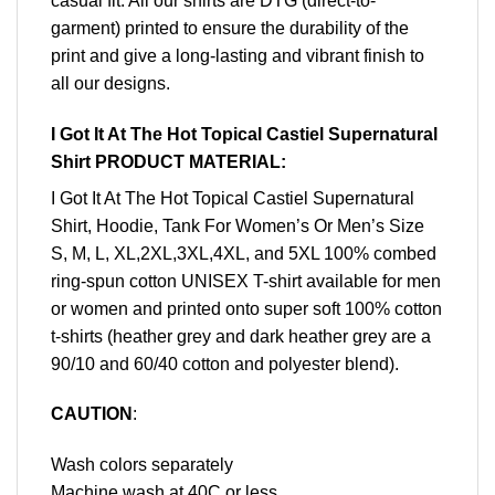
casual fit. All our shirts are DTG (direct-to-
garment) printed to ensure the durability of the
print and give a long-lasting and vibrant finish to
all our designs.
I Got It At The Hot Topical Castiel Supernatural
Shirt PRODUCT MATERIAL:
I Got It At The Hot Topical Castiel Supernatural
Shirt, Hoodie, Tank For Women’s Or Men’s Size
S, M, L, XL,2XL,3XL,4XL, and 5XL 100% combed
ring-spun cotton UNISEX T-shirt available for men
or women and printed onto super soft 100% cotton
t-shirts (heather grey and dark heather grey are a
90/10 and 60/40 cotton and polyester blend).
CAUTION
:
Wash colors separately
Machine wash at 40C or less