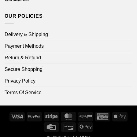
OUR POLICIES
Delivery & Shipping
Payment Methods
Return & Refund
Secure Shopping
Privacy Policy
Terms Of Service
Visa
PayPal
Stripe
MasterCard
Amazon
American
Apple
Express
Pay
Credit
Discover
Google
Card
Pay