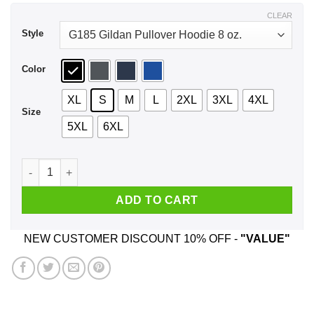
$44.99
CLEAR
Style
Color
XL
S
M
L
2XL
3XL
4XL
Size
5XL
6XL
I Got It At The Hot Topical Castiel Supernatural Shirt, Hoodie
ADD TO CART
NEW CUSTOMER DISCOUNT 10% OFF -
"VALUE"