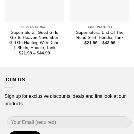
SUPERNATURAL
SUPERNATURAL
Supernatural: Good Girls
Supernatural End Of The
Go To Heaven November
Road Shirt, Hoodie, Tank
Girl Go Hunting With Dean
Price
$
21.99
–
$
43.99
range:
T-Shirts, Hoodie, Tank
$21.99
Price
$
21.99
–
$
44.99
through
range:
$43.99
$21.99
through
$44.99
JOIN US
Sign up for exclusive discounts, deals and first look at our
products.