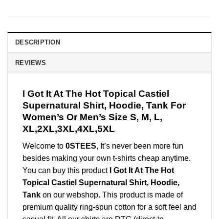
DESCRIPTION
REVIEWS
I Got It At The Hot Topical Castiel
Supernatural Shirt, Hoodie, Tank For
Women’s Or Men’s Size S, M, L,
XL,2XL,3XL,4XL,5XL
Welcome to
0STEES
, It’s never been more fun
besides making your own t-shirts cheap anytime.
You can buy this product
I Got It At The Hot
Topical Castiel Supernatural Shirt, Hoodie,
Tank
on our webshop. This product is made of
premium quality ring-spun cotton for a soft feel and