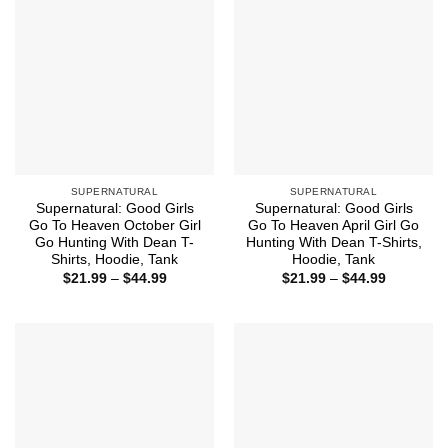
SUPERNATURAL
SUPERNATURAL
Supernatural: Good Girls
Supernatural: Good Girls
Go To Heaven October Girl
Go To Heaven April Girl Go
Go Hunting With Dean T-
Hunting With Dean T-Shirts,
Shirts, Hoodie, Tank
Hoodie, Tank
Price
Price
$
21.99
–
$
44.99
$
21.99
–
$
44.99
range:
range:
$21.99
$21.99
through
through
$44.99
$44.99