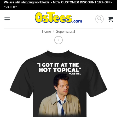
We are still shipping worldwide! - NEW CUSTOMER DISCOUNT 10% OFF -
Skip
"VALUE"
to
content
Home
/
Supernatural