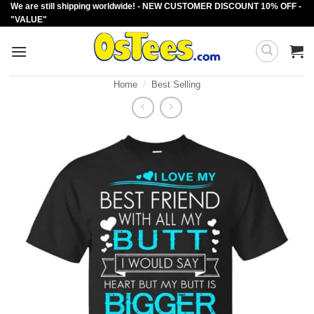
We are still shipping worldwide! - NEW CUSTOMER DISCOUNT 10% OFF -
Skip
"VALUE"
to
content
Home
/
Best Selling