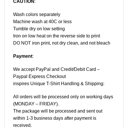
CAUTION
:
Wash colors separately
Machine wash at 40C or less
Tumble dry on low setting
Iron on low heat on the reverse side to print
DO NOT iron print, not dry clean, and not bleach
Payment
:
We accept
PayPal
and Credit/Debit Card –
Paypal Express Checkout
inspires Unique T-Shirt Handling & Shipping:
All orders will be processed only on working days
(MONDAY – FRIDAY).
The package will be processed and sent out
within 1-3 business days after payment is
received.