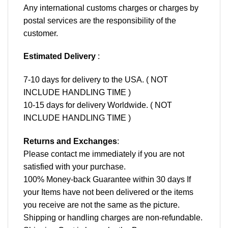
Any international customs charges or charges by
postal services are the responsibility of the
customer.
Estimated Delivery
:
7-10 days for delivery to the USA. ( NOT
INCLUDE HANDLING TIME )
10-15 days for delivery Worldwide. ( NOT
INCLUDE HANDLING TIME )
Returns and Exchanges
:
Please contact me immediately if you are not
satisfied with your purchase.
100% Money-back Guarantee within 30 days If
your Items have not been delivered or the items
you receive are not the same as the picture.
Shipping or handling charges are non-refundable.