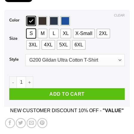
$21.99
through
$44.99
CLEAR
Color
S
M
L
XL
X-Small
2XL
Size
3XL
4XL
5XL
6XL
Style
I Love My Best Friend With All My Butt I Would Say Heart But
ADD TO CART
NEW CUSTOMER DISCOUNT 10% OFF -
"VALUE"