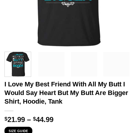
I Love My Best Friend With All My Butt I
Would Say Heart But My Butt Are Bigger
Shirt, Hoodie, Tank
Price
21.99
–
44.99
$
$
range:
SIZE GUIDE