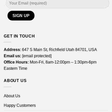
GET IN TOUCH
Address
: 647 S Main St, Richfield Utah 84701, USA
Email us:
[email protected]
Office Hours:
Mon-Fri, 8am-12:00pm – 1:30pm-6pm
Eastern Time
ABOUT US
About Us
Happy Customers