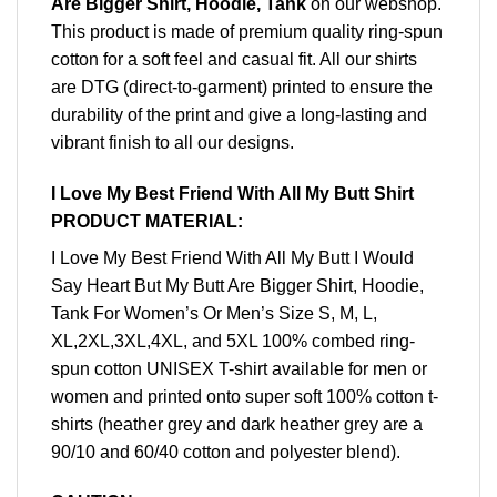
Are Bigger Shirt, Hoodie, Tank
on our webshop.
This product is made of premium quality ring-spun
cotton for a soft feel and casual fit. All our shirts
are DTG (direct-to-garment) printed to ensure the
durability of the print and give a long-lasting and
vibrant finish to all our designs.
I Love My Best Friend With All My Butt Shirt
PRODUCT MATERIAL:
I Love My Best Friend With All My Butt I Would
Say Heart But My Butt Are Bigger Shirt, Hoodie,
Tank For Women’s Or Men’s Size S, M, L,
XL,2XL,3XL,4XL, and 5XL 100% combed ring-
spun cotton UNISEX T-shirt available for men or
women and printed onto super soft 100% cotton t-
shirts (heather grey and dark heather grey are a
90/10 and 60/40 cotton and polyester blend).