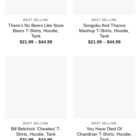
BEST SELLING
BEST SELLING
There’s No Beers Like Nose
Songoku And Thanos
Beers T-Shirts, Hoodie,
Mashup T-Shirts, Hoodie,
Tank
Tank
Price
Price
$
21.99
–
$
44.99
$
21.99
–
$
44.99
range:
range:
$21.99
$21.99
through
through
$44.99
$44.99
BEST SELLING
BEST SELLING
Bill Belichick ‘Cheaties’ T-
You Have Died Of
Shirts, Hoodie, Tank
Chandrian T-Shirts, Hoodie,
Tank
Price
$
21.99
–
$
44.99