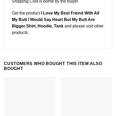
Shipping Cost is borne by the Buyer
Get the product
I Love My Best Friend With All
My Butt I Would Say Heart But My Butt Are
Bigger Shirt, Hoodie, Tank
and please
visit other
products
.
CUSTOMERS WHO BOUGHT THIS ITEM ALSO
BOUGHT