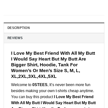
DESCRIPTION
REVIEWS
I Love My Best Friend With All My Butt
I Would Say Heart But My Butt Are
Bigger Shirt, Hoodie, Tank For
Women’s Or Men’s Size S, M, L,
XL,2XL,3XL,4XL,5XL
Welcome to
0STEES
, It’s never been more fun
besides making your own t-shirts cheap anytime.
You can buy this product
I Love My Best Friend
With All My Butt I Would Say Heart But My Butt