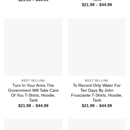
range:
Price
$
21.99
–
$
44.99
$21.99
range:
through
$21.99
$44.99
through
$44.99
BEST SELLING
BEST SELLING
Turn In Your Arms The
To Record Only Water For
Government Will Take Care
Ten Days By John
Of You T-Shirts, Hoodie,
Frusciante T-Shirts, Hoodie,
Tank
Tank
Price
Price
$
21.99
–
$
44.99
$
21.99
–
$
44.99
range:
range:
$21.99
$21.99
through
through
$44.99
$44.99