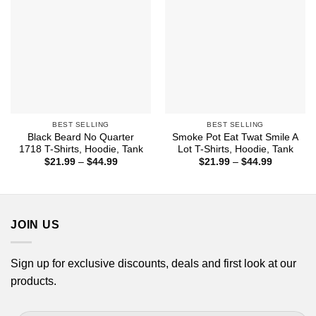
BEST SELLING
BEST SELLING
Black Beard No Quarter
Smoke Pot Eat Twat Smile A
1718 T-Shirts, Hoodie, Tank
Lot T-Shirts, Hoodie, Tank
Price
Price
$
21.99
–
$
44.99
$
21.99
–
$
44.99
range:
range:
$21.99
$21.99
through
through
$44.99
$44.99
JOIN US
Sign up for exclusive discounts, deals and first look at our
products.