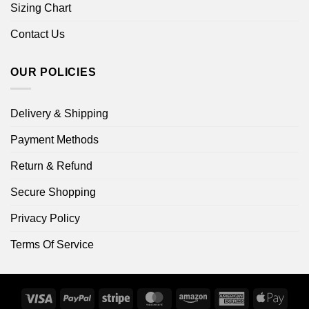
Sizing Chart
Contact Us
OUR POLICIES
Delivery & Shipping
Payment Methods
Return & Refund
Secure Shopping
Privacy Policy
Terms Of Service
Visa
PayPal
Stripe
MasterCard
Amazon
American
Apple