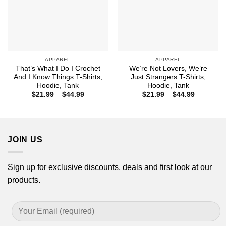
APPAREL
APPAREL
That’s What I Do I Crochet
We’re Not Lovers, We’re
And I Know Things T-Shirts,
Just Strangers T-Shirts,
Hoodie, Tank
Hoodie, Tank
Price
Price
$
21.99
–
$
44.99
$
21.99
–
$
44.99
range:
range:
$21.99
$21.99
through
through
$44.99
$44.99
JOIN US
Sign up for exclusive discounts, deals and first look at our
products.