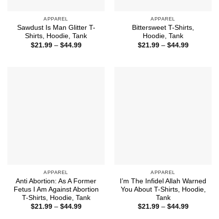
APPAREL
APPAREL
Sawdust Is Man Glitter T-
Bittersweet T-Shirts,
Shirts, Hoodie, Tank
Hoodie, Tank
Price
Price
$
21.99
–
$
44.99
$
21.99
–
$
44.99
range:
range:
$21.99
$21.99
through
through
$44.99
$44.99
APPAREL
APPAREL
Anti Abortion: As A Former
I’m The Infidel Allah Warned
Fetus I Am Against Abortion
You About T-Shirts, Hoodie,
T-Shirts, Hoodie, Tank
Tank
Price
Price
$
21.99
–
$
44.99
$
21.99
–
$
44.99
range:
range:
$21.99
$21.99