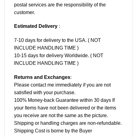
postal services are the responsibility of the
customer.
Estimated Delivery
:
7-10 days for delivery to the USA. ( NOT
INCLUDE HANDLING TIME )
10-15 days for delivery Worldwide. ( NOT
INCLUDE HANDLING TIME )
Returns and Exchanges
:
Please contact me immediately if you are not
satisfied with your purchase.
100% Money-back Guarantee within 30 days If
your Items have not been delivered or the items
you receive are not the same as the picture.
Shipping or handling charges are non-refundable.
Shipping Cost is borne by the Buyer