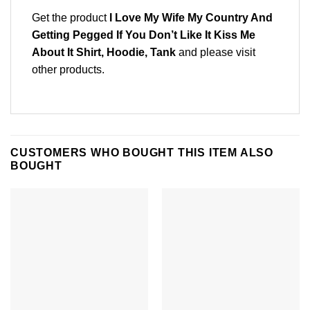
Get the product
I Love My Wife My Country And
Getting Pegged If You Don’t Like It Kiss Me
About It Shirt, Hoodie, Tank
and please
visit
other products
.
CUSTOMERS WHO BOUGHT THIS ITEM ALSO
BOUGHT