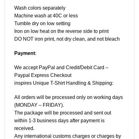
Wash colors separately
Machine wash at 40C or less
Tumble dry on low setting
Iron on low heat on the reverse side to print
DO NOT iron print, not dry clean, and not bleach
Payment
:
We accept
PayPal
and Credit/Debit Card –
Paypal Express Checkout
inspires Unique T-Shirt Handling & Shipping:
All orders will be processed only on working days
(MONDAY – FRIDAY).
The package will be processed and sent out
within 1-3 business days after payment is
received.
Any international customs charges or charges by