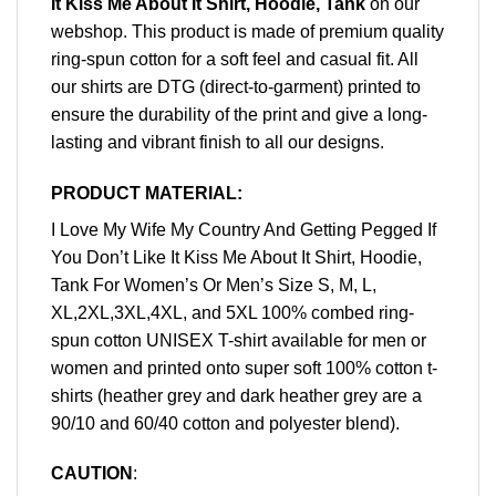
It Kiss Me About It Shirt, Hoodie, Tank
on our
webshop. This product is made of premium quality
ring-spun cotton for a soft feel and casual fit. All
our shirts are DTG (direct-to-garment) printed to
ensure the durability of the print and give a long-
lasting and vibrant finish to all our designs.
PRODUCT MATERIAL:
I Love My Wife My Country And Getting Pegged If
You Don’t Like It Kiss Me About It Shirt, Hoodie,
Tank For Women’s Or Men’s Size S, M, L,
XL,2XL,3XL,4XL, and 5XL 100% combed ring-
spun cotton UNISEX T-shirt available for men or
women and printed onto super soft 100% cotton t-
shirts (heather grey and dark heather grey are a
90/10 and 60/40 cotton and polyester blend).
CAUTION
: