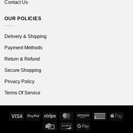
Contact Us
OUR POLICIES
Delivery & Shipping
Payment Methods
Return & Refund
Secure Shopping
Privacy Policy
Terms Of Service
Visa
PayPal
Stripe
MasterCard
Amazon
American
Apple
Express
Pay
Credit
Discover
Google
Card
Pay