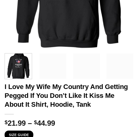
I Love My Wife My Country And Getting
Pegged If You Don’t Like It Kiss Me
About It Shirt, Hoodie, Tank
Price
21.99
–
44.99
$
$
range:
SIZE GUIDE