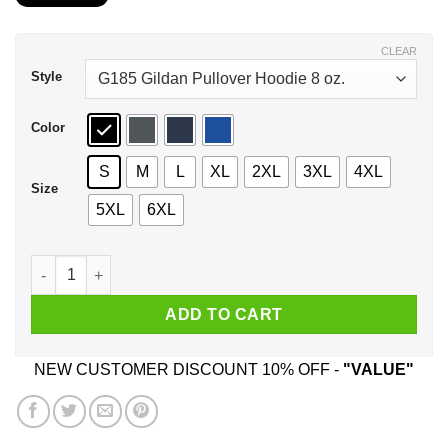
$21.99
through
$44.99
CLEAR
Style
Color
S
M
L
XL
2XL
3XL
4XL
Size
5XL
6XL
I Love My Wife My Country And Getting Pegged If You Don't Li
ADD TO CART
NEW CUSTOMER DISCOUNT 10% OFF -
"VALUE"