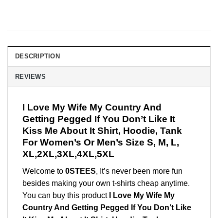
DESCRIPTION
REVIEWS
I Love My Wife My Country And
Getting Pegged If You Don’t Like It
Kiss Me About It Shirt, Hoodie, Tank
For Women’s Or Men’s Size S, M, L,
XL,2XL,3XL,4XL,5XL
Welcome to
0STEES
, It’s never been more fun
besides making your own t-shirts cheap anytime.
You can buy this product
I Love My Wife My
Country And Getting Pegged If You Don’t Like