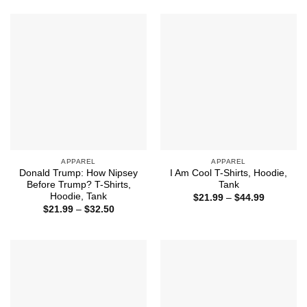
through
through
$44.99
$44.99
APPAREL
APPAREL
Donald Trump: How Nipsey
I Am Cool T-Shirts, Hoodie,
Before Trump? T-Shirts,
Tank
Hoodie, Tank
Price
$
21.99
–
$
44.99
range:
Price
$
21.99
–
$
32.50
$21.99
range:
through
$21.99
$44.99
through
$32.50