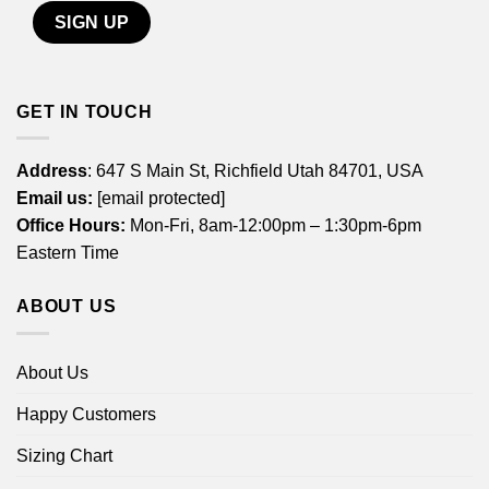
GET IN TOUCH
Address
: 647 S Main St, Richfield Utah 84701, USA
Email us:
[email protected]
Office Hours:
Mon-Fri, 8am-12:00pm – 1:30pm-6pm
Eastern Time
ABOUT US
About Us
Happy Customers
Sizing Chart