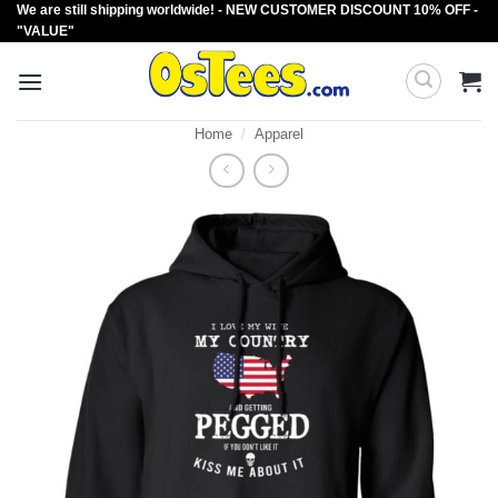
We are still shipping worldwide! - NEW CUSTOMER DISCOUNT 10% OFF -
Skip
"VALUE"
to
content
Home
/
Apparel