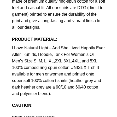
made of premium quality ring-spun cotton for a soft
feel and casual fit. All our shirts are DTG (direct-to-
garment) printed to ensure the durability of the
print and give a long-lasting and vibrant finish to
all our designs.
PRODUCT MATERIAL:
I Love Natural Light – And She Lived Happily Ever
After T-Shirts, Hoodie, Tank For Women’s Or
Men’s Size S, M, L, XL,2XL,3XL,4XL, and 5XL
100% combed ring-spun cotton UNISEX T-shirt
available for men or women and printed onto
super soft 100% cotton t-shirts (heather grey and
dark heather grey are a 90/10 and 60/40 cotton
and polyester blend).
CAUTION
: