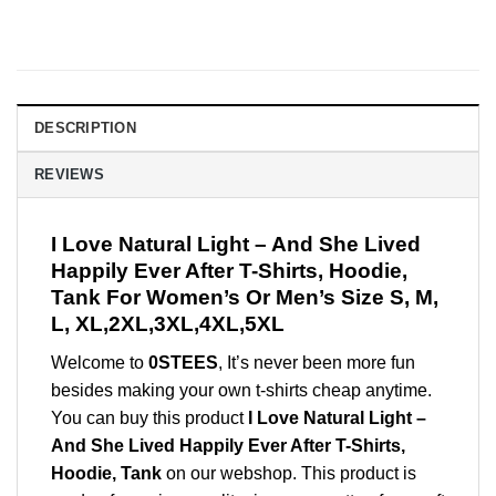
DESCRIPTION
REVIEWS
I Love Natural Light – And She Lived
Happily Ever After T-Shirts, Hoodie,
Tank For Women’s Or Men’s Size S, M,
L, XL,2XL,3XL,4XL,5XL
Welcome to
0STEES
, It’s never been more fun
besides making your own t-shirts cheap anytime.
You can buy this product
I Love Natural Light –
And She Lived Happily Ever After T-Shirts,
Hoodie, Tank
on our webshop. This product is