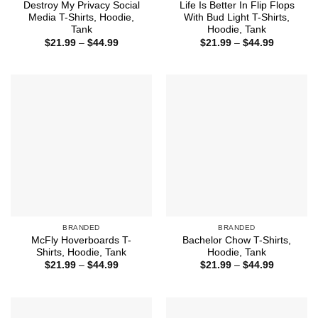
Destroy My Privacy Social
Life Is Better In Flip Flops
Media T-Shirts, Hoodie,
With Bud Light T-Shirts,
Tank
Hoodie, Tank
Price
Price
$
21.99
–
$
44.99
$
21.99
–
$
44.99
range:
range:
$21.99
$21.99
through
through
$44.99
$44.99
BRANDED
BRANDED
McFly Hoverboards T-
Bachelor Chow T-Shirts,
Shirts, Hoodie, Tank
Hoodie, Tank
Price
Price
$
21.99
–
$
44.99
$
21.99
–
$
44.99
range:
range:
$21.99
$21.99
through
through
$44.99
$44.99