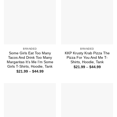
BRANDED
BRANDED
Some Girls Eat Too Many
KKP Krusty Krab Pizza The
Tacos And Drink Too Many
Pizza For You And Me T-
Margaritas It’s Me I’m Some
Shirts, Hoodie, Tank
Girls T-Shirts, Hoodie, Tank
Price
$
21.99
–
$
44.99
range:
Price
$
21.99
–
$
44.99
$21.99
range:
through
$21.99
$44.99
through
$44.99