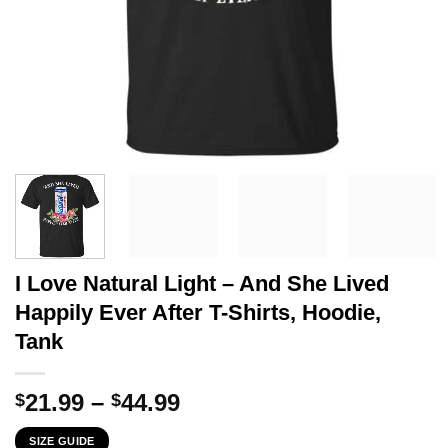
I Love Natural Light – And She Lived
Happily Ever After T-Shirts, Hoodie,
Tank
Price
21.99
–
44.99
$
$
range:
SIZE GUIDE