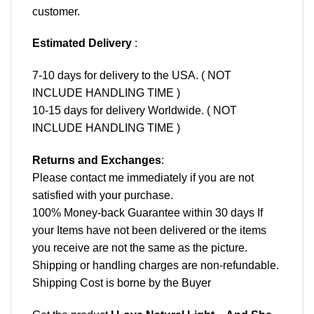
customer.
Estimated Delivery
:
7-10 days for delivery to the USA. ( NOT
INCLUDE HANDLING TIME )
10-15 days for delivery Worldwide. ( NOT
INCLUDE HANDLING TIME )
Returns and Exchanges
:
Please contact me immediately if you are not
satisfied with your purchase.
100% Money-back Guarantee within 30 days If
your Items have not been delivered or the items
you receive are not the same as the picture.
Shipping or handling charges are non-refundable.
Shipping Cost is borne by the Buyer