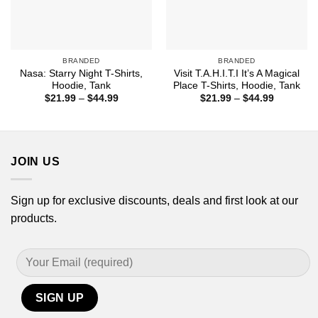
BRANDED
BRANDED
Nasa: Starry Night T-Shirts,
Visit T.A.H.I.T.I It’s A Magical
Hoodie, Tank
Place T-Shirts, Hoodie, Tank
Price
Price
$
21.99
–
$
44.99
$
21.99
–
$
44.99
range:
range:
$21.99
$21.99
through
through
$44.99
$44.99
JOIN US
Sign up for exclusive discounts, deals and first look at our
products.