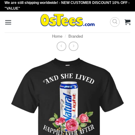
We are still shipping worldwide! - NEW CUSTOMER DISCOUNT 10% OFF -
Skip
"VALUE"
to
content
Home
/
Branded