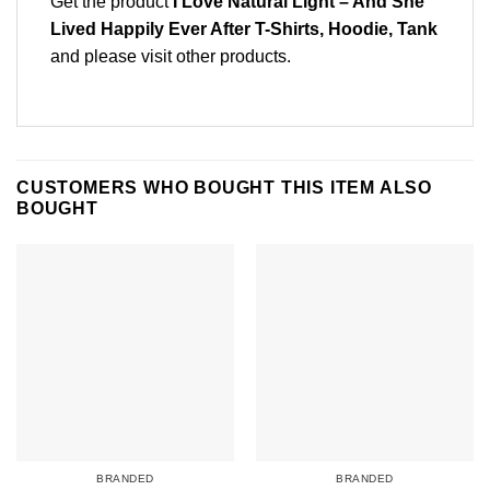
Get the product
I Love Natural Light – And She
Lived Happily Ever After T-Shirts, Hoodie, Tank
and please
visit other products
.
CUSTOMERS WHO BOUGHT THIS ITEM ALSO
BOUGHT
BRANDED
BRANDED