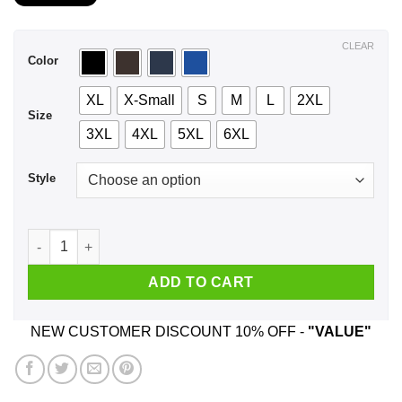
$21.99
through
$44.99
CLEAR
Color
XL
X-Small
S
M
L
2XL
Size
3XL
4XL
5XL
6XL
Style
I Love Natural Light - And She Lived Happily Ever After T-Shi
ADD TO CART
NEW CUSTOMER DISCOUNT 10% OFF -
"VALUE"