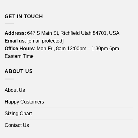
GET IN TOUCH
Address
: 647 S Main St, Richfield Utah 84701, USA
Email us:
[email protected]
Office Hours:
Mon-Fri, 8am-12:00pm – 1:30pm-6pm
Eastern Time
ABOUT US
About Us
Happy Customers
Sizing Chart
Contact Us