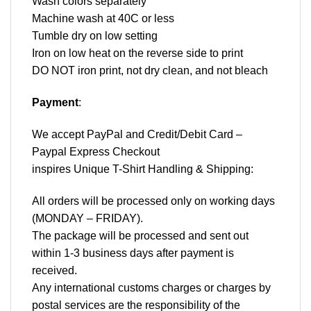
Wash colors separately
Machine wash at 40C or less
Tumble dry on low setting
Iron on low heat on the reverse side to print
DO NOT iron print, not dry clean, and not bleach
Payment
:
We accept
PayPal
and Credit/Debit Card –
Paypal Express Checkout
inspires Unique T-Shirt Handling & Shipping:
All orders will be processed only on working days
(MONDAY – FRIDAY).
The package will be processed and sent out
within 1-3 business days after payment is
received.
Any international customs charges or charges by
postal services are the responsibility of the