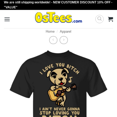
We are still shipping worldwide! - NEW CUSTOMER DISCOUNT 10% OFF -
Skip
"VALUE"
to
content
Home
/
Apparel