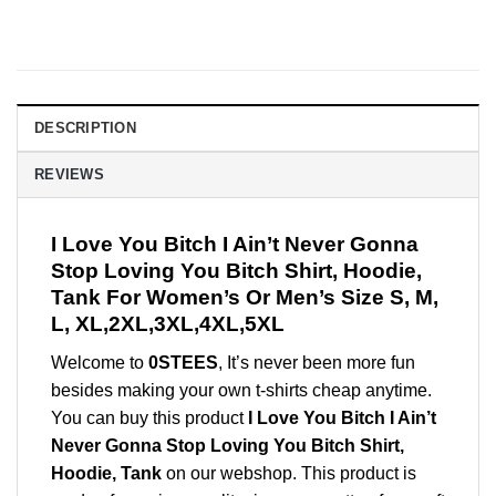
DESCRIPTION
REVIEWS
I Love You Bitch I Ain’t Never Gonna
Stop Loving You Bitch Shirt, Hoodie,
Tank For Women’s Or Men’s Size S, M,
L, XL,2XL,3XL,4XL,5XL
Welcome to
0STEES
, It’s never been more fun
besides making your own t-shirts cheap anytime.
You can buy this product
I Love You Bitch I Ain’t
Never Gonna Stop Loving You Bitch Shirt,
Hoodie, Tank
on our webshop. This product is