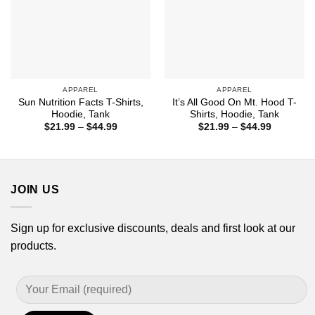
APPAREL
APPAREL
Sun Nutrition Facts T-Shirts,
It’s All Good On Mt. Hood T-
Hoodie, Tank
Shirts, Hoodie, Tank
Price
Price
$
21.99
–
$
44.99
$
21.99
–
$
44.99
range:
range:
$21.99
$21.99
through
through
$44.99
$44.99
JOIN US
Sign up for exclusive discounts, deals and first look at our
products.