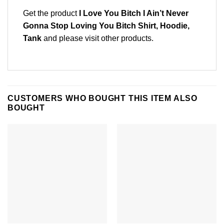
Get the product
I Love You Bitch I Ain’t Never
Gonna Stop Loving You Bitch Shirt, Hoodie,
Tank
and please
visit other products
.
CUSTOMERS WHO BOUGHT THIS ITEM ALSO
BOUGHT