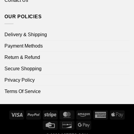
Contact Us
OUR POLICIES
Delivery & Shipping
Payment Methods
Return & Refund
Secure Shopping
Privacy Policy
Terms Of Service
Visa
PayPal
Stripe
MasterCard
Amazon
American
Apple
Express
Pay
Credit
Discover
Google
Card
Pay