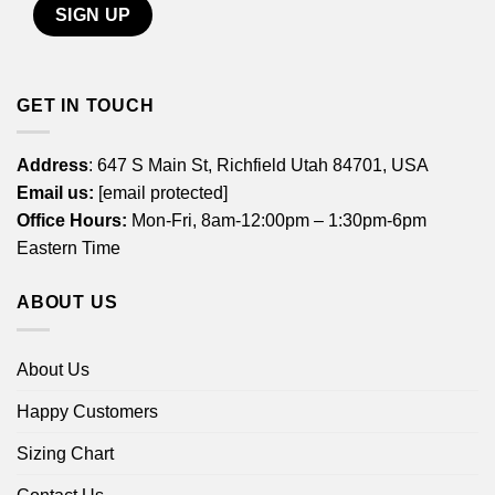
GET IN TOUCH
Address
: 647 S Main St, Richfield Utah 84701, USA
Email us:
[email protected]
Office Hours:
Mon-Fri, 8am-12:00pm – 1:30pm-6pm
Eastern Time
ABOUT US
About Us
Happy Customers
Sizing Chart