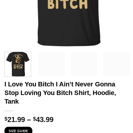
I Love You Bitch I Ain’t Never Gonna
Stop Loving You Bitch Shirt, Hoodie,
Tank
Price
21.99
–
43.99
$
$
range:
SIZE GUIDE