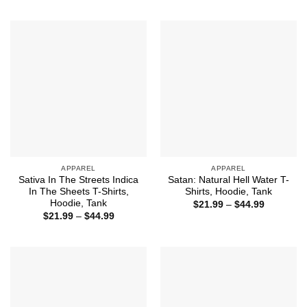
through
$21.99
$44.99
through
$44.99
APPAREL
APPAREL
Sativa In The Streets Indica
Satan: Natural Hell Water T-
In The Sheets T-Shirts,
Shirts, Hoodie, Tank
Hoodie, Tank
Price
$
21.99
–
$
44.99
range:
Price
$
21.99
–
$
44.99
$21.99
range:
through
$21.99
$44.99
through
$44.99