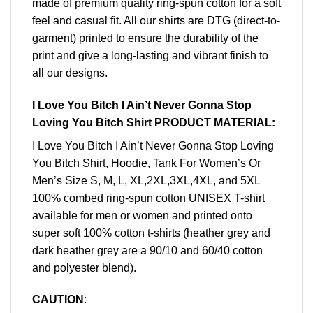
made of premium quality ring-spun cotton for a soft
feel and casual fit. All our shirts are DTG (direct-to-
garment) printed to ensure the durability of the
print and give a long-lasting and vibrant finish to
all our designs.
I Love You Bitch I Ain’t Never Gonna Stop
Loving You Bitch Shirt PRODUCT MATERIAL:
I Love You Bitch I Ain’t Never Gonna Stop Loving
You Bitch Shirt, Hoodie, Tank For Women’s Or
Men’s Size S, M, L, XL,2XL,3XL,4XL, and 5XL
100% combed ring-spun cotton UNISEX T-shirt
available for men or women and printed onto
super soft 100% cotton t-shirts (heather grey and
dark heather grey are a 90/10 and 60/40 cotton
and polyester blend).
CAUTION
: