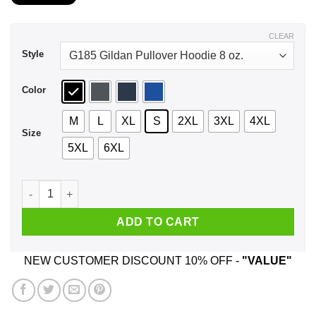
$21.99
through
$43.99
CLEAR
Style
Color
M
L
XL
S
2XL
3XL
4XL
Size
5XL
6XL
I Love You Bitch I Ain't Never Gonna Stop Loving You Bitch S
ADD TO CART
NEW CUSTOMER DISCOUNT 10% OFF -
"VALUE"