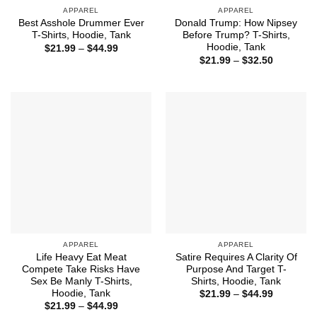
APPAREL
APPAREL
Best Asshole Drummer Ever
Donald Trump: How Nipsey
T-Shirts, Hoodie, Tank
Before Trump? T-Shirts,
Hoodie, Tank
Price
$
21.99
–
$
44.99
range:
Price
$
21.99
–
$
32.50
$21.99
range:
through
$21.99
$44.99
through
$32.50
APPAREL
APPAREL
Life Heavy Eat Meat
Satire Requires A Clarity Of
Compete Take Risks Have
Purpose And Target T-
Sex Be Manly T-Shirts,
Shirts, Hoodie, Tank
Hoodie, Tank
Price
$
21.99
–
$
44.99
range:
Price
$
21.99
–
$
44.99
$21.99
range: