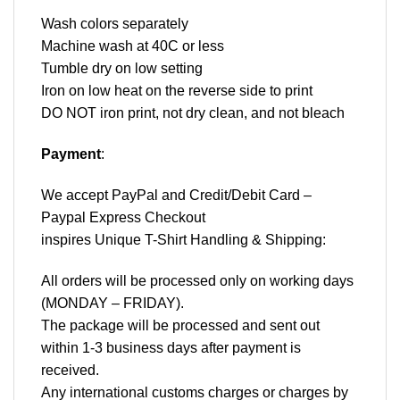
Wash colors separately
Machine wash at 40C or less
Tumble dry on low setting
Iron on low heat on the reverse side to print
DO NOT iron print, not dry clean, and not bleach
Payment
:
We accept
PayPal
and Credit/Debit Card –
Paypal Express Checkout
inspires Unique T-Shirt Handling & Shipping:
All orders will be processed only on working days
(MONDAY – FRIDAY).
The package will be processed and sent out
within 1-3 business days after payment is
received.
Any international customs charges or charges by