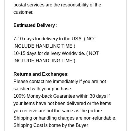
postal services are the responsibility of the
customer.
Estimated Delivery
:
7-10 days for delivery to the USA. ( NOT
INCLUDE HANDLING TIME )
10-15 days for delivery Worldwide. ( NOT
INCLUDE HANDLING TIME )
Returns and Exchanges
:
Please contact me immediately if you are not
satisfied with your purchase.
100% Money-back Guarantee within 30 days If
your Items have not been delivered or the items
you receive are not the same as the picture.
Shipping or handling charges are non-refundable.
Shipping Cost is borne by the Buyer