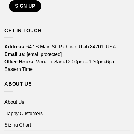
GET IN TOUCH
Address
: 647 S Main St, Richfield Utah 84701, USA
Email us:
[email protected]
Office Hours:
Mon-Fri, 8am-12:00pm – 1:30pm-6pm
Eastern Time
ABOUT US
About Us
Happy Customers
Sizing Chart