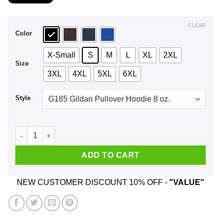
$21.99
through
$44.99
CLEAR
Color
X-Small
S
M
L
XL
2XL
Size
3XL
4XL
5XL
6XL
Style
I Meditate I Burn Candles I Drink Green Tea And I Still Want
ADD TO CART
NEW CUSTOMER DISCOUNT 10% OFF -
"VALUE"