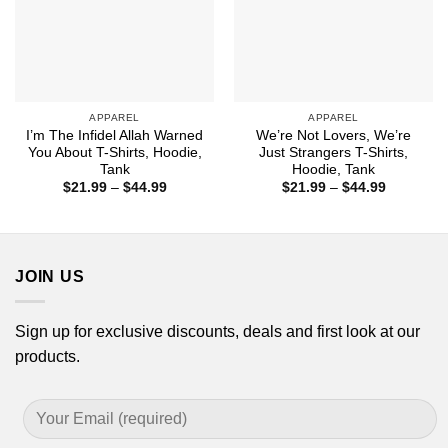
APPAREL
APPAREL
I’m The Infidel Allah Warned
We’re Not Lovers, We’re
You About T-Shirts, Hoodie,
Just Strangers T-Shirts,
Tank
Hoodie, Tank
Price
Price
$
21.99
–
$
44.99
$
21.99
–
$
44.99
range:
range:
$21.99
$21.99
through
through
$44.99
$44.99
JOIN US
Sign up for exclusive discounts, deals and first look at our
products.