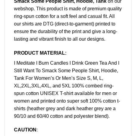
Smack Some People Shirt, Hoodie, Tank
on our
webshop. This product is made of premium quality
ring-spun cotton for a soft feel and casual fit. All
our shirts are DTG (direct-to-garment) printed to
ensure the durability of the print and give a long-
lasting and vibrant finish to all our designs.
PRODUCT MATERIAL:
I Meditate I Burn Candles I Drink Green Tea And I
Still Want To Smack Some People Shirt, Hoodie,
Tank For Women’s Or Men’s Size S, M, L,
XL,2XL,3XL,4XL, and 5XL 100% combed ring-
spun cotton UNISEX T-shirt available for men or
women and printed onto super soft 100% cotton t-
shirts (heather grey and dark heather grey are a
90/10 and 60/40 cotton and polyester blend).
CAUTION
: