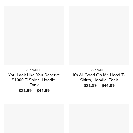
through
through
$44.99
$44.99
APPAREL
APPAREL
You Look Like You Deserve
It’s All Good On Mt. Hood T-
$1000 T-Shirts, Hoodie,
Shirts, Hoodie, Tank
Tank
Price
$
21.99
–
$
44.99
range:
Price
$
21.99
–
$
44.99
$21.99
range:
through
$21.99
$44.99
through
$44.99