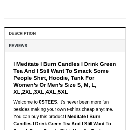
DESCRIPTION
REVIEWS
I Meditate I Burn Candles I Drink Green
Tea And I Still Want To Smack Some
People Shirt, Hoodie, Tank For
Women’s Or Men’s Size S, M, L,
XL,2XL,3XL,4XL,5XL
Welcome to
0STEES
, It’s never been more fun
besides making your own t-shirts cheap anytime.
You can buy this product
I Meditate I Burn
Candles I Drink Green Tea And I Still Want To