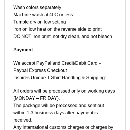
Wash colors separately
Machine wash at 40C or less
Tumble dry on low setting
Iron on low heat on the reverse side to print
DO NOT iron print, not dry clean, and not bleach
Payment
:
We accept
PayPal
and Credit/Debit Card –
Paypal Express Checkout
inspires Unique T-Shirt Handling & Shipping:
All orders will be processed only on working days
(MONDAY – FRIDAY).
The package will be processed and sent out
within 1-3 business days after payment is
received.
Any international customs charges or charges by