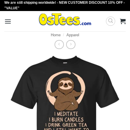
We are still shipping worldwide! - NEW CUSTOMER DISCOUNT 10% OFF -
Skip
"VALUE"
to
content
Home
/
Apparel