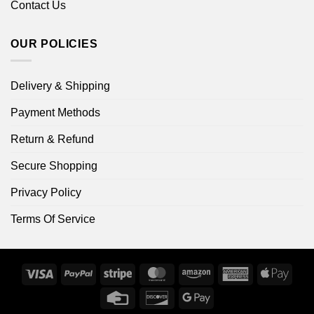
Contact Us
OUR POLICIES
Delivery & Shipping
Payment Methods
Return & Refund
Secure Shopping
Privacy Policy
Terms Of Service
Visa
PayPal
Stripe
MasterCard
Amazon
American
Apple
Express
Pay
Credit
Discover
Google
Card
Pay