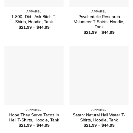
APPAREL
APPAREL
1-800- Did I Ask Bitch T-
Psychedelic Research
Shirts, Hoodie, Tank
Volunteer T-Shirts, Hoodie,
Tank
Price
$
21.99
–
$
44.99
range:
Price
$
21.99
–
$
44.99
$21.99
range:
through
$21.99
$44.99
through
$44.99
APPAREL
APPAREL
Hope They Serve Tacos In
Satan: Natural Hell Water T-
Hell T-Shirts, Hoodie, Tank
Shirts, Hoodie, Tank
Price
Price
$
21.99
–
$
44.99
$
21.99
–
$
44.99
range:
range:
$21.99
$21.99