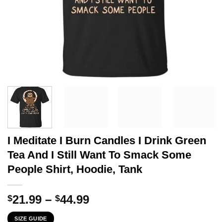
I Meditate I Burn Candles I Drink Green
Tea And I Still Want To Smack Some
People Shirt, Hoodie, Tank
Price
21.99
–
44.99
$
$
range:
SIZE GUIDE