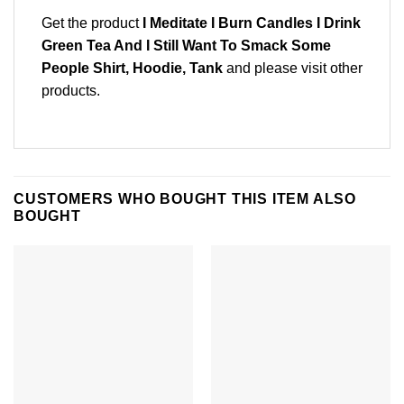
Get the product
I Meditate I Burn Candles I Drink
Green Tea And I Still Want To Smack Some
People Shirt, Hoodie, Tank
and please
visit other
products
.
CUSTOMERS WHO BOUGHT THIS ITEM ALSO
BOUGHT