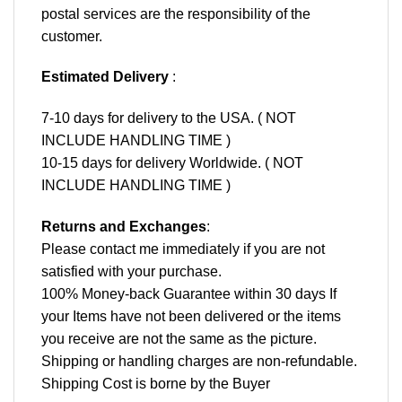
postal services are the responsibility of the
customer.
Estimated Delivery
:
7-10 days for delivery to the USA. ( NOT
INCLUDE HANDLING TIME )
10-15 days for delivery Worldwide. ( NOT
INCLUDE HANDLING TIME )
Returns and Exchanges
:
Please contact me immediately if you are not
satisfied with your purchase.
100% Money-back Guarantee within 30 days If
your Items have not been delivered or the items
you receive are not the same as the picture.
Shipping or handling charges are non-refundable.
Shipping Cost is borne by the Buyer