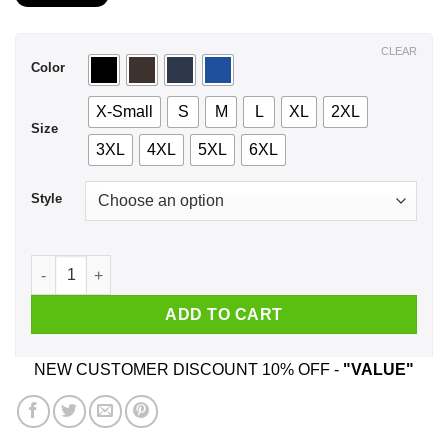
$21.99
through
$44.99
CLEAR
Color
X-Small
S
M
L
XL
2XL
Size
3XL
4XL
5XL
6XL
Style
I See Dead People Well Technically They're Stupid People Bu
ADD TO CART
NEW CUSTOMER DISCOUNT 10% OFF -
"VALUE"