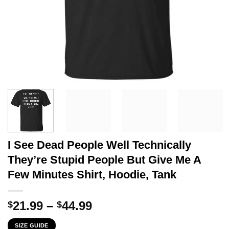
I See Dead People Well Technically
They’re Stupid People But Give Me A
Few Minutes Shirt, Hoodie, Tank
Price
21.99
–
44.99
$
$
range:
SIZE GUIDE