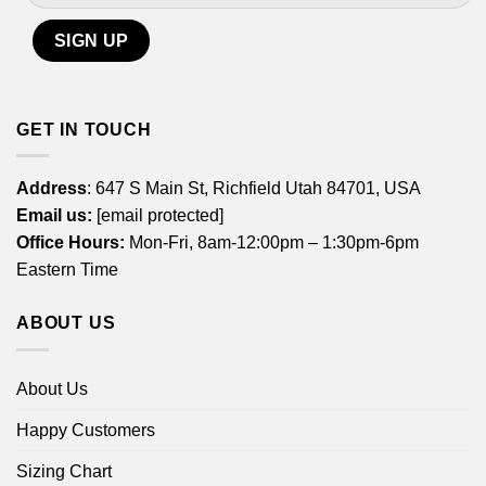
GET IN TOUCH
Address
: 647 S Main St, Richfield Utah 84701, USA
Email us:
[email protected]
Office Hours:
Mon-Fri, 8am-12:00pm – 1:30pm-6pm
Eastern Time
ABOUT US
About Us
Happy Customers
Sizing Chart