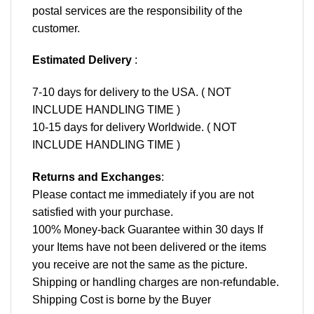
postal services are the responsibility of the
customer.
Estimated Delivery
:
7-10 days for delivery to the USA. ( NOT
INCLUDE HANDLING TIME )
10-15 days for delivery Worldwide. ( NOT
INCLUDE HANDLING TIME )
Returns and Exchanges
:
Please contact me immediately if you are not
satisfied with your purchase.
100% Money-back Guarantee within 30 days If
your Items have not been delivered or the items
you receive are not the same as the picture.
Shipping or handling charges are non-refundable.
Shipping Cost is borne by the Buyer