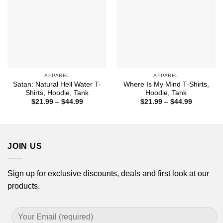
APPAREL
APPAREL
Satan: Natural Hell Water T-
Where Is My Mind T-Shirts,
Shirts, Hoodie, Tank
Hoodie, Tank
Price
Price
$
21.99
–
$
44.99
$
21.99
–
$
44.99
range:
range:
$21.99
$21.99
through
through
$44.99
$44.99
JOIN US
Sign up for exclusive discounts, deals and first look at our
products.