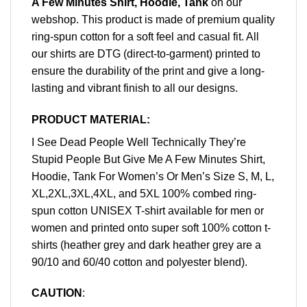
A Few Minutes Shirt, Hoodie, Tank
on our
webshop. This product is made of premium quality
ring-spun cotton for a soft feel and casual fit. All
our shirts are DTG (direct-to-garment) printed to
ensure the durability of the print and give a long-
lasting and vibrant finish to all our designs.
PRODUCT MATERIAL:
I See Dead People Well Technically They’re
Stupid People But Give Me A Few Minutes Shirt,
Hoodie, Tank For Women’s Or Men’s Size S, M, L,
XL,2XL,3XL,4XL, and 5XL 100% combed ring-
spun cotton UNISEX T-shirt available for men or
women and printed onto super soft 100% cotton t-
shirts (heather grey and dark heather grey are a
90/10 and 60/40 cotton and polyester blend).
CAUTION
: