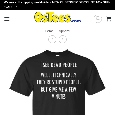
We are still shipping worldwide! - NEW CUSTOMER DISCOUNT 10% OFF -
Skip
"VALUE"
to
content
Home
/
Apparel