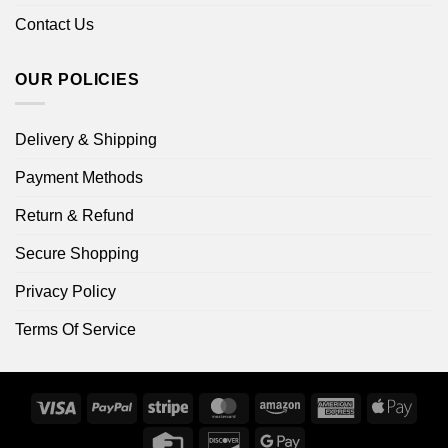
Contact Us
OUR POLICIES
Delivery & Shipping
Payment Methods
Return & Refund
Secure Shopping
Privacy Policy
Terms Of Service
Visa
PayPal
Stripe
MasterCard
Amazon
American
Apple
Express
Pay
Credit
Discover
Google