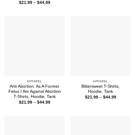
range:
Price
$
21.99
–
$
44.99
$21.99
range:
through
$21.99
$44.99
through
$44.99
APPAREL
APPAREL
Anti Abortion: As A Former
Bittersweet T-Shirts,
Fetus I Am Against Abortion
Hoodie, Tank
T-Shirts, Hoodie, Tank
Price
$
21.99
–
$
44.99
range:
Price
$
21.99
–
$
44.99
$21.99
range:
through
$21.99
$44.99
through
$44.99