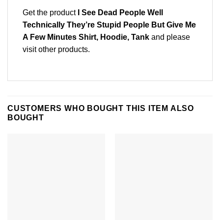
Get the product
I See Dead People Well
Technically They’re Stupid People But Give Me
A Few Minutes Shirt, Hoodie, Tank
and please
visit other products
.
CUSTOMERS WHO BOUGHT THIS ITEM ALSO
BOUGHT