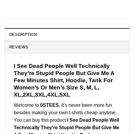
DESCRIPTION
REVIEWS
I See Dead People Well Technically
They’re Stupid People But Give Me A
Few Minutes Shirt, Hoodie, Tank For
Women’s Or Men’s Size S, M, L,
XL,2XL,3XL,4XL,5XL
Welcome to
0STEES
, It’s never been more fun
besides making your own t-shirts cheap anytime.
You can buy this product
I See Dead People Well
Technically They’re Stupid People But Give Me