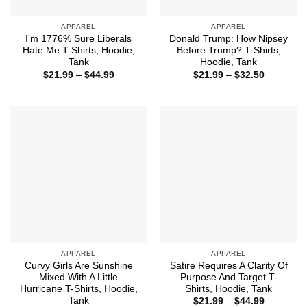
APPAREL
APPAREL
I’m 1776% Sure Liberals
Donald Trump: How Nipsey
Hate Me T-Shirts, Hoodie,
Before Trump? T-Shirts,
Tank
Hoodie, Tank
Price
Price
$
21.99
–
$
44.99
$
21.99
–
$
32.50
range:
range:
$21.99
$21.99
through
through
$44.99
$32.50
APPAREL
APPAREL
Curvy Girls Are Sunshine
Satire Requires A Clarity Of
Mixed With A Little
Purpose And Target T-
Hurricane T-Shirts, Hoodie,
Shirts, Hoodie, Tank
Tank
Price
$
21.99
–
$
44.99