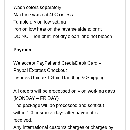
Wash colors separately
Machine wash at 40C or less
Tumble dry on low setting
Iron on low heat on the reverse side to print
DO NOT iron print, not dry clean, and not bleach
Payment
:
We accept
PayPal
and Credit/Debit Card –
Paypal Express Checkout
inspires Unique T-Shirt Handling & Shipping:
All orders will be processed only on working days
(MONDAY – FRIDAY).
The package will be processed and sent out
within 1-3 business days after payment is
received.
Any international customs charges or charges by