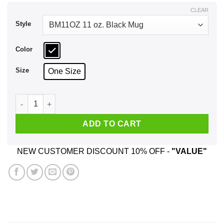
$17.99
CLEAR
Style
Color
Size
One Size
I Speak In Hamilton Song Lyrics And Grey's Anatomy Quotes
ADD TO CART
NEW CUSTOMER DISCOUNT 10% OFF -
"VALUE"