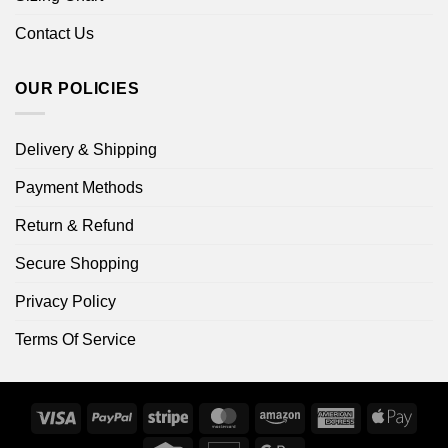
Contact Us
OUR POLICIES
Delivery & Shipping
Payment Methods
Return & Refund
Secure Shopping
Privacy Policy
Terms Of Service
Visa
PayPal
Stripe
MasterCard
Amazon
American
Apple
Express
Pay