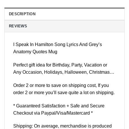
DESCRIPTION
REVIEWS
I Speak In Hamilton Song Lyrics And Grey’s
Anatomy Quotes Mug
Perfect gift idea for Birthday, Party, Vacation or
Any Occasion, Holidays, Halloween, Christmas…
Order 2 or more to save on shipping cost, If you
order 2 or more you’ll save quite a lot on shipping.
* Guaranteed Satisfaction + Safe and Secure
Checkout via Paypal/Visa/Mastercard *
Shipping: On average, merchandise is produced