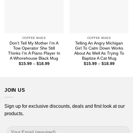
COFFEE MUGS
COFFEE MUGS
Don’t Tell My Mother I’m A
Telling An Angry Michigan
Tow Operator She Still
Girl To Calm Down Works
Thinks I’m A Piano Player In
About As Well As Trying To
A Whorehouse Black Mug
Baptize A Cat Mug
Price
Price
$
15.99
–
$
18.99
$
15.99
–
$
18.99
range:
range:
$15.99
$15.99
through
through
$18.99
$18.99
JOIN US
Sign up for exclusive discounts, deals and first look at our
products.