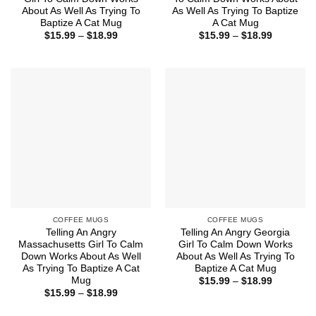
About As Well As Trying To
As Well As Trying To Baptize
Baptize A Cat Mug
A Cat Mug
Price
Price
$
15.99
–
$
18.99
$
15.99
–
$
18.99
range:
range:
$15.99
$15.99
through
through
$18.99
$18.99
COFFEE MUGS
COFFEE MUGS
Telling An Angry
Telling An Angry Georgia
Massachusetts Girl To Calm
Girl To Calm Down Works
Down Works About As Well
About As Well As Trying To
As Trying To Baptize A Cat
Baptize A Cat Mug
Mug
Price
$
15.99
–
$
18.99
range:
Price
$
15.99
–
$
18.99
$15.99
range:
through
$15.99