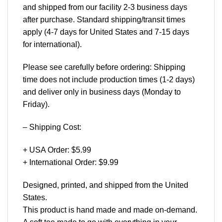
and shipped from our facility 2-3 business days
after purchase. Standard shipping/transit times
apply (4-7 days for United States and 7-15 days
for international).
Please see carefully before ordering: Shipping
time does not include production times (1-2 days)
and deliver only in business days (Monday to
Friday).
– Shipping Cost:
+ USA Order: $5.99
+ International Order: $9.99
Designed, printed, and shipped from the United
States.
This product is hand made and made on-demand.