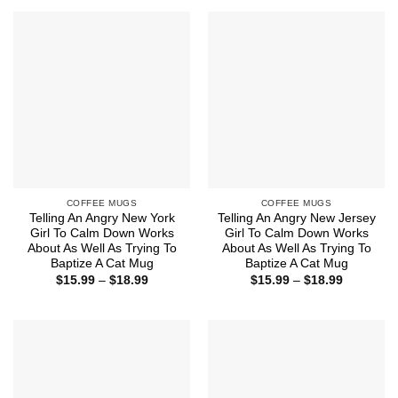
$18.99
through
$18.99
COFFEE MUGS
COFFEE MUGS
Telling An Angry New York
Telling An Angry New Jersey
Girl To Calm Down Works
Girl To Calm Down Works
About As Well As Trying To
About As Well As Trying To
Baptize A Cat Mug
Baptize A Cat Mug
Price
Price
$
15.99
–
$
18.99
$
15.99
–
$
18.99
range:
range:
$15.99
$15.99
through
through
$18.99
$18.99