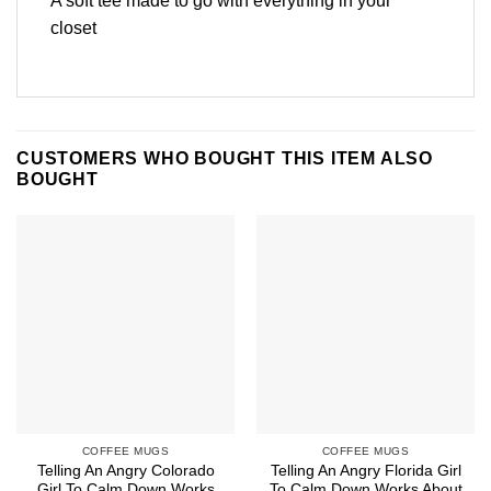
A soft tee made to go with everything in your
closet
CUSTOMERS WHO BOUGHT THIS ITEM ALSO
BOUGHT
COFFEE MUGS
COFFEE MUGS
Telling An Angry Colorado
Telling An Angry Florida Girl
Girl To Calm Down Works
To Calm Down Works About