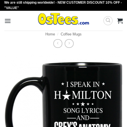
We are still shipping worldwide! - NEW CUSTOMER DISCOUNT 10% OFF -
Skip
"VALUE"
to
content
Home
/
Coffee Mugs