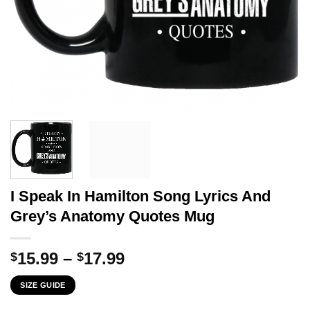
I Speak In Hamilton Song Lyrics And
Grey’s Anatomy Quotes Mug
Price
15.99
–
17.99
$
$
range:
SIZE GUIDE
$15.99
through