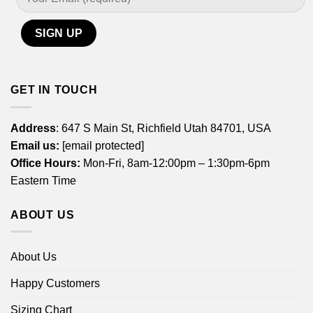
GET IN TOUCH
Address
: 647 S Main St, Richfield Utah 84701, USA
Email us:
[email protected]
Office Hours:
Mon-Fri, 8am-12:00pm – 1:30pm-6pm
Eastern Time
ABOUT US
About Us
Happy Customers
Sizing Chart