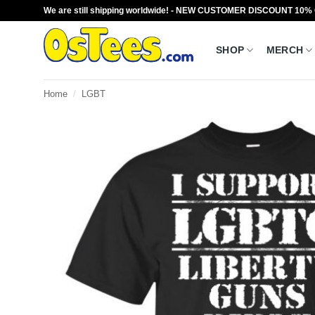
Skip
We are still shipping worldwide! - NEW CUSTOMER DISCOUNT 10%
to
content
SHOP
MERCH
Home
/
LGBT