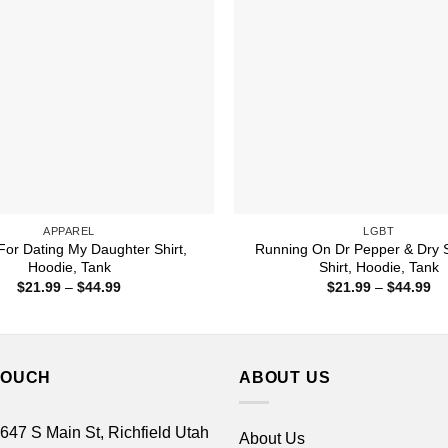
APPAREL
LGBT
For Dating My Daughter Shirt,
Running On Dr Pepper & Dry
Hoodie, Tank
Shirt, Hoodie, Tank
Price
Pr
$
21.99
–
$
44.99
$
21.99
–
$
44.99
range:
ra
$21.99
$2
through
th
$44.99
$4
TOUCH
ABOUT US
 647 S Main St, Richfield Utah
About Us