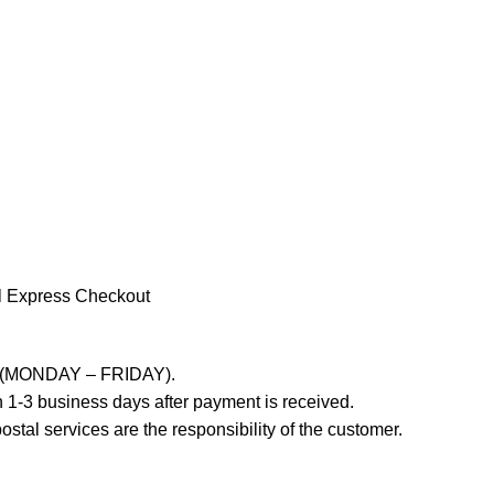
l Express Checkout
ays (MONDAY – FRIDAY).
 1-3 business days after payment is received.
stal services are the responsibility of the customer.