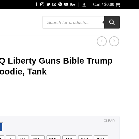
Cart /
$
0.00
Products
search
Q Liberty Guns Bible Trump
oodie, Tank
ce
ge:
.99
ough
.99
CLEAR