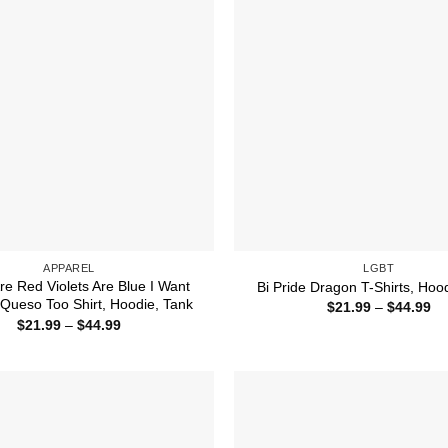
APPAREL
LGBT
re Red Violets Are Blue I Want
Bi Pride Dragon T-Shirts, Hoo
Queso Too Shirt, Hoodie, Tank
Pr
$
21.99
–
$
44.99
ra
Price
$
21.99
–
$
44.99
$2
range:
th
$21.99
$4
through
$44.99