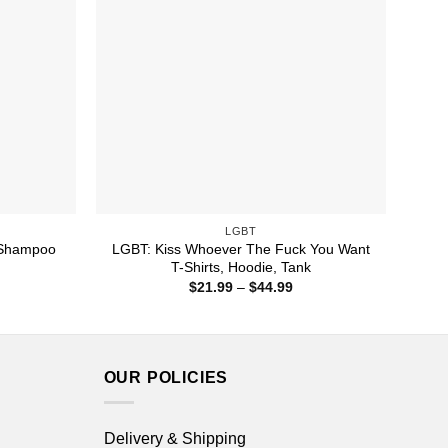
LGBT
 Shampoo
LGBT: Kiss Whoever The Fuck You Want
T-Shirts, Hoodie, Tank
ice
Price
$
21.99
–
$
44.99
nge:
range:
1.99
$21.99
rough
through
4.99
$44.99
OUR POLICIES
Delivery & Shipping