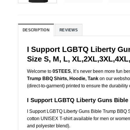
DESCRIPTION
REVIEWS
I Support LGBTQ Liberty Gu
Size S, M, L, XL,2XL,3XL,4XL
Welcome to
0STEES
, It’s never been more fun b
Trump BBQ Shirts, Hoodie, Tank
on our webshop.
(direct-to-garment) printed to ensure the durability 
I Support LGBTQ Liberty Guns Bib
I Support LGBTQ Liberty Guns Bible Trump BBQ S
cotton UNISEX T-shirt available for men or women 
and polyester blend).