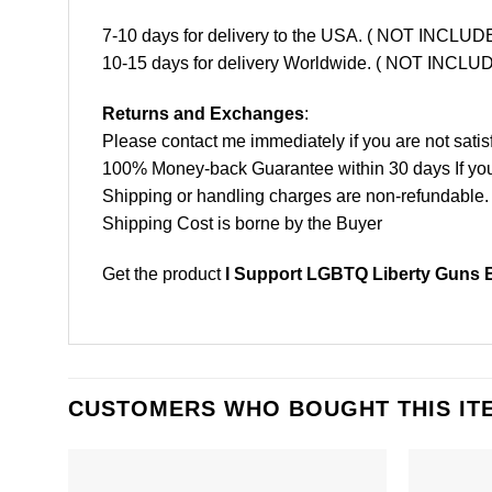
7-10 days for delivery to the USA. ( NOT INCL
10-15 days for delivery Worldwide. ( NOT INC
Returns and Exchanges
:
Please contact me immediately if you are not satis
100% Money-back Guarantee within 30 days If your 
Shipping or handling charges are non-refundable.
Shipping Cost is borne by the Buyer
Get the product
I Support LGBTQ Liberty Guns B
CUSTOMERS WHO BOUGHT THIS IT