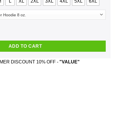
M
L
XL
2XL
3XL
4XL
5XL
6XL
ns Bible Trump BBQ T-Shirts, Hoodie, Tank quantity
ADD TO CART
ER DISCOUNT 10% OFF -
"VALUE"