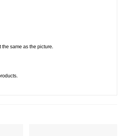
 the same as the picture.
 products
.