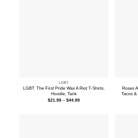
LGBT
LGBT: The First Pride Was A Riot T-Shirts,
Roses A
Hoodie, Tank
Tacos & 
Price
$
21.99
–
$
44.99
range:
$21.99
through
$44.99