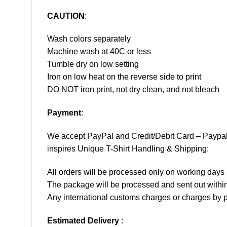
CAUTION
:
Wash colors separately
Machine wash at 40C or less
Tumble dry on low setting
Iron on low heat on the reverse side to print
DO NOT iron print, not dry clean, and not bleach
Payment
:
We accept
PayPal
and Credit/Debit Card – Paypa
inspires Unique T-Shirt Handling & Shipping:
All orders will be processed only on working d
The package will be processed and sent out within
Any international customs charges or charges by po
Estimated Delivery
: