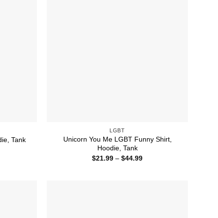
LGBT
Unicorn You Me LGBT Funny Shirt,
die, Tank
Hoodie, Tank
ice
nge:
Price
$
21.99
–
$
44.99
1.99
range:
rough
$21.99
4.99
through
$44.99