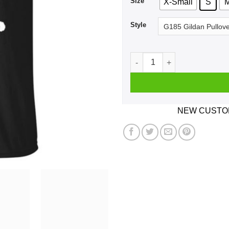
Size
X-Small
S
Style
I Support LGBTQ Liberty Gu
NEW CUSTOM