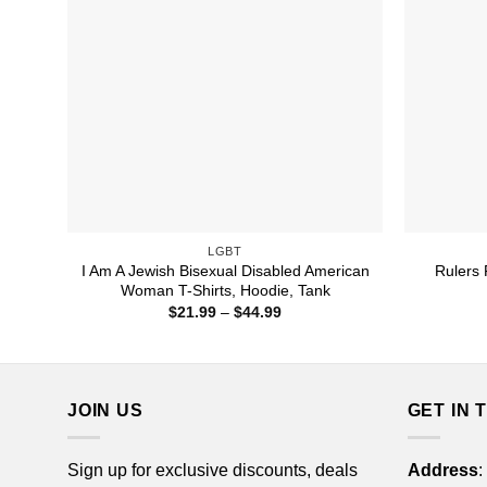
LGBT
I Am A Jewish Bisexual Disabled American
Rulers 
Woman T-Shirts, Hoodie, Tank
Price
$
21.99
–
$
44.99
range:
$21.99
through
$44.99
JOIN US
GET IN 
Sign up for exclusive discounts, deals
Address
: