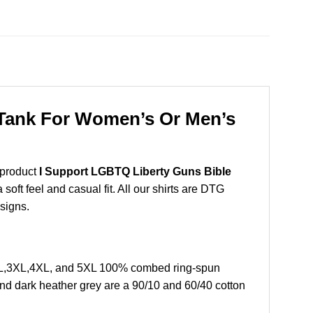
 Tank For Women’s Or Men’s
 product
I Support LGBTQ Liberty Guns Bible
oft feel and casual fit. All our shirts are DTG
esigns.
2XL,3XL,4XL, and 5XL 100% combed ring-spun
and dark heather grey are a 90/10 and 60/40 cotton