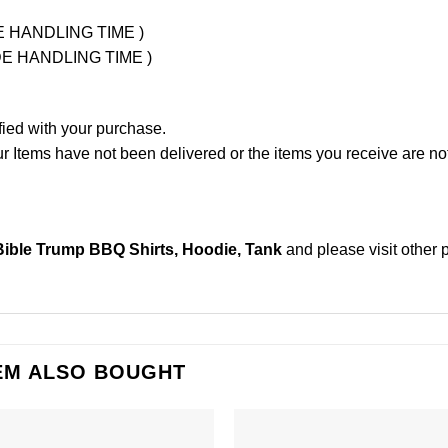
UDE HANDLING TIME )
LUDE HANDLING TIME )
fied with your purchase.
Items have not been delivered or the items you receive are not
ible Trump BBQ Shirts, Hoodie, Tank
and please
visit other
EM ALSO BOUGHT