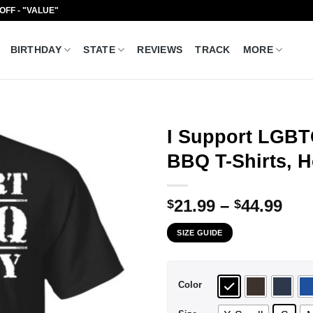
 OFF - "VALUE"
BIRTHDAY
STATE
REVIEWS
TRACK
MORE
I Support LGBT
BBQ T-Shirts, H
Pri
21.99
–
44.99
$
$
ran
SIZE GUIDE
$21
thr
$44
Color