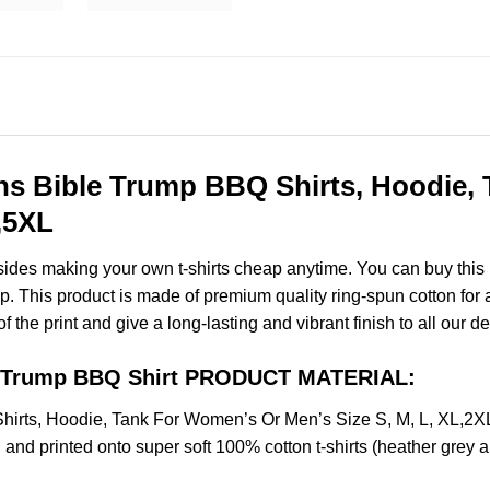
ns Bible Trump BBQ Shirts, Hoodie,
,5XL
esides making your own t-shirts cheap anytime. You can buy this
 This product is made of premium quality ring-spun cotton for a s
of the print and give a long-lasting and vibrant finish to all our d
le Trump BBQ Shirt PRODUCT MATERIAL:
hirts, Hoodie, Tank For Women’s Or Men’s Size S, M, L, XL,
and printed onto super soft 100% cotton t-shirts (heather grey 