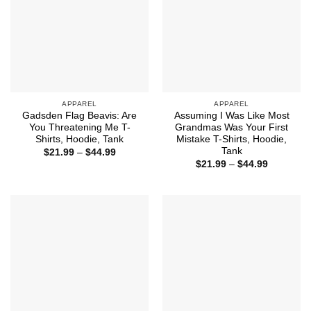
APPAREL
APPAREL
Gadsden Flag Beavis: Are
Assuming I Was Like Most
You Threatening Me T-
Grandmas Was Your First
Shirts, Hoodie, Tank
Mistake T-Shirts, Hoodie,
Tank
Price
$
21.99
–
$
44.99
range:
Price
$
21.99
–
$
44.99
$21.99
range:
through
$21.99
$44.99
through
$44.99