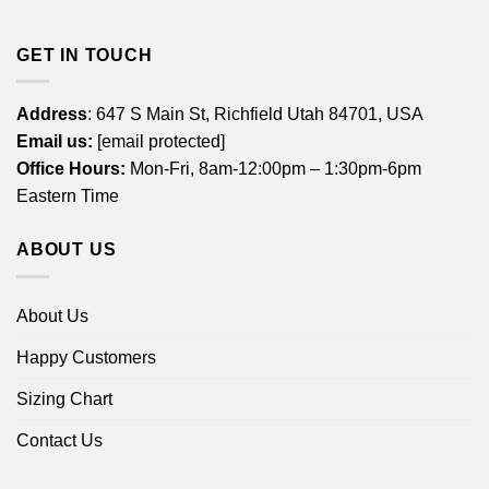
GET IN TOUCH
Address
: 647 S Main St, Richfield Utah 84701, USA
Email us:
[email protected]
Office Hours:
Mon-Fri, 8am-12:00pm – 1:30pm-6pm
Eastern Time
ABOUT US
About Us
Happy Customers
Sizing Chart
Contact Us