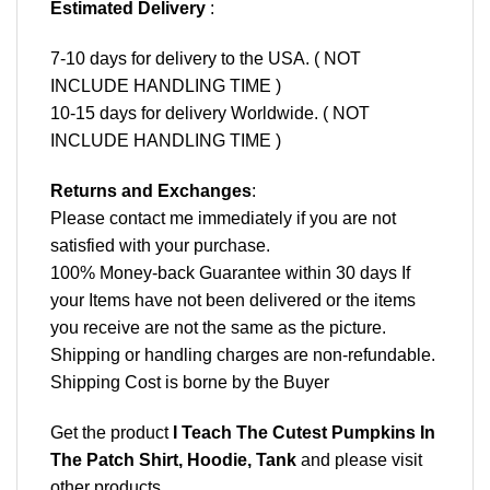
Estimated Delivery
:
7-10 days for delivery to the USA. ( NOT
INCLUDE HANDLING TIME )
10-15 days for delivery Worldwide. ( NOT
INCLUDE HANDLING TIME )
Returns and Exchanges
:
Please contact me immediately if you are not
satisfied with your purchase.
100% Money-back Guarantee within 30 days If
your Items have not been delivered or the items
you receive are not the same as the picture.
Shipping or handling charges are non-refundable.
Shipping Cost is borne by the Buyer
Get the product
I Teach The Cutest Pumpkins In
The Patch Shirt, Hoodie, Tank
and please
visit
other products
.