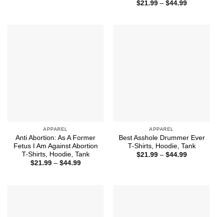
range:
Price
$
21.99
–
$
44.99
$21.99
range:
through
$21.99
$44.99
through
$44.99
APPAREL
APPAREL
Anti Abortion: As A Former
Best Asshole Drummer Ever
Fetus I Am Against Abortion
T-Shirts, Hoodie, Tank
T-Shirts, Hoodie, Tank
Price
$
21.99
–
$
44.99
range:
Price
$
21.99
–
$
44.99
$21.99
range:
through
$21.99
$44.99
through
$44.99