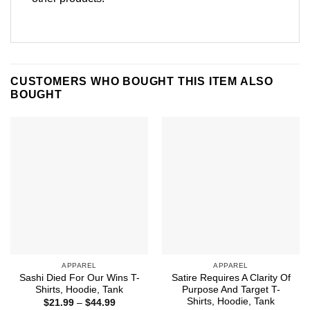
CUSTOMERS WHO BOUGHT THIS ITEM ALSO
BOUGHT
APPAREL
APPAREL
Sashi Died For Our Wins T-
Satire Requires A Clarity Of
Shirts, Hoodie, Tank
Purpose And Target T-
Shirts, Hoodie, Tank
Price
$
21.99
–
$
44.99