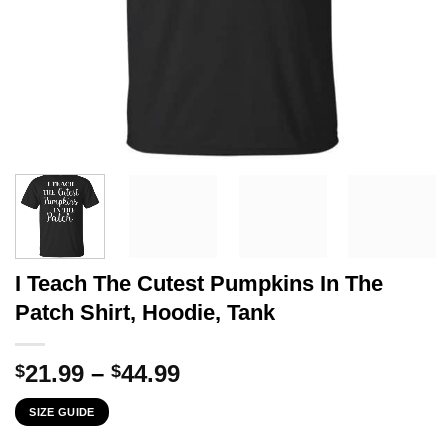
I Teach The Cutest Pumpkins In The
Patch Shirt, Hoodie, Tank
Price
21.99
–
44.99
$
$
range:
SIZE GUIDE
$21.99
through