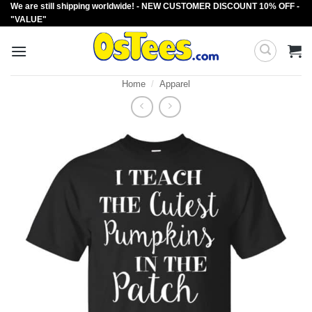
We are still shipping worldwide! - NEW CUSTOMER DISCOUNT 10% OFF -
Skip
"VALUE"
to
content
Home
/
Apparel