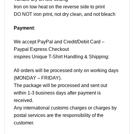
Iron on low heat on the reverse side to print
DO NOT iron print, not dry clean, and not bleach
Payment
:
We accept
PayPal
and Credit/Debit Card –
Paypal Express Checkout
inspires Unique T-Shirt Handling & Shipping:
All orders will be processed only on working days
(MONDAY – FRIDAY).
The package will be processed and sent out
within 1-3 business days after payment is
received.
Any international customs charges or charges by
postal services are the responsibility of the
customer.