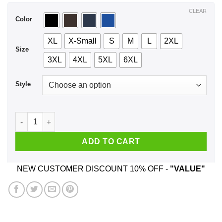
$44.99
CLEAR
Color
XL
X-Small
S
M
L
2XL
Size
3XL
4XL
5XL
6XL
Style
I Teach The Cutest Pumpkins In The Patch Shirt, Hoodie, Tan
ADD TO CART
NEW CUSTOMER DISCOUNT 10% OFF -
"VALUE"