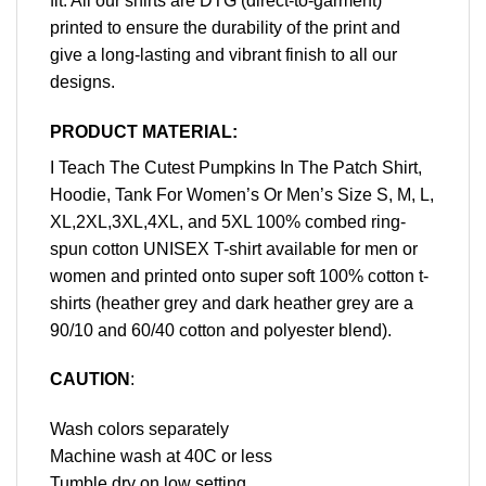
fit. All our shirts are DTG (direct-to-garment)
printed to ensure the durability of the print and
give a long-lasting and vibrant finish to all our
designs.
PRODUCT MATERIAL:
I Teach The Cutest Pumpkins In The Patch Shirt,
Hoodie, Tank For Women’s Or Men’s Size S, M, L,
XL,2XL,3XL,4XL, and 5XL 100% combed ring-
spun cotton UNISEX T-shirt available for men or
women and printed onto super soft 100% cotton t-
shirts (heather grey and dark heather grey are a
90/10 and 60/40 cotton and polyester blend).
CAUTION
:
Wash colors separately
Machine wash at 40C or less
Tumble dry on low setting