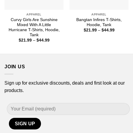
APPAREL
APPAREL
Curvy Girls Are Sunshine
Bangtan Infires T-Shirts,
Mixed With A Little
Hoodie, Tank
Hurricane T-Shirts, Hoodie,
Price
$
21.99
–
$
44.99
range:
Tank
$21.99
Price
$
21.99
–
$
44.99
through
range:
$44.99
$21.99
through
$44.99
JOIN US
Sign up for exclusive discounts, deals and first look at our
products.