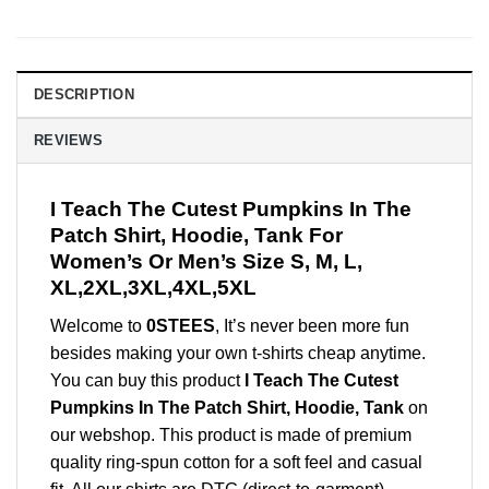
DESCRIPTION
REVIEWS
I Teach The Cutest Pumpkins In The
Patch Shirt, Hoodie, Tank For
Women’s Or Men’s Size S, M, L,
XL,2XL,3XL,4XL,5XL
Welcome to
0STEES
, It’s never been more fun
besides making your own t-shirts cheap anytime.
You can buy this product
I Teach The Cutest
Pumpkins In The Patch Shirt, Hoodie, Tank
on
our webshop. This product is made of premium
quality ring-spun cotton for a soft feel and casual