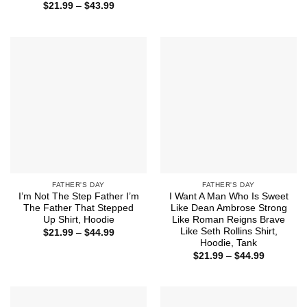
Price
$
21.99
–
$
43.99
through
range:
$44.99
$21.99
through
$43.99
FATHER'S DAY
FATHER'S DAY
I’m Not The Step Father I’m
I Want A Man Who Is Sweet
The Father That Stepped
Like Dean Ambrose Strong
Up Shirt, Hoodie
Like Roman Reigns Brave
Like Seth Rollins Shirt,
Price
$
21.99
–
$
44.99
range:
Hoodie, Tank
$21.99
Price
$
21.99
–
$
44.99
through
range:
$44.99
$21.99
through
$44.99