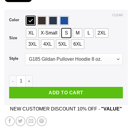
$21.99
through
$44.99
CLEAR
Color
XL
X-Small
S
M
L
2XL
Size
3XL
4XL
5XL
6XL
Style
I Want A Man Who Is Sweet Like Stefan Protective Like Damon
ADD TO CART
NEW CUSTOMER DISCOUNT 10% OFF -
"VALUE"