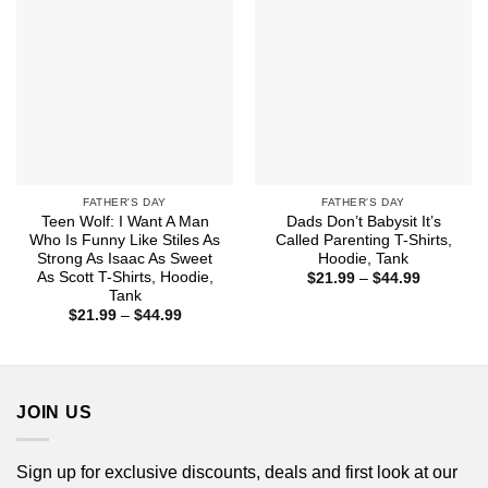
FATHER'S DAY
FATHER'S DAY
Teen Wolf: I Want A Man
Dads Don’t Babysit It’s
Who Is Funny Like Stiles As
Called Parenting T-Shirts,
Strong As Isaac As Sweet
Hoodie, Tank
As Scott T-Shirts, Hoodie,
Price
$
21.99
–
$
44.99
range:
Tank
$21.99
Price
$
21.99
–
$
44.99
through
range:
$44.99
$21.99
through
$44.99
JOIN US
Sign up for exclusive discounts, deals and first look at our