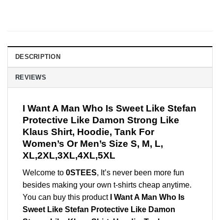
DESCRIPTION
REVIEWS
I Want A Man Who Is Sweet Like Stefan
Protective Like Damon Strong Like
Klaus Shirt, Hoodie, Tank For
Women’s Or Men’s Size S, M, L,
XL,2XL,3XL,4XL,5XL
Welcome to
0STEES
, It’s never been more fun
besides making your own t-shirts cheap anytime.
You can buy this product
I Want A Man Who Is
Sweet Like Stefan Protective Like Damon