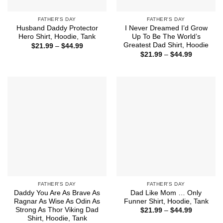
FATHER'S DAY
FATHER'S DAY
Husband Daddy Protector
I Never Dreamed I’d Grow
Hero Shirt, Hoodie, Tank
Up To Be The World’s
Greatest Dad Shirt, Hoodie
Price
$
21.99
–
$
44.99
range:
Price
$
21.99
–
$
44.99
$21.99
range:
through
$21.99
$44.99
through
$44.99
FATHER'S DAY
FATHER'S DAY
Daddy You Are As Brave As
Dad Like Mom … Only
Ragnar As Wise As Odin As
Funner Shirt, Hoodie, Tank
Strong As Thor Viking Dad
Price
$
21.99
–
$
44.99
range:
Shirt, Hoodie, Tank
$21.99