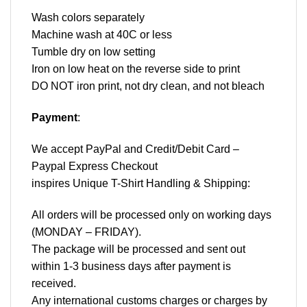
Wash colors separately
Machine wash at 40C or less
Tumble dry on low setting
Iron on low heat on the reverse side to print
DO NOT iron print, not dry clean, and not bleach
Payment
:
We accept
PayPal
and Credit/Debit Card –
Paypal Express Checkout
inspires Unique T-Shirt Handling & Shipping:
All orders will be processed only on working days
(MONDAY – FRIDAY).
The package will be processed and sent out
within 1-3 business days after payment is
received.
Any international customs charges or charges by