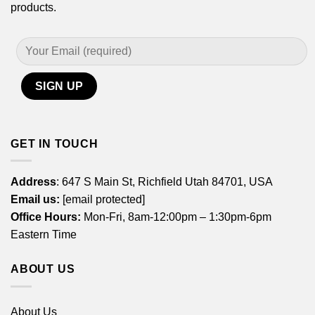
products.
GET IN TOUCH
Address
: 647 S Main St, Richfield Utah 84701, USA
Email us:
[email protected]
Office Hours:
Mon-Fri, 8am-12:00pm – 1:30pm-6pm
Eastern Time
ABOUT US
About Us