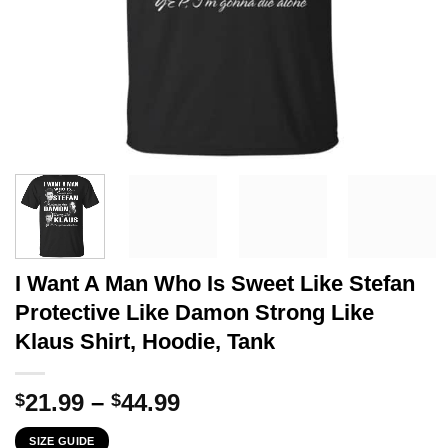
I Want A Man Who Is Sweet Like Stefan
Protective Like Damon Strong Like
Klaus Shirt, Hoodie, Tank
Price
21.99
–
44.99
$
$
range:
SIZE GUIDE