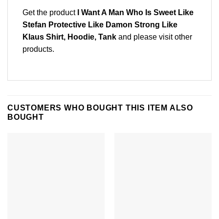
Get the product
I Want A Man Who Is Sweet Like
Stefan Protective Like Damon Strong Like
Klaus Shirt, Hoodie, Tank
and please
visit other
products
.
CUSTOMERS WHO BOUGHT THIS ITEM ALSO
BOUGHT