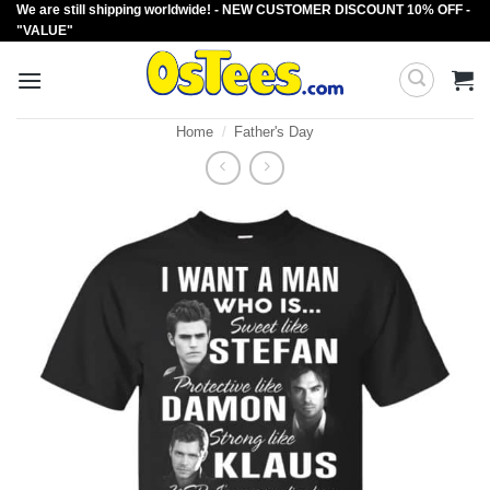
We are still shipping worldwide! - NEW CUSTOMER DISCOUNT 10% OFF -
Skip
"VALUE"
to
content
Home
/
Father's Day