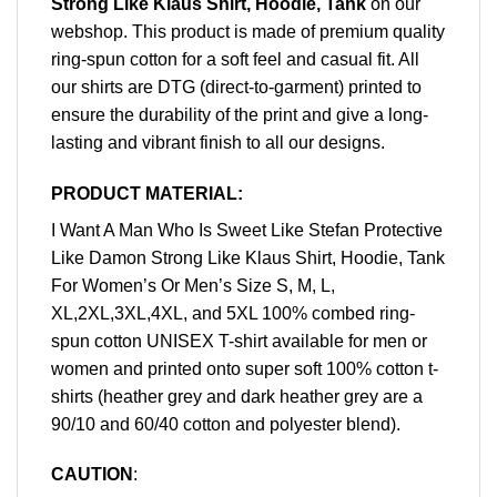
Strong Like Klaus Shirt, Hoodie, Tank
on our
webshop. This product is made of premium quality
ring-spun cotton for a soft feel and casual fit. All
our shirts are DTG (direct-to-garment) printed to
ensure the durability of the print and give a long-
lasting and vibrant finish to all our designs.
PRODUCT MATERIAL:
I Want A Man Who Is Sweet Like Stefan Protective
Like Damon Strong Like Klaus Shirt, Hoodie, Tank
For Women’s Or Men’s Size S, M, L,
XL,2XL,3XL,4XL, and 5XL 100% combed ring-
spun cotton UNISEX T-shirt available for men or
women and printed onto super soft 100% cotton t-
shirts (heather grey and dark heather grey are a
90/10 and 60/40 cotton and polyester blend).
CAUTION
: