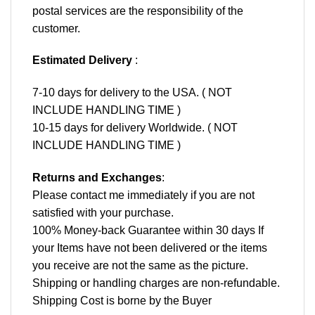
postal services are the responsibility of the
customer.
Estimated Delivery
:
7-10 days for delivery to the USA. ( NOT
INCLUDE HANDLING TIME )
10-15 days for delivery Worldwide. ( NOT
INCLUDE HANDLING TIME )
Returns and Exchanges
:
Please contact me immediately if you are not
satisfied with your purchase.
100% Money-back Guarantee within 30 days If
your Items have not been delivered or the items
you receive are not the same as the picture.
Shipping or handling charges are non-refundable.
Shipping Cost is borne by the Buyer