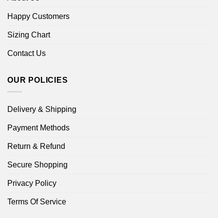
Happy Customers
Sizing Chart
Contact Us
OUR POLICIES
Delivery & Shipping
Payment Methods
Return & Refund
Secure Shopping
Privacy Policy
Terms Of Service