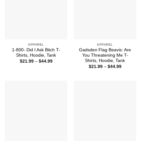
APPAREL
APPAREL
1-800- Did I Ask Bitch T-
Gadsden Flag Beavis: Are
Shirts, Hoodie, Tank
You Threatening Me T-
Shirts, Hoodie, Tank
Price
$
21.99
–
$
44.99
range:
Price
$
21.99
–
$
44.99
$21.99
range:
through
$21.99
$44.99
through
$44.99