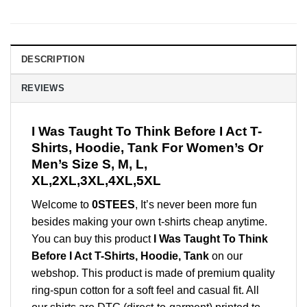
DESCRIPTION
REVIEWS
I Was Taught To Think Before I Act T-
Shirts, Hoodie, Tank For Women’s Or
Men’s Size S, M, L,
XL,2XL,3XL,4XL,5XL
Welcome to
0STEES
, It’s never been more fun
besides making your own t-shirts cheap anytime.
You can buy this product
I Was Taught To Think
Before I Act T-Shirts, Hoodie, Tank
on our
webshop. This product is made of premium quality
ring-spun cotton for a soft feel and casual fit. All