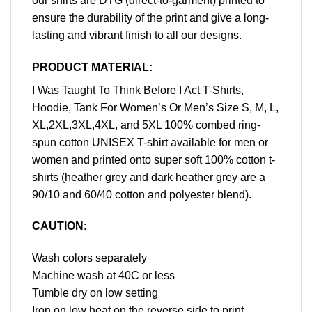
our shirts are DTG (direct-to-garment) printed to
ensure the durability of the print and give a long-
lasting and vibrant finish to all our designs.
PRODUCT MATERIAL:
I Was Taught To Think Before I Act T-Shirts,
Hoodie, Tank For Women’s Or Men’s Size S, M, L,
XL,2XL,3XL,4XL, and 5XL 100% combed ring-
spun cotton UNISEX T-shirt available for men or
women and printed onto super soft 100% cotton t-
shirts (heather grey and dark heather grey are a
90/10 and 60/40 cotton and polyester blend).
CAUTION
:
Wash colors separately
Machine wash at 40C or less
Tumble dry on low setting
Iron on low heat on the reverse side to print