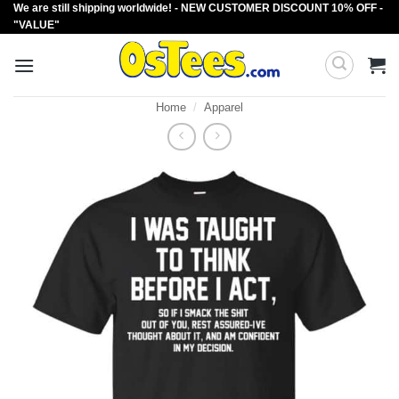
We are still shipping worldwide! - NEW CUSTOMER DISCOUNT 10% OFF -
Skip
"VALUE"
to
content
Home
/
Apparel