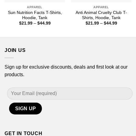
APPAREL
APPAREL
Sun Nutrition Facts T-Shirts,
Anti Animal Cruelty Club T-
Hoodie, Tank
Shirts, Hoodie, Tank
Price
Price
$
21.99
–
$
44.99
$
21.99
–
$
44.99
range:
range:
$21.99
$21.99
through
through
$44.99
$44.99
JOIN US
Sign up for exclusive discounts, deals and first look at our
products.
GET IN TOUCH