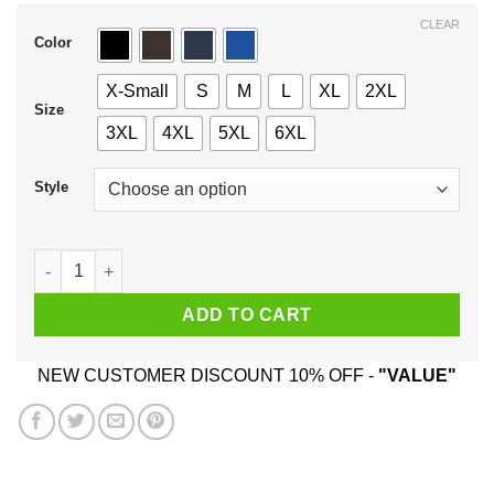
$44.99
CLEAR
Color
X-Small
S
M
L
XL
2XL
Size
3XL
4XL
5XL
6XL
Style
I Was Taught To Think Before I Act T-Shirts, Hoodie, Tank qua
ADD TO CART
NEW CUSTOMER DISCOUNT 10% OFF -
"VALUE"