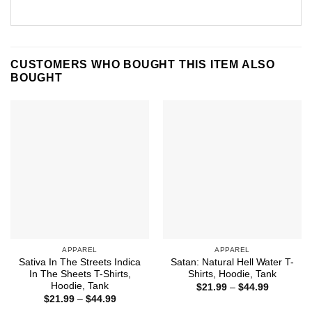
CUSTOMERS WHO BOUGHT THIS ITEM ALSO
BOUGHT
APPAREL
APPAREL
Sativa In The Streets Indica
Satan: Natural Hell Water T-
In The Sheets T-Shirts,
Shirts, Hoodie, Tank
Hoodie, Tank
Price
$
21.99
–
$
44.99
range:
Price
$
21.99
–
$
44.99
$21.99
range: