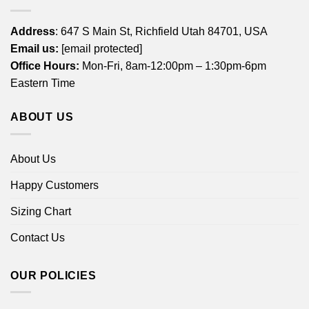
Address
: 647 S Main St, Richfield Utah 84701, USA
Email us:
[email protected]
Office Hours:
Mon-Fri, 8am-12:00pm – 1:30pm-6pm
Eastern Time
ABOUT US
About Us
Happy Customers
Sizing Chart
Contact Us
OUR POLICIES