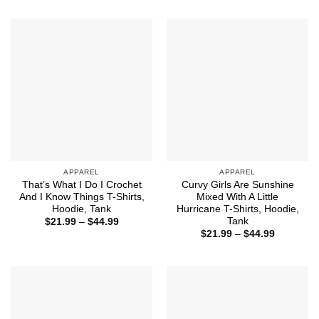
through
$21.99
$44.99
through
$44.99
APPAREL
APPAREL
That’s What I Do I Crochet
Curvy Girls Are Sunshine
And I Know Things T-Shirts,
Mixed With A Little
Hoodie, Tank
Hurricane T-Shirts, Hoodie,
Tank
Price
$
21.99
–
$
44.99
range:
Price
$
21.99
–
$
44.99
$21.99
range:
through
$21.99
$44.99
through
$44.99