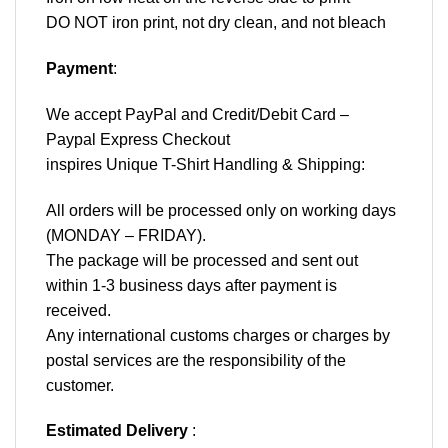
DO NOT iron print, not dry clean, and not bleach
Payment
:
We accept
PayPal
and Credit/Debit Card –
Paypal Express Checkout
inspires Unique T-Shirt Handling & Shipping:
All orders will be processed only on working days
(MONDAY – FRIDAY).
The package will be processed and sent out
within 1-3 business days after payment is
received.
Any international customs charges or charges by
postal services are the responsibility of the
customer.
Estimated Delivery
: