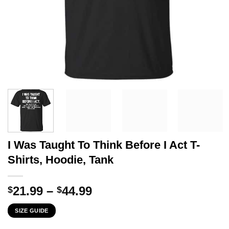
I Was Taught To Think Before I Act T-
Shirts, Hoodie, Tank
Price
21.99
–
44.99
$
$
range:
SIZE GUIDE
$21.99
through