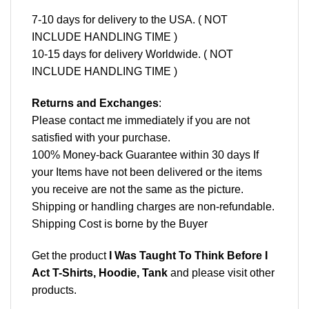
7-10 days for delivery to the USA. ( NOT
INCLUDE HANDLING TIME )
10-15 days for delivery Worldwide. ( NOT
INCLUDE HANDLING TIME )
Returns and Exchanges
:
Please contact me immediately if you are not
satisfied with your purchase.
100% Money-back Guarantee within 30 days If
your Items have not been delivered or the items
you receive are not the same as the picture.
Shipping or handling charges are non-refundable.
Shipping Cost is borne by the Buyer
Get the product
I Was Taught To Think Before I
Act T-Shirts, Hoodie, Tank
and please
visit other
products
.