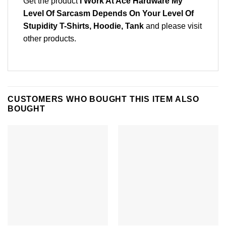
Get the product
I Work At Ace Hardware My
Level Of Sarcasm Depends On Your Level Of
Stupidity T-Shirts, Hoodie, Tank
and please
visit
other products
.
CUSTOMERS WHO BOUGHT THIS ITEM ALSO
BOUGHT