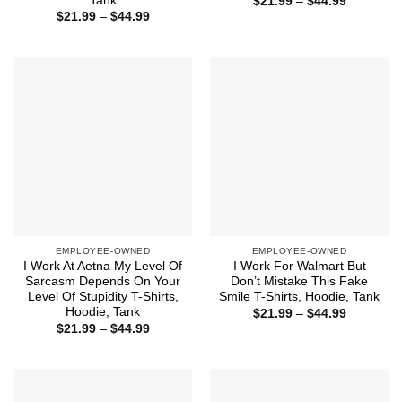
Tank
Price
$
21.99
–
$
44.99
range:
Price
$
21.99
–
$
44.99
$21.99
range:
through
$21.99
$44.99
through
$44.99
EMPLOYEE-OWNED
EMPLOYEE-OWNED
I Work At Aetna My Level Of
I Work For Walmart But
Sarcasm Depends On Your
Don’t Mistake This Fake
Level Of Stupidity T-Shirts,
Smile T-Shirts, Hoodie, Tank
Hoodie, Tank
Price
$
21.99
–
$
44.99
range:
Price
$
21.99
–
$
44.99
$21.99
range:
through
$21.99
$44.99
through
$44.99