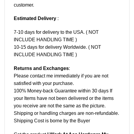
customer.
Estimated Delivery
:
7-10 days for delivery to the USA. ( NOT
INCLUDE HANDLING TIME )
10-15 days for delivery Worldwide. ( NOT
INCLUDE HANDLING TIME )
Returns and Exchanges
:
Please contact me immediately if you are not
satisfied with your purchase.
100% Money-back Guarantee within 30 days If
your Items have not been delivered or the items
you receive are not the same as the picture.
Shipping or handling charges are non-refundable.
Shipping Cost is borne by the Buyer