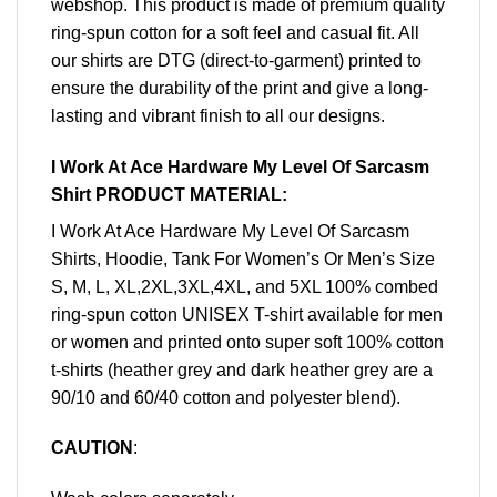
webshop. This product is made of premium quality
ring-spun cotton for a soft feel and casual fit. All
our shirts are DTG (direct-to-garment) printed to
ensure the durability of the print and give a long-
lasting and vibrant finish to all our designs.
I Work At Ace Hardware My Level Of Sarcasm
Shirt PRODUCT MATERIAL:
I Work At Ace Hardware My Level Of Sarcasm
Shirts, Hoodie, Tank For Women’s Or Men’s Size
S, M, L, XL,2XL,3XL,4XL, and 5XL 100% combed
ring-spun cotton UNISEX T-shirt available for men
or women and printed onto super soft 100% cotton
t-shirts (heather grey and dark heather grey are a
90/10 and 60/40 cotton and polyester blend).
CAUTION
: