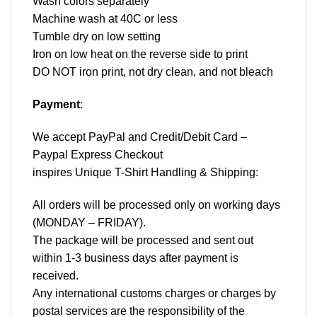
Wash colors separately
Machine wash at 40C or less
Tumble dry on low setting
Iron on low heat on the reverse side to print
DO NOT iron print, not dry clean, and not bleach
Payment
:
We accept
PayPal
and Credit/Debit Card –
Paypal Express Checkout
inspires Unique T-Shirt Handling & Shipping:
All orders will be processed only on working days
(MONDAY – FRIDAY).
The package will be processed and sent out
within 1-3 business days after payment is
received.
Any international customs charges or charges by
postal services are the responsibility of the