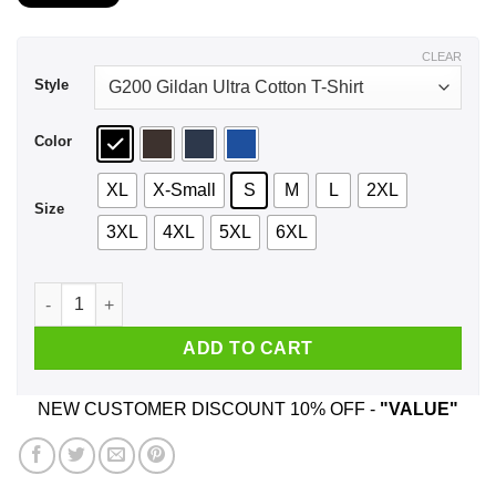
$21.99
through
$44.99
CLEAR
Style
Color
XL
X-Small
S
M
L
2XL
Size
3XL
4XL
5XL
6XL
I Work At Ace Hardware My Level Of Sarcasm Depends On Your 
ADD TO CART
NEW CUSTOMER DISCOUNT 10% OFF -
"VALUE"