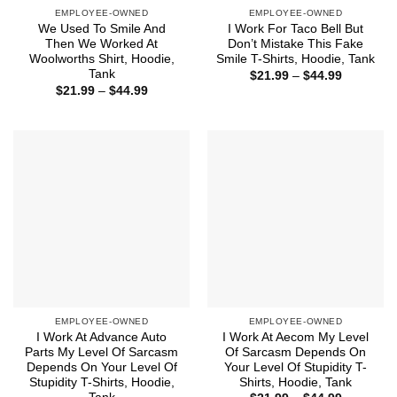
EMPLOYEE-OWNED
EMPLOYEE-OWNED
We Used To Smile And
I Work For Taco Bell But
Then We Worked At
Don’t Mistake This Fake
Woolworths Shirt, Hoodie,
Smile T-Shirts, Hoodie, Tank
Tank
Price
$
21.99
–
$
44.99
range:
Price
$
21.99
–
$
44.99
$21.99
range:
through
$21.99
$44.99
through
$44.99
EMPLOYEE-OWNED
EMPLOYEE-OWNED
I Work At Advance Auto
I Work At Aecom My Level
Parts My Level Of Sarcasm
Of Sarcasm Depends On
Depends On Your Level Of
Your Level Of Stupidity T-
Stupidity T-Shirts, Hoodie,
Shirts, Hoodie, Tank