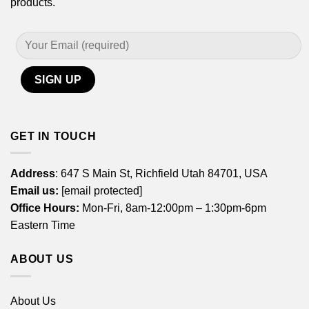
products.
GET IN TOUCH
Address
: 647 S Main St, Richfield Utah 84701, USA
Email us:
[email protected]
Office Hours:
Mon-Fri, 8am-12:00pm – 1:30pm-6pm
Eastern Time
ABOUT US
About Us