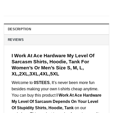
DESCRIPTION
REVIEWS
I Work At Ace Hardware My Level Of
Sarcasm Shirts, Hoodie, Tank For
Women’s Or Men’s Size S, M, L,
XL,2XL,3XL,4XL,5XL
Welcome to
0STEES
, It’s never been more fun
besides making your own t-shirts cheap anytime.
You can buy this product
I Work At Ace Hardware
My Level Of Sarcasm Depends On Your Level
Of Stupidity Shirts, Hoodie, Tank
on our