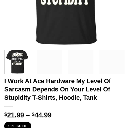
I Work At Ace Hardware My Level Of
Sarcasm Depends On Your Level Of
Stupidity T-Shirts, Hoodie, Tank
Price
21.99
–
44.99
$
$
range:
SIZE GUIDE