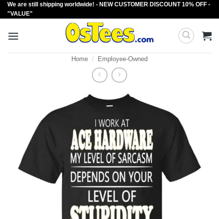
We are still shipping worldwide! - NEW CUSTOMER DISCOUNT 10% OFF -
Skip
"VALUE"
to
content
Home
/
Employee-Owned