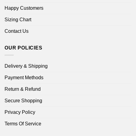
Happy Customers
Sizing Chart
Contact Us
OUR POLICIES
Delivery & Shipping
Payment Methods
Return & Refund
Secure Shopping
Privacy Policy
Terms Of Service