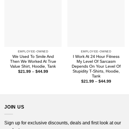
EMPLOYEE-OWNED
EMPLOYEE-OWNED
We Used To Smile And
I Work At 24 Hour Fitness
Then We Worked At True
My Level Of Sarcasm
Value Shirt, Hoodie, Tank
Depends On Your Level Of
Stupidity T-Shirts, Hoodie,
Price
$
21.99
–
$
44.99
range:
Tank
$21.99
Price
$
21.99
–
$
44.99
through
range:
$44.99
$21.99
through
$44.99
JOIN US
Sign up for exclusive discounts, deals and first look at our