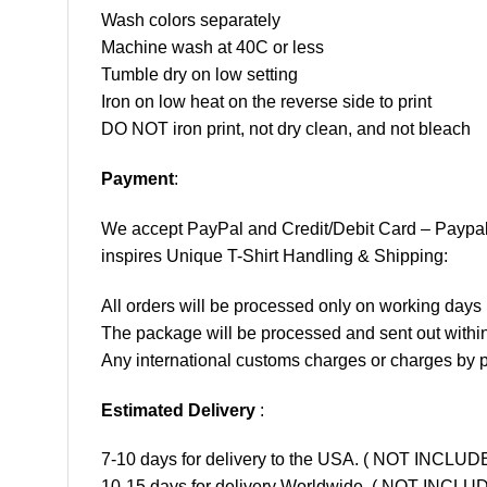
Wash colors separately
Machine wash at 40C or less
Tumble dry on low setting
Iron on low heat on the reverse side to print
DO NOT iron print, not dry clean, and not bleach
Payment
:
We accept
PayPal
and Credit/Debit Card – Paypa
inspires Unique T-Shirt Handling & Shipping:
All orders will be processed only on working d
The package will be processed and sent out within
Any international customs charges or charges by po
Estimated Delivery
:
7-10 days for delivery to the USA. ( NOT INCL
10-15 days for delivery Worldwide. ( NOT INC