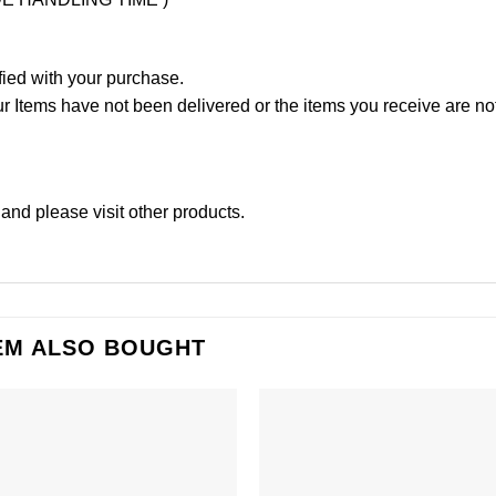
fied with your purchase.
Items have not been delivered or the items you receive are not
and please
visit other products
.
EM ALSO BOUGHT