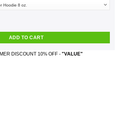
Tank quantity
ADD TO CART
ER DISCOUNT 10% OFF -
"VALUE"