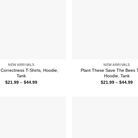
NEW ARRIVALS
NEW ARRIVALS
l Correctness T-Shirts, Hoodie,
Plant These Save The Bees T
Tank
Hoodie, Tank
Price
Pr
$
21.99
–
$
44.99
$
21.99
–
$
44.99
range:
ra
$21.99
$2
through
th
$44.99
$4