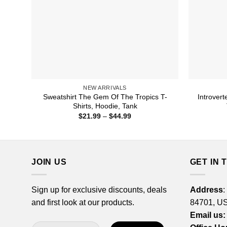
NEW ARRIVALS
Sweatshirt The Gem Of The Tropics T-
Introvert
Shirts, Hoodie, Tank
Price
$
21.99
–
$
44.99
range:
$21.99
through
$44.99
JOIN US
GET IN 
Sign up for exclusive discounts, deals
Address
:
and first look at our products.
84701, U
Email us: