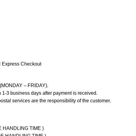
l Express Checkout
ays (MONDAY – FRIDAY).
 1-3 business days after payment is received.
stal services are the responsibility of the customer.
UDE HANDLING TIME )
LUDE HANDLING TIME )