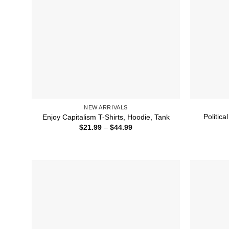
NEW ARRIVALS
Politica
Enjoy Capitalism T-Shirts, Hoodie, Tank
Price
$
21.99
–
$
44.99
range:
$21.99
through
$44.99