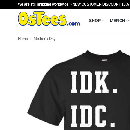
Skip
We are still shipping worldwide! - NEW CUSTOMER DISCOUNT 10%
to
content
SHOP
MERCH
Home
/
Mother's Day