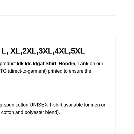
, L, XL,2XL,3XL,4XL,5XL
 product
Idk Idc Idgaf Shirt, Hoodie, Tank
on our
DTG (direct-to-garment) printed to ensure the
-spun cotton UNISEX T-shirt available for men or
 cotton and polyester blend).