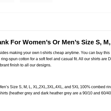
 Tank For Women’s Or Men’s Size S, M
esides making your own t-shirts cheap anytime. You can buy this
ng-spun cotton for a soft feel and casual fit. All our shirts are 
brant finish to all our designs.
 Men’s Size S, M, L, XL,2XL,3XL,4XL, and 5XL 100% combed ring
hirts (heather grey and dark heather grey are a 90/10 and 60/40