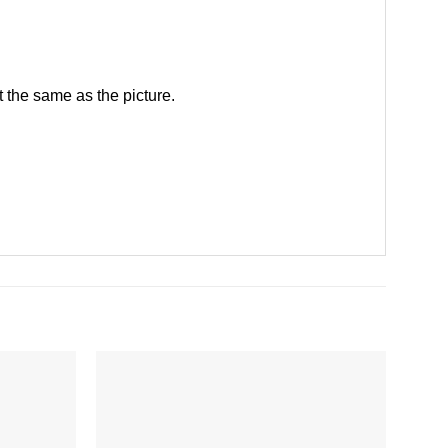
 the same as the picture.