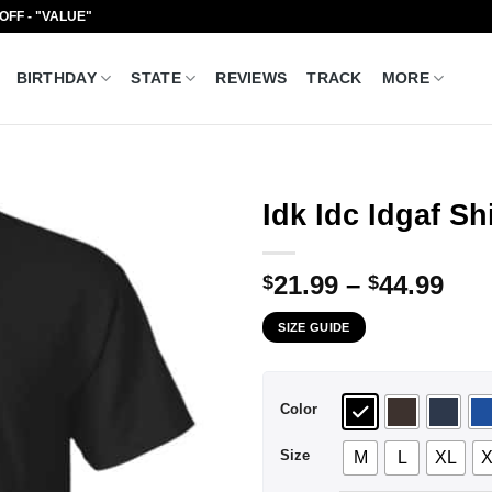
 OFF - "VALUE"
BIRTHDAY
STATE
REVIEWS
TRACK
MORE
Idk Idc Idgaf Sh
Pri
21.99
–
44.99
$
$
ran
SIZE GUIDE
$21
thr
$44
Color
Size
M
L
XL
X