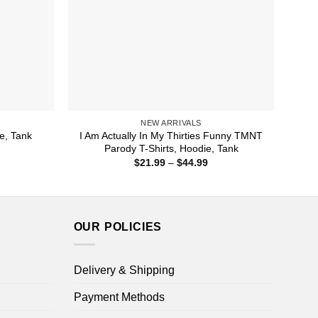
NEW ARRIVALS
I Am Actually In My Thirties Funny TMNT
ie, Tank
Parody T-Shirts, Hoodie, Tank
ice
nge:
Price
$
21.99
–
$
44.99
1.99
range:
rough
$21.99
4.99
through
$44.99
OUR POLICIES
Delivery & Shipping
Payment Methods