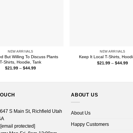
NEW ARRIVALS
NEW ARRIVALS
ed But Willing To Discuss Plants
Keep It Local T-Shirts, Hood
T-Shirts, Hoodie, Tank
Pr
$
21.99
–
$
44.99
ra
Price
$
21.99
–
$
44.99
$2
range:
th
$21.99
$4
through
$44.99
TOUCH
ABOUT US
 647 S Main St, Richfield Utah
About Us
SA
Happy Customers
[email protected]