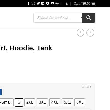
Cart /
$
0.00
Products
search
irt, Hoodie, Tank
ce
ge:
.99
ough
.99
CLEAR
-Small
S
2XL
3XL
4XL
5XL
6XL