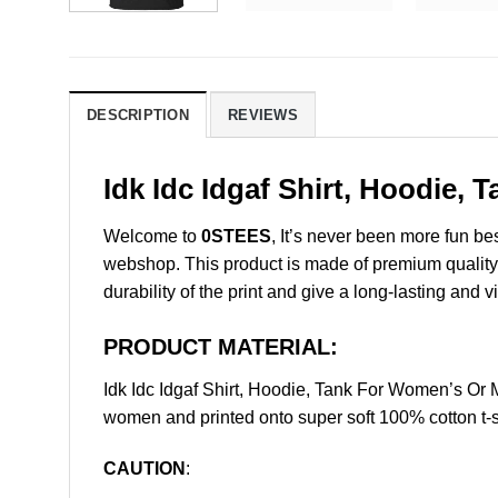
DESCRIPTION
REVIEWS
Idk Idc Idgaf Shirt, Hoodie,
Welcome to
0STEES
, It’s never been more fun b
webshop. This product is made of premium quality ri
durability of the print and give a long-lasting and vi
PRODUCT MATERIAL:
Idk Idc Idgaf Shirt, Hoodie, Tank For Women’s Or
women and printed onto super soft 100% cotton t-s
CAUTION
: