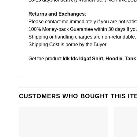
Returns and Exchanges
:
Please contact me immediately if you are not satis
100% Money-back Guarantee within 30 days If your 
Shipping or handling charges are non-refundable.
Shipping Cost is borne by the Buyer
Get the product
Idk Idc Idgaf Shirt, Hoodie, Tank
CUSTOMERS WHO BOUGHT THIS IT