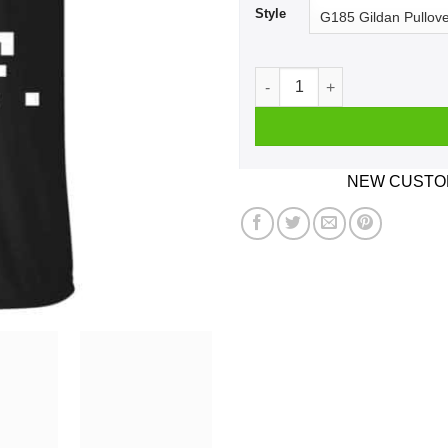
Style
Idk Idc Idgaf Shirt, Hoodie, 
NEW CUSTOM