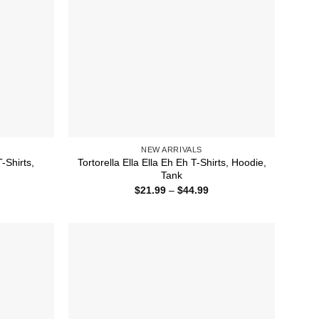
NEW ARRIVALS
-Shirts,
Tortorella Ella Ella Eh Eh T-Shirts, Hoodie,
Tank
ice
Price
$
21.99
–
$
44.99
nge:
range:
1.99
$21.99
rough
through
4.99
$44.99