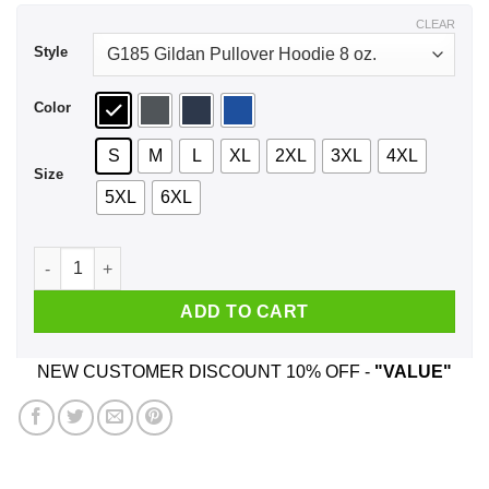
$44.99
CLEAR
Style
Color
S
M
L
XL
2XL
3XL
4XL
Size
5XL
6XL
If Fat Means Flavor Then I'm Fucking Delicious Shirt, Hoodie
ADD TO CART
NEW CUSTOMER DISCOUNT 10% OFF -
"VALUE"