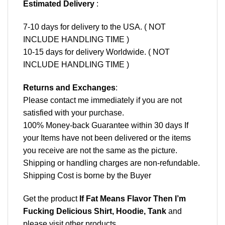
Estimated Delivery
:
7-10 days for delivery to the USA. ( NOT
INCLUDE HANDLING TIME )
10-15 days for delivery Worldwide. ( NOT
INCLUDE HANDLING TIME )
Returns and Exchanges
:
Please contact me immediately if you are not
satisfied with your purchase.
100% Money-back Guarantee within 30 days If
your Items have not been delivered or the items
you receive are not the same as the picture.
Shipping or handling charges are non-refundable.
Shipping Cost is borne by the Buyer
Get the product
If Fat Means Flavor Then I’m
Fucking Delicious Shirt, Hoodie, Tank
and
please
visit other products
.