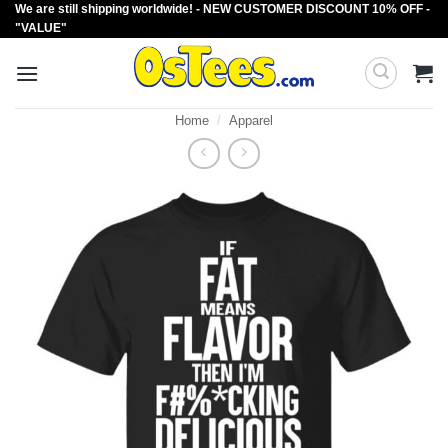
We are still shipping worldwide! - NEW CUSTOMER DISCOUNT 10% OFF -
Skip
"VALUE"
to
content
Home
/
Apparel