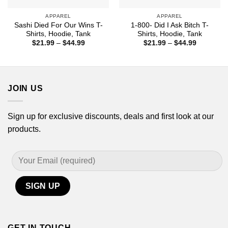
APPAREL
APPAREL
Sashi Died For Our Wins T-
1-800- Did I Ask Bitch T-
Shirts, Hoodie, Tank
Shirts, Hoodie, Tank
Price
Price
$
21.99
–
$
44.99
$
21.99
–
$
44.99
range:
range:
$21.99
$21.99
through
through
$44.99
$44.99
JOIN US
Sign up for exclusive discounts, deals and first look at our
products.
GET IN TOUCH