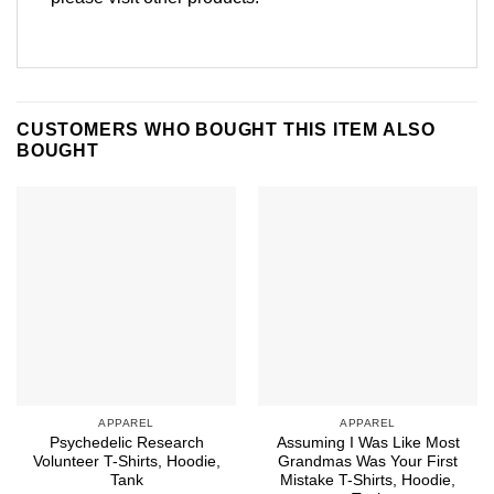
CUSTOMERS WHO BOUGHT THIS ITEM ALSO
BOUGHT
APPAREL
APPAREL
Psychedelic Research
Assuming I Was Like Most
Volunteer T-Shirts, Hoodie,
Grandmas Was Your First
Tank
Mistake T-Shirts, Hoodie,