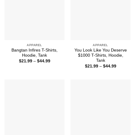
APPAREL
APPAREL
Bangtan Infires T-Shirts,
You Look Like You Deserve
Hoodie, Tank
$1000 T-Shirts, Hoodie,
Tank
Price
$
21.99
–
$
44.99
range:
Price
$
21.99
–
$
44.99
$21.99
range:
through
$21.99
$44.99
through
$44.99