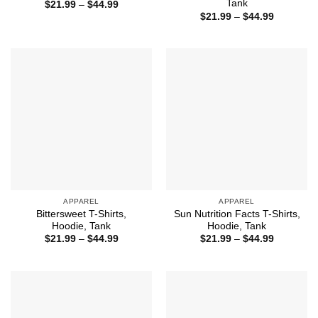
Tank
Price
$
21.99
–
$
44.99
range:
Price
$
21.99
–
$
44.99
$21.99
range:
through
$21.99
$44.99
through
$44.99
APPAREL
APPAREL
Bittersweet T-Shirts,
Sun Nutrition Facts T-Shirts,
Hoodie, Tank
Hoodie, Tank
Price
Price
$
21.99
–
$
44.99
$
21.99
–
$
44.99
range:
range:
$21.99
$21.99
through
through
$44.99
$44.99