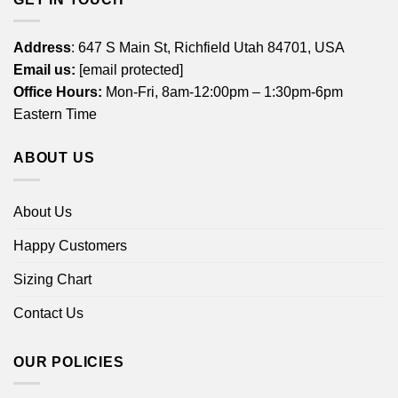
Address
: 647 S Main St, Richfield Utah 84701, USA
Email us:
[email protected]
Office Hours:
Mon-Fri, 8am-12:00pm – 1:30pm-6pm
Eastern Time
ABOUT US
About Us
Happy Customers
Sizing Chart
Contact Us
OUR POLICIES