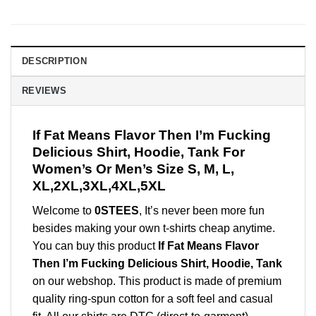
DESCRIPTION
REVIEWS
If Fat Means Flavor Then I’m Fucking
Delicious Shirt, Hoodie, Tank For
Women’s Or Men’s Size S, M, L,
XL,2XL,3XL,4XL,5XL
Welcome to
0STEES
, It’s never been more fun
besides making your own t-shirts cheap anytime.
You can buy this product
If Fat Means Flavor
Then I’m Fucking Delicious Shirt, Hoodie, Tank
on our webshop. This product is made of premium
quality ring-spun cotton for a soft feel and casual