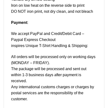
Iron on low heat on the reverse side to print
DO NOT iron print, not dry clean, and not bleach
Payment
:
We accept
PayPal
and Credit/Debit Card –
Paypal Express Checkout
inspires Unique T-Shirt Handling & Shipping:
All orders will be processed only on working days
(MONDAY – FRIDAY).
The package will be processed and sent out
within 1-3 business days after payment is
received.
Any international customs charges or charges by
postal services are the responsibility of the
customer.