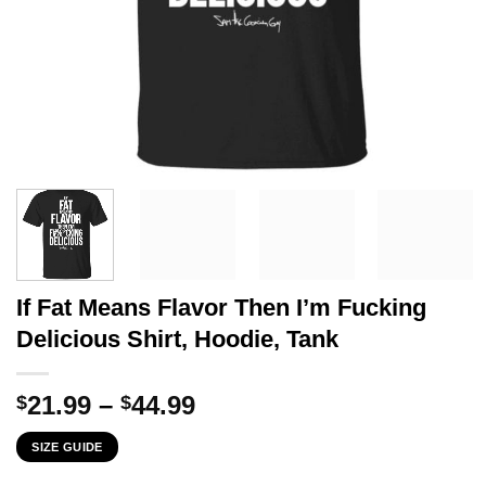
If Fat Means Flavor Then I’m Fucking
Delicious Shirt, Hoodie, Tank
Price
21.99
–
44.99
$
$
range:
SIZE GUIDE
$21.99
through