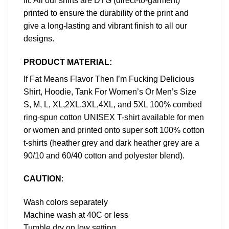
fit. All our shirts are DTG (direct-to-garment)
printed to ensure the durability of the print and
give a long-lasting and vibrant finish to all our
designs.
PRODUCT MATERIAL:
If Fat Means Flavor Then I’m Fucking Delicious
Shirt, Hoodie, Tank For Women’s Or Men’s Size
S, M, L, XL,2XL,3XL,4XL, and 5XL 100% combed
ring-spun cotton UNISEX T-shirt available for men
or women and printed onto super soft 100% cotton
t-shirts (heather grey and dark heather grey are a
90/10 and 60/40 cotton and polyester blend).
CAUTION
:
Wash colors separately
Machine wash at 40C or less
Tumble dry on low setting