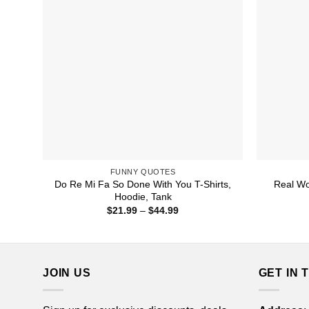
FUNNY QUOTES
Do Re Mi Fa So Done With You T-Shirts,
Real Wo
Hoodie, Tank
Price
$
21.99
–
$
44.99
range:
$21.99
through
$44.99
JOIN US
GET IN 