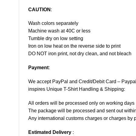
CAUTION
:
Wash colors separately
Machine wash at 40C or less
Tumble dry on low setting
Iron on low heat on the reverse side to print
DO NOT iron print, not dry clean, and not bleach
Payment
:
We accept
PayPal
and Credit/Debit Card – Paypa
inspires Unique T-Shirt Handling & Shipping:
All orders will be processed only on working d
The package will be processed and sent out within
Any international customs charges or charges by po
Estimated Delivery
: