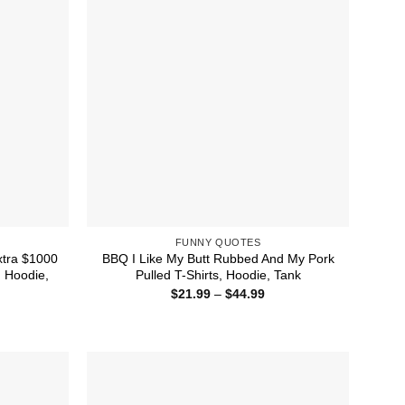
FUNNY QUOTES
tra $1000
BBQ I Like My Butt Rubbed And My Pork
, Hoodie,
Pulled T-Shirts, Hoodie, Tank
Price
$
21.99
–
$
44.99
range:
ice
$21.99
nge:
through
1.99
$44.99
rough
4.99