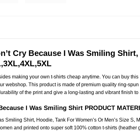
on’t Cry Because I Was Smiling Shirt
XL,3XL,4XL,5XL
esides making your own t-shirts cheap anytime. You can buy this
r webshop. This product is made of premium quality ring-spun cott
ability of the print and give a long-lasting and vibrant finish to 
y Because I Was Smiling Shirt PRODUCT MATER
as Smiling Shirt, Hoodie, Tank For Women’s Or Men’s Size S,
omen and printed onto super soft 100% cotton t-shirts (heather 