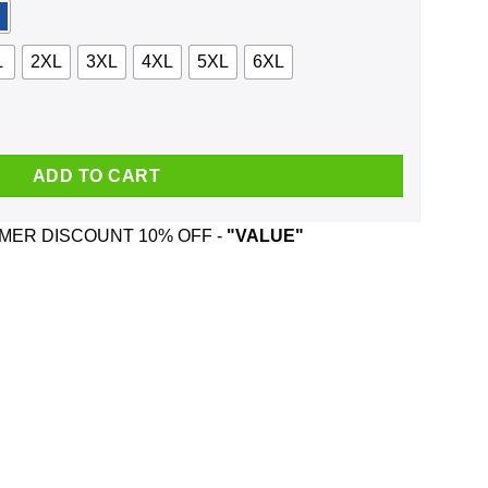
L
2XL
3XL
4XL
5XL
6XL
on't Cry Because I Was Smiling Shirt, Hoodie, Tank quantity
ADD TO CART
ER DISCOUNT 10% OFF -
"VALUE"