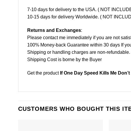
7-10 days for delivery to the USA. ( NOT INCL
10-15 days for delivery Worldwide. ( NOT INC
Returns and Exchanges
:
Please contact me immediately if you are not satis
100% Money-back Guarantee within 30 days If your 
Shipping or handling charges are non-refundable.
Shipping Cost is borne by the Buyer
Get the product
If One Day Speed Kills Me Don’t
CUSTOMERS WHO BOUGHT THIS IT