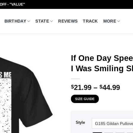
 OFF - "VALUE"
BIRTHDAY
STATE
REVIEWS
TRACK
MORE
If One Day Spee
I Was Smiling S
Pri
21.99
–
44.99
$
$
ran
SIZE GUIDE
$21
thr
$44
Style