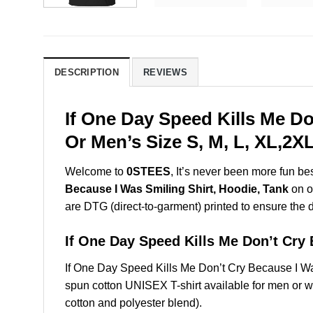
DESCRIPTION
REVIEWS
If One Day Speed Kills Me D
Or Men’s Size S, M, L, XL,2
Welcome to
0STEES
, It’s never been more fun b
Because I Was Smiling Shirt, Hoodie, Tank
on ou
are DTG (direct-to-garment) printed to ensure the dur
If One Day Speed Kills Me Don’t Cr
If One Day Speed Kills Me Don’t Cry Because I W
spun cotton UNISEX T-shirt available for men or w
cotton and polyester blend).