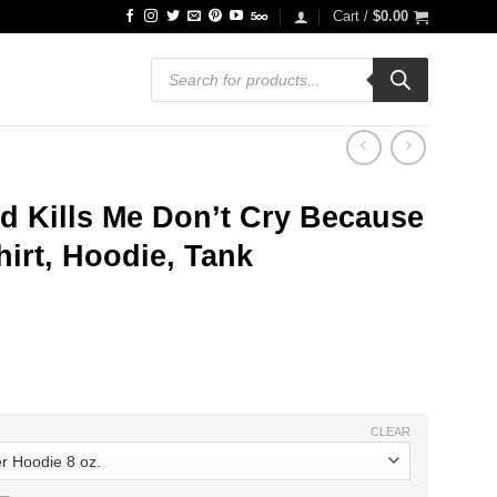
Cart /
$
0.00
Products
search
d Kills Me Don’t Cry Because
hirt, Hoodie, Tank
ce
ge:
.99
ough
.99
CLEAR