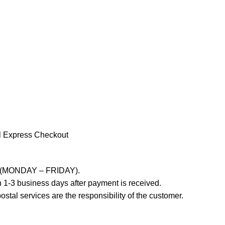
l Express Checkout
ays (MONDAY – FRIDAY).
 1-3 business days after payment is received.
stal services are the responsibility of the customer.