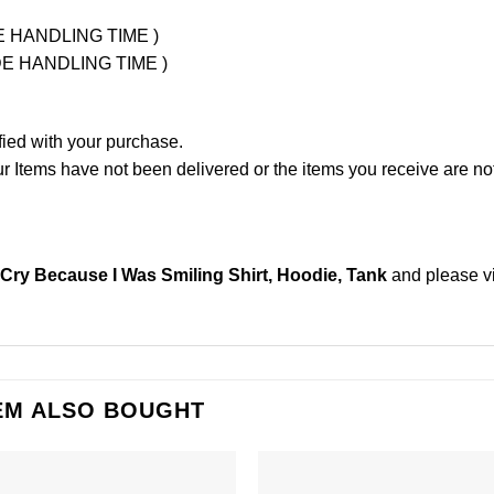
UDE HANDLING TIME )
LUDE HANDLING TIME )
fied with your purchase.
Items have not been delivered or the items you receive are not
 Cry Because I Was Smiling Shirt, Hoodie, Tank
and please
v
EM ALSO BOUGHT