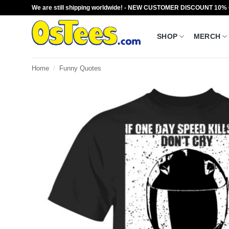
Skip
We are still shipping worldwide! - NEW CUSTOMER DISCOUNT 10%
to
content
SHOP
MERCH
Home
/
Funny Quotes