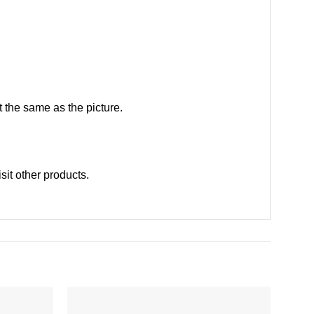
 the same as the picture.
isit other products
.