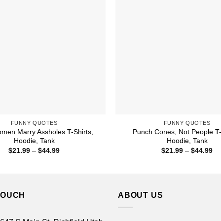
FUNNY QUOTES
FUNNY QUOTES
men Marry Assholes T-Shirts,
Punch Cones, Not People T-
Hoodie, Tank
Hoodie, Tank
Price
Pr
$
21.99
–
$
44.99
$
21.99
–
$
44.99
range:
ra
$21.99
$2
through
th
$44.99
$4
TOUCH
ABOUT US