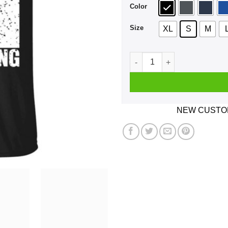
Color
Size
XL
S
M
If One Day Speed Kills Me D
NEW CUSTOM