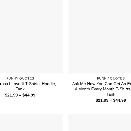
FUNNY QUOTES
FUNNY QUOTES
ross I Love It T-Shirts, Hoodie,
Ask Me How You Can Get An Ex
Tank
A Month Every Month T-Shirts
Tank
Price
$
21.99
–
$
44.99
range:
Pr
$
21.99
–
$
44.99
$21.99
ra
through
$2
$44.99
th
$4