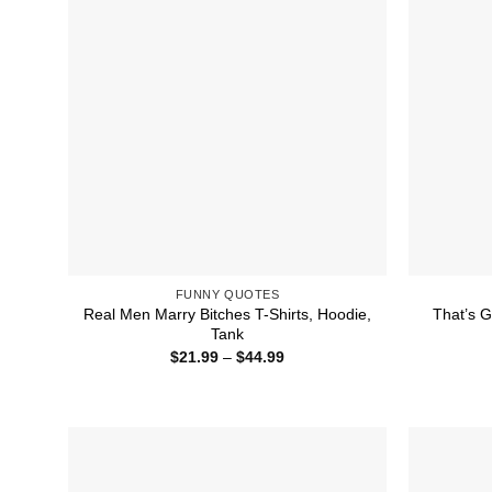
FUNNY QUOTES
Real Men Marry Bitches T-Shirts, Hoodie,
That’s G
Tank
Price
$
21.99
–
$
44.99
range:
$21.99
through
$44.99