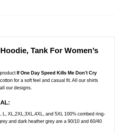
, Hoodie, Tank For Women’s
 product
If One Day Speed Kills Me Don’t Cry
on for a soft feel and casual fit. All our shirts
all our designs.
IAL:
 M, L, XL,2XL,3XL,4XL, and 5XL 100% combed ring-
grey and dark heather grey are a 90/10 and 60/40