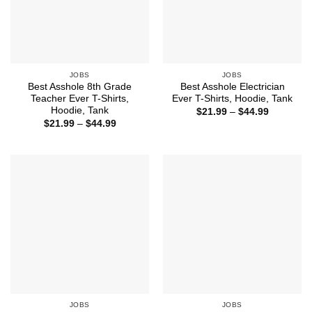
JOBS
JOBS
Best Asshole 8th Grade
Best Asshole Electrician
Teacher Ever T-Shirts,
Ever T-Shirts, Hoodie, Tank
Hoodie, Tank
Price
$
21.99
–
$
44.99
range:
Price
$
21.99
–
$
44.99
$21.99
range:
through
$21.99
$44.99
through
$44.99
JOBS
JOBS