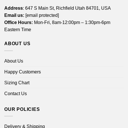
Address
: 647 S Main St, Richfield Utah 84701, USA
Email us:
[email protected]
Office Hours:
Mon-Fri, 8am-12:00pm – 1:30pm-6pm
Eastern Time
ABOUT US
About Us
Happy Customers
Sizing Chart
Contact Us
OUR POLICIES
Delivery & Shipping