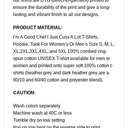
our shirts are DTG (direct-to-garment) printed to
ensure the durability of the print and give a long-
lasting and vibrant finish to all our designs.
PRODUCT MATERIAL:
I’m A Good Chef I Just Cuss A Lot T-Shirts,
Hoodie, Tank For Women’s Or Men’s Size S, M, L,
XL,2XL,3XL,4XL, and 5XL 100% combed ring-
spun cotton UNISEX T-shirt available for men or
women and printed onto super soft 100% cotton t-
shirts (heather grey and dark heather grey are a
90/10 and 60/40 cotton and polyester blend).
CAUTION
:
Wash colors separately
Machine wash at 40C or less
Tumble dry on low setting
Iron on low heat on the reverse side to print