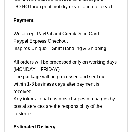
DO NOT iron print, not dry clean, and not bleach
Payment
:
We accept
PayPal
and Credit/Debit Card –
Paypal Express Checkout
inspires Unique T-Shirt Handling & Shipping:
All orders will be processed only on working days
(MONDAY – FRIDAY).
The package will be processed and sent out
within 1-3 business days after payment is
received.
Any international customs charges or charges by
postal services are the responsibility of the
customer.
Estimated Delivery
: