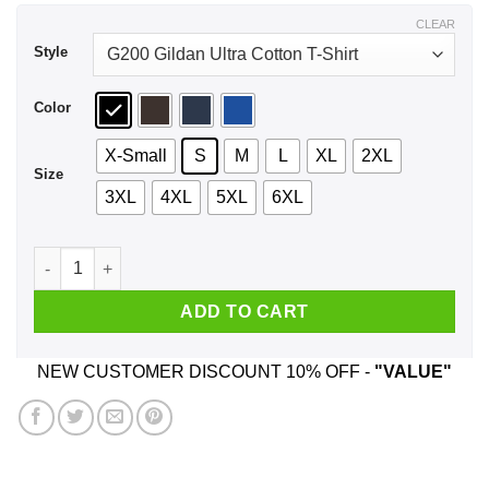
$44.99
CLEAR
Style
Color
X-Small
S
M
L
XL
2XL
Size
3XL
4XL
5XL
6XL
I'm A Good Chef I Just Cuss A Lot T-Shirts, Hoodie, Tank quan
ADD TO CART
NEW CUSTOMER DISCOUNT 10% OFF -
"VALUE"