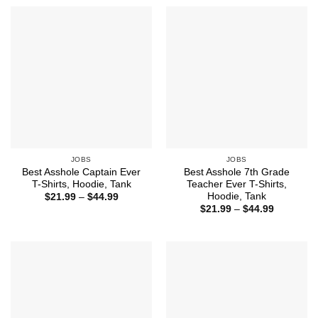
through
through
$44.99
$44.99
JOBS
JOBS
Best Asshole Captain Ever
Best Asshole 7th Grade
T-Shirts, Hoodie, Tank
Teacher Ever T-Shirts,
Hoodie, Tank
Price
$
21.99
–
$
44.99
range:
Price
$
21.99
–
$
44.99
$21.99
range:
through
$21.99
$44.99
through
$44.99