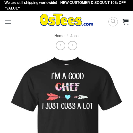
We are still shipping worldwide! - NEW CUSTOMER DISCOUNT 10% OFF -
Skip
"VALUE"
to
content
Home
/
Jobs