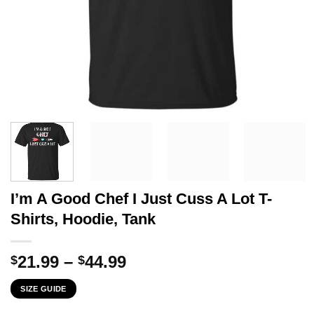
I’m A Good Chef I Just Cuss A Lot T-
Shirts, Hoodie, Tank
Price
21.99
–
44.99
$
$
range:
SIZE GUIDE
$21.99
through