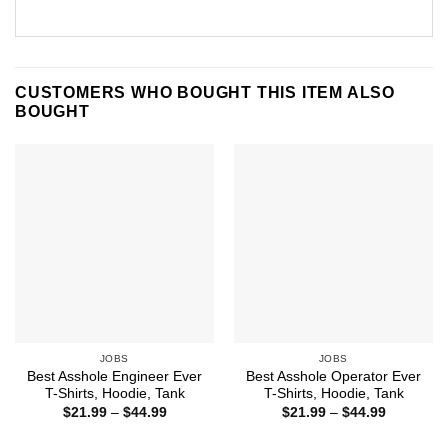
CUSTOMERS WHO BOUGHT THIS ITEM ALSO
BOUGHT
JOBS
JOBS
Best Asshole Engineer Ever
Best Asshole Operator Ever
T-Shirts, Hoodie, Tank
T-Shirts, Hoodie, Tank
Price
Price
$
21.99
–
$
44.99
$
21.99
–
$
44.99
range:
range:
$21.99
$21.99