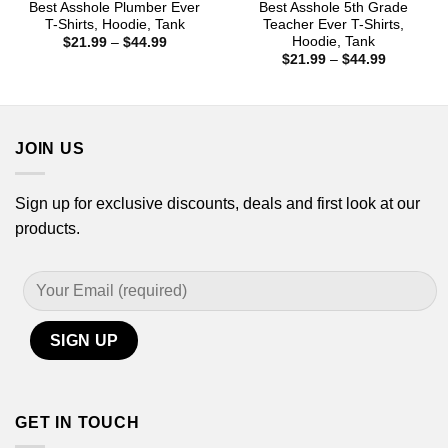
Best Asshole Plumber Ever
Best Asshole 5th Grade
T-Shirts, Hoodie, Tank
Teacher Ever T-Shirts,
Hoodie, Tank
Price
$
21.99
–
$
44.99
range:
Price
$
21.99
–
$
44.99
$21.99
range:
through
$21.99
$44.99
through
$44.99
JOIN US
Sign up for exclusive discounts, deals and first look at our
products.
GET IN TOUCH