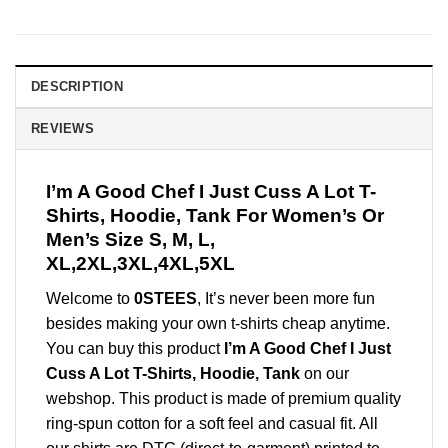
DESCRIPTION
REVIEWS
I’m A Good Chef I Just Cuss A Lot T-
Shirts, Hoodie, Tank For Women’s Or
Men’s Size S, M, L,
XL,2XL,3XL,4XL,5XL
Welcome to
0STEES
, It’s never been more fun
besides making your own t-shirts cheap anytime.
You can buy this product
I’m A Good Chef I Just
Cuss A Lot T-Shirts, Hoodie, Tank
on our
webshop. This product is made of premium quality
ring-spun cotton for a soft feel and casual fit. All