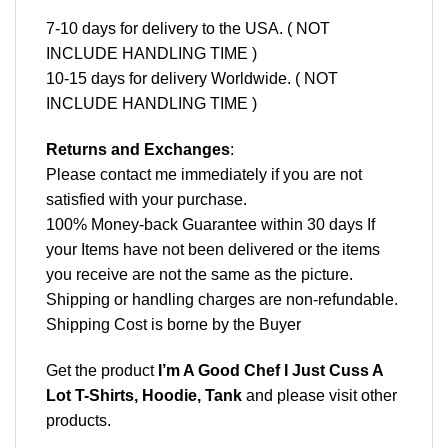
7-10 days for delivery to the USA. ( NOT
INCLUDE HANDLING TIME )
10-15 days for delivery Worldwide. ( NOT
INCLUDE HANDLING TIME )
Returns and Exchanges
:
Please contact me immediately if you are not
satisfied with your purchase.
100% Money-back Guarantee within 30 days If
your Items have not been delivered or the items
you receive are not the same as the picture.
Shipping or handling charges are non-refundable.
Shipping Cost is borne by the Buyer
Get the product
I’m A Good Chef I Just Cuss A
Lot T-Shirts, Hoodie, Tank
and please
visit other
products
.