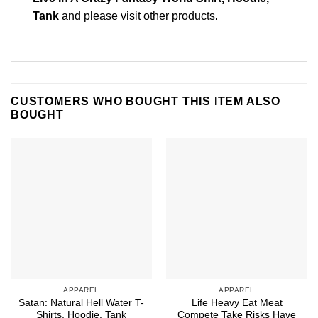
Tank
and please
visit other products
.
CUSTOMERS WHO BOUGHT THIS ITEM ALSO
BOUGHT
APPAREL
APPAREL
Satan: Natural Hell Water T-
Life Heavy Eat Meat
Shirts, Hoodie, Tank
Compete Take Risks Have