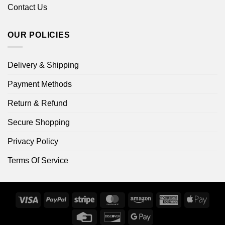
Contact Us
OUR POLICIES
Delivery & Shipping
Payment Methods
Return & Refund
Secure Shopping
Privacy Policy
Terms Of Service
Visa
PayPal
Stripe
MasterCard
Amazon
American
Apple
Express
Pay
Credit
Discover
Google