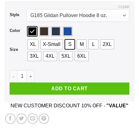
$44.99
CLEAR
Style
Color
XL
X-Small
S
M
L
2XL
Size
3XL
4XL
5XL
6XL
I'm A Theatre Nerd That Mean I Live In A Crazy Fantasy World 
ADD TO CART
NEW CUSTOMER DISCOUNT 10% OFF -
"VALUE"