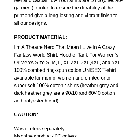
feel and casual fit. All our shirts are DTG (direct-to-
garment) printed to ensure the durability of the
print and give a long-lasting and vibrant finish to
all our designs.
PRODUCT MATERIAL:
I’m A Theatre Nerd That Mean I Live In A Crazy
Fantasy World Shirt, Hoodie, Tank For Women’s
Or Men’s Size S, M, L, XL,2XL,3XL,4XL, and 5XL
100% combed ring-spun cotton UNISEX T-shirt
available for men or women and printed onto
super soft 100% cotton t-shirts (heather grey and
dark heather grey are a 90/10 and 60/40 cotton
and polyester blend).
CAUTION
:
Wash colors separately
Machine wash at 40C or less