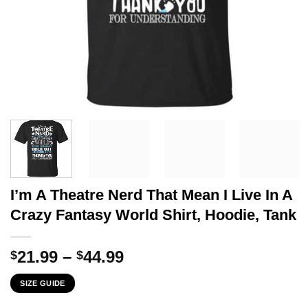
I’m A Theatre Nerd That Mean I Live In A
Crazy Fantasy World Shirt, Hoodie, Tank
Price
21.99
–
44.99
$
$
range:
SIZE GUIDE
$21.99
through