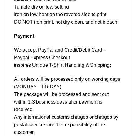
Tumble dry on low setting
Iron on low heat on the reverse side to print
DO NOT iron print, not dry clean, and not bleach
Payment
:
We accept
PayPal
and Credit/Debit Card –
Paypal Express Checkout
inspires Unique T-Shirt Handling & Shipping:
All orders will be processed only on working days
(MONDAY – FRIDAY).
The package will be processed and sent out
within 1-3 business days after payment is
received.
Any international customs charges or charges by
postal services are the responsibility of the
customer.