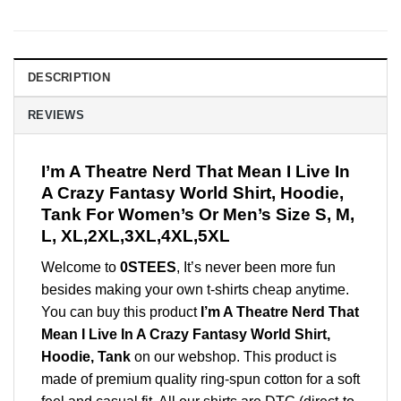
DESCRIPTION
REVIEWS
I’m A Theatre Nerd That Mean I Live In
A Crazy Fantasy World Shirt, Hoodie,
Tank For Women’s Or Men’s Size S, M,
L, XL,2XL,3XL,4XL,5XL
Welcome to
0STEES
, It’s never been more fun
besides making your own t-shirts cheap anytime.
You can buy this product
I’m A Theatre Nerd That
Mean I Live In A Crazy Fantasy World Shirt,
Hoodie, Tank
on our webshop. This product is
made of premium quality ring-spun cotton for a soft