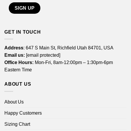
GET IN TOUCH
Address
: 647 S Main St, Richfield Utah 84701, USA
Email us:
[email protected]
Office Hours:
Mon-Fri, 8am-12:00pm – 1:30pm-6pm
Eastern Time
ABOUT US
About Us
Happy Customers
Sizing Chart