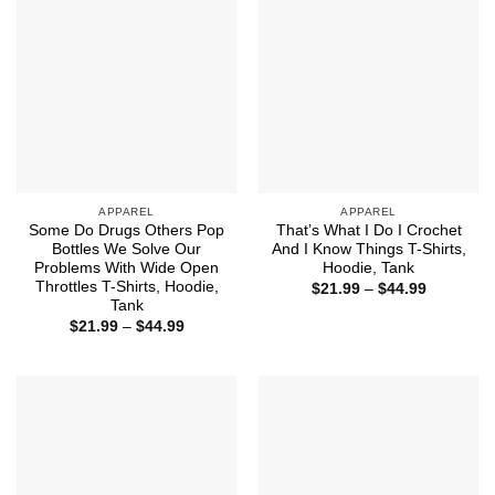
APPAREL
APPAREL
Some Do Drugs Others Pop
That’s What I Do I Crochet
Bottles We Solve Our
And I Know Things T-Shirts,
Problems With Wide Open
Hoodie, Tank
Throttles T-Shirts, Hoodie,
Price
$
21.99
–
$
44.99
range:
Tank
$21.99
Price
$
21.99
–
$
44.99
through
range:
$44.99
$21.99
through
$44.99