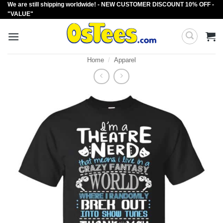
We are still shipping worldwide! - NEW CUSTOMER DISCOUNT 10% OFF -
Skip
"VALUE"
to
content
Home
/
Apparel