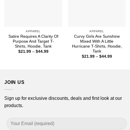
APPAREL
APPAREL
Satire Requires A Clarity Of
Curvy Girls Are Sunshine
Purpose And Target T-
Mixed With A Little
Shirts, Hoodie, Tank
Hurricane T-Shirts, Hoodie,
Tank
Price
$
21.99
–
$
44.99
range:
Price
$
21.99
–
$
44.99
$21.99
range:
through
$21.99
$44.99
through
$44.99
JOIN US
Sign up for exclusive discounts, deals and first look at our
products.