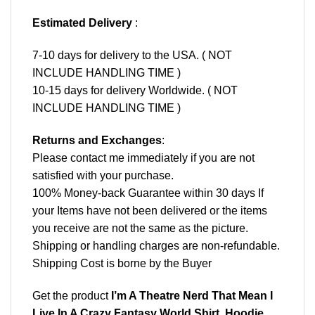
Estimated Delivery
:
7-10 days for delivery to the USA. ( NOT
INCLUDE HANDLING TIME )
10-15 days for delivery Worldwide. ( NOT
INCLUDE HANDLING TIME )
Returns and Exchanges
:
Please contact me immediately if you are not
satisfied with your purchase.
100% Money-back Guarantee within 30 days If
your Items have not been delivered or the items
you receive are not the same as the picture.
Shipping or handling charges are non-refundable.
Shipping Cost is borne by the Buyer
Get the product
I’m A Theatre Nerd That Mean I
Live In A Crazy Fantasy World Shirt, Hoodie,