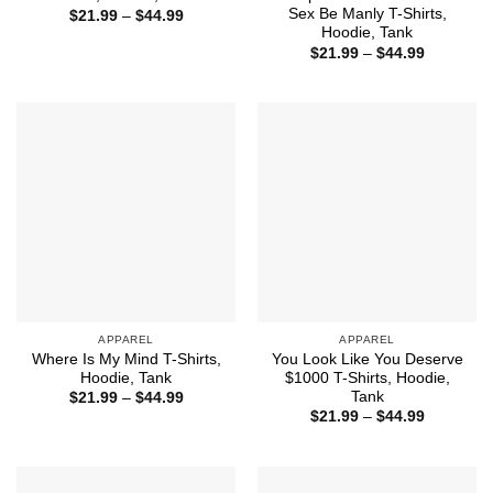
Sex Be Manly T-Shirts,
Price
$
21.99
–
$
44.99
range:
Hoodie, Tank
$21.99
Price
$
21.99
–
$
44.99
through
range:
$44.99
$21.99
through
$44.99
APPAREL
APPAREL
Where Is My Mind T-Shirts,
You Look Like You Deserve
Hoodie, Tank
$1000 T-Shirts, Hoodie,
Tank
Price
$
21.99
–
$
44.99
range:
Price
$
21.99
–
$
44.99
$21.99
range:
through
$21.99
$44.99
through
$44.99