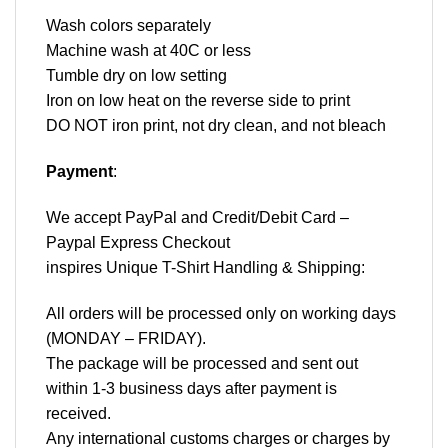
Wash colors separately
Machine wash at 40C or less
Tumble dry on low setting
Iron on low heat on the reverse side to print
DO NOT iron print, not dry clean, and not bleach
Payment
:
We accept
PayPal
and Credit/Debit Card –
Paypal Express Checkout
inspires Unique T-Shirt Handling & Shipping:
All orders will be processed only on working days
(MONDAY – FRIDAY).
The package will be processed and sent out
within 1-3 business days after payment is
received.
Any international customs charges or charges by