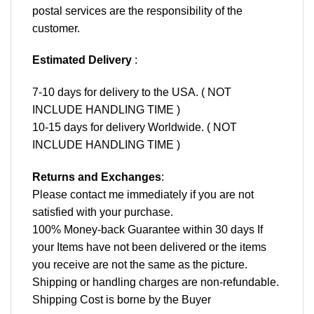
postal services are the responsibility of the
customer.
Estimated Delivery
:
7-10 days for delivery to the USA. ( NOT
INCLUDE HANDLING TIME )
10-15 days for delivery Worldwide. ( NOT
INCLUDE HANDLING TIME )
Returns and Exchanges
:
Please contact me immediately if you are not
satisfied with your purchase.
100% Money-back Guarantee within 30 days If
your Items have not been delivered or the items
you receive are not the same as the picture.
Shipping or handling charges are non-refundable.
Shipping Cost is borne by the Buyer