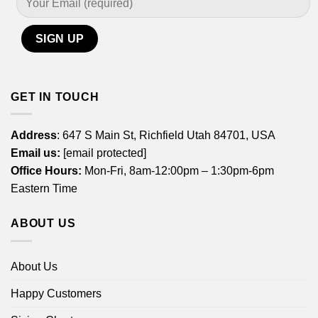
GET IN TOUCH
Address
: 647 S Main St, Richfield Utah 84701, USA
Email us:
[email protected]
Office Hours:
Mon-Fri, 8am-12:00pm – 1:30pm-6pm
Eastern Time
ABOUT US
About Us
Happy Customers