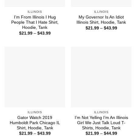
ILLINOIS
ILLINOIS
I’m From Illinois I Hug
My Governor Is An Idiot
People That I Hate Shirt,
Illinois Shirt, Hoodie, Tank
Hoodie, Tank
Price
$
21.99
–
$
43.99
range:
Price
$
21.99
–
$
43.99
$21.99
range:
through
$21.99
$43.99
through
$43.99
ILLINOIS
ILLINOIS
Gator Watch 2019
I’m Not Yelling I’m An Illinois
Humboldt Park Chicago IL
Girl We Just Talk Loud T-
Shirt, Hoodie, Tank
Shirts, Hoodie, Tank
Price
Price
$
21.99
–
$
43.99
$
21.99
–
$
44.99