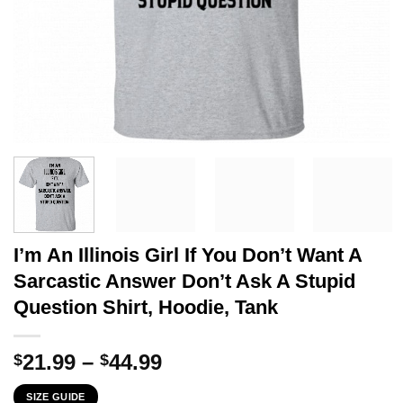
I’m An Illinois Girl If You Don’t Want A
Sarcastic Answer Don’t Ask A Stupid
Question Shirt, Hoodie, Tank
Price
21.99
–
44.99
$
$
range:
SIZE GUIDE