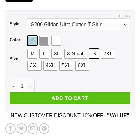
$21.99
through
$44.99
CLEAR
Style
Color
M
L
XL
X-Small
S
2XL
Size
3XL
4XL
5XL
6XL
I’m An Illinois Girl If You Don’t Want A Sarcastic Answer Don’
ADD TO CART
NEW CUSTOMER DISCOUNT 10% OFF -
"VALUE"