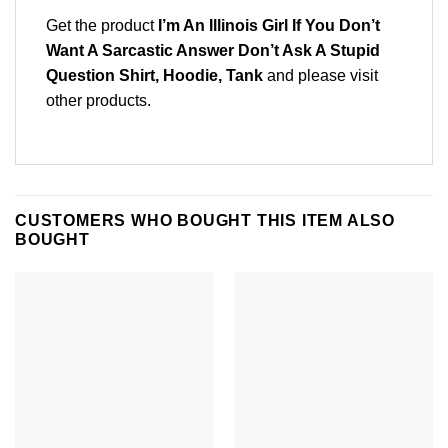
Get the product
I’m An Illinois Girl If You Don’t
Want A Sarcastic Answer Don’t Ask A Stupid
Question Shirt, Hoodie, Tank
and please
visit
other products
.
CUSTOMERS WHO BOUGHT THIS ITEM ALSO
BOUGHT