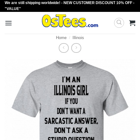
We are still shipping worldwide! - NEW CUSTOMER DISCOUNT 10% OFF -
Skip
"VALUE"
to
content
Home
/
Illinois