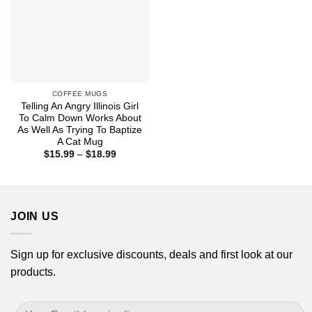
COFFEE MUGS
Telling An Angry Illinois Girl
To Calm Down Works About
As Well As Trying To Baptize
A Cat Mug
Price
$
15.99
–
$
18.99
range:
$15.99
through
$18.99
JOIN US
Sign up for exclusive discounts, deals and first look at our
products.