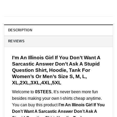
DESCRIPTION
REVIEWS
I’m An Illinois Girl If You Don’t Want A
Sarcastic Answer Don’t Ask A Stupid
Question Shirt, Hoodie, Tank For
Women’s Or Men’s Size S, M, L,
XL,2XL,3XL,4XL,5XL
Welcome to
0STEES
, It’s never been more fun
besides making your own t-shirts cheap anytime.
You can buy this product
I’m An Illinois Girl If You
Don’t Want A Sarcastic Answer Don’t Ask A