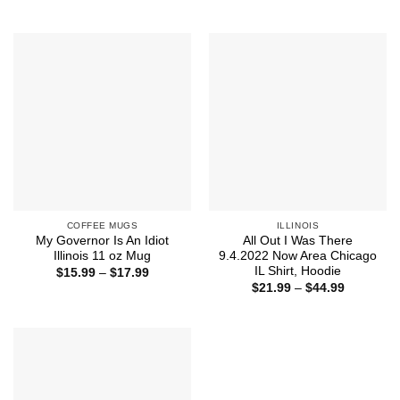
range:
range:
$21.99
$21.99
through
through
$43.99
$44.99
COFFEE MUGS
ILLINOIS
My Governor Is An Idiot
All Out I Was There
Illinois 11 oz Mug
9.4.2022 Now Area Chicago
IL Shirt, Hoodie
Price
$
15.99
–
$
17.99
range:
Price
$
21.99
–
$
44.99
$15.99
range:
through
$21.99
$17.99
through
$44.99