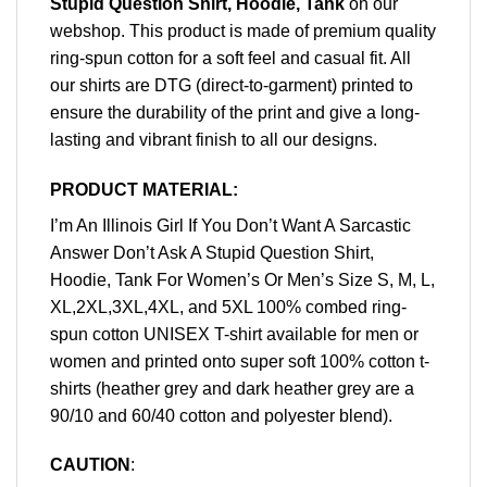
Stupid Question Shirt, Hoodie, Tank
on our
webshop. This product is made of premium quality
ring-spun cotton for a soft feel and casual fit. All
our shirts are DTG (direct-to-garment) printed to
ensure the durability of the print and give a long-
lasting and vibrant finish to all our designs.
PRODUCT MATERIAL:
I’m An Illinois Girl If You Don’t Want A Sarcastic
Answer Don’t Ask A Stupid Question Shirt,
Hoodie, Tank For Women’s Or Men’s Size S, M, L,
XL,2XL,3XL,4XL, and 5XL 100% combed ring-
spun cotton UNISEX T-shirt available for men or
women and printed onto super soft 100% cotton t-
shirts (heather grey and dark heather grey are a
90/10 and 60/40 cotton and polyester blend).
CAUTION
: