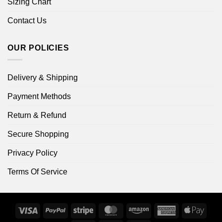
Sizing Chart
Contact Us
OUR POLICIES
Delivery & Shipping
Payment Methods
Return & Refund
Secure Shopping
Privacy Policy
Terms Of Service
Visa
PayPal
Stripe
MasterCard
Amazon
American
Apple
Express
Pay