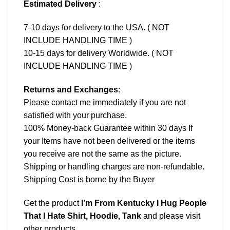
Estimated Delivery
:
7-10 days for delivery to the USA. ( NOT
INCLUDE HANDLING TIME )
10-15 days for delivery Worldwide. ( NOT
INCLUDE HANDLING TIME )
Returns and Exchanges
:
Please contact me immediately if you are not
satisfied with your purchase.
100% Money-back Guarantee within 30 days If
your Items have not been delivered or the items
you receive are not the same as the picture.
Shipping or handling charges are non-refundable.
Shipping Cost is borne by the Buyer
Get the product
I’m From Kentucky I Hug People
That I Hate Shirt, Hoodie, Tank
and please
visit
other products
.