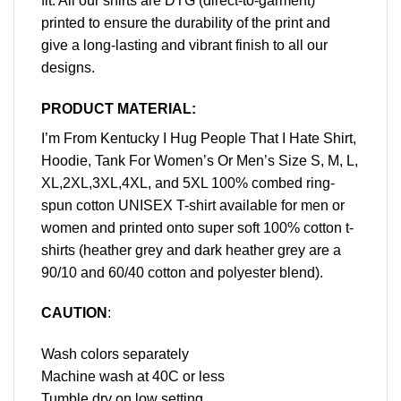
fit. All our shirts are DTG (direct-to-garment)
printed to ensure the durability of the print and
give a long-lasting and vibrant finish to all our
designs.
PRODUCT MATERIAL:
I’m From Kentucky I Hug People That I Hate Shirt,
Hoodie, Tank For Women’s Or Men’s Size S, M, L,
XL,2XL,3XL,4XL, and 5XL 100% combed ring-
spun cotton UNISEX T-shirt available for men or
women and printed onto super soft 100% cotton t-
shirts (heather grey and dark heather grey are a
90/10 and 60/40 cotton and polyester blend).
CAUTION
:
Wash colors separately
Machine wash at 40C or less
Tumble dry on low setting