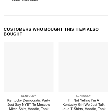
CUSTOMERS WHO BOUGHT THIS ITEM ALSO
BOUGHT
KENTUCKY
KENTUCKY
Kentucky Democratic Party
I’m Not Yelling I’m A
Just Say NYET To Moscow
Kentucky Girl We Just Talk
Mitch Shirt, Hoodie, Tank
Loud T-Shirts, Hoodie, Tank