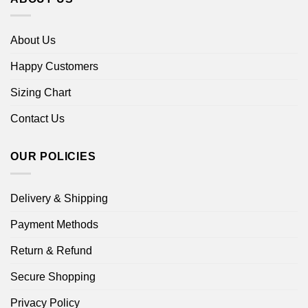
About Us
Happy Customers
Sizing Chart
Contact Us
OUR POLICIES
Delivery & Shipping
Payment Methods
Return & Refund
Secure Shopping
Privacy Policy