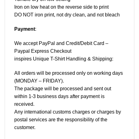
Iron on low heat on the reverse side to print
DO NOT iron print, not dry clean, and not bleach
Payment
:
We accept
PayPal
and Credit/Debit Card –
Paypal Express Checkout
inspires Unique T-Shirt Handling & Shipping:
All orders will be processed only on working days
(MONDAY – FRIDAY).
The package will be processed and sent out
within 1-3 business days after payment is
received.
Any international customs charges or charges by
postal services are the responsibility of the
customer.