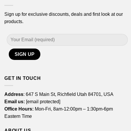
Sign up for exclusive discounts, deals and first look at our
products.
GET IN TOUCH
Address
: 647 S Main St, Richfield Utah 84701, USA
Email us:
[email protected]
Office Hours:
Mon-Fri, 8am-12:00pm – 1:30pm-6pm
Eastern Time
ABOUT US