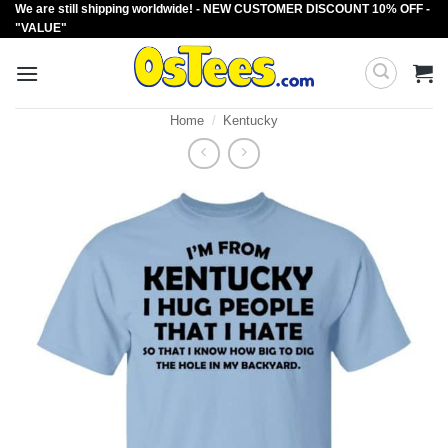
We are still shipping worldwide! - NEW CUSTOMER DISCOUNT 10% OFF -
Skip
"VALUE"
to
content
Home
/
Kentucky