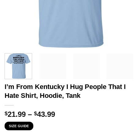
I’m From Kentucky I Hug People That I
Hate Shirt, Hoodie, Tank
Price
21.99
–
43.99
$
$
range:
SIZE GUIDE
$21.99
through