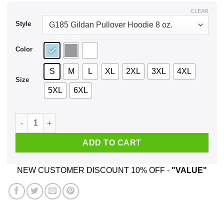
$43.99
CLEAR
Style
Color
S
M
L
XL
2XL
3XL
4XL
Size
5XL
6XL
I’m From Kentucky I Hug People That I Hate Shirt, Hoodie, Ta
ADD TO CART
NEW CUSTOMER DISCOUNT 10% OFF -
"VALUE"