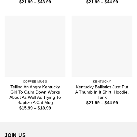
Price
Price
$
21.99
–
$
43.99
$
21.99
–
$
44.99
range:
range:
$21.99
$21.99
through
through
$43.99
$44.99
COFFEE MUGS
KENTUCKY
Telling An Angry Kentucky
Kentucky Ballistics Just Put
Girl To Calm Down Works
A Thumb In It Shirt, Hoodie,
About As Well As Trying To
Tank
Baptize A Cat Mug
Price
$
21.99
–
$
44.99
range:
Price
$
15.99
–
$
18.99
$21.99
range:
through
$15.99
$44.99
through
$18.99
JOIN US