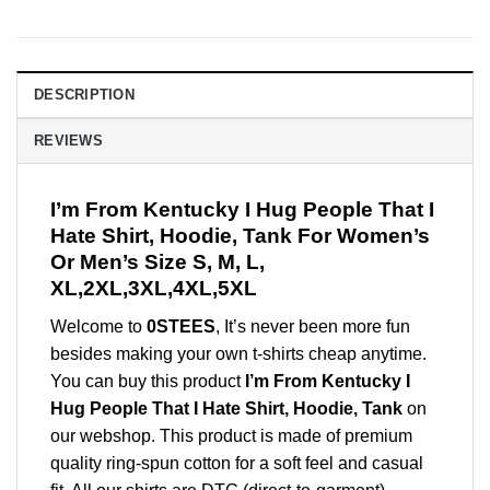
DESCRIPTION
REVIEWS
I’m From Kentucky I Hug People That I
Hate Shirt, Hoodie, Tank For Women’s
Or Men’s Size S, M, L,
XL,2XL,3XL,4XL,5XL
Welcome to
0STEES
, It’s never been more fun
besides making your own t-shirts cheap anytime.
You can buy this product
I’m From Kentucky I
Hug People That I Hate Shirt, Hoodie, Tank
on
our webshop. This product is made of premium
quality ring-spun cotton for a soft feel and casual