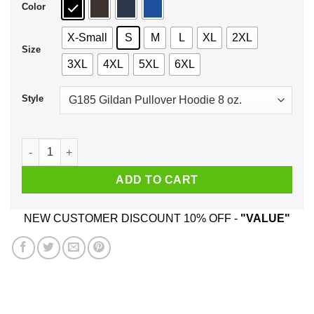
Color
X-Small
S
M
L
XL
2XL
Size
3XL
4XL
5XL
6XL
Style
I'm Going Riding Shirt, Hoodie, Tank quantity
ADD TO CART
NEW CUSTOMER DISCOUNT 10% OFF -
"VALUE"