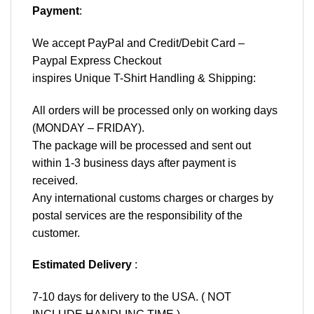
Payment
:
We accept
PayPal
and Credit/Debit Card –
Paypal Express Checkout
inspires Unique T-Shirt Handling & Shipping:
All orders will be processed only on working days
(MONDAY – FRIDAY).
The package will be processed and sent out
within 1-3 business days after payment is
received.
Any international customs charges or charges by
postal services are the responsibility of the
customer.
Estimated Delivery
:
7-10 days for delivery to the USA. ( NOT