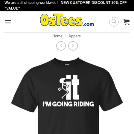
We are still shipping worldwide! - NEW CUSTOMER DISCOUNT 10% OFF -
Skip
"VALUE"
to
content
Home
/
Apparel