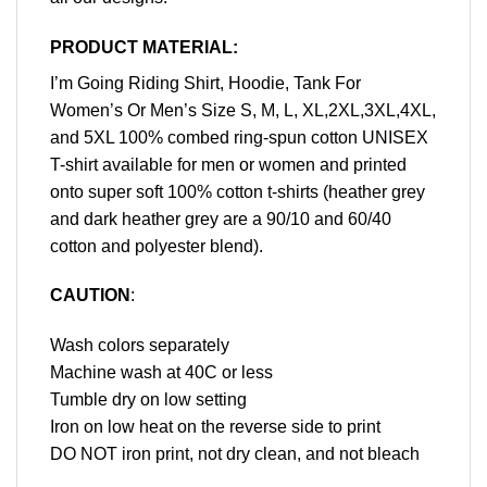
PRODUCT MATERIAL:
I’m Going Riding Shirt, Hoodie, Tank For
Women’s Or Men’s Size S, M, L, XL,2XL,3XL,4XL,
and 5XL 100% combed ring-spun cotton UNISEX
T-shirt available for men or women and printed
onto super soft 100% cotton t-shirts (heather grey
and dark heather grey are a 90/10 and 60/40
cotton and polyester blend).
CAUTION
:
Wash colors separately
Machine wash at 40C or less
Tumble dry on low setting
Iron on low heat on the reverse side to print
DO NOT iron print, not dry clean, and not bleach