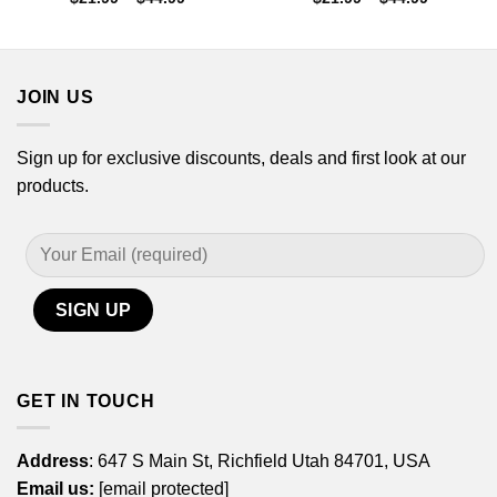
range:
range:
$21.99
$21.99
through
through
$44.99
$44.99
JOIN US
Sign up for exclusive discounts, deals and first look at our
products.
GET IN TOUCH
Address
: 647 S Main St, Richfield Utah 84701, USA
Email us:
[email protected]