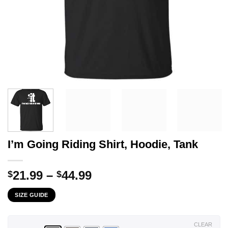
I’m Going Riding Shirt, Hoodie, Tank
Price
21.99
–
44.99
$
$
range:
SIZE GUIDE
$21.99
through
$44.99
CLEAR