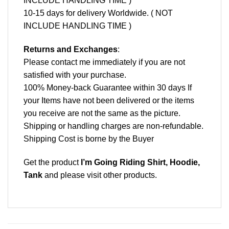
INCLUDE HANDLING TIME )
10-15 days for delivery Worldwide. ( NOT
INCLUDE HANDLING TIME )
Returns and Exchanges
:
Please contact me immediately if you are not
satisfied with your purchase.
100% Money-back Guarantee within 30 days If
your Items have not been delivered or the items
you receive are not the same as the picture.
Shipping or handling charges are non-refundable.
Shipping Cost is borne by the Buyer
Get the product
I’m Going Riding Shirt, Hoodie,
Tank
and please
visit other products
.