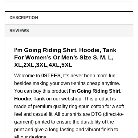
DESCRIPTION
REVIEWS
I’m Going Riding Shirt, Hoodie, Tank
For Women’s Or Men’s Size S, M, L,
XL,2XL,3XL,4XL,5XL
Welcome to
0STEES
, It’s never been more fun
besides making your own t-shirts cheap anytime.
You can buy this product
I’m Going Riding Shirt,
Hoodie, Tank
on our webshop. This product is
made of premium quality ring-spun cotton for a soft
feel and casual fit. All our shirts are DTG (direct-to-
garment) printed to ensure the durability of the
print and give a long-lasting and vibrant finish to
all our designs.