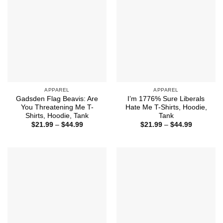
APPAREL
APPAREL
Gadsden Flag Beavis: Are
I’m 1776% Sure Liberals
You Threatening Me T-
Hate Me T-Shirts, Hoodie,
Shirts, Hoodie, Tank
Tank
Price
Price
$
21.99
–
$
44.99
$
21.99
–
$
44.99
range:
range:
$21.99
$21.99
through
through
$44.99
$44.99