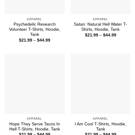
APPAREL
APPAREL
Psychedelic Research
Satan: Natural Hell Water T-
Volunteer T-Shirts, Hoodie,
Shirts, Hoodie, Tank
Tank
Price
$
21.99
–
$
44.99
range:
Price
$
21.99
–
$
44.99
$21.99
range:
through
$21.99
$44.99
through
$44.99
APPAREL
APPAREL
Hope They Serve Tacos In
I Am Cool T-Shirts, Hoodie,
Hell T-Shirts, Hoodie, Tank
Tank
Price
Price
$
21.99
–
$
44.99
$
21.99
–
$
44.99