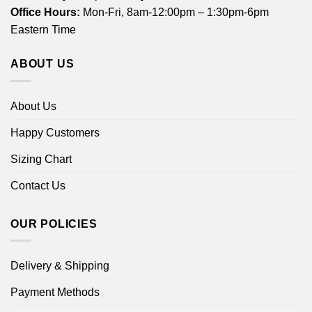
Office Hours:
Mon-Fri, 8am-12:00pm – 1:30pm-6pm
Eastern Time
ABOUT US
About Us
Happy Customers
Sizing Chart
Contact Us
OUR POLICIES
Delivery & Shipping
Payment Methods