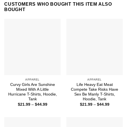
CUSTOMERS WHO BOUGHT THIS ITEM ALSO
BOUGHT
APPAREL
APPAREL
Curvy Girls Are Sunshine
Life Heavy Eat Meat
Mixed With A Little
Compete Take Risks Have
Hurricane T-Shirts, Hoodie,
Sex Be Manly T-Shirts,
Tank
Hoodie, Tank
Price
Price
$
21.99
–
$
44.99
$
21.99
–
$
44.99
range:
range:
$21.99
$21.99
through
through
$44.99
$44.99