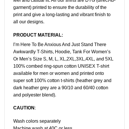
feel and casual fit. All our shirts are DTG (direct-to-
garment) printed to ensure the durability of the
print and give a long-lasting and vibrant finish to
all our designs.
PRODUCT MATERIAL:
I’m Here To Be Anxious And Just Stand There
Awkwardly T-Shirts, Hoodie, Tank For Women’s
Or Men’s Size S, M, L, XL,2XL,3XL,4XL, and 5XL
100% combed ring-spun cotton UNISEX T-shirt
available for men or women and printed onto
super soft 100% cotton t-shirts (heather grey and
dark heather grey are a 90/10 and 60/40 cotton
and polyester blend).
CAUTION
:
Wash colors separately
Machine wash at 40C or less