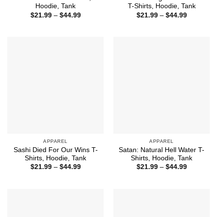
Hoodie, Tank
T-Shirts, Hoodie, Tank
Price
Price
$
21.99
–
$
44.99
$
21.99
–
$
44.99
range:
range:
$21.99
$21.99
through
through
$44.99
$44.99
APPAREL
APPAREL
Sashi Died For Our Wins T-
Satan: Natural Hell Water T-
Shirts, Hoodie, Tank
Shirts, Hoodie, Tank
Price
Price
$
21.99
–
$
44.99
$
21.99
–
$
44.99
range:
range:
$21.99
$21.99
through
through
$44.99
$44.99