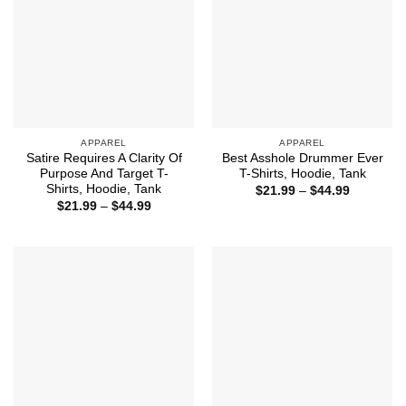
APPAREL
APPAREL
Satire Requires A Clarity Of
Best Asshole Drummer Ever
Purpose And Target T-
T-Shirts, Hoodie, Tank
Shirts, Hoodie, Tank
Price
$
21.99
–
$
44.99
range:
Price
$
21.99
–
$
44.99
$21.99
range:
through
$21.99
$44.99
through
$44.99