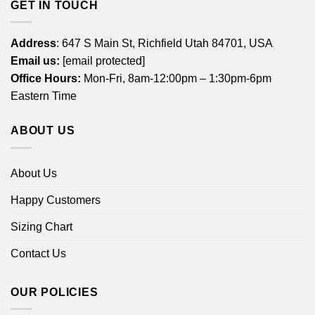
GET IN TOUCH
Address
: 647 S Main St, Richfield Utah 84701, USA
Email us:
[email protected]
Office Hours:
Mon-Fri, 8am-12:00pm – 1:30pm-6pm
Eastern Time
ABOUT US
About Us
Happy Customers
Sizing Chart
Contact Us
OUR POLICIES