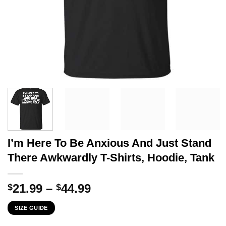
I’m Here To Be Anxious And Just Stand
There Awkwardly T-Shirts, Hoodie, Tank
Price
21.99
–
44.99
$
$
range:
SIZE GUIDE
$21.99
through