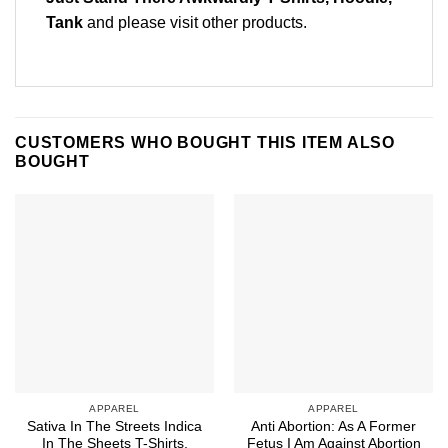
Tank
and please
visit other products
.
CUSTOMERS WHO BOUGHT THIS ITEM ALSO
BOUGHT
APPAREL
APPAREL
Sativa In The Streets Indica
Anti Abortion: As A Former
In The Sheets T-Shirts,
Fetus I Am Against Abortion