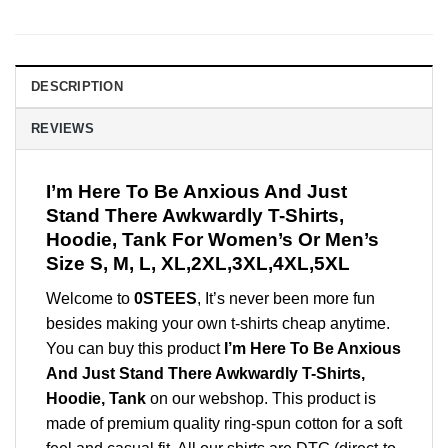
DESCRIPTION
REVIEWS
I’m Here To Be Anxious And Just
Stand There Awkwardly T-Shirts,
Hoodie, Tank For Women’s Or Men’s
Size S, M, L, XL,2XL,3XL,4XL,5XL
Welcome to
0STEES
, It’s never been more fun
besides making your own t-shirts cheap anytime.
You can buy this product
I’m Here To Be Anxious
And Just Stand There Awkwardly T-Shirts,
Hoodie, Tank
on our webshop. This product is
made of premium quality ring-spun cotton for a soft