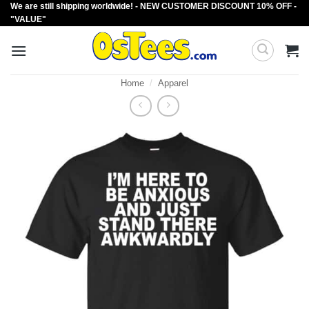
We are still shipping worldwide! - NEW CUSTOMER DISCOUNT 10% OFF -
Skip
"VALUE"
to
content
Home
/
Apparel