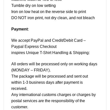
Tumble dry on low setting
Iron on low heat on the reverse side to print
DO NOT iron print, not dry clean, and not bleach
Payment
:
We accept
PayPal
and Credit/Debit Card –
Paypal Express Checkout
inspires Unique T-Shirt Handling & Shipping:
All orders will be processed only on working days
(MONDAY – FRIDAY).
The package will be processed and sent out
within 1-3 business days after payment is
received.
Any international customs charges or charges by
postal services are the responsibility of the
customer.