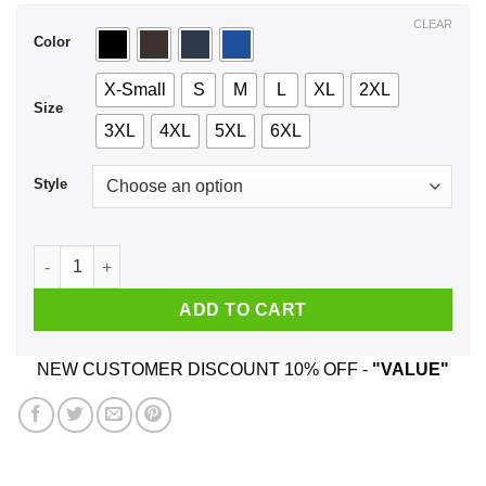
$44.99
CLEAR
Color
X-Small
S
M
L
XL
2XL
Size
3XL
4XL
5XL
6XL
Style
I'm Here To Be Anxious And Just Stand There Awkwardly T-Shi
ADD TO CART
NEW CUSTOMER DISCOUNT 10% OFF -
"VALUE"