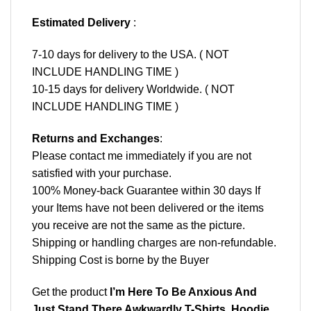
Estimated Delivery
:
7-10 days for delivery to the USA. ( NOT
INCLUDE HANDLING TIME )
10-15 days for delivery Worldwide. ( NOT
INCLUDE HANDLING TIME )
Returns and Exchanges
:
Please contact me immediately if you are not
satisfied with your purchase.
100% Money-back Guarantee within 30 days If
your Items have not been delivered or the items
you receive are not the same as the picture.
Shipping or handling charges are non-refundable.
Shipping Cost is borne by the Buyer
Get the product
I’m Here To Be Anxious And
Just Stand There Awkwardly T-Shirts, Hoodie,