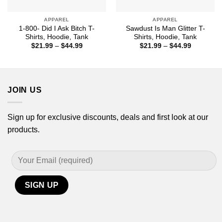
APPAREL
APPAREL
1-800- Did I Ask Bitch T-
Sawdust Is Man Glitter T-
Shirts, Hoodie, Tank
Shirts, Hoodie, Tank
Price
Price
$
21.99
–
$
44.99
$
21.99
–
$
44.99
range:
range:
$21.99
$21.99
through
through
$44.99
$44.99
JOIN US
Sign up for exclusive discounts, deals and first look at our
products.