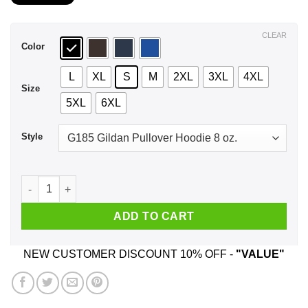
$21.99
through
$44.99
CLEAR
Color
L
XL
S
M
2XL
3XL
4XL
Size
5XL
6XL
Style
I'm Not A Perfect Man I Love Freedom Drink Beer I Was Born I
ADD TO CART
NEW CUSTOMER DISCOUNT 10% OFF -
"VALUE"