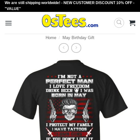
We are still shipping worldwide! - NEW CUSTOMER DISCOUNT 10% OFF -
Skip
"VALUE"
to
content
Home
/
May Birthday Gift