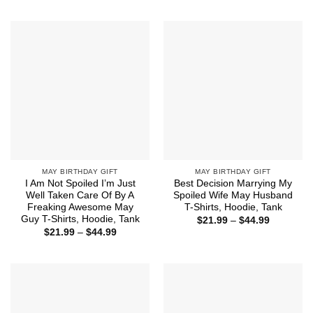
through
$21.99
$44.99
through
$44.99
MAY BIRTHDAY GIFT
MAY BIRTHDAY GIFT
I Am Not Spoiled I’m Just
Best Decision Marrying My
Well Taken Care Of By A
Spoiled Wife May Husband
Freaking Awesome May
T-Shirts, Hoodie, Tank
Guy T-Shirts, Hoodie, Tank
Price
$
21.99
–
$
44.99
range:
Price
$
21.99
–
$
44.99
$21.99
range:
through
$21.99
$44.99
through
$44.99