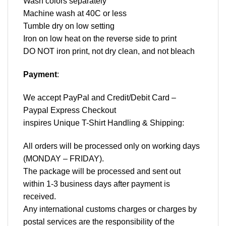
Wash colors separately
Machine wash at 40C or less
Tumble dry on low setting
Iron on low heat on the reverse side to print
DO NOT iron print, not dry clean, and not bleach
Payment
:
We accept
PayPal
and Credit/Debit Card –
Paypal Express Checkout
inspires Unique T-Shirt Handling & Shipping:
All orders will be processed only on working days
(MONDAY – FRIDAY).
The package will be processed and sent out
within 1-3 business days after payment is
received.
Any international customs charges or charges by
postal services are the responsibility of the