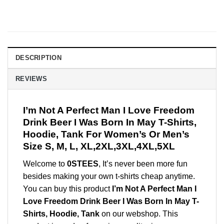
DESCRIPTION
REVIEWS
I’m Not A Perfect Man I Love Freedom
Drink Beer I Was Born In May T-Shirts,
Hoodie, Tank For Women’s Or Men’s
Size S, M, L, XL,2XL,3XL,4XL,5XL
Welcome to
0STEES
, It’s never been more fun
besides making your own t-shirts cheap anytime.
You can buy this product
I’m Not A Perfect Man I
Love Freedom Drink Beer I Was Born In May T-
Shirts, Hoodie, Tank
on our webshop. This