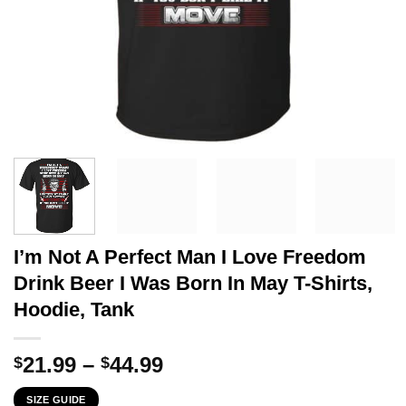
I’m Not A Perfect Man I Love Freedom
Drink Beer I Was Born In May T-Shirts,
Hoodie, Tank
Price
21.99
–
44.99
$
$
range:
SIZE GUIDE