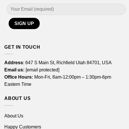
GET IN TOUCH
Address
: 647 S Main St, Richfield Utah 84701, USA
Email us:
[email protected]
Office Hours:
Mon-Fri, 8am-12:00pm – 1:30pm-6pm
Eastern Time
ABOUT US
About Us
Happy Customers