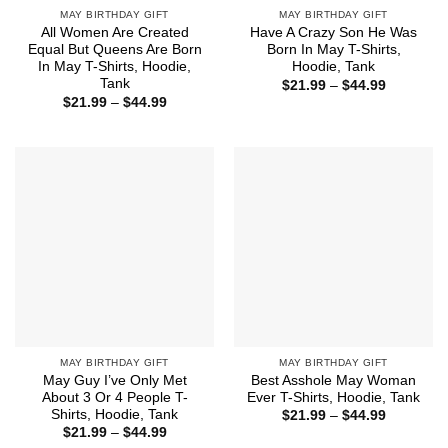
MAY BIRTHDAY GIFT
MAY BIRTHDAY GIFT
All Women Are Created
Have A Crazy Son He Was
Equal But Queens Are Born
Born In May T-Shirts,
In May T-Shirts, Hoodie,
Hoodie, Tank
Tank
Price
$
21.99
–
$
44.99
range:
Price
$
21.99
–
$
44.99
$21.99
range:
through
$21.99
$44.99
through
$44.99
MAY BIRTHDAY GIFT
MAY BIRTHDAY GIFT
May Guy I’ve Only Met
Best Asshole May Woman
About 3 Or 4 People T-
Ever T-Shirts, Hoodie, Tank
Shirts, Hoodie, Tank
Price
$
21.99
–
$
44.99
range:
Price
$
21.99
–
$
44.99
$21.99
range: