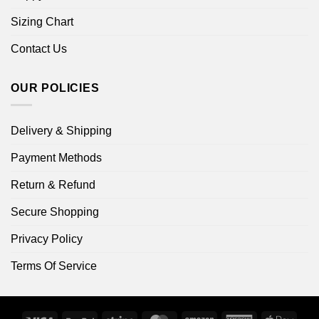
Sizing Chart
Contact Us
OUR POLICIES
Delivery & Shipping
Payment Methods
Return & Refund
Secure Shopping
Privacy Policy
Terms Of Service