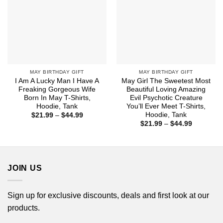
MAY BIRTHDAY GIFT
MAY BIRTHDAY GIFT
I Am A Lucky Man I Have A
May Girl The Sweetest Most
Freaking Gorgeous Wife
Beautiful Loving Amazing
Born In May T-Shirts,
Evil Psychotic Creature
Hoodie, Tank
You’ll Ever Meet T-Shirts,
Hoodie, Tank
Price
$
21.99
–
$
44.99
range:
Price
$
21.99
–
$
44.99
$21.99
range:
through
$21.99
$44.99
through
$44.99
JOIN US
Sign up for exclusive discounts, deals and first look at our
products.