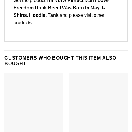
Get the product
I’m Not A Perfect Man I Love
Freedom Drink Beer I Was Born In May T-
Shirts, Hoodie, Tank
and please
visit other
products
.
CUSTOMERS WHO BOUGHT THIS ITEM ALSO
BOUGHT