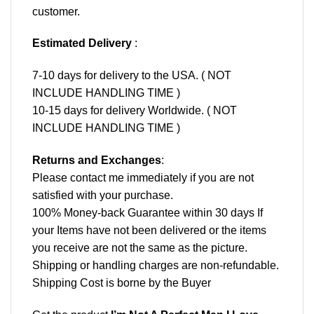
customer.
Estimated Delivery
:
7-10 days for delivery to the USA. ( NOT
INCLUDE HANDLING TIME )
10-15 days for delivery Worldwide. ( NOT
INCLUDE HANDLING TIME )
Returns and Exchanges
:
Please contact me immediately if you are not
satisfied with your purchase.
100% Money-back Guarantee within 30 days If
your Items have not been delivered or the items
you receive are not the same as the picture.
Shipping or handling charges are non-refundable.
Shipping Cost is borne by the Buyer