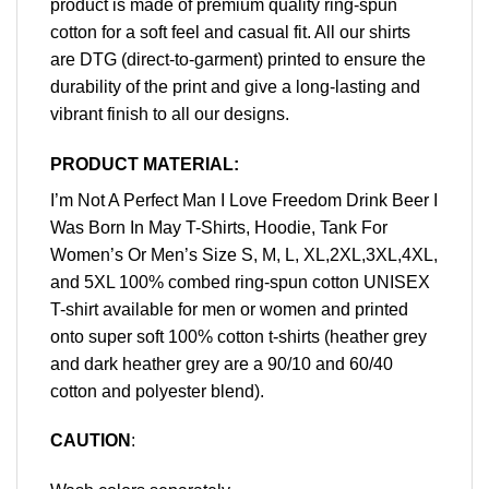
product is made of premium quality ring-spun
cotton for a soft feel and casual fit. All our shirts
are DTG (direct-to-garment) printed to ensure the
durability of the print and give a long-lasting and
vibrant finish to all our designs.
PRODUCT MATERIAL:
I’m Not A Perfect Man I Love Freedom Drink Beer I
Was Born In May T-Shirts, Hoodie, Tank For
Women’s Or Men’s Size S, M, L, XL,2XL,3XL,4XL,
and 5XL 100% combed ring-spun cotton UNISEX
T-shirt available for men or women and printed
onto super soft 100% cotton t-shirts (heather grey
and dark heather grey are a 90/10 and 60/40
cotton and polyester blend).
CAUTION
: