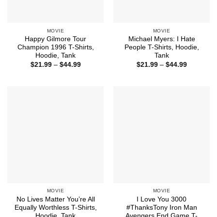
MOVIE
MOVIE
Happy Gilmore Tour
Michael Myers: I Hate
Champion 1996 T-Shirts,
People T-Shirts, Hoodie,
Hoodie, Tank
Tank
Price
Price
$
21.99
–
$
44.99
$
21.99
–
$
44.99
range:
range:
$21.99
$21.99
through
through
$44.99
$44.99
MOVIE
MOVIE
No Lives Matter You’re All
I Love You 3000
Equally Worthless T-Shirts,
#ThanksTony Iron Man
Hoodie, Tank
Avengers End Game T-