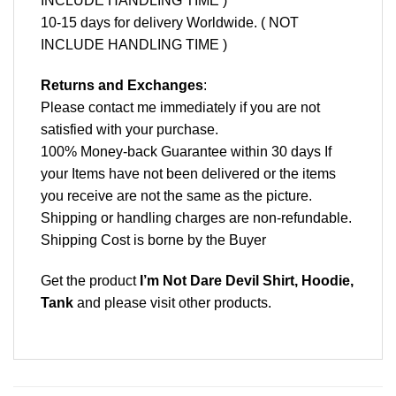
INCLUDE HANDLING TIME )
10-15 days for delivery Worldwide. ( NOT
INCLUDE HANDLING TIME )
Returns and Exchanges
:
Please contact me immediately if you are not
satisfied with your purchase.
100% Money-back Guarantee within 30 days If
your Items have not been delivered or the items
you receive are not the same as the picture.
Shipping or handling charges are non-refundable.
Shipping Cost is borne by the Buyer
Get the product
I’m Not Dare Devil Shirt, Hoodie,
Tank
and please
visit other products
.