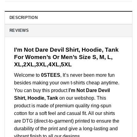
DESCRIPTION
REVIEWS
I’m Not Dare Devil Shirt, Hoodie, Tank
For Women’s Or Men’s Size S, M, L,
XL,2XL,3XL,4XL,5XL
Welcome to
0STEES
, It’s never been more fun
besides making your own t-shirts cheap anytime.
You can buy this product
I’m Not Dare Devil
Shirt, Hoodie, Tank
on our webshop. This
product is made of premium quality ring-spun
cotton for a soft feel and casual fit. All our shirts
are DTG (direct-to-garment) printed to ensure the
durability of the print and give a long-lasting and
vibrant finish to all our designs.