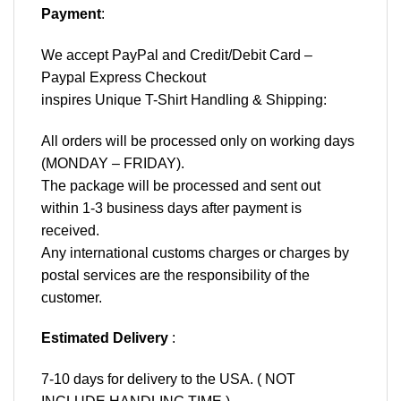
Payment
:
We accept
PayPal
and Credit/Debit Card –
Paypal Express Checkout
inspires Unique T-Shirt Handling & Shipping:
All orders will be processed only on working days
(MONDAY – FRIDAY).
The package will be processed and sent out
within 1-3 business days after payment is
received.
Any international customs charges or charges by
postal services are the responsibility of the
customer.
Estimated Delivery
:
7-10 days for delivery to the USA. ( NOT