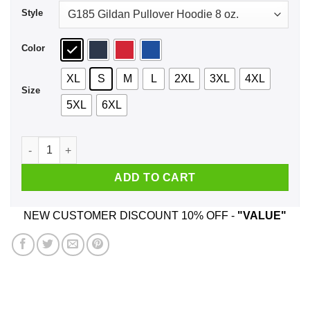
Style
Color
XL
S
M
L
2XL
3XL
4XL
Size
5XL
6XL
I'm Not Dare Devil Shirt, Hoodie, Tank quantity
ADD TO CART
NEW CUSTOMER DISCOUNT 10% OFF -
"VALUE"