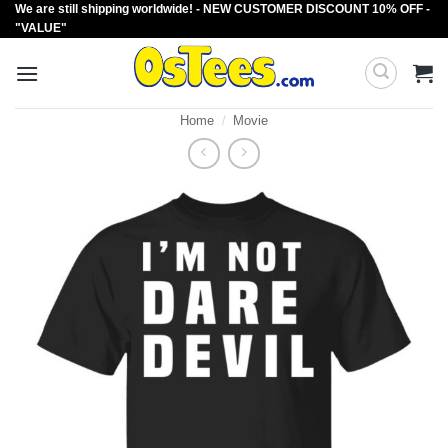
We are still shipping worldwide! - NEW CUSTOMER DISCOUNT 10% OFF -
Skip
"VALUE"
to
content
Home
/
Movie