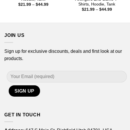
Shirts, Hoodie, Tank
Price
$
21.99
–
$
44.99
range:
Price
$
21.99
–
$
44.99
$21.99
range:
through
$21.99
$44.99
through
$44.99
JOIN US
Sign up for exclusive discounts, deals and first look at our
products.
GET IN TOUCH