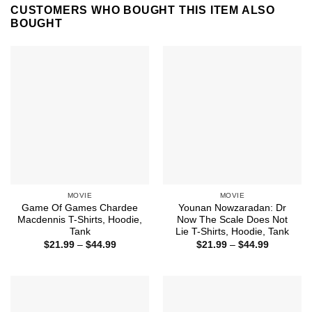
CUSTOMERS WHO BOUGHT THIS ITEM ALSO
BOUGHT
MOVIE
MOVIE
Game Of Games Chardee
Younan Nowzaradan: Dr
Macdennis T-Shirts, Hoodie,
Now The Scale Does Not
Tank
Lie T-Shirts, Hoodie, Tank
Price
Price
$
21.99
–
$
44.99
$
21.99
–
$
44.99
range:
range:
$21.99
$21.99
through
through
$44.99
$44.99