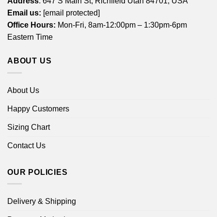
Address
: 647 S Main St, Richfield Utah 84701, USA
Email us:
[email protected]
Office Hours:
Mon-Fri, 8am-12:00pm – 1:30pm-6pm
Eastern Time
ABOUT US
About Us
Happy Customers
Sizing Chart
Contact Us
OUR POLICIES
Delivery & Shipping