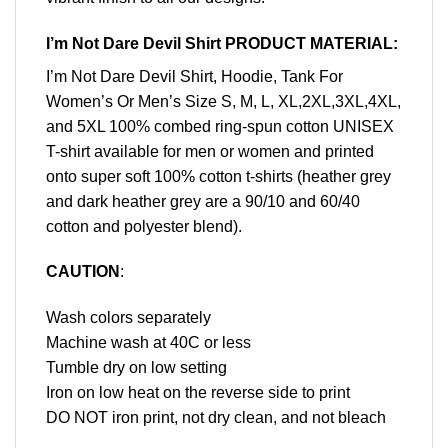
I’m Not Dare Devil Shirt PRODUCT MATERIAL:
I’m Not Dare Devil Shirt, Hoodie, Tank For
Women’s Or Men’s Size S, M, L, XL,2XL,3XL,4XL,
and 5XL 100% combed ring-spun cotton UNISEX
T-shirt available for men or women and printed
onto super soft 100% cotton t-shirts (heather grey
and dark heather grey are a 90/10 and 60/40
cotton and polyester blend).
CAUTION
:
Wash colors separately
Machine wash at 40C or less
Tumble dry on low setting
Iron on low heat on the reverse side to print
DO NOT iron print, not dry clean, and not bleach