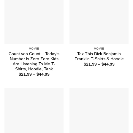
MOVIE
MOVIE
Count von Count – Today’s
Tax This Dick Benjamin
Number is Zero Zero Kids
Franklin T-Shirts & Hoodie
Are Listening To Me T-
Price
$
21.99
–
$
44.99
range:
Shirts, Hoodie, Tank
$21.99
Price
$
21.99
–
$
44.99
through
range:
$44.99
$21.99
through
$44.99