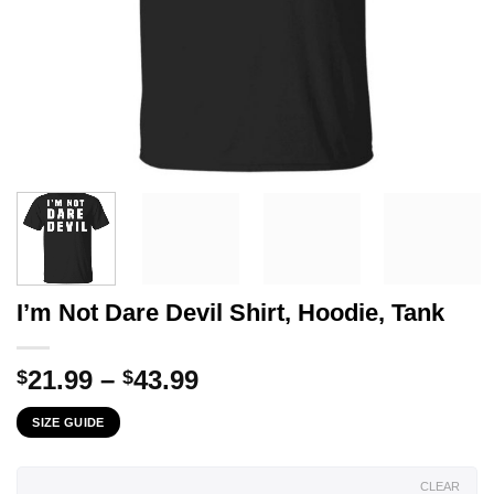
I’m Not Dare Devil Shirt, Hoodie, Tank
Price
21.99
–
43.99
$
$
range:
SIZE GUIDE
$21.99
through
$43.99
CLEAR